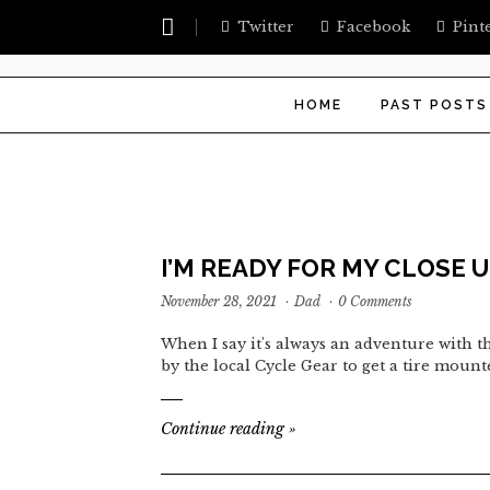
Twitter
Facebook
Pint
HOME
PAST POSTS
I’M READY FOR MY CLOSE 
November 28, 2021
·
Dad
·
0 Comments
When I say it's always an adventure with th
by the local Cycle Gear to get a tire moun
Continue reading
»