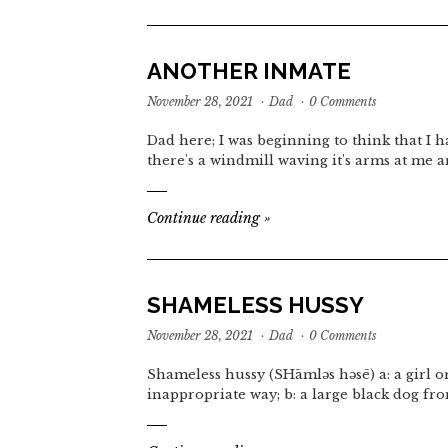
ANOTHER INMATE
November 28, 2021
·
Dad
·
0 Comments
Dad here; I was beginning to think that I ha
there's a windmill waving it's arms at me a
Continue reading
»
SHAMELESS HUSSY
November 28, 2021
·
Dad
·
0 Comments
Shameless hussy (SHāmləs həsē) a: a girl 
inappropriate way; b: a large black dog fr