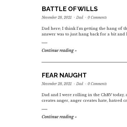
BATTLE OF WILLS
November 28, 2021
·
Dad
·
0 Comments
Dad here; I think I'm getting the hang of t
answer was to just hang back for a bit and 
Continue reading
»
FEAR NAUGHT
November 28, 2021
·
Dad
·
0 Comments
Dad and I were rolling in the ChRV today,
creates anger, anger creates hate, hatred c
Continue reading
»