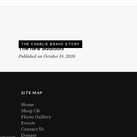
THE CHARLIE BRAVO STORY
The new addition!
Published on October 14, 2016
SITE MAP
Home
Shop CB
Photo Gallery
Events
Contact Us
Donate