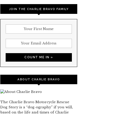
JOIN THE CHARLIE BRAVO FAMILY
ABOUT CHARLIE BRAVO
The Charlie Bravo Motorcycle Rescue
Dog Story is a “dog-ography” if you will,
based on the life and times of Charlie