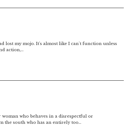
d lost my mojo. It's almost like I can't function unless
nd action,…
or woman who behaves in a disrespectful or
om the south who has an entirely too…