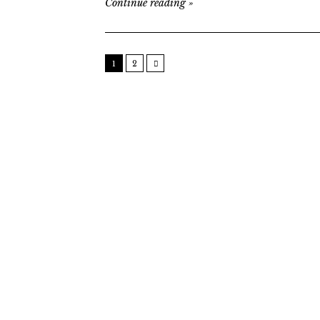
Continue reading
»
1
2