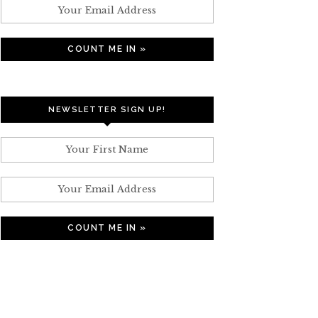
NEWSLETTER SIGN UP!