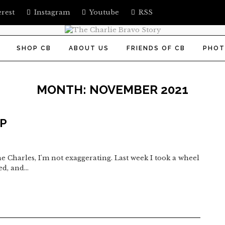
erest
Instagram
Youtube
RSS
SHOP CB
ABOUT US
FRIENDS OF CB
PHOT
MONTH:
NOVEMBER 2021
UP
e Charles, I'm not exaggerating. Last week I took a wheel
ted, and…