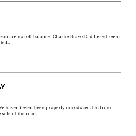
t lean are not off balance -Charlie Bravo Dad here; I seem
eled…
AY
We haven't even been properly introduced. I'm from
 side of the road,…