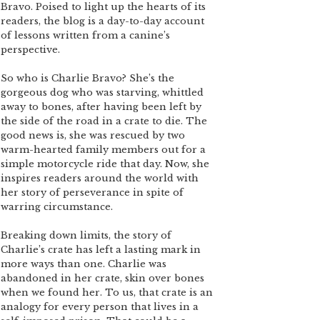
Bravo. Poised to light up the hearts of its
readers, the blog is a day-to-day account
of lessons written from a canine’s
perspective.
So who is Charlie Bravo? She’s the
gorgeous dog who was starving, whittled
away to bones, after having been left by
the side of the road in a crate to die. The
good news is, she was rescued by two
warm-hearted family members out for a
simple motorcycle ride that day. Now, she
inspires readers around the world with
her story of perseverance in spite of
warring circumstance.
Breaking down limits, the story of
Charlie’s crate has left a lasting mark in
more ways than one. Charlie was
abandoned in her crate, skin over bones
when we found her. To us, that crate is an
analogy for every person that lives in a