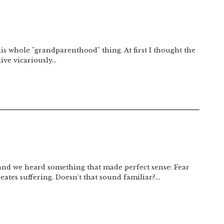
his whole "grandparenthood" thing. At first I thought the
live vicariously…
 and we heard something that made perfect sense: Fear
reates suffering. Doesn't that sound familiar?…