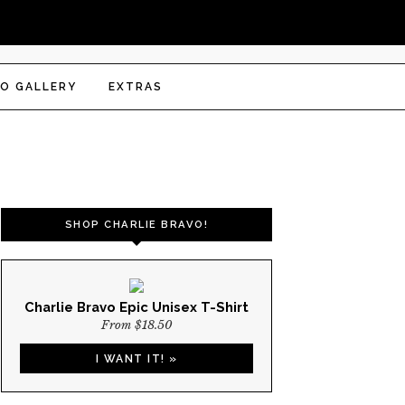
O GALLERY
EXTRAS
SHOP CHARLIE BRAVO!
Charlie Bravo Epic Unisex T-Shirt
From $18.50
I WANT IT! »