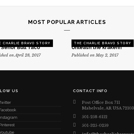
MOST POPULAR ARTICLES
E CHARLIE BRAVO STORY
THE CHARLIE BRAVO STORY
, Senor Bull Taco
Unleash the kraken!!
shed on April 28, 2017
Published on May 2, 2017
LLOW US
CONTACT INFO
Post Office Box 711
Twitter
Mabelvale, AR USA 72103
Facebook
501-258-6112
Instagram
Pinterest
501-325-0259
Youtube