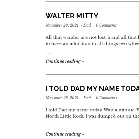
WALTER MITTY
November 28, 2021
·
Dad
·
0 Comments
All that wander are not lost, a and all tha
to have an addiction to all things two whe
Continue reading
»
I TOLD DAD MY NAME TOD
November 28, 2021
·
Dad
·
0 Comments
I told Dad my name today. Wait a minute. 
North Little Rock; I was dumped out on the
Continue reading
»