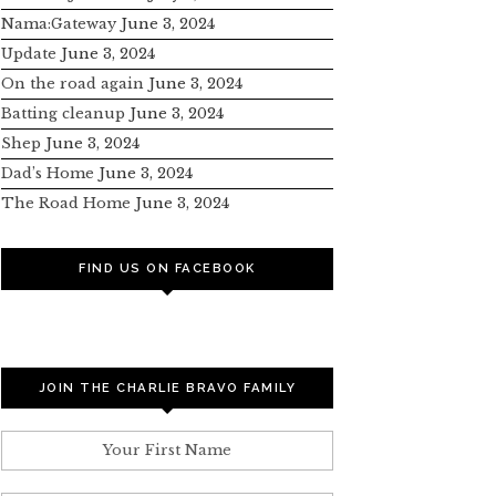
Nama:Gateway
June 3, 2024
Update
June 3, 2024
On the road again
June 3, 2024
Batting cleanup
June 3, 2024
Shep
June 3, 2024
Dad’s Home
June 3, 2024
The Road Home
June 3, 2024
FIND US ON FACEBOOK
JOIN THE CHARLIE BRAVO FAMILY