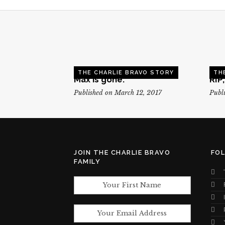
THE CHARLIE BRAVO STORY
TH
Max is gone.
RIP
Published on March 12, 2017
Publi
JOIN THE CHARLIE BRAVO
FO
FAMILY