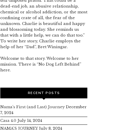
self-imposed prison. That could be a
dead-end job, an abusive relationship,
chemical or alcohol addiction, or the most
confining crate of all, the fear of the
unknown. Charlie is beautiful and happy
and blossoming today. She reminds us
that with a little help, we can do that too.”
To write her story, Charlie employs the
help of her “Dad”, Bret Winingar.
Welcome to that story. Welcome to her
mission. There is “No Dog Left Behind”
here.
RECENT POSTS
Nama’s First (and Last) Journey
December
7, 2024
Casa 4.0
July 14, 2024
NAMA’S JOURNEY
July 8, 2024