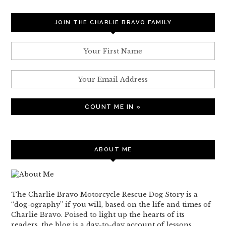
JOIN THE CHARLIE BRAVO FAMILY
ABOUT ME
The Charlie Bravo Motorcycle Rescue Dog Story is a
“dog-ography” if you will, based on the life and times of
Charlie Bravo. Poised to light up the hearts of its
readers, the blog is a day-to-day account of lessons