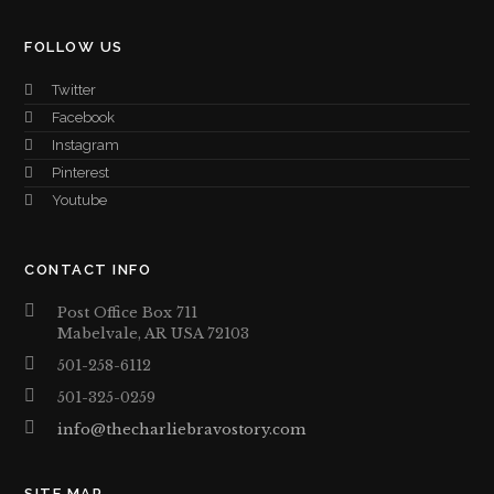
FOLLOW US
Twitter
Facebook
Instagram
Pinterest
Youtube
CONTACT INFO
Post Office Box 711
Mabelvale, AR USA 72103
501-258-6112
501-325-0259
info@thecharliebravostory.com
SITE MAP