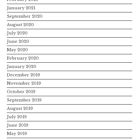
January 2021
September 2020
August 2020
July 2020
June 2020
May 2020
February 2020
January 2020
December 2019
November 2019
October 2019
September 2019
August 2019
July 2019
June 2019
May 2019