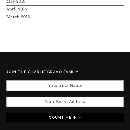
May 2016
April 2016
March 2016
JOIN THE CHARLIE BRAVO FAMILY