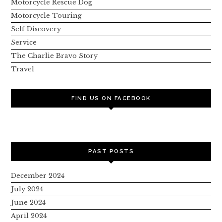
Motorcycle Rescue Dog
Motorcycle Touring
Self Discovery
Service
The Charlie Bravo Story
Travel
FIND US ON FACEBOOK
PAST POSTS
December 2024
July 2024
June 2024
April 2024