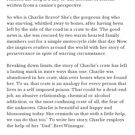
written from a canine’s perspective.
So who is Charlie Bravo? She’s the gorgeous dog who
was starving, whittled away to bones, after having been
left by the side of the road in a crate to die. The good
news is, she was rescued by two warm-hearted family
members out for a simple motorcycle ride that day. Now,
she inspires readers around the world with her story of
perseverance in spite of warring circumstance.
Breaking down limits, the story of Charlie’s crate has left
a lasting mark in more ways than one. Charlie was
abandoned in her crate, skin over bones when we found
her. To us, that crate is an analogy for every person that
lives in a self-imposed prison. That could be a dead-end
job, an abusive relationship, chemical or alcohol
addiction, or the most confining crate of all, the fear of
the unknown. Charlie is beautiful and happy and
blossoming today. She reminds us that with a little help,
we can do that too.” To write her story, Charlie employs
the help of her “Dad”, Bret Winingar.