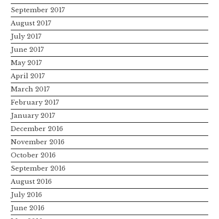
September 2017
August 2017
July 2017
June 2017
May 2017
April 2017
March 2017
February 2017
January 2017
December 2016
November 2016
October 2016
September 2016
August 2016
July 2016
June 2016