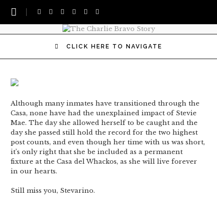
CLICK HERE TO NAVIGATE
Although many inmates have transitioned through the
Casa, none have had the unexplained impact of Stevie
Mae. The day she allowed herself to be caught and the
day she passed still hold the record for the two highest
post counts, and even though her time with us was short,
it’s only right that she be included as a permanent
fixture at the Casa del Whackos, as she will live forever
in our hearts.
Still miss you, Stevarino.