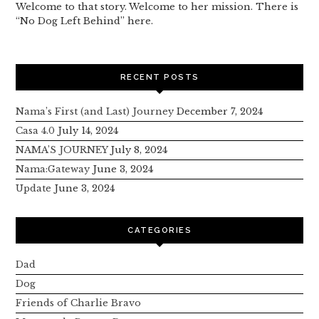
Welcome to that story. Welcome to her mission. There is
“No Dog Left Behind” here.
RECENT POSTS
Nama’s First (and Last) Journey
December 7, 2024
Casa 4.0
July 14, 2024
NAMA’S JOURNEY
July 8, 2024
Nama:Gateway
June 3, 2024
Update
June 3, 2024
CATEGORIES
Dad
Dog
Friends of Charlie Bravo