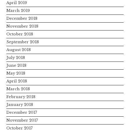
April 2019
March 2019
December 2018
November 2018
October 2018
September 2018
August 2018
July 2018
June 2018
May 2018
April 2018
March 2018
February 2018
January 2018
December 2017
November 2017
October 2017