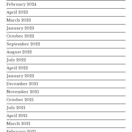
February 2024
April 2023
March 2023
January 2023
October 2022
September 2022
August 2022
July 2022
April 2022
January 2022
December 2021
November 2021
October 2021
July 2021
April 2021
March 2021
February 2021