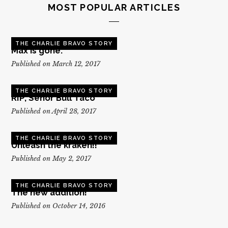
MOST POPULAR ARTICLES
THE CHARLIE BRAVO STORY
Max is gone.
Published on March 12, 2017
THE CHARLIE BRAVO STORY
RIP, Senor Bull Taco
Published on April 28, 2017
THE CHARLIE BRAVO STORY
Unleash the kraken!!
Published on May 2, 2017
THE CHARLIE BRAVO STORY
The new addition!
Published on October 14, 2016