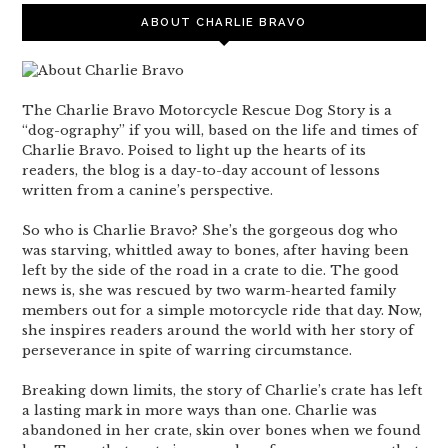
ABOUT CHARLIE BRAVO
The Charlie Bravo Motorcycle Rescue Dog Story is a
“dog-ography” if you will, based on the life and times of
Charlie Bravo. Poised to light up the hearts of its
readers, the blog is a day-to-day account of lessons
written from a canine’s perspective.
So who is Charlie Bravo? She’s the gorgeous dog who
was starving, whittled away to bones, after having been
left by the side of the road in a crate to die. The good
news is, she was rescued by two warm-hearted family
members out for a simple motorcycle ride that day. Now,
she inspires readers around the world with her story of
perseverance in spite of warring circumstance.
Breaking down limits, the story of Charlie’s crate has left
a lasting mark in more ways than one. Charlie was
abandoned in her crate, skin over bones when we found