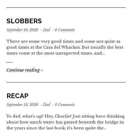
SLOBBERS
September 16, 2020
·
Dad
·
0 Comments
There are some very good times and some not quite as
good times at the Casa del Whackos. But usually the best
times come at the most unexpected times, and…
Continue reading
»
RECAP
September 16, 2020
·
Dad
·
0 Comments
Yo dad, what’s up? Hey, Charlie! Just sitting here thinking
about how much water has passed beneath the bridge in
the years since the last book; it’s been quite the…