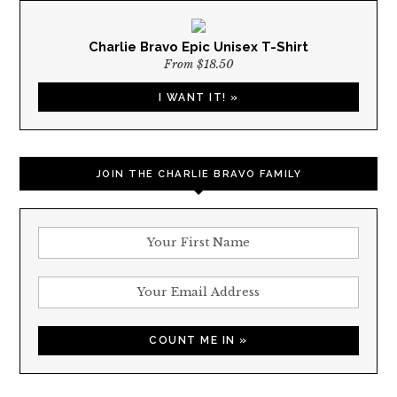
Charlie Bravo Epic Unisex T-Shirt
From $18.50
I WANT IT! »
JOIN THE CHARLIE BRAVO FAMILY