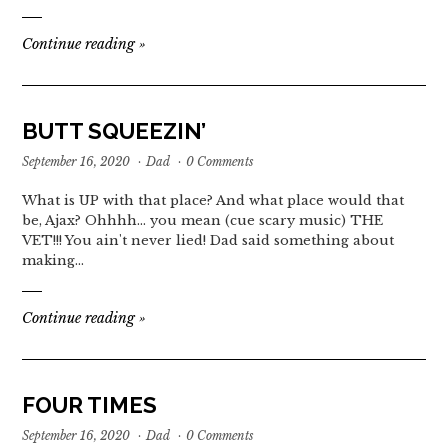
Continue reading
»
BUTT SQUEEZIN’
September 16, 2020
·
Dad
·
0 Comments
What is UP with that place? And what place would that
be, Ajax? Ohhhh... you mean (cue scary music) THE
VET!!! You ain't never lied! Dad said something about
making…
Continue reading
»
FOUR TIMES
September 16, 2020
·
Dad
·
0 Comments