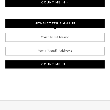
NEWSLETTER SIGN UP!