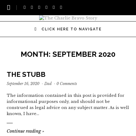
CLICK HERE TO NAVIGATE
MONTH:
SEPTEMBER 2020
THE STUBB
September 16, 2020
·
Dad
·
0 Comments
The information contained in this post is provided for
informational purposes only, and should not be
construed as legal advice on any subject matter. As is well
known, I have…
Continue reading
»