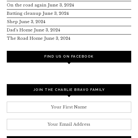
On the road again
June 3, 2024
Batting cleanup
June 3, 2024
Shep
June 3, 2024
Dad’s Home
June 3, 2024
The Road Home
June 3, 2024
FIND US ON FACEBOOK
JOIN THE CHARLIE BRAVO FAMILY