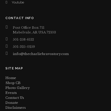
Youtube
CONTACT INFO
Post Office Box 711
Mabelvale, AR USA 72103
501-258-6112
501-325-0259
info@thecharliebravostory.com
SITE MAP
Home
Shop CB
Photo Gallery
Events
Contact Us
Donate
Disclaimers