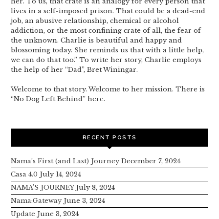
her. To us, that crate is an analogy for every person that
lives in a self-imposed prison. That could be a dead-end
job, an abusive relationship, chemical or alcohol
addiction, or the most confining crate of all, the fear of
the unknown. Charlie is beautiful and happy and
blossoming today. She reminds us that with a little help,
we can do that too.” To write her story, Charlie employs
the help of her “Dad”, Bret Winingar.
Welcome to that story. Welcome to her mission. There is
“No Dog Left Behind” here.
RECENT POSTS
Nama’s First (and Last) Journey
December 7, 2024
Casa 4.0
July 14, 2024
NAMA’S JOURNEY
July 8, 2024
Nama:Gateway
June 3, 2024
Update
June 3, 2024