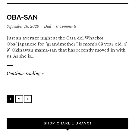
OBA-SAN
September 16, 2020
·
Dad
·
0 Comments
Just an average night at the Casa del Whackos...
Oba(Japanese for "grandmother")is mom's 83 year old, 4'
9" Okinawan mama-san that has recently moved in with
us. As she is…
Continue reading
»
1
2
SHOP CHARLIE BRAVO!