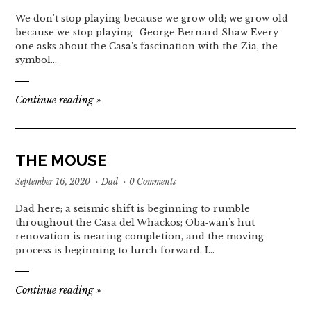
We don't stop playing because we grow old; we grow old
because we stop playing -George Bernard Shaw Every
one asks about the Casa's fascination with the Zia, the
symbol…
Continue reading
»
THE MOUSE
September 16, 2020
·
Dad
·
0 Comments
Dad here; a seismic shift is beginning to rumble
throughout the Casa del Whackos; Oba‐wan's hut
renovation is nearing completion, and the moving
process is beginning to lurch forward. I…
Continue reading
»