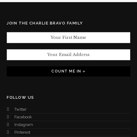
JOIN THE CHARLIE BRAVO FAMILY
FOLLOW US
Twitter
Facebook
Instagram
Pinterest