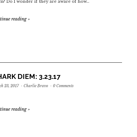
m? Do I wonder if they are aware of how…
tinue reading
»
ARK DIEM: 3.23.17
h 23, 2017
·
Charlie Bravo
·
0 Comments
tinue reading
»