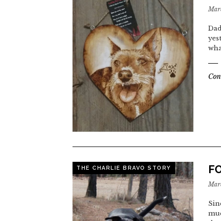
Marc
Dad
yes
wha
Con
F
THE CHARLIE BRAVO STORY
Marc
Sin
muc