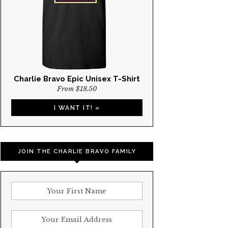
Charlie Bravo Epic Unisex T-Shirt
From $18.50
I WANT IT! »
JOIN THE CHARLIE BRAVO FAMILY