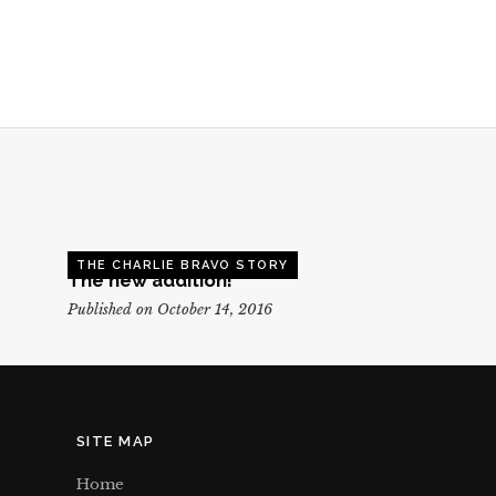
THE CHARLIE BRAVO STORY
The new addition!
Published on October 14, 2016
SITE MAP
Home