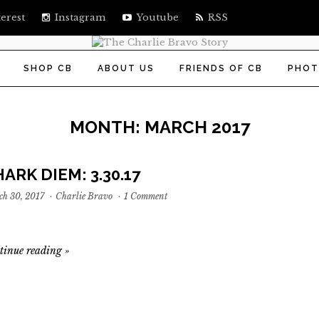
erest
Instagram
Youtube
RSS
SHOP CB
ABOUT US
FRIENDS OF CB
PHOT
MONTH:
MARCH 2017
ARK DIEM: 3.30.17
h 30, 2017
·
Charlie Bravo
·
1 Comment
tinue reading
»