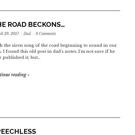
HE ROAD BECKONS…
h 29, 2017
·
Dad
·
9 Comments
h the siren song of the road beginning to sound in our
s, I found this old post in dad's notes. I'm not sure if he
r published it, but…
tinue reading
»
PEECHLESS