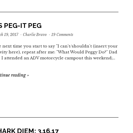
 PEG-IT PEG
h 19, 2017
·
Charlie Bravo
·
19 Comments
 next time you start to say "I can't/shouldn't (insert your
ivity here), repeat after me: "What Would Peggy Do?" Dad
 I attended an ADV motorcycle campout this weekend;…
tinue reading
»
ARK DIEM: 3.16.17