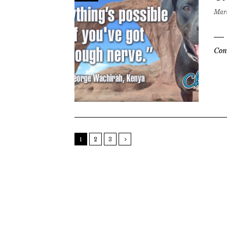
Marc
Con
1
2
3