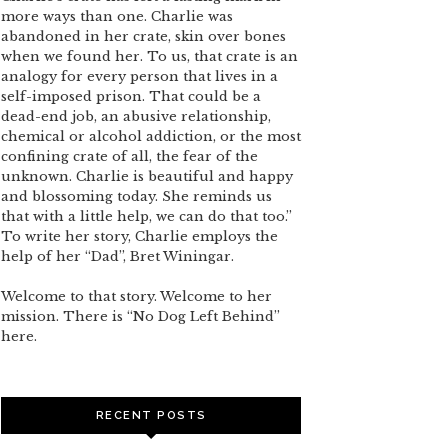
more ways than one. Charlie was
abandoned in her crate, skin over bones
when we found her. To us, that crate is an
analogy for every person that lives in a
self-imposed prison. That could be a
dead-end job, an abusive relationship,
chemical or alcohol addiction, or the most
confining crate of all, the fear of the
unknown. Charlie is beautiful and happy
and blossoming today. She reminds us
that with a little help, we can do that too.”
To write her story, Charlie employs the
help of her “Dad”, Bret Winingar.
Welcome to that story. Welcome to her
mission. There is “No Dog Left Behind”
here.
RECENT POSTS