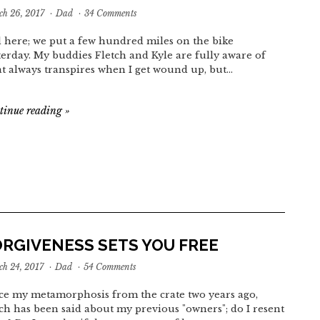
h 26, 2017
·
Dad
·
34 Comments
 here; we put a few hundred miles on the bike
terday. My buddies Fletch and Kyle are fully aware of
t always transpires when I get wound up, but…
tinue reading
»
ORGIVENESS SETS YOU FREE
h 24, 2017
·
Dad
·
54 Comments
ce my metamorphosis from the crate two years ago,
h has been said about my previous "owners"; do I resent