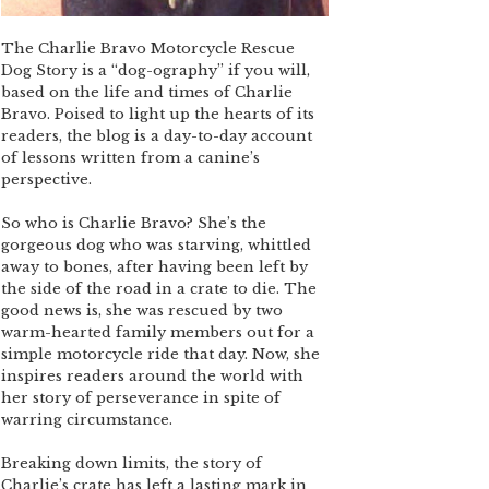
The Charlie Bravo Motorcycle Rescue
Dog Story is a “dog-ography” if you will,
based on the life and times of Charlie
Bravo. Poised to light up the hearts of its
readers, the blog is a day-to-day account
of lessons written from a canine’s
perspective.
So who is Charlie Bravo? She’s the
gorgeous dog who was starving, whittled
away to bones, after having been left by
the side of the road in a crate to die. The
good news is, she was rescued by two
warm-hearted family members out for a
simple motorcycle ride that day. Now, she
inspires readers around the world with
her story of perseverance in spite of
warring circumstance.
Breaking down limits, the story of
Charlie’s crate has left a lasting mark in