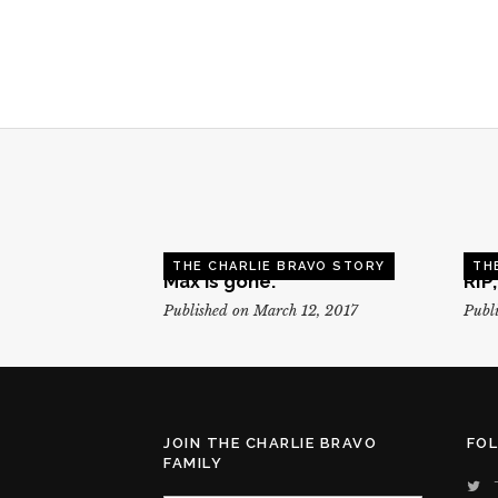
THE CHARLIE BRAVO STORY
TH
Max is gone.
RIP
Published on March 12, 2017
Publi
JOIN THE CHARLIE BRAVO
FO
FAMILY