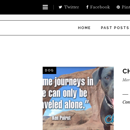
Twitter
Facebook
Pint
HOME
PAST POSTS
CH
DOG
Marc
Con