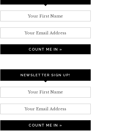
NEWSLETTER SIGN UP!