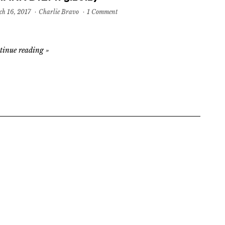
h 16, 2017
·
Charlie Bravo
·
1 Comment
tinue reading
»