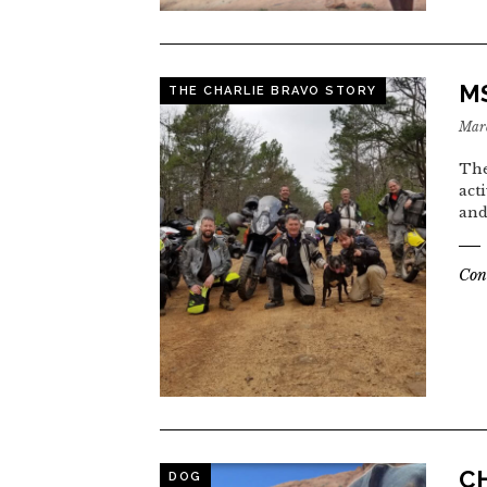
MS
THE CHARLIE BRAVO STORY
Marc
The
act
and
Con
CH
DOG