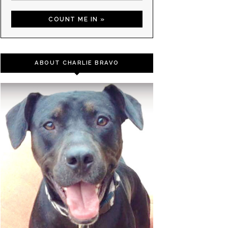
ABOUT CHARLIE BRAVO