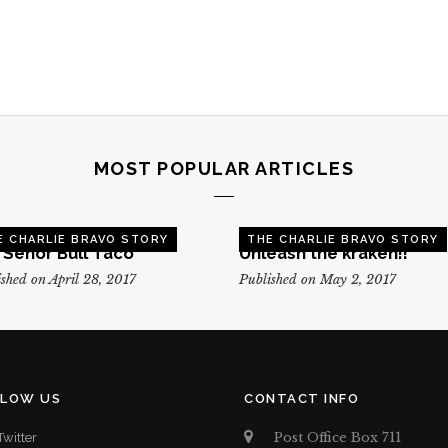
MOST POPULAR ARTICLES
E CHARLIE BRAVO STORY
THE CHARLIE BRAVO STORY
, Senor Bull Taco
Unleash the kraken!!
shed on April 28, 2017
Published on May 2, 2017
LLOW US
CONTACT INFO
Post Office Box 711
Twitter