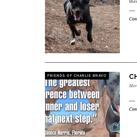
the
Con
CH
FRIENDS OF CHARLIE BRAVO
Marc
Con