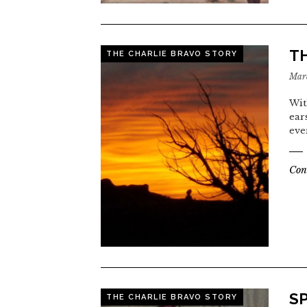
T
THE CHARLIE BRAVO STORY
Marc
Wit
ear
eve
Con
S
THE CHARLIE BRAVO STORY