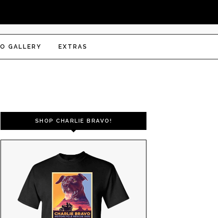
O GALLERY
EXTRAS
SHOP CHARLIE BRAVO!