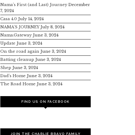
Nama’s First (and Last) Journey
December
7, 2024
Casa 4.0
July 14, 2024
NAMA’S JOURNEY
July 8, 2024
Nama:Gateway
June 3, 2024
Update
June 3, 2024
On the road again
June 3, 2024
Batting cleanup
June 3, 2024
Shep
June 3, 2024
Dad’s Home
June 3, 2024
The Road Home
June 3, 2024
FIND US ON FACEBOOK
JOIN THE CHARLIE BRAVO FAMILY