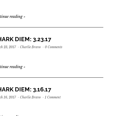
tinue reading
»
ARK DIEM: 3.23.17
h 23, 2017
·
Charlie Bravo
·
0 Comments
tinue reading
»
ARK DIEM: 3.16.17
h 16, 2017
·
Charlie Bravo
·
1 Comment