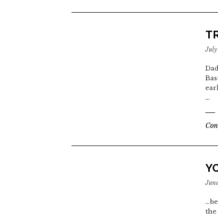
T
July
Dad
Bas
ear
…
Con
Y
June
...
the