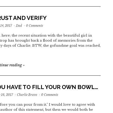
RUST AND VERIFY
 14, 2017
·
Dad
·
0 Comments
 here; the recent situation with the beautiful girl in
trop has brought back a flood of memories from the
ly days of Charlie. BTW, the gofundme goal was reached,
tinue reading
»
OU HAVE TO FILL YOUR OWN BOWL…
 16, 2017
·
Charlie Bravo
·
0 Comments
before you can pour from it." I would love to agree with
 author of this statement, but then we would both be