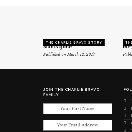
THE CHARLIE BRAVO STORY
TH
Max is gone.
RIP
Published on March 12, 2017
Publi
JOIN THE CHARLIE BRAVO
FO
FAMILY