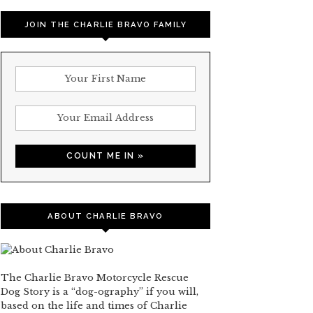
JOIN THE CHARLIE BRAVO FAMILY
ABOUT CHARLIE BRAVO
The Charlie Bravo Motorcycle Rescue
Dog Story is a “dog-ography” if you will,
based on the life and times of Charlie