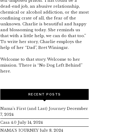
self-imposed prison. That could be a
dead-end job, an abusive relationship,
chemical or alcohol addiction, or the most
confining crate of all, the fear of the
unknown. Charlie is beautiful and happy
and blossoming today. She reminds us
that with a little help, we can do that too.”
To write her story, Charlie employs the
help of her “Dad”, Bret Winingar.
Welcome to that story. Welcome to her
mission. There is “No Dog Left Behind”
here.
RECENT POSTS
Nama’s First (and Last) Journey
December
7, 2024
Casa 4.0
July 14, 2024
NAMA’S JOURNEY
July 8, 2024