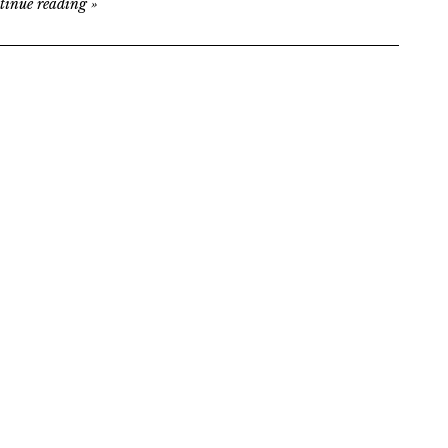
tinue reading
»