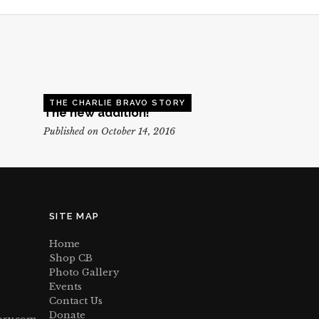
THE CHARLIE BRAVO STORY
The new addition!
Published on October 14, 2016
SITE MAP
Home
Shop CB
Photo Gallery
Events
Contact Us
Donate