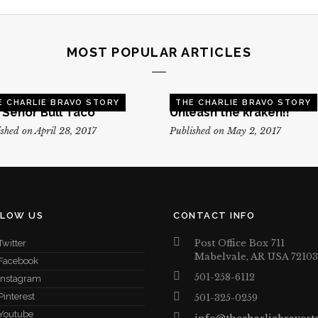
MOST POPULAR ARTICLES
E CHARLIE BRAVO STORY
THE CHARLIE BRAVO STORY
, Senor Bull Taco
Unleash the kraken!!
shed on April 28, 2017
Published on May 2, 2017
LLOW US
CONTACT INFO
Post Office Box 711
Twitter
Mabelvale, AR USA 72103
Facebook
501-258-6112
Instagram
Pinterest
501-325-0259
Youtube