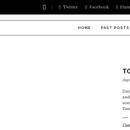
Twitter
Facebook
Pint
HOME
PAST POSTS
T
Augu
Day
and
som
Yam
Con