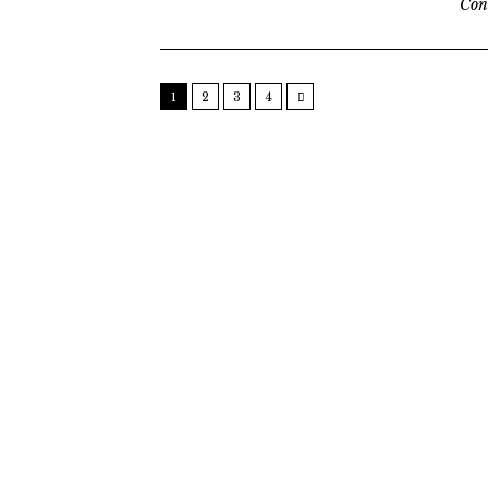
Con
1
2
3
4