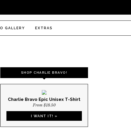
O GALLERY
EXTRAS
SHOP CHARLIE BRAVO!
Charlie Bravo Epic Unisex T-Shirt
From $18.50
I WANT IT! »