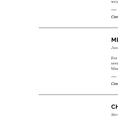
wro
Con
MI
June
For
see
bla
Con
CH
Marc