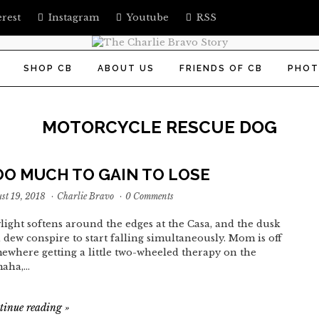
erest
Instagram
Youtube
RSS
SHOP CB
ABOUT US
FRIENDS OF CB
PHOT
MOTORCYCLE RESCUE DOG
OO MUCH TO GAIN TO LOSE
st 19, 2018
·
Charlie Bravo
·
0 Comments
light softens around the edges at the Casa, and the dusk
 dew conspire to start falling simultaneously. Mom is off
ewhere getting a little two-wheeled therapy on the
aha,…
tinue reading
»