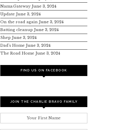
Nama:Gateway
June 3, 2024
Update
June 3, 2024
On the road again
June 3, 2024
Batting cleanup
June 3, 2024
Shep
June 3, 2024
Dad’s Home
June 3, 2024
The Road Home
June 3, 2024
FIND US ON FACEBOOK
JOIN THE CHARLIE BRAVO FAMILY