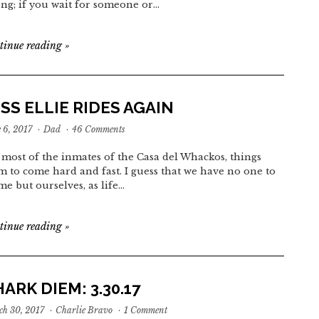
ng; if you wait for someone or…
tinue reading
»
SS ELLIE RIDES AGAIN
 6, 2017
·
Dad
·
46 Comments
 most of the inmates of the Casa del Whackos, things
m to come hard and fast. I guess that we have no one to
me but ourselves, as life…
tinue reading
»
ARK DIEM: 3.30.17
h 30, 2017
·
Charlie Bravo
·
1 Comment