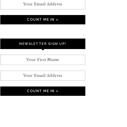
NEWSLETTER SIGN UP!