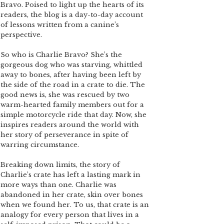
Bravo. Poised to light up the hearts of its
readers, the blog is a day-to-day account
of lessons written from a canine’s
perspective.
So who is Charlie Bravo? She’s the
gorgeous dog who was starving, whittled
away to bones, after having been left by
the side of the road in a crate to die. The
good news is, she was rescued by two
warm-hearted family members out for a
simple motorcycle ride that day. Now, she
inspires readers around the world with
her story of perseverance in spite of
warring circumstance.
Breaking down limits, the story of
Charlie’s crate has left a lasting mark in
more ways than one. Charlie was
abandoned in her crate, skin over bones
when we found her. To us, that crate is an
analogy for every person that lives in a