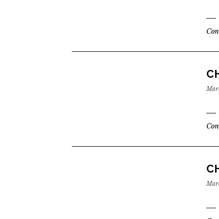
Con
CH
Marc
Con
CH
Marc