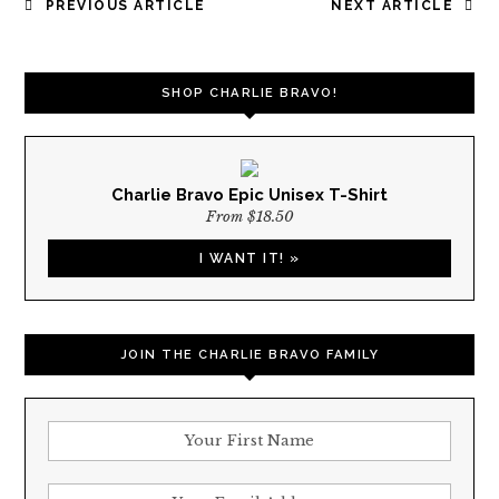
POST
PREVIOUS ARTICLE
NEXT ARTICLE
NAVIGATION
SHOP CHARLIE BRAVO!
Charlie Bravo Epic Unisex T-Shirt
From $18.50
I WANT IT! »
JOIN THE CHARLIE BRAVO FAMILY