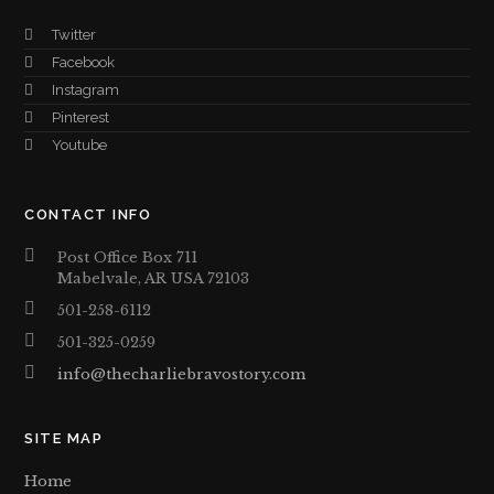
Twitter
Facebook
Instagram
Pinterest
Youtube
CONTACT INFO
Post Office Box 711
Mabelvale, AR USA 72103
501-258-6112
501-325-0259
info@thecharliebravostory.com
SITE MAP
Home