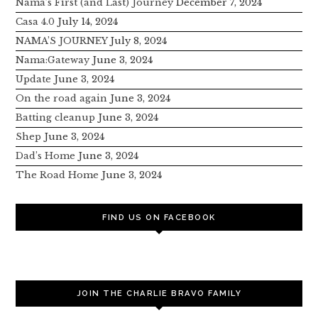
Nama’s First (and Last) Journey
December 7, 2024
Casa 4.0
July 14, 2024
NAMA’S JOURNEY
July 8, 2024
Nama:Gateway
June 3, 2024
Update
June 3, 2024
On the road again
June 3, 2024
Batting cleanup
June 3, 2024
Shep
June 3, 2024
Dad’s Home
June 3, 2024
The Road Home
June 3, 2024
FIND US ON FACEBOOK
JOIN THE CHARLIE BRAVO FAMILY