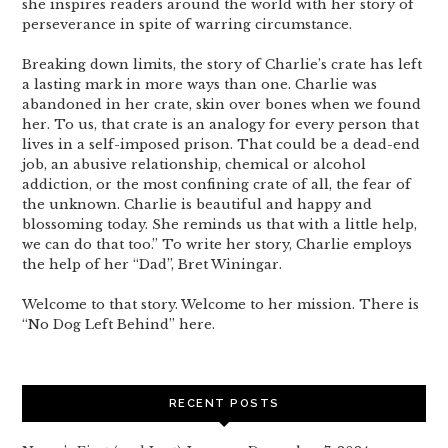
she inspires readers around the world with her story of
perseverance in spite of warring circumstance.
Breaking down limits, the story of Charlie’s crate has left
a lasting mark in more ways than one. Charlie was
abandoned in her crate, skin over bones when we found
her. To us, that crate is an analogy for every person that
lives in a self-imposed prison. That could be a dead-end
job, an abusive relationship, chemical or alcohol
addiction, or the most confining crate of all, the fear of
the unknown. Charlie is beautiful and happy and
blossoming today. She reminds us that with a little help,
we can do that too.” To write her story, Charlie employs
the help of her “Dad”, Bret Winingar.
Welcome to that story. Welcome to her mission. There is
“No Dog Left Behind” here.
RECENT POSTS