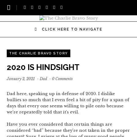
CLICK HERE TO NAVIGATE
THE CHARLIE BRAVO STORY
2020 IS HINDSIGHT
January 2, 2021
·
Dad
·
0 Comments
Dad here, speaking up in defense of 2020. I dislike
bullies so much that I even feel a bit of pity for a span of
days that every one seems willing to pile onto because
we’re repeatedly told that it’s evil.
Have you ever considered that certain things are
considered “bad” because they’re not taken in the proper
context? Sure, I grieve at the loss of many good people,