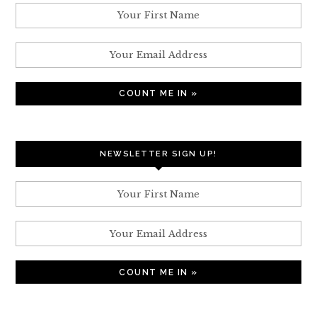
NEWSLETTER SIGN UP!