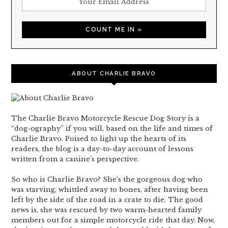
ABOUT CHARLIE BRAVO
The Charlie Bravo Motorcycle Rescue Dog Story is a
“dog-ography” if you will, based on the life and times of
Charlie Bravo. Poised to light up the hearts of its
readers, the blog is a day-to-day account of lessons
written from a canine’s perspective.
So who is Charlie Bravo? She’s the gorgeous dog who
was starving, whittled away to bones, after having been
left by the side of the road in a crate to die. The good
news is, she was rescued by two warm-hearted family
members out for a simple motorcycle ride that day. Now,