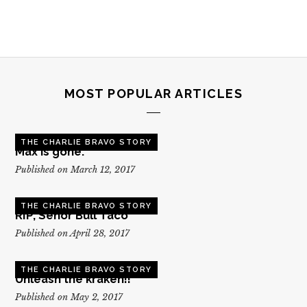
MOST POPULAR ARTICLES
THE CHARLIE BRAVO STORY
Max is gone.
Published on March 12, 2017
THE CHARLIE BRAVO STORY
RIP, Senor Bull Taco
Published on April 28, 2017
THE CHARLIE BRAVO STORY
Unleash the kraken!!
Published on May 2, 2017