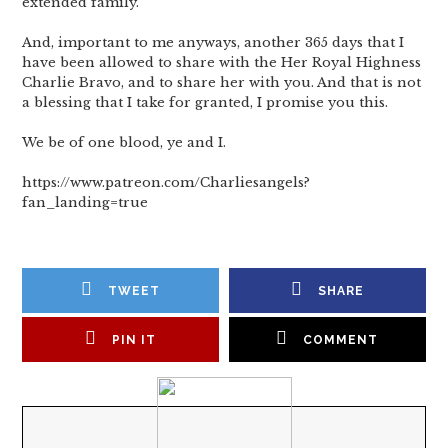
extended family.
And, important to me anyways, another 365 days that I
have been allowed to share with the Her Royal Highness
Charlie Bravo, and to share her with you. And that is not
a blessing that I take for granted, I promise you this.
We be of one blood, ye and I.
https://www.patreon.com/Charliesangels?
fan_landing=true
TWEET
SHARE
PIN IT
COMMENT