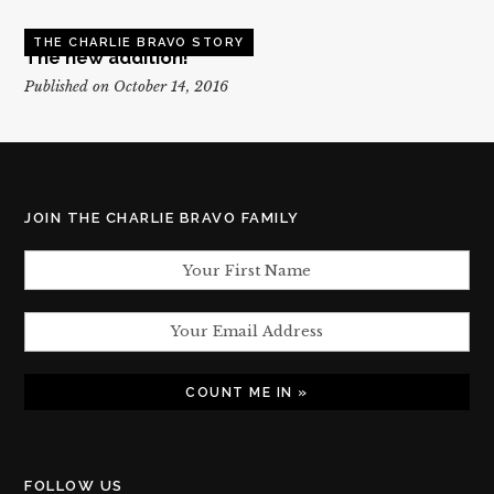
THE CHARLIE BRAVO STORY
The new addition!
Published on October 14, 2016
JOIN THE CHARLIE BRAVO FAMILY
FOLLOW US