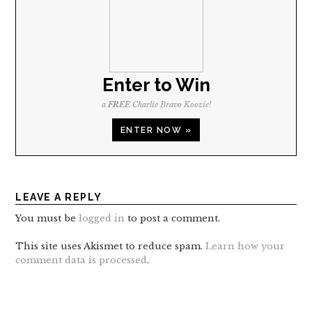
Enter to Win
a
FREE
Charlie Bravo Koozie!
ENTER NOW »
LEAVE A REPLY
You must be
logged in
to post a comment.
This site uses Akismet to reduce spam.
Learn how your
comment data is processed
.