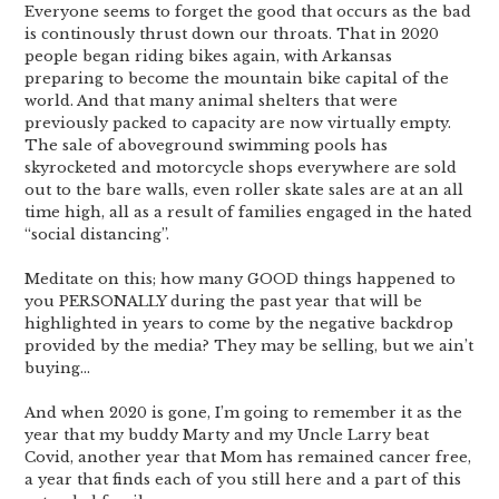
Everyone seems to forget the good that occurs as the bad
is continously thrust down our throats. That in 2020
people began riding bikes again, with Arkansas
preparing to become the mountain bike capital of the
world. And that many animal shelters that were
previously packed to capacity are now virtually empty.
The sale of aboveground swimming pools has
skyrocketed and motorcycle shops everywhere are sold
out to the bare walls, even roller skate sales are at an all
time high, all as a result of families engaged in the hated
“social distancing”.
Meditate on this; how many GOOD things happened to
you PERSONALLY during the past year that will be
highlighted in years to come by the negative backdrop
provided by the media? They may be selling, but we ain’t
buying…
And when 2020 is gone, I’m going to remember it as the
year that my buddy Marty and my Uncle Larry beat
Covid, another year that Mom has remained cancer free,
a year that finds each of you still here and a part of this