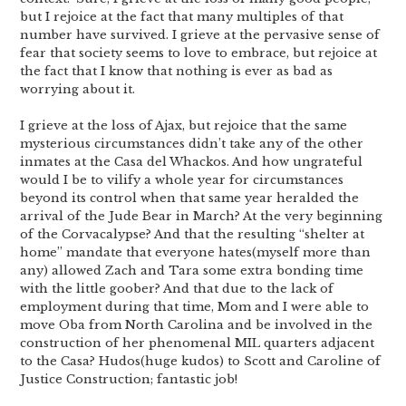
but I rejoice at the fact that many multiples of that
number have survived. I grieve at the pervasive sense of
fear that society seems to love to embrace, but rejoice at
the fact that I know that nothing is ever as bad as
worrying about it.
I grieve at the loss of Ajax, but rejoice that the same
mysterious circumstances didn’t take any of the other
inmates at the Casa del Whackos. And how ungrateful
would I be to vilify a whole year for circumstances
beyond its control when that same year heralded the
arrival of the Jude Bear in March? At the very beginning
of the Corvacalypse? And that the resulting “shelter at
home” mandate that everyone hates(myself more than
any) allowed Zach and Tara some extra bonding time
with the little goober? And that due to the lack of
employment during that time, Mom and I were able to
move Oba from North Carolina and be involved in the
construction of her phenomenal MIL quarters adjacent
to the Casa? Hudos(huge kudos) to Scott and Caroline of
Justice Construction; fantastic job!