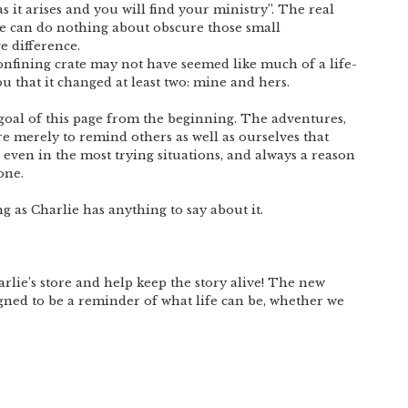
s it arises and you will find your ministry”. The real
 we can do nothing about obscure those small
 difference.
onfining crate may not have seemed like much of a life-
ou that it changed at least two: mine and hers.
 goal of this page from the beginning. The adventures,
re merely to remind others as well as ourselves that
, even in the most trying situations, and always a reason
one.
long as Charlie has anything to say about it.
lie’s store and help keep the story alive! The new
igned to be a reminder of what life can be, whether we