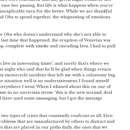
o ease her passing. But life is what happens when you’re
nexplicable turn for the better. While we are thankful
nd Oba to spend together, the whipsawing of emotions
ive Oba who doesn’t understand why she’s not able to
 last time that happened, the eruption of Vesuvius was
op, complete with smoke and cascading lava. I had to pull
live in interesting times”, and surely that’s where we
ast night who said that he’ll be glad when things return
y motorcycle incident that left me with a colostomy bag
he situation well is an understatement; I found myself
verywhere I went. When I whined about this on one of
d me in no uncertain terms “this is the new normal; deal
ld have used some massaging, but I got the message
wo types of crises that constantly confront us all. First
oblems that are manufactured by others to distract and
es that are placed in our paths daily, the ones that we