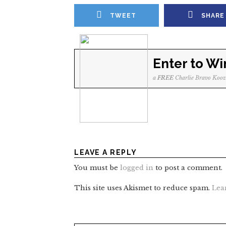
TWEET
SHARE
Enter to Wi
a
FREE
Charlie Bravo Kooz
LEAVE A REPLY
You must be
logged in
to post a comment.
This site uses Akismet to reduce spam.
Lea