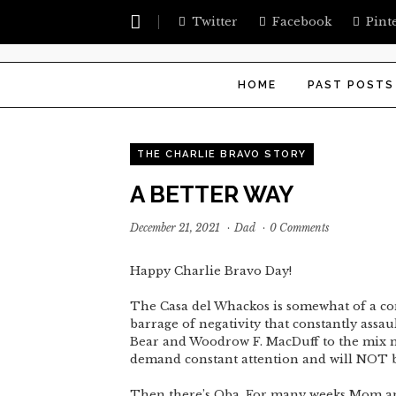
Twitter
Facebook
Pint
HOME
PAST POSTS
THE CHARLIE BRAVO STORY
A BETTER WAY
December 21, 2021
·
Dad
·
0 Comments
Happy Charlie Bravo Day!
The Casa del Whackos is somewhat of a con
barrage of negativity that constantly assault
Bear and Woodrow F. MacDuff to the mix ma
demand constant attention and will NOT 
Then there’s Oba. For many weeks Mom an