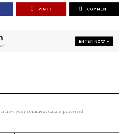
PIN IT
COMMENT
n
ENTER NOW »
ie!
rn how your comment data is processed
.