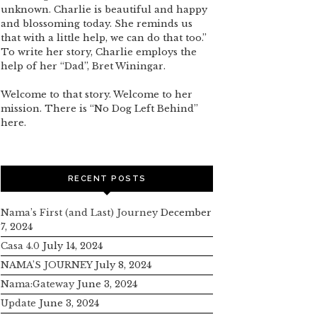
unknown. Charlie is beautiful and happy
and blossoming today. She reminds us
that with a little help, we can do that too.”
To write her story, Charlie employs the
help of her “Dad”, Bret Winingar.
Welcome to that story. Welcome to her
mission. There is “No Dog Left Behind”
here.
RECENT POSTS
Nama’s First (and Last) Journey
December
7, 2024
Casa 4.0
July 14, 2024
NAMA’S JOURNEY
July 8, 2024
Nama:Gateway
June 3, 2024
Update
June 3, 2024