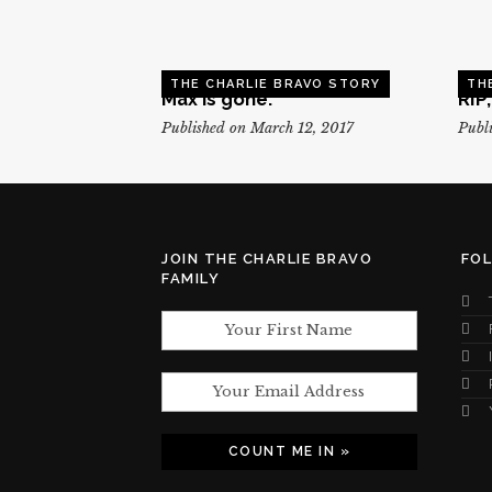
THE CHARLIE BRAVO STORY
TH
Max is gone.
RIP
Published on March 12, 2017
Publi
JOIN THE CHARLIE BRAVO
FO
FAMILY