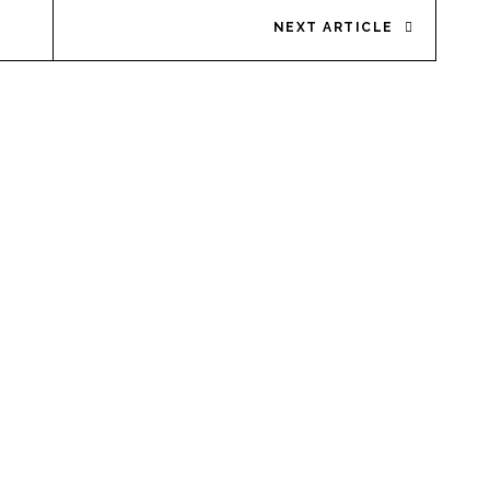
NEXT ARTICLE