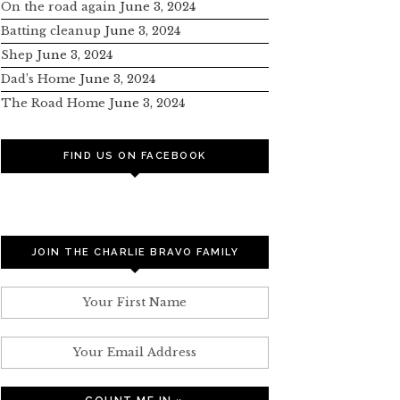
On the road again
June 3, 2024
Batting cleanup
June 3, 2024
Shep
June 3, 2024
Dad’s Home
June 3, 2024
The Road Home
June 3, 2024
FIND US ON FACEBOOK
JOIN THE CHARLIE BRAVO FAMILY