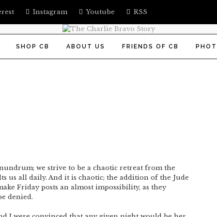
erest
Instagram
Youtube
RSS
SHOP CB
ABOUT US
FRIENDS OF CB
PHOT
undrum; we strive to be a chaotic retreat from the
s us all daily. And it is chaotic; the addition of the Jude
ke Friday posts an almost impossibility, as they
be denied.
d I were convinced that any given night would be her