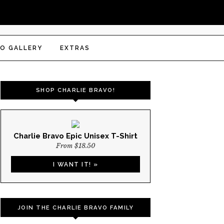
O GALLERY
EXTRAS
SHOP CHARLIE BRAVO!
Charlie Bravo Epic Unisex T-Shirt
From $18.50
I WANT IT! »
JOIN THE CHARLIE BRAVO FAMILY