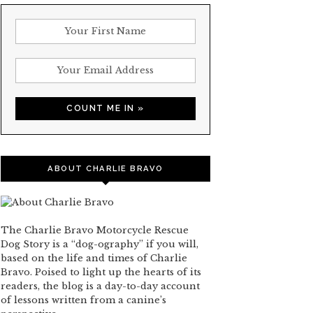
ABOUT CHARLIE BRAVO
The Charlie Bravo Motorcycle Rescue
Dog Story is a “dog-ography” if you will,
based on the life and times of Charlie
Bravo. Poised to light up the hearts of its
readers, the blog is a day-to-day account
of lessons written from a canine’s