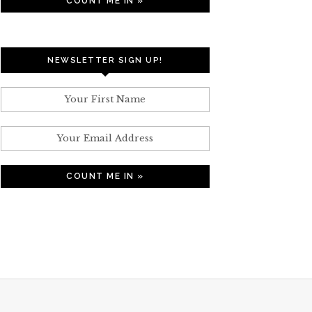
NEWSLETTER SIGN UP!