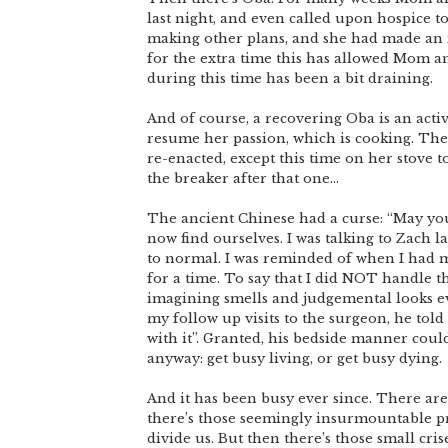
last night, and even called upon hospice t
making other plans, and she had made an i
for the extra time this has allowed Mom a
during this time has been a bit draining.
And of course, a recovering Oba is an act
resume her passion, which is cooking. The
re-enacted, except this time on her stove t
the breaker after that one…
The ancient Chinese had a curse: “May you 
now find ourselves. I was talking to Zach l
to normal. I was reminded of when I had m
for a time. To say that I did NOT handle t
imagining smells and judgemental looks e
my follow up visits to the surgeon, he tol
with it”. Granted, his bedside manner cou
anyway: get busy living, or get busy dying.
And it has been busy ever since. There are t
there’s those seemingly insurmountable pr
divide us. But then there’s those small cris