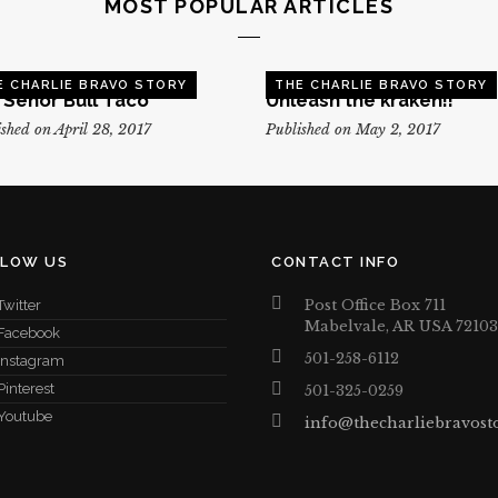
MOST POPULAR ARTICLES
E CHARLIE BRAVO STORY
THE CHARLIE BRAVO STORY
, Senor Bull Taco
Unleash the kraken!!
shed on April 28, 2017
Published on May 2, 2017
LLOW US
CONTACT INFO
Post Office Box 711
Twitter
Mabelvale, AR USA 72103
Facebook
501-258-6112
Instagram
Pinterest
501-325-0259
Youtube
info@thecharliebravost