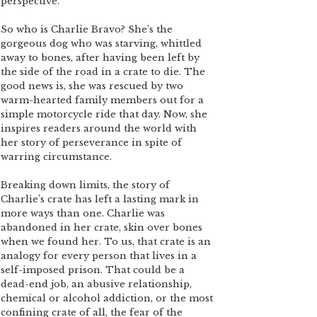
perspective.
So who is Charlie Bravo? She’s the
gorgeous dog who was starving, whittled
away to bones, after having been left by
the side of the road in a crate to die. The
good news is, she was rescued by two
warm-hearted family members out for a
simple motorcycle ride that day. Now, she
inspires readers around the world with
her story of perseverance in spite of
warring circumstance.
Breaking down limits, the story of
Charlie’s crate has left a lasting mark in
more ways than one. Charlie was
abandoned in her crate, skin over bones
when we found her. To us, that crate is an
analogy for every person that lives in a
self-imposed prison. That could be a
dead-end job, an abusive relationship,
chemical or alcohol addiction, or the most
confining crate of all, the fear of the