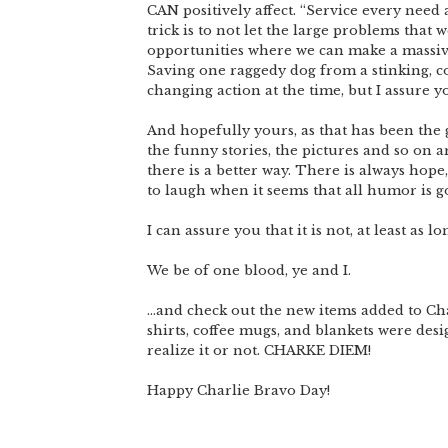
CAN positively affect. “Service every need a
trick is to not let the large problems that
opportunities where we can make a massive
Saving one raggedy dog from a stinking, c
changing action at the time, but I assure y
And hopefully yours, as that has been the
the funny stories, the pictures and so on a
there is a better way. There is always hope
to laugh when it seems that all humor is g
I can assure you that it is not, at least as 
We be of one blood, ye and I.
…and check out the new items added to Char
shirts, coffee mugs, and blankets were des
realize it or not. CHARKE DIEM!
Happy Charlie Bravo Day!