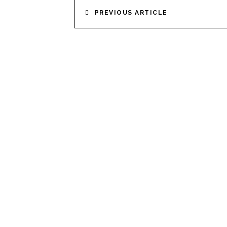
POST
PREVIOUS ARTICLE
NAVIGATION