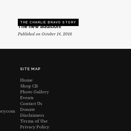
THE CHARLIE BRAVO STORY
The new addition!
Published on October 14, 2016
SITE MAP
Home
Shop CB
Photo Gallery
Events
Contact Us
Donate
ory.com
Disclaimers
Terms of Use
Privacy Policy