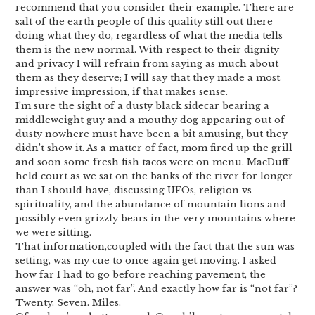
recommend that you consider their example. There are
salt of the earth people of this quality still out there
doing what they do, regardless of what the media tells
them is the new normal. With respect to their dignity
and privacy I will refrain from saying as much about
them as they deserve; I will say that they made a most
impressive impression, if that makes sense.
I’m sure the sight of a dusty black sidecar bearing a
middleweight guy and a mouthy dog appearing out of
dusty nowhere must have been a bit amusing, but they
didn’t show it. As a matter of fact, mom fired up the grill
and soon some fresh fish tacos were on menu. MacDuff
held court as we sat on the banks of the river for longer
than I should have, discussing UFOs, religion vs
spirituality, and the abundance of mountain lions and
possibly even grizzly bears in the very mountains where
we were sitting.
That information,coupled with the fact that the sun was
setting, was my cue to once again get moving. I asked
how far I had to go before reaching pavement, the
answer was “oh, not far”. And exactly how far is “not far”?
Twenty. Seven. Miles.