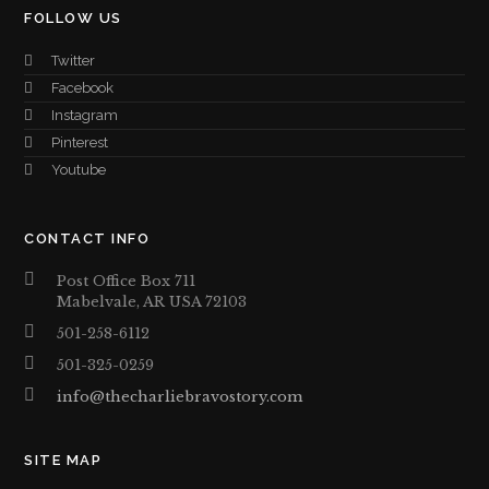
FOLLOW US
Twitter
Facebook
Instagram
Pinterest
Youtube
CONTACT INFO
Post Office Box 711
Mabelvale, AR USA 72103
501-258-6112
501-325-0259
info@thecharliebravostory.com
SITE MAP