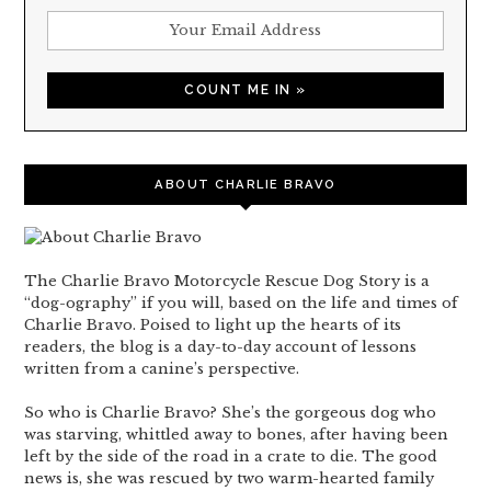
ABOUT CHARLIE BRAVO
The Charlie Bravo Motorcycle Rescue Dog Story is a
“dog-ography” if you will, based on the life and times of
Charlie Bravo. Poised to light up the hearts of its
readers, the blog is a day-to-day account of lessons
written from a canine’s perspective.
So who is Charlie Bravo? She’s the gorgeous dog who
was starving, whittled away to bones, after having been
left by the side of the road in a crate to die. The good
news is, she was rescued by two warm-hearted family