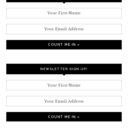
NEWSLETTER SIGN UP!