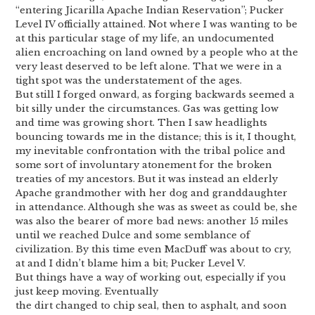
“entering Jicarilla Apache Indian Reservation”; Pucker
Level IV officially attained. Not where I was wanting to be
at this particular stage of my life, an undocumented
alien encroaching on land owned by a people who at the
very least deserved to be left alone. That we were in a
tight spot was the understatement of the ages.
But still I forged onward, as forging backwards seemed a
bit silly under the circumstances. Gas was getting low
and time was growing short. Then I saw headlights
bouncing towards me in the distance; this is it, I thought,
my inevitable confrontation with the tribal police and
some sort of involuntary atonement for the broken
treaties of my ancestors. But it was instead an elderly
Apache grandmother with her dog and granddaughter
in attendance. Although she was as sweet as could be, she
was also the bearer of more bad news: another 15 miles
until we reached Dulce and some semblance of
civilization. By this time even MacDuff was about to cry,
at and I didn’t blame him a bit; Pucker Level V.
But things have a way of working out, especially if you
just keep moving. Eventually
the dirt changed to chip seal, then to asphalt, and soon