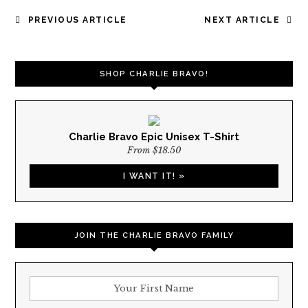
POST
PREVIOUS ARTICLE
NEXT ARTICLE
NAVIGATION
SHOP CHARLIE BRAVO!
Charlie Bravo Epic Unisex T-Shirt
From $18.50
I WANT IT! »
JOIN THE CHARLIE BRAVO FAMILY