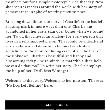
members out for a simple motorcycle ride that day. Now,
she inspires readers around the world with her story of
perseverance in spite of warring circumstance.
Breaking down limits, the story of Charlie’s crate has left
a lasting mark in more ways than one. Charlie was
abandoned in her crate, skin over bones when we found
her. To us, that crate is an analogy for every person that
lives in a self-imposed prison. That could be a dead-end
job, an abusive relationship, chemical or alcohol
addiction, or the most confining crate of all, the fear of
the unknown. Charlie is beautiful and happy and
blossoming today. She reminds us that with a little help,
we can do that too.” To write her story, Charlie employs
the help of her “Dad”, Bret Winingar.
Welcome to that story. Welcome to her mission. There is
“No Dog Left Behind” here.
RECENT POSTS