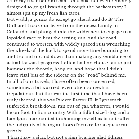
Of rocky river bottom road. On a bike not even remotely
designed to go gallivanting through the backcountry. I
almost spit up my fresh fish tacos.
But waddya gonna do except go ahead and do it? The
Duff and I took our leave from the nicest family in
Colorado and plunged into the wilderness to engage in a
lopsided race to beat the setting sun. And the road
continued to worsen, with widely spaced ruts wrenching
the wheels of the hack to spend more time bouncing to
and fro and up and down than making any semblance of
actual forward progress. I often had no choice but to just
hammer the throttle, hang on, and hope that I didn’t
leave vital bits of the sidecar on the “road” behind me.
In all of our travels, I have often been concerned,
sometimes a bit worried, even often somewhat
trepidatious, but this was the first time that I have been
truly skeered; this was Pucker Factor III. If I got stuck,
suffered a break down, ran out of gas, whatever, I would
be on foot. In lion country. With a tidbit-sized dog and a
handgun more suited to shooting myself as to not suffer
the indignity of being an hors d’oeuvre for a epicurean
grizzly.
Then I saw a sign, but not a sign bearing glad tidings: