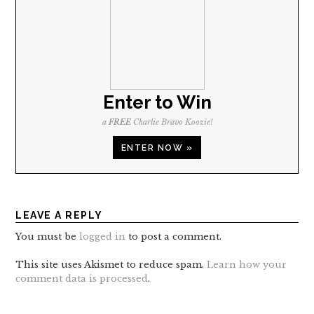
Enter to Win
a
FREE
Charlie Bravo Koozie!
ENTER NOW »
LEAVE A REPLY
You must be
logged in
to post a comment.
This site uses Akismet to reduce spam.
Learn how your
comment data is processed
.