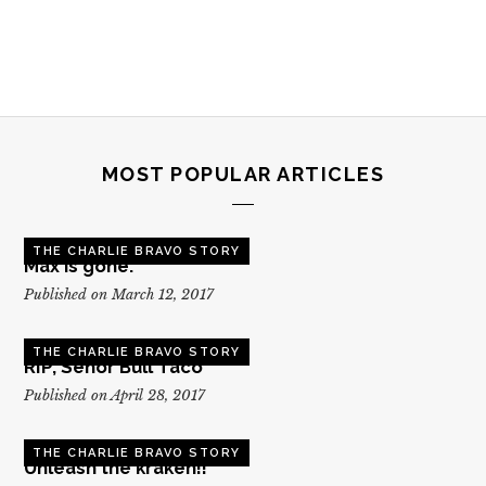
MOST POPULAR ARTICLES
THE CHARLIE BRAVO STORY
Max is gone.
Published on March 12, 2017
THE CHARLIE BRAVO STORY
RIP, Senor Bull Taco
Published on April 28, 2017
THE CHARLIE BRAVO STORY
Unleash the kraken!!