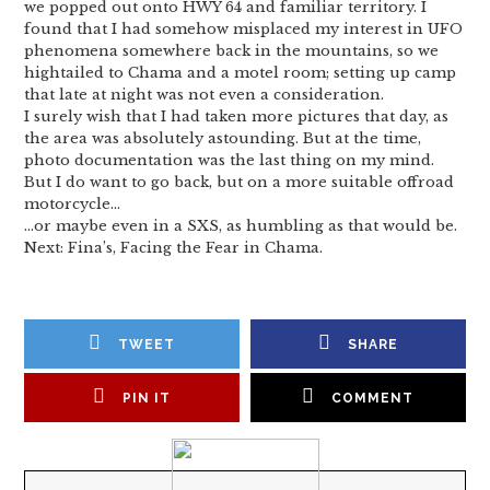
we popped out onto HWY 64 and familiar territory. I
found that I had somehow misplaced my interest in UFO
phenomena somewhere back in the mountains, so we
hightailed to Chama and a motel room; setting up camp
that late at night was not even a consideration.
I surely wish that I had taken more pictures that day, as
the area was absolutely astounding. But at the time,
photo documentation was the last thing on my mind.
But I do want to go back, but on a more suitable offroad
motorcycle…
…or maybe even in a SXS, as humbling as that would be.
Next: Fina’s, Facing the Fear in Chama.
TWEET
SHARE
PIN IT
COMMENT