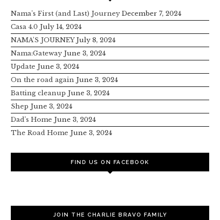
Nama’s First (and Last) Journey
December 7, 2024
Casa 4.0
July 14, 2024
NAMA’S JOURNEY
July 8, 2024
Nama:Gateway
June 3, 2024
Update
June 3, 2024
On the road again
June 3, 2024
Batting cleanup
June 3, 2024
Shep
June 3, 2024
Dad’s Home
June 3, 2024
The Road Home
June 3, 2024
FIND US ON FACEBOOK
JOIN THE CHARLIE BRAVO FAMILY