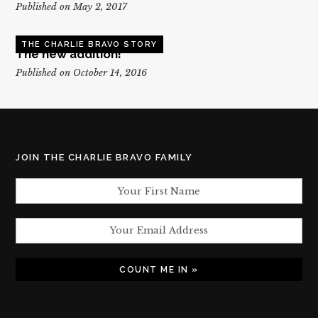
Published on May 2, 2017
THE CHARLIE BRAVO STORY
The new addition!
Published on October 14, 2016
JOIN THE CHARLIE BRAVO FAMILY