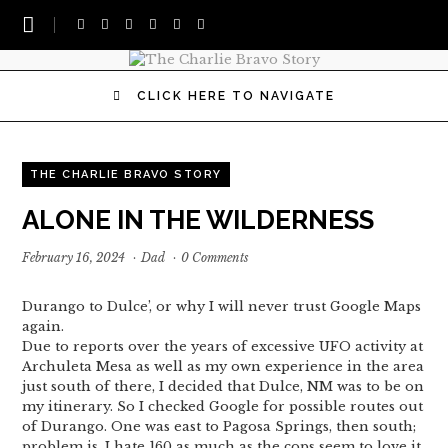
CLICK HERE TO NAVIGATE
THE CHARLIE BRAVO STORY
ALONE IN THE WILDERNESS
February 16, 2024
·
Dad
·
0 Comments
Durango to Dulce’, or why I will never trust Google Maps
again.
Due to reports over the years of excessive UFO activity at
Archuleta Mesa as well as my own experience in the area
just south of there, I decided that Dulce, NM was to be on
my itinerary. So I checked Google for possible routes out
of Durango. One was east to Pagosa Springs, then south;
problem is, I hate 160 as much as the cops seem to love it.