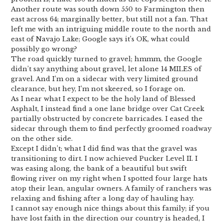
Another route was south down 550 to Farmington then
east across 64; marginally better, but still not a fan. That
left me with an intriguing middle route to the north and
east of Navajo Lake; Google says it’s OK, what could
possibly go wrong?
The road quickly turned to gravel; hmmm, the Google
didn’t say anything about gravel, let alone 14 MILES of
gravel. And I’m on a sidecar with very limited ground
clearance, but hey, I’m not skeered, so I forage on.
As I near what I expect to be the holy land of Blessed
Asphalt, I instead find a one lane bridge over Cat Creek
partially obstructed by concrete barricades. I eased the
sidecar through them to find perfectly groomed roadway
on the other side.
Except I didn’t; what I did find was that the gravel was
transitioning to dirt. I now achieved Pucker Level II. I
was easing along, the bank of a beautiful but swift
flowing river on my right when I spotted four large hats
atop their lean, angular owners. A family of ranchers was
relaxing and fishing after a long day of hauling hay.
I cannot say enough nice things about this family; if you
have lost faith in the direction our country is headed, I