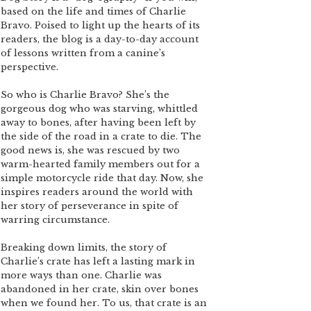
based on the life and times of Charlie
Bravo. Poised to light up the hearts of its
readers, the blog is a day-to-day account
of lessons written from a canine’s
perspective.
So who is Charlie Bravo? She’s the
gorgeous dog who was starving, whittled
away to bones, after having been left by
the side of the road in a crate to die. The
good news is, she was rescued by two
warm-hearted family members out for a
simple motorcycle ride that day. Now, she
inspires readers around the world with
her story of perseverance in spite of
warring circumstance.
Breaking down limits, the story of
Charlie’s crate has left a lasting mark in
more ways than one. Charlie was
abandoned in her crate, skin over bones
when we found her. To us, that crate is an