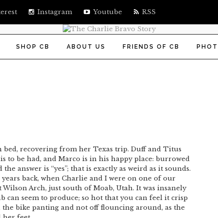
erest
Instagram
Youtube
RSS
SHOP CB
ABOUT US
FRIENDS OF CB
PHOT
 in bed, recovering from her Texas trip. Duff and Titus
 is to be had, and Marco is in his happy place: burrowed
he answer is “yes”; that is exactly as weird as it sounds.
 years back, when Charlie and I were on one of our
 Wilson Arch, just south of Moab, Utah. It was insanely
b can seem to produce; so hot that you can feel it crisp
n the bike panting and not off flouncing around, as the
her feet.