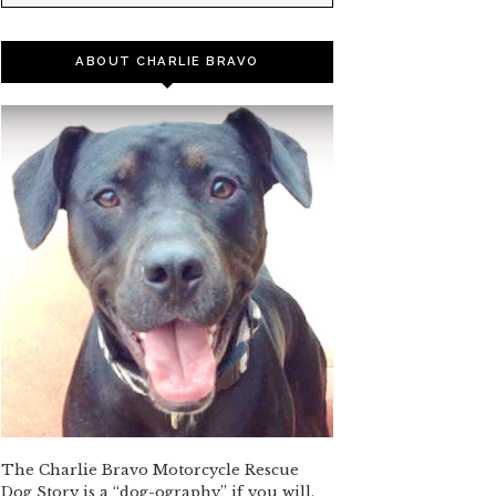
ABOUT CHARLIE BRAVO
The Charlie Bravo Motorcycle Rescue
Dog Story is a “dog-ography” if you will,