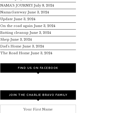
NAMA’S JOURNEY
July 8, 2024
Nama:Gateway
June 3, 2024
Update
June 3, 2024
On the road again
June 3, 2024
Batting cleanup
June 3, 2024
Shep
June 3, 2024
Dad’s Home
June 3, 2024
The Road Home
June 3, 2024
FIND US ON FACEBOOK
JOIN THE CHARLIE BRAVO FAMILY