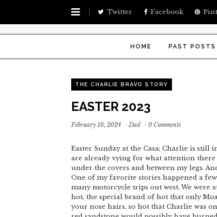
Twitter
Facebook
Pint
HOME
PAST POSTS
THE CHARLIE BRAVO STORY
EASTER 2023
February 16, 2024
·
Dad
·
0 Comments
Easter Sunday at the Casa; Charlie is still
are already vying for what attention there
under the covers and between my legs. And t
One of my favorite stories happened a few
many motorcycle trips out west. We were at
hot, the special brand of hot that only Moa
your nose hairs, so hot that Charlie was o
red sandstone would possibly have burned 