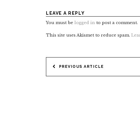
LEAVE A REPLY
You must be
logged in
to post a comment.
This site uses Akismet to reduce spam.
Lea
POST
PREVIOUS ARTICLE
NAVIGATION