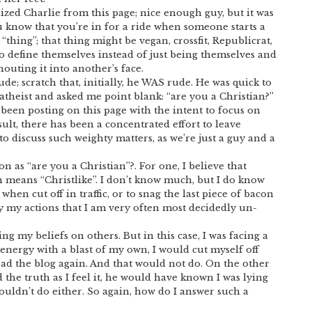
ed Charlie from this page; nice enough guy, but it was
u know that you’re in for a ride when someone starts a
“thing”; that thing might be vegan, crossfit, Republicrat,
o define themselves instead of just being themselves and
houting it into another’s face.
ude; scratch that, initially, he WAS rude. He was quick to
 atheist and asked me point blank: “are you a Christian?”
e been posting on this page with the intent to focus on
sult, there has been a concentrated effort to leave
 to discuss such weighty matters, as we’re just a guy and a
 as “are you a Christian”?. For one, I believe that
 means “Christlike”. I don’t know much, but I do know
when cut off in traffic, or to snag the last piece of bacon
 my actions that I am very often most decidedly un-
cing my beliefs on others. But in this case, I was facing a
 energy with a blast of my own, I would cut myself off
d the blog again. And that would not do. On the other
the truth as I feel it, he would have known I was lying
ouldn’t do either. So again, how do I answer such a