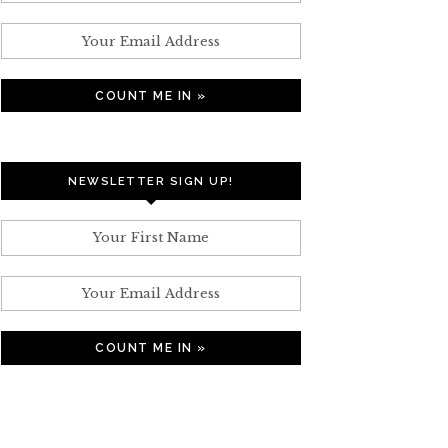
NEWSLETTER SIGN UP!