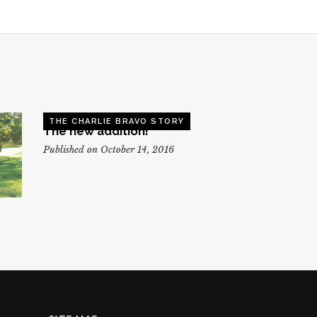
THE CHARLIE BRAVO STORY
The new addition!
Published on October 14, 2016