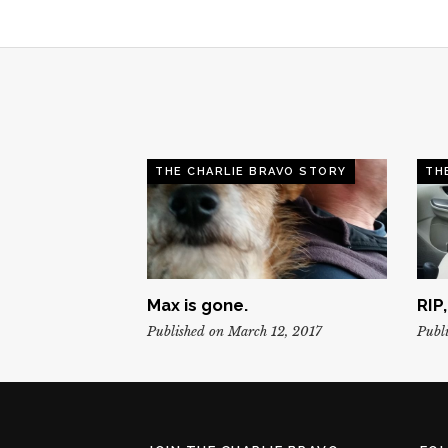
THE CHARLIE BRAVO STORY
TH
Max is gone.
RIP
Published on March 12, 2017
Publi