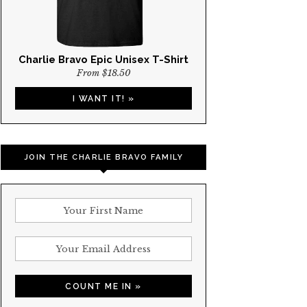
Charlie Bravo Epic Unisex T-Shirt
From $18.50
I WANT IT! »
JOIN THE CHARLIE BRAVO FAMILY