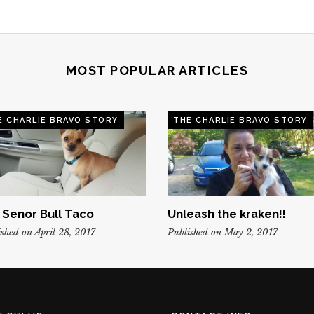
MOST POPULAR ARTICLES
E CHARLIE BRAVO STORY
THE CHARLIE BRAVO STORY
, Senor Bull Taco
Unleash the kraken!!
shed on April 28, 2017
Published on May 2, 2017