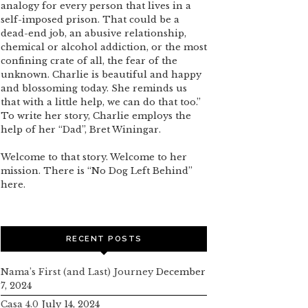
analogy for every person that lives in a
self-imposed prison. That could be a
dead-end job, an abusive relationship,
chemical or alcohol addiction, or the most
confining crate of all, the fear of the
unknown. Charlie is beautiful and happy
and blossoming today. She reminds us
that with a little help, we can do that too.”
To write her story, Charlie employs the
help of her “Dad”, Bret Winingar.
Welcome to that story. Welcome to her
mission. There is “No Dog Left Behind”
here.
RECENT POSTS
Nama’s First (and Last) Journey
December
7, 2024
Casa 4.0
July 14, 2024