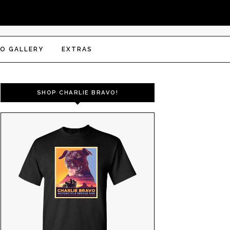
O GALLERY
EXTRAS
SHOP CHARLIE BRAVO!