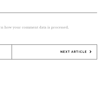
rn how your comment data is processed
.
NEXT ARTICLE