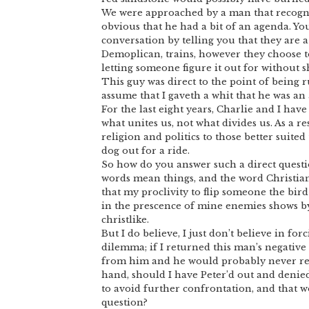
We were approached by a man that recogniz
obvious that he had a bit of an agenda. Yo
conversation by telling you that they are a 
Demoplican, trains, however they choose t
letting someone figure it out for without s
This guy was direct to the point of being r
assume that I gaveth a whit that he was an
For the last eight years, Charlie and I hav
what unites us, not what divides us. As a re
religion and politics to those better suited
dog out for a ride.
So how do you answer such a direct question
words mean things, and the word Christian
that my proclivity to flip someone the bird 
in the prescence of mine enemies shows by
christlike.
But I do believe, I just don’t believe in for
dilemma; if I returned this man’s negative
from him and he would probably never rea
hand, should I have Peter’d out and denied 
to avoid further confrontation, and that w
question?