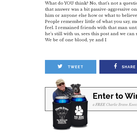
What do YOU think? No, that’s not a quest
that answer was a bit passive-aggressive on 
him or anyone else how or what to believe
People remember little of what you say, 
feel. I remained friends with that man unti
he’s still with us, sees this post and we ca
We be of one blood, ye and I
TWEET
SHARE
Enter to Wi
a
FREE
Charlie Bravo Kooz