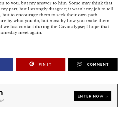
ion to you, but my answer to him. Some may think that
my part, but I strongly disagree; it wasn’t my job to tell
, but to encourage them to seek their own path.
more by what you do, but most by how you make them
l we lost contact during the Covocalypse; I hope that
n someday meet again.
PIN IT
COMMENT
n
ENTER NOW »
ie!