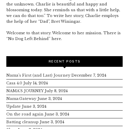
the unknown. Charlie is beautiful and happy and
blossoming today. She reminds us that with a little help,
we can do that too.” To write her story, Charlie employs
the help of her “Dad”, Bret Winingar.
Welcome to that story. Welcome to her mission. There is
“No Dog Left Behind” here.
RECENT POSTS
Nama’s First (and Last) Journey
December 7, 2024
Casa 4.0
July 14, 2024
NAMA’S JOURNEY
July 8, 2024
Nama:Gateway
June 3, 2024
Update
June 3, 2024
On the road again
June 3, 2024
Batting cleanup
June 3, 2024