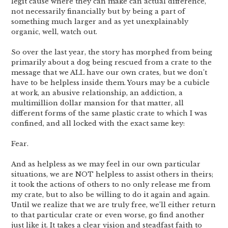
legit cause where they can make can actual difference,
not necessarily financially but by being a part of
something much larger and as yet unexplainably
organic, well, watch out.
So over the last year, the story has morphed from being
primarily about a dog being rescued from a crate to the
message that we ALL have our own crates, but we don’t
have to be helpless inside them. Yours may be a cubicle
at work, an abusive relationship, an addiction, a
multimillion dollar mansion for that matter, all
different forms of the same plastic crate to which I was
confined, and all locked with the exact same key:
Fear.
And as helpless as we may feel in our own particular
situations, we are NOT helpless to assist others in theirs;
it took the actions of others to no only release me from
my crate, but to also be willing to do it again and again.
Until we realize that we are truly free, we’ll either return
to that particular crate or even worse, go find another
just like it. It takes a clear vision and steadfast faith to