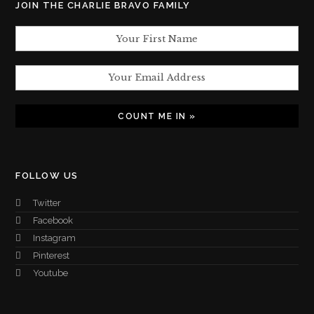
JOIN THE CHARLIE BRAVO FAMILY
FOLLOW US
Twitter
Facebook
Instagram
Pinterest
Youtube