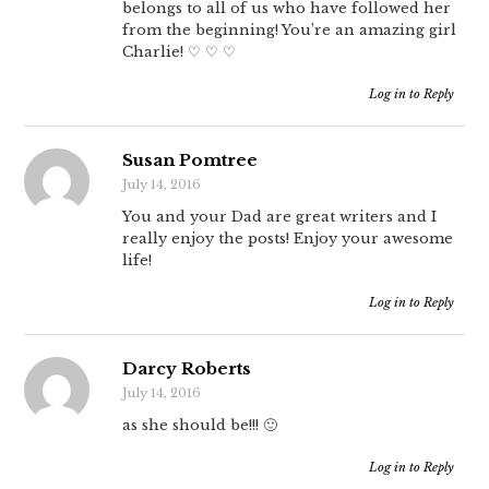
belongs to all of us who have followed her
from the beginning! You’re an amazing girl
Charlie! ♡ ♡ ♡
Log in to Reply
Susan Pomtree
July 14, 2016
You and your Dad are great writers and I
really enjoy the posts! Enjoy your awesome
life!
Log in to Reply
Darcy Roberts
July 14, 2016
as she should be!!! 🙂
Log in to Reply