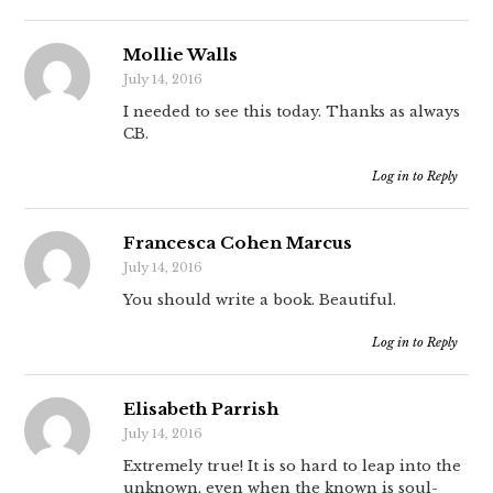
Mollie Walls
July 14, 2016
I needed to see this today. Thanks as always
CB.
Log in to Reply
Francesca Cohen Marcus
July 14, 2016
You should write a book. Beautiful.
Log in to Reply
Elisabeth Parrish
July 14, 2016
Extremely true! It is so hard to leap into the
unknown, even when the known is soul-