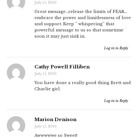
July 15, 2016
Great message…release the limits of FEAR…
embrace the power and limitlessness of love
and support. Keep ” whispering” that
powerful message to us so that sometime
soon it may just sink in.
Log in to Reply
Cathy Powell Filliben
July 15, 2016
You have done a really good thing Brett and
Charlie girl.
Log in to Reply
Marion Denison
July 15, 2016
Awwwwwe so Sweet!