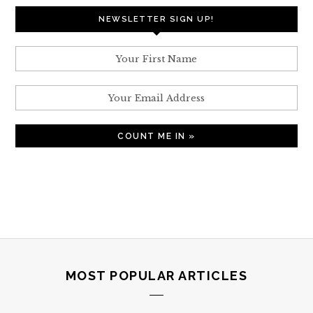
NEWSLETTER SIGN UP!
MOST POPULAR ARTICLES