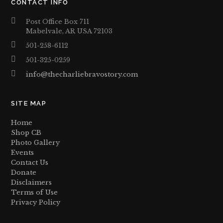
CONTACT INFO
Post Office Box 711
Mabelvale, AR USA 72103
501-258-6112
501-325-0259
info@thecharliebravostory.com
SITE MAP
Home
Shop CB
Photo Gallery
Events
Contact Us
Donate
Disclaimers
Terms of Use
Privacy Policy