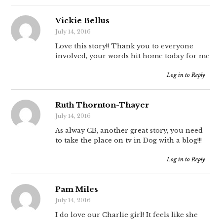
Vickie Bellus
July 14, 2016
Love this story!! Thank you to everyone
involved, your words hit home today for me
Log in to Reply
Ruth Thornton-Thayer
July 14, 2016
As alway CB, another great story, you need
to take the place on tv in Dog with a blog!!!
Log in to Reply
Pam Miles
July 14, 2016
I do love our Charlie girl! It feels like she