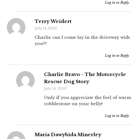
Log in to Reply
Terry Weidert
July 14, 2016
Charlie can I come lay in the driveway with
you??
Log in to Reply
Charlie Bravo - The Motorcycle
Rescue Dog Story
July 14, 2016
Only if you appreciate the feel of warm
cobblestone on your belly!
Log in to Reply
Maria Dawybida Minerley