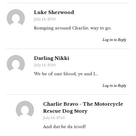
Luke Sherwood
July 14, 2016
Romping around Charlie, way to go.
Log in to Reply
Darling Nikki
July 14, 2016
We be of one blood, ye and I…
Log in to Reply
Charlie Bravo - The Motorcycle
Rescue Dog Story
July 14, 2016
And dat be da troof!