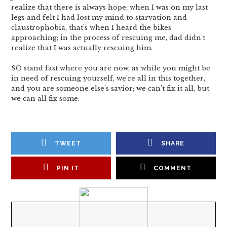
realize that there is always hope; when I was on my last
legs and felt I had lost my mind to starvation and
claustrophobia, that’s when I heard the bikes
approaching; in the process of rescuing me, dad didn’t
realize that I was actually rescuing him.
SO stand fast where you are now, as while you might be
in need of rescuing yourself, we’re all in this together,
and you are someone else’s savior; we can’t fix it all, but
we can all fix some.
TWEET
SHARE
PIN IT
COMMENT