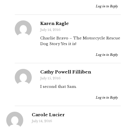
Log in to Reply
Karen Ragle
July 14, 2016
Charlie Bravo – The Motorcycle Rescue
Dog Story Yes it is!
Log in to Reply
Cathy Powell Filliben
July 15, 2016
I second that Sam.
Log in to Reply
Carole Lucier
July 14, 2016