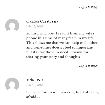
Log in to Reply
Carlos Cristerna
July 15, 2016
So inspiring post. I read it from my wife’s
phone in a time of many fears in my life.
This shows me that we can help each other
and sometimes doesn’t feel so important
but it is for those in need. Thanks for
sharing your story and thoughts.
Log in to Reply
aida1029
July 15, 2016
I needed this more than ever, tired of being
afraid……