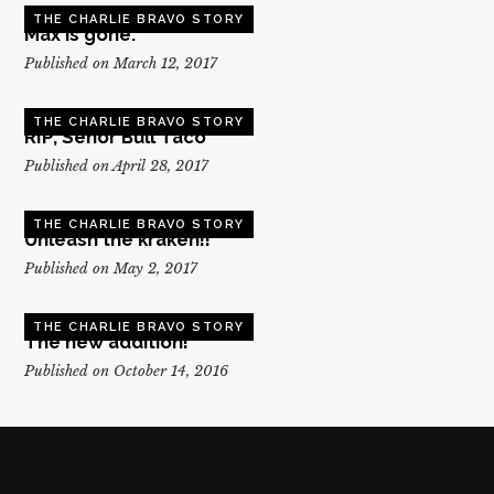
THE CHARLIE BRAVO STORY
Max is gone.
Published on March 12, 2017
THE CHARLIE BRAVO STORY
RIP, Senor Bull Taco
Published on April 28, 2017
THE CHARLIE BRAVO STORY
Unleash the kraken!!
Published on May 2, 2017
THE CHARLIE BRAVO STORY
The new addition!
Published on October 14, 2016