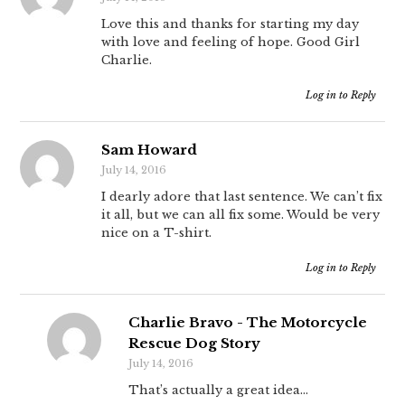
Love this and thanks for starting my day
with love and feeling of hope. Good Girl
Charlie.
Log in to Reply
Sam Howard
July 14, 2016
I dearly adore that last sentence. We can’t fix
it all, but we can all fix some. Would be very
nice on a T-shirt.
Log in to Reply
Charlie Bravo - The Motorcycle
Rescue Dog Story
July 14, 2016
That’s actually a great idea…