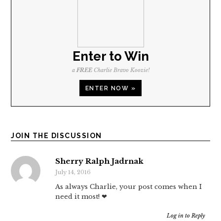
Enter to Win
a
FREE
Charlie Bravo Koozie!
ENTER NOW »
JOIN THE DISCUSSION
Sherry Ralph Jadrnak
July 14, 2016
As always Charlie, your post comes when I
need it most! ❤
Log in to Reply