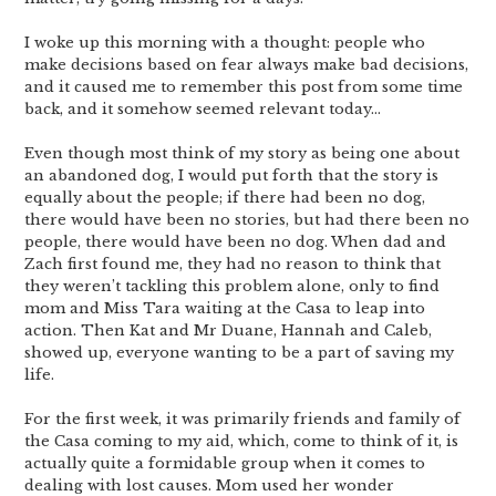
I woke up this morning with a thought: people who
make decisions based on fear always make bad decisions,
and it caused me to remember this post from some time
back, and it somehow seemed relevant today…
Even though most think of my story as being one about
an abandoned dog, I would put forth that the story is
equally about the people; if there had been no dog,
there would have been no stories, but had there been no
people, there would have been no dog. When dad and
Zach first found me, they had no reason to think that
they weren’t tackling this problem alone, only to find
mom and Miss Tara waiting at the Casa to leap into
action. Then Kat and Mr Duane, Hannah and Caleb,
showed up, everyone wanting to be a part of saving my
life.
For the first week, it was primarily friends and family of
the Casa coming to my aid, which, come to think of it, is
actually quite a formidable group when it comes to
dealing with lost causes. Mom used her wonder