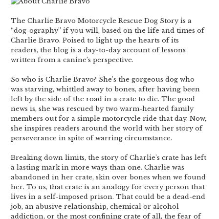
The Charlie Bravo Motorcycle Rescue Dog Story is a
“dog-ography” if you will, based on the life and times of
Charlie Bravo. Poised to light up the hearts of its
readers, the blog is a day-to-day account of lessons
written from a canine’s perspective.
So who is Charlie Bravo? She’s the gorgeous dog who
was starving, whittled away to bones, after having been
left by the side of the road in a crate to die. The good
news is, she was rescued by two warm-hearted family
members out for a simple motorcycle ride that day. Now,
she inspires readers around the world with her story of
perseverance in spite of warring circumstance.
Breaking down limits, the story of Charlie’s crate has left
a lasting mark in more ways than one. Charlie was
abandoned in her crate, skin over bones when we found
her. To us, that crate is an analogy for every person that
lives in a self-imposed prison. That could be a dead-end
job, an abusive relationship, chemical or alcohol
addiction, or the most confining crate of all, the fear of