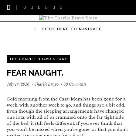
CLICK HERE TO NAVIGATE
THE CHARLIE BRAVO STORY
FEAR NAUGHT.
July 14, 2016
·
Charlie Bravo
·
30 Comments
Goid morning from the Casa! Mom has been gone for a
week, with another week to go, and things are a bit odd.
Even though the sleeping arrangements have changed
one iota, with all of us crammed onto the far tight side
of the bed, it still feels different. If you ever think that
you won’t be missed when you’re gone, or that you don’t
matter, try going missing for a days!