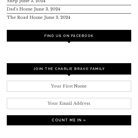
Shep
June 3, 2024
Dad’s Home
June 3, 2024
The Road Home
June 3, 2024
FIND US ON FACEBOOK
JOIN THE CHARLIE BRAVO FAMILY