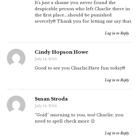
It’s just a shame you never found the
despicable person who left Charlie there in
the first place….should be punished
severely!!! Thank you for letting me say that.
Log in to Reply
Cindy Hopson Howe
July 14, 2016
Good to see you Charlie.Have fun today!!!
Log in to Reply
Susan Stroda
July 14, 2016
“Goid” morning to you, too! Charlie, you
need to spell check more 😉
Log in to Reply