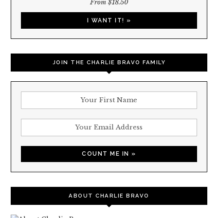
From $18.50
I WANT IT! »
JOIN THE CHARLIE BRAVO FAMILY
ABOUT CHARLIE BRAVO