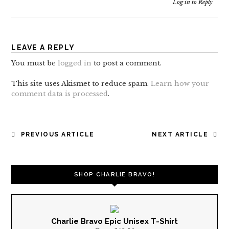
Log in to Reply
LEAVE A REPLY
You must be
logged in
to post a comment.
This site uses Akismet to reduce spam.
Learn how your
comment data is processed
.
POST
PREVIOUS ARTICLE
NEXT ARTICLE
NAVIGATION
SHOP CHARLIE BRAVO!
Charlie Bravo Epic Unisex T-Shirt