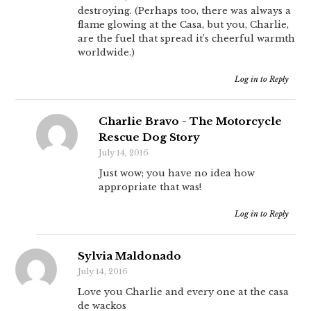
destroying. (Perhaps too, there was always a
flame glowing at the Casa, but you, Charlie,
are the fuel that spread it’s cheerful warmth
worldwide.)
Log in to Reply
Charlie Bravo - The Motorcycle
Rescue Dog Story
July 14, 2016
Just wow; you have no idea how
appropriate that was!
Log in to Reply
Sylvia Maldonado
July 14, 2016
Love you Charlie and every one at the casa
de wackos