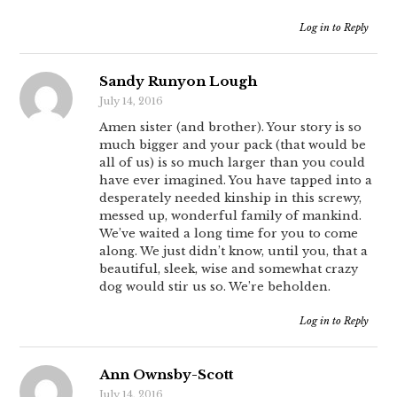
Log in to Reply
Sandy Runyon Lough
July 14, 2016
Amen sister (and brother). Your story is so
much bigger and your pack (that would be
all of us) is so much larger than you could
have ever imagined. You have tapped into a
desperately needed kinship in this screwy,
messed up, wonderful family of mankind.
We’ve waited a long time for you to come
along. We just didn’t know, until you, that a
beautiful, sleek, wise and somewhat crazy
dog would stir us so. We’re beholden.
Log in to Reply
Ann Ownsby-Scott
July 14, 2016