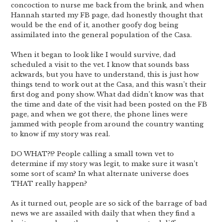
concoction to nurse me back from the brink, and when
Hannah started my FB page, dad honestly thought that
would be the end of it, another goofy dog being
assimilated into the general population of the Casa.
When it began to look like I would survive, dad
scheduled a visit to the vet. I know that sounds bass
ackwards, but you have to understand, this is just how
things tend to work out at the Casa, and this wasn’t their
first dog and pony show. What dad didn’t know was that
the time and date of the visit had been posted on the FB
page, and when we got there, the phone lines were
jammed with people from around the country wanting
to know if my story was real.
DO WHAT?!? People calling a small town vet to
determine if my story was legit, to make sure it wasn’t
some sort of scam? In what alternate universe does
THAT really happen?
As it turned out, people are so sick of the barrage of bad
news we are assailed with daily that when they find a