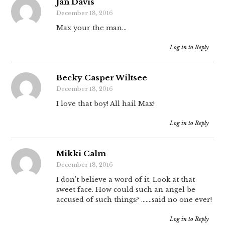
Jan Davis
December 18, 2016
Max your the man…
Log in to Reply
Becky Casper Wiltsee
December 18, 2016
I love that boy! All hail Max!
Log in to Reply
Mikki Calm
December 18, 2016
I don’t believe a word of it. Look at that
sweet face. How could such an angel be
accused of such things? …….said no one ever!
Log in to Reply