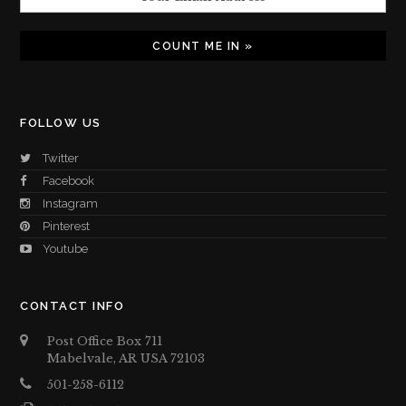
FOLLOW US
Twitter
Facebook
Instagram
Pinterest
Youtube
CONTACT INFO
Post Office Box 711
Mabelvale, AR USA 72103
501-258-6112