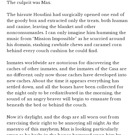
The culprit was Max.
The hirsute Houdini had surgically opened one end of
the goody box and extracted only the treats, both human
and canine, leaving the blanket and other
nonconsumanles. I can only imagine him humming the
music from “Mission Impossible” as he scurried around
his domain, stashing rawhide chews and caramel corn
behind every couch cushion he could find.
Inmates worldwide are notorious for discovering the
caches of other inmates, and the inmates of the Casa are
no different; only now those caches have developed into
new caches. About the time it appears everything has
settled down, and all the bones have been collected for
the night only to be redistributed in the morning, the
sound of an angry beaver will begin to emanate from
beneath the bed or behind the couch.
Now it’s daylight, and the dogs are all worn out from
exercising their right to be annoying all night. As the
maestro of this mayhem, Max is looking particularly