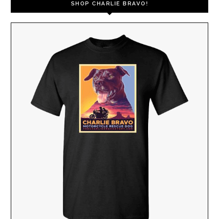
SHOP CHARLIE BRAVO!