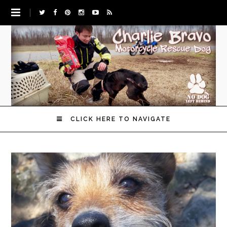
CLICK HERE TO NAVIGATE