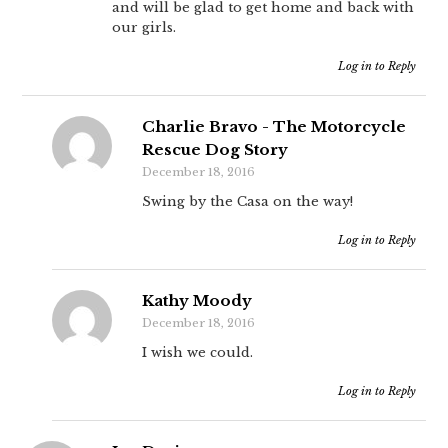
and will be glad to get home and back with
our girls.
Log in to Reply
Charlie Bravo - The Motorcycle
Rescue Dog Story
December 18, 2016
Swing by the Casa on the way!
Log in to Reply
Kathy Moody
December 18, 2016
I wish we could.
Log in to Reply