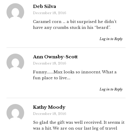
Deb Silva
December 18, 2016
Caramel corn … a bit surprised he didn’t
have any crumbs stuck in his “beard”.
Log in to Reply
Ann Ownsby-Scott
December 18, 2016
Funny……..Max looks so innocent. What a
fun place to live….
Log in to Reply
Kathy Moody
December 18, 2016
So glad the gift was well received. It seems it
was a hit. We are on our last leg of travel