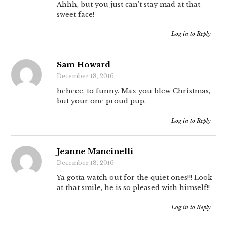
Ahhh, but you just can’t stay mad at that
sweet face!
Log in to Reply
Sam Howard
December 18, 2016
heheee, to funny. Max you blew Christmas,
but your one proud pup.
Log in to Reply
Jeanne Mancinelli
December 18, 2016
Ya gotta watch out for the quiet ones!!! Look
at that smile, he is so pleased with himself!!
Log in to Reply