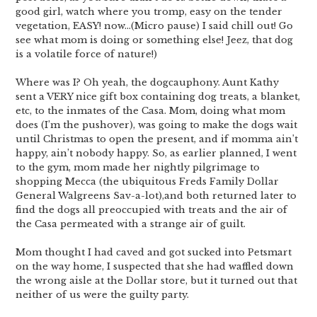
good girl, watch where you tromp, easy on the tender
vegetation, EASY! now…(Micro pause) I said chill out! Go
see what mom is doing or something else! Jeez, that dog
is a volatile force of nature!)
Where was I? Oh yeah, the dogcauphony. Aunt Kathy
sent a VERY nice gift box containing dog treats, a blanket,
etc, to the inmates of the Casa. Mom, doing what mom
does (I’m the pushover), was going to make the dogs wait
until Christmas to open the present, and if momma ain’t
happy, ain’t nobody happy. So, as earlier planned, I went
to the gym, mom made her nightly pilgrimage to
shopping Mecca (the ubiquitous Freds Family Dollar
General Walgreens Sav-a-lot),and both returned later to
find the dogs all preoccupied with treats and the air of
the Casa permeated with a strange air of guilt.
Mom thought I had caved and got sucked into Petsmart
on the way home, I suspected that she had waffled down
the wrong aisle at the Dollar store, but it turned out that
neither of us were the guilty party.