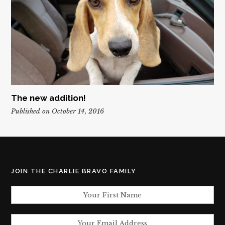
The new addition!
Published on October 14, 2016
JOIN THE CHARLIE BRAVO FAMILY