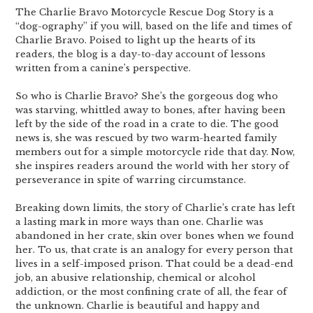
The Charlie Bravo Motorcycle Rescue Dog Story is a
“dog-ography” if you will, based on the life and times of
Charlie Bravo. Poised to light up the hearts of its
readers, the blog is a day-to-day account of lessons
written from a canine’s perspective.
So who is Charlie Bravo? She’s the gorgeous dog who
was starving, whittled away to bones, after having been
left by the side of the road in a crate to die. The good
news is, she was rescued by two warm-hearted family
members out for a simple motorcycle ride that day. Now,
she inspires readers around the world with her story of
perseverance in spite of warring circumstance.
Breaking down limits, the story of Charlie’s crate has left
a lasting mark in more ways than one. Charlie was
abandoned in her crate, skin over bones when we found
her. To us, that crate is an analogy for every person that
lives in a self-imposed prison. That could be a dead-end
job, an abusive relationship, chemical or alcohol
addiction, or the most confining crate of all, the fear of
the unknown. Charlie is beautiful and happy and