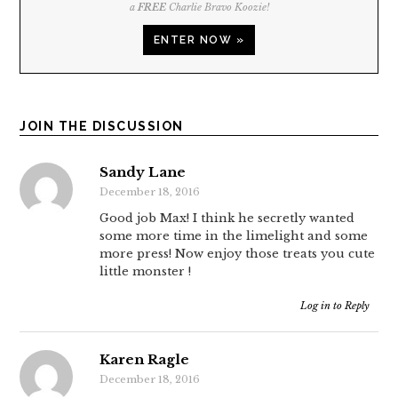
a
FREE
Charlie Bravo Koozie!
ENTER NOW »
JOIN THE DISCUSSION
Sandy Lane
December 18, 2016
Good job Max! I think he secretly wanted
some more time in the limelight and some
more press! Now enjoy those treats you cute
little monster !
Log in to Reply
Karen Ragle
December 18, 2016