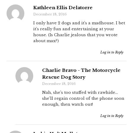
Kathleen Ellis Delatorre
December 18, 2016
I only have 2 dogs and it’s a madhouse. I bet
it’s really fun and entertaining at your
house. (Is Charlie jealous that you wrote
about max?)
Log in to Reply
Charlie Bravo - The Motorcycle
Rescue Dog Story
December 18, 2016
Nah, she’s too stuffed with rawhide…
she’ll regain control of the phone soon
enough, then watch out!
Log in to Reply