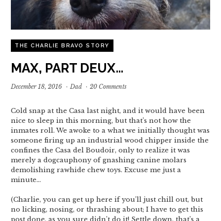
THE CHARLIE BRAVO STORY
MAX, PART DEUX…
December 18, 2016
·
Dad
·
20 Comments
Cold snap at the Casa last night, and it would have been
nice to sleep in this morning, but that’s not how the
inmates roll. We awoke to a what we initially thought was
someone firing up an industrial wood chipper inside the
confines the Casa del Boudoir, only to realize it was
merely a dogcauphony of gnashing canine molars
demolishing rawhide chew toys. Excuse me just a
minute…
(Charlie, you can get up here if you’ll just chill out, but
no licking, nosing, or thrashing about; I have to get this
post done, as you sure didn’t do it! Settle down, that’s a