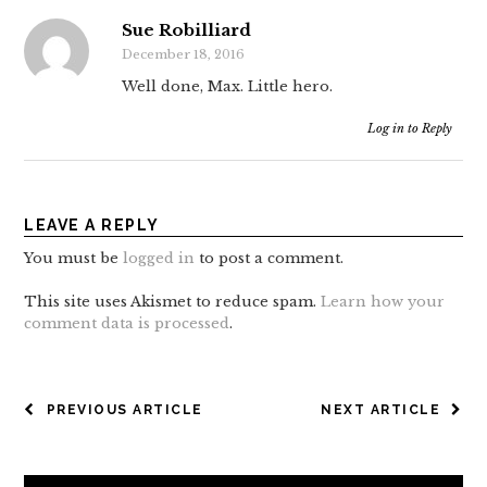
Sue Robilliard
December 18, 2016
Well done, Max. Little hero.
Log in to Reply
LEAVE A REPLY
You must be
logged in
to post a comment.
This site uses Akismet to reduce spam.
Learn how your
comment data is processed
.
POST
PREVIOUS ARTICLE
NEXT ARTICLE
NAVIGATION