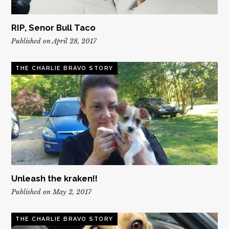
RIP, Senor Bull Taco
Published on April 28, 2017
THE CHARLIE BRAVO STORY
Unleash the kraken!!
Published on May 2, 2017
THE CHARLIE BRAVO STORY