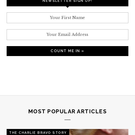
NEWSLETTER SIGN UP!
MOST POPULAR ARTICLES
THE CHARLIE BRAVO STORY