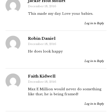
Jackie Holt Mollet
December 18, 2016
This made my day. Love your babies.
Log in to Reply
Robin Daniel
December 18, 2016
He does look happy
Log in to Reply
Faith Kidwell
December 18, 2016
Max E Million would never do something
like that, he is being framed!
Log in to Reply