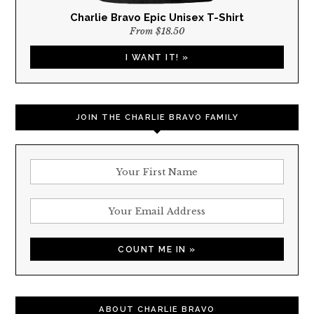
Charlie Bravo Epic Unisex T-Shirt
From $18.50
I WANT IT! »
JOIN THE CHARLIE BRAVO FAMILY
ABOUT CHARLIE BRAVO