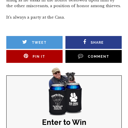
smug as he basks in the honor bestowed upon him by
the other miscreants, a position of honor among thieves.
It’s always a party at the Casa.
TWEET
SHARE
PIN IT
COMMENT
Enter to Win