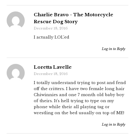
Charlie Bravo - The Motorcycle
Rescue Dog Story
December 18, 2016
I actually LOL’ed
Log in to Reply
Loretta Lavelle
December 18, 2016
I totally understand trying to post and fend
off the critters. I have two female long hair
Chiwinnies and one 7 month old baby boy
of theirs. It’s hell trying to type on my
phone while their all playing tag or
wrestling on the bed usually on top of ME!
Log in to Reply