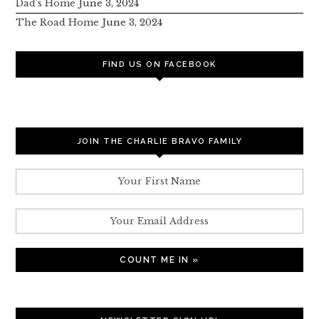
Dad’s Home
June 3, 2024
The Road Home
June 3, 2024
FIND US ON FACEBOOK
JOIN THE CHARLIE BRAVO FAMILY