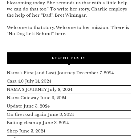
blossoming today. She reminds us that with a little help,
we can do that too.” To write her story, Charlie employs
the help of her “Dad”, Bret Winingar.
Welcome to that story. Welcome to her mission. There is
“No Dog Left Behind” here.
RECENT POSTS
Nama’s First (and Last) Journey
December 7, 2024
Casa 4.0
July 14, 2024
NAMA’S JOURNEY
July 8, 2024
Nama:Gateway
June 3, 2024
Update
June 3, 2024
On the road again
June 3, 2024
Batting cleanup
June 3, 2024
Shep
June 3, 2024