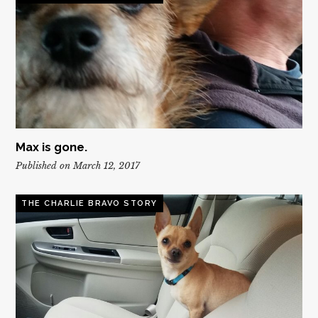
Max is gone.
Published on March 12, 2017
THE CHARLIE BRAVO STORY