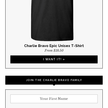
Charlie Bravo Epic Unisex T-Shirt
From $18.50
I WANT IT! »
JOIN THE CHARLIE BRAVO FAMILY