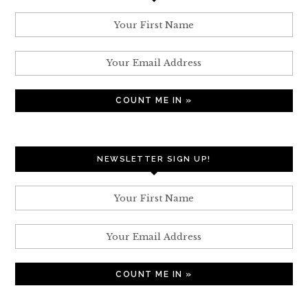
NEWSLETTER SIGN UP!