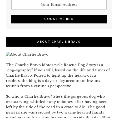
ABOUT CHARLIE BRAVO
The Charlie Bravo Motorcycle Rescue Dog Story is a
“dog-ography” if you will, based on the life and times of
Charlie Bravo. Poised to light up the hearts of its
readers, the blog is a day-to-day account of lessons
written from a canine’s perspective.
So who is Charlie Bravo? She’s the gorgeous dog who
was starving, whittled away to bones, after having been
left by the side of the road in a crate to die. The good
news is, she was rescued by two warm-hearted family
members out for a simple motorcycle ride that day. Now,