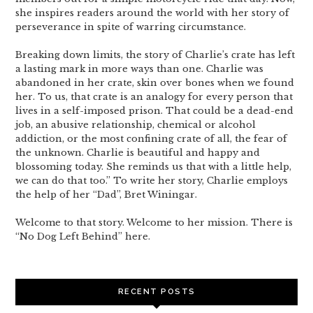
she inspires readers around the world with her story of
perseverance in spite of warring circumstance.
Breaking down limits, the story of Charlie’s crate has left
a lasting mark in more ways than one. Charlie was
abandoned in her crate, skin over bones when we found
her. To us, that crate is an analogy for every person that
lives in a self-imposed prison. That could be a dead-end
job, an abusive relationship, chemical or alcohol
addiction, or the most confining crate of all, the fear of
the unknown. Charlie is beautiful and happy and
blossoming today. She reminds us that with a little help,
we can do that too.” To write her story, Charlie employs
the help of her “Dad”, Bret Winingar.
Welcome to that story. Welcome to her mission. There is
“No Dog Left Behind” here.
RECENT POSTS