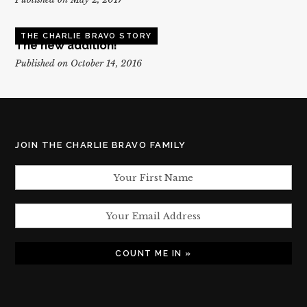
THE CHARLIE BRAVO STORY
The new addition!
Published on October 14, 2016
JOIN THE CHARLIE BRAVO FAMILY