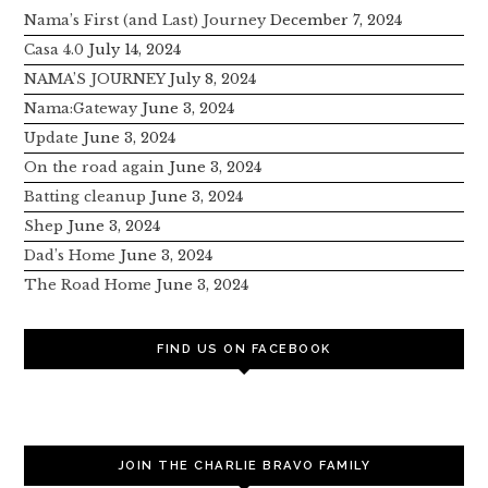
Nama’s First (and Last) Journey
December 7, 2024
Casa 4.0
July 14, 2024
NAMA’S JOURNEY
July 8, 2024
Nama:Gateway
June 3, 2024
Update
June 3, 2024
On the road again
June 3, 2024
Batting cleanup
June 3, 2024
Shep
June 3, 2024
Dad’s Home
June 3, 2024
The Road Home
June 3, 2024
FIND US ON FACEBOOK
JOIN THE CHARLIE BRAVO FAMILY