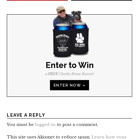
Enter to Win
a
FREE
Charlie Bravo Koozie!
ENTER NOW »
LEAVE A REPLY
You must be
logged in
to post a comment.
This site uses Akismet to reduce spam.
Learn how your