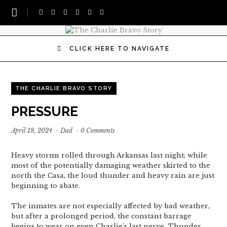
CLICK HERE TO NAVIGATE
THE CHARLIE BRAVO STORY
PRESSURE
April 18, 2024
·
Dad
·
0 Comments
Heavy storms rolled through Arkansas last night; while
most of the potentially damaging weather skirted to the
north the Casa, the loud thunder and heavy rain are just
beginning to abate.
The inmates are not especially affected by bad weather,
but after a prolonged period, the constant barrage
begins to wear on even Charlie’s last nerve. Thunder