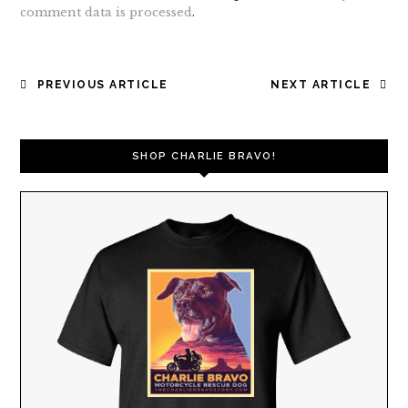
comment data is processed
.
POST
PREVIOUS ARTICLE
NEXT ARTICLE
NAVIGATION
SHOP CHARLIE BRAVO!