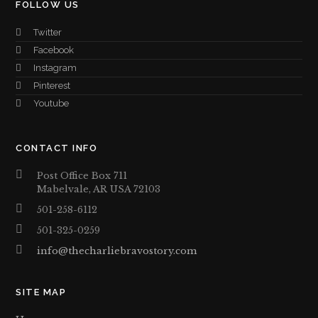
FOLLOW US
Twitter
Facebook
Instagram
Pinterest
Youtube
CONTACT INFO
Post Office Box 711
Mabelvale, AR USA 72103
501-258-6112
501-325-0259
info@thecharliebravostory.com
SITE MAP