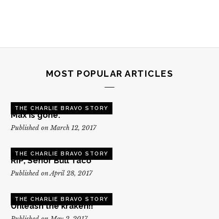
MOST POPULAR ARTICLES
THE CHARLIE BRAVO STORY
Max is gone.
Published on March 12, 2017
THE CHARLIE BRAVO STORY
RIP, Senor Bull Taco
Published on April 28, 2017
THE CHARLIE BRAVO STORY
Unleash the kraken!!
Published on May 2, 2017