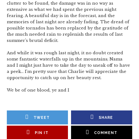
clutter to be found, the damage was in no way as
extensive as what we had spent the previous night
fearing. A beautiful day is in the forecast, and the
memories of last night are already fading. The dread of
possible tornados has been replaced by the gratitude of
the much needed rain to replenish the results of last
summer’s brutal deficit.
And while it was rough last night, it no doubt created
some fantastic waterfalls up in the mountains; Nama
and I might just have to take the day to sneak off to have
a peek… I’m pretty sure that Charlie will appreciate the
opportunity to catch up on her beauty rest.
We be of one blood, ye and I
TWEET
SHARE
PIN IT
COMMENT