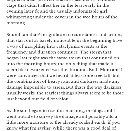
claps that didn’t affect her in the least early in the
evening later found the usually indomitable girl
whimpering under the covers in the wee hours of the
morning.
Sound familiar? Insignificant circumstances and actions
that start out as barely noticeable in the beginning have
a way of morphing into cataclysmic events as the
frequency and duration continues. The storm that
began last night was the same storm that continued on
into the morning hours; the only thing that made it
seem like it worsened was the duration. Both Mom and I
were convinced that we heard at least one tree fall, but
the combination of heavy rain and darkness made any
damage impossible to assess. But that’s the way darkness
usually works; the scariest things always seem to be those
just beyond our field of vision.
As the sun began to rise this morning, the dogs and I
went outside to survey the damage and possibly add a
little more moisture to the already soaked earth, if you
know what I’m saying. While there was a good deal of