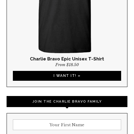
Charlie Bravo Epic Unisex T-Shirt
From $18.50
I WANT IT! »
JOIN THE CHARLIE BRAVO FAMILY