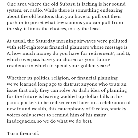
One area where the old Subaru is lacking is her sound
system, er, radio. While there is something endearing
about the old buttons that you have to pull out then
push in to preset what few stations you can pull from
the sky, it limits the choices, to say the least.
As usual, the Saturday morning airwaves were polluted
with self-righteous financial planners whose message is
A, how much money do you have for retirement?, and B,
which overpass have you chosen as your future
residence in which to spend your golden years?
Whether its politics, religion, or financial planning,
we’ve learned long ago to distrust anyone who touts an
issue that only they can solve. As dad’s idea of planning
for the future is leaving wadded up dollar bills in his
pant’s pockets to be rediscovered later in a celebration of
new found wealth, this caucophony of faceless, staticky
voices only serves to remind him of his many
inadequacies, so we do what we do best:
Turn them off.