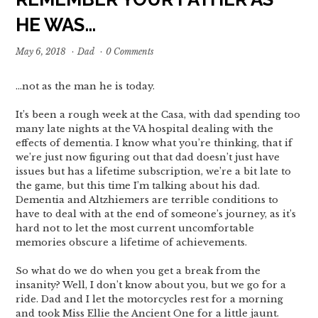
HE WAS…
May 6, 2018
·
Dad
·
0 Comments
…not as the man he is today.
It’s been a rough week at the Casa, with dad spending too
many late nights at the VA hospital dealing with the
effects of dementia. I know what you’re thinking, that if
we’re just now figuring out that dad doesn’t just have
issues but has a lifetime subscription, we’re a bit late to
the game, but this time I’m talking about his dad.
Dementia and Altzhiemers are terrible conditions to
have to deal with at the end of someone’s journey, as it’s
hard not to let the most current uncomfortable
memories obscure a lifetime of achievements.
So what do we do when you get a break from the
insanity? Well, I don’t know about you, but we go for a
ride. Dad and I let the motorcycles rest for a morning
and took Miss Ellie the Ancient One for a little jaunt.