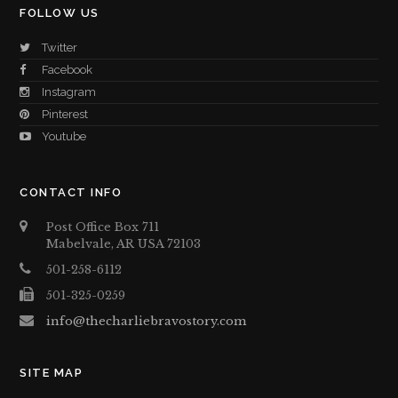
FOLLOW US
Twitter
Facebook
Instagram
Pinterest
Youtube
CONTACT INFO
Post Office Box 711
Mabelvale, AR USA 72103
501-258-6112
501-325-0259
info@thecharliebravostory.com
SITE MAP