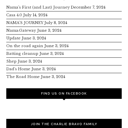
Nama’s First (and Last) Journey
December 7, 2024
Casa 4.0
July 14, 2024
NAMA’S JOURNEY
July 8, 2024
Nama:Gateway
June 3, 2024
Update
June 3, 2024
On the road again
June 3, 2024
Batting cleanup
June 3, 2024
Shep
June 3, 2024
Dad’s Home
June 3, 2024
The Road Home
June 3, 2024
FIND US ON FACEBOOK
JOIN THE CHARLIE BRAVO FAMILY