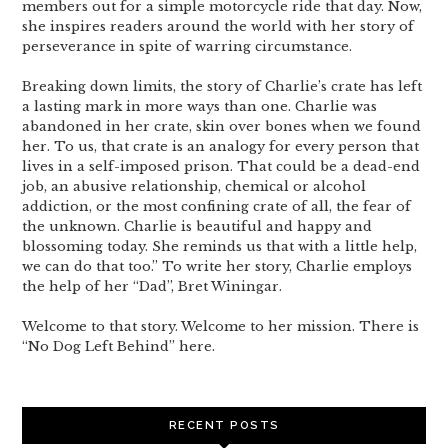
members out for a simple motorcycle ride that day. Now,
she inspires readers around the world with her story of
perseverance in spite of warring circumstance.
Breaking down limits, the story of Charlie’s crate has left
a lasting mark in more ways than one. Charlie was
abandoned in her crate, skin over bones when we found
her. To us, that crate is an analogy for every person that
lives in a self-imposed prison. That could be a dead-end
job, an abusive relationship, chemical or alcohol
addiction, or the most confining crate of all, the fear of
the unknown. Charlie is beautiful and happy and
blossoming today. She reminds us that with a little help,
we can do that too.” To write her story, Charlie employs
the help of her “Dad”, Bret Winingar.
Welcome to that story. Welcome to her mission. There is
“No Dog Left Behind” here.
RECENT POSTS