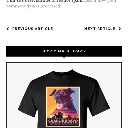
This site uses Akismet to reduce spam.
Learn how your
comment data is processed
.
POST
PREVIOUS ARTICLE
NEXT ARTICLE
NAVIGATION
SHOP CHARLIE BRAVO!