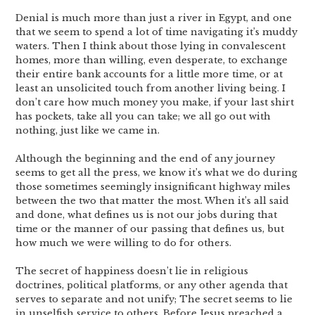
Denial is much more than just a river in Egypt, and one
that we seem to spend a lot of time navigating it’s muddy
waters. Then I think about those lying in convalescent
homes, more than willing, even desperate, to exchange
their entire bank accounts for a little more time, or at
least an unsolicited touch from another living being. I
don’t care how much money you make, if your last shirt
has pockets, take all you can take; we all go out with
nothing, just like we came in.
Although the beginning and the end of any journey
seems to get all the press, we know it’s what we do during
those sometimes seemingly insignificant highway miles
between the two that matter the most. When it’s all said
and done, what defines us is not our jobs during that
time or the manner of our passing that defines us, but
how much we were willing to do for others.
The secret of happiness doesn’t lie in religious
doctrines, political platforms, or any other agenda that
serves to separate and not unify; The secret seems to lie
in unselfish service to others. Before Jesus preached a