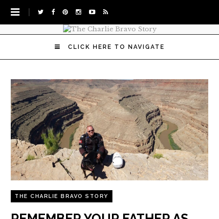
CLICK HERE TO NAVIGATE
THE CHARLIE BRAVO STORY
REMEMBER YOUR FATHER AS