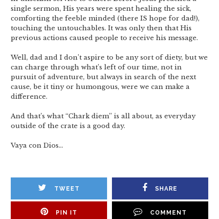
single sermon, His years were spent healing the sick,
comforting the feeble minded (there IS hope for dad!),
touching the untouchables. It was only then that His
previous actions caused people to receive his message.
Well, dad and I don’t aspire to be any sort of diety, but we
can charge through what’s left of our time, not in
pursuit of adventure, but always in search of the next
cause, be it tiny or humongous, were we can make a
difference.
And that’s what “Chark diem” is all about, as everyday
outside of the crate is a good day.
Vaya con Dios…
TWEET
SHARE
PIN IT
COMMENT