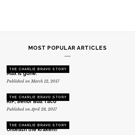
MOST POPULAR ARTICLES
THE CHARLIE BRAVO STORY
Max is gone.
Published on March 12, 2017
THE CHARLIE BRAVO STORY
RIP, Senor Bull Taco
Published on April 28, 2017
THE CHARLIE BRAVO STORY
Unleash the kraken!!