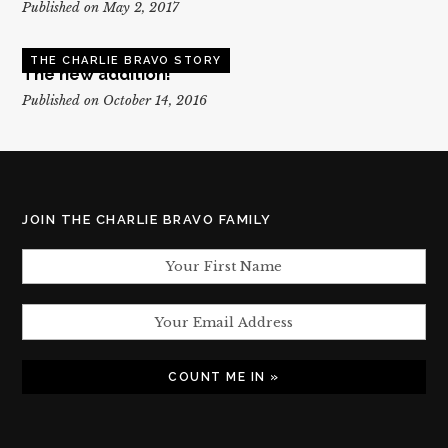
Published on May 2, 2017
THE CHARLIE BRAVO STORY
The new addition!
Published on October 14, 2016
JOIN THE CHARLIE BRAVO FAMILY