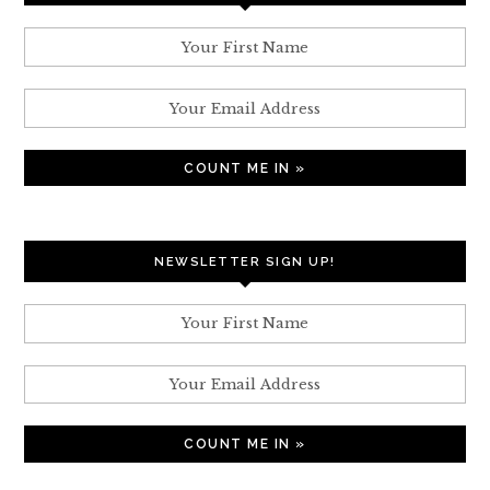
NEWSLETTER SIGN UP!