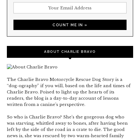
ABOUT CHARLIE BRAVO
The Charlie Bravo Motorcycle Rescue Dog Story is a
“dog-ography” if you will, based on the life and times of
Charlie Bravo. Poised to light up the hearts of its
readers, the blog is a day-to-day account of lessons
written from a canine’s perspective.
So who is Charlie Bravo? She’s the gorgeous dog who
was starving, whittled away to bones, after having been
left by the side of the road in a crate to die. The good
news is, she was rescued by two warm-hearted family