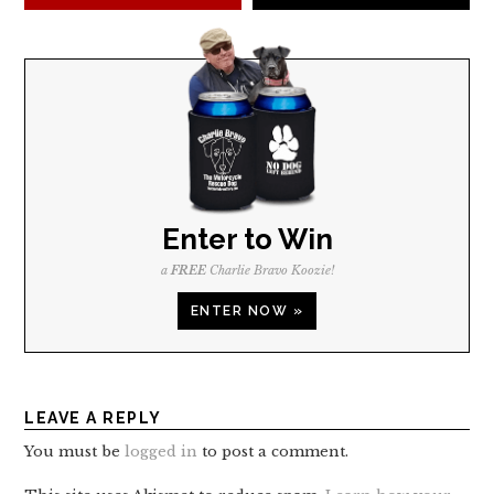
Enter to Win
a
FREE
Charlie Bravo Koozie!
ENTER NOW »
LEAVE A REPLY
You must be
logged in
to post a comment.