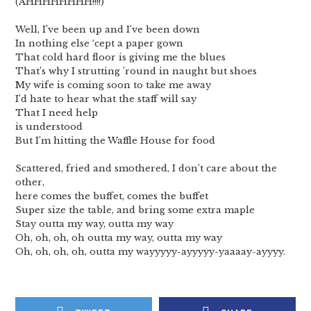
(AHHHHHHHH!!!!)
Well, I’ve been up and I’ve been down
In nothing else ‘cept a paper gown
That cold hard floor is giving me the blues
That’s why I strutting ’round in naught but shoes
My wife is coming soon to take me away
I’d hate to hear what the staff will say
That I need help
is understood
But I’m hitting the Waffle House for food
Scattered, fried and smothered, I don’t care about the
other,
here comes the buffet, comes the buffet
Super size the table, and bring some extra maple
Stay outta my way, outta my way
Oh, oh, oh, oh outta my way, outta my way
Oh, oh, oh, oh, outta my wayyyyy-ayyyyy-yaaaay-ayyyy.