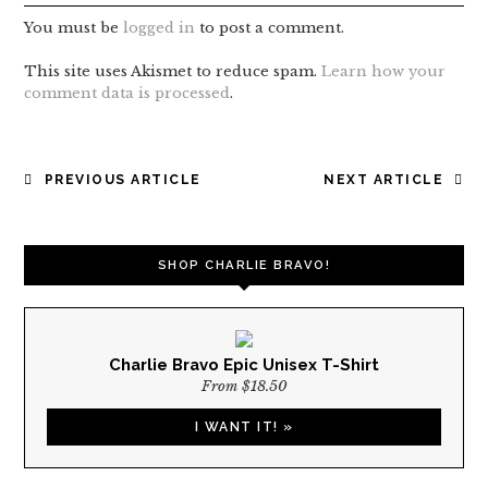
You must be
logged in
to post a comment.
This site uses Akismet to reduce spam.
Learn how your
comment data is processed
.
POST
PREVIOUS ARTICLE
NEXT ARTICLE
NAVIGATION
SHOP CHARLIE BRAVO!
Charlie Bravo Epic Unisex T-Shirt
From $18.50
I WANT IT! »