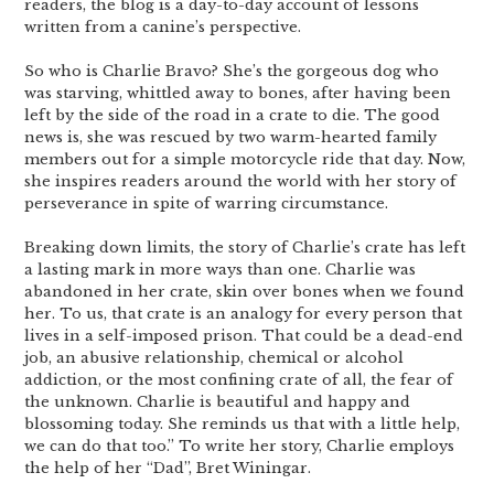
readers, the blog is a day-to-day account of lessons
written from a canine’s perspective.
So who is Charlie Bravo? She’s the gorgeous dog who
was starving, whittled away to bones, after having been
left by the side of the road in a crate to die. The good
news is, she was rescued by two warm-hearted family
members out for a simple motorcycle ride that day. Now,
she inspires readers around the world with her story of
perseverance in spite of warring circumstance.
Breaking down limits, the story of Charlie’s crate has left
a lasting mark in more ways than one. Charlie was
abandoned in her crate, skin over bones when we found
her. To us, that crate is an analogy for every person that
lives in a self-imposed prison. That could be a dead-end
job, an abusive relationship, chemical or alcohol
addiction, or the most confining crate of all, the fear of
the unknown. Charlie is beautiful and happy and
blossoming today. She reminds us that with a little help,
we can do that too.” To write her story, Charlie employs
the help of her “Dad”, Bret Winingar.