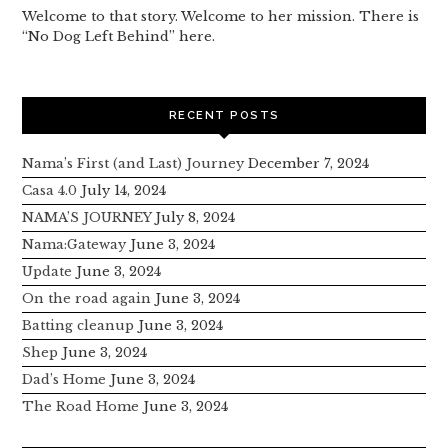
Welcome to that story. Welcome to her mission. There is
“No Dog Left Behind” here.
RECENT POSTS
Nama’s First (and Last) Journey
December 7, 2024
Casa 4.0
July 14, 2024
NAMA’S JOURNEY
July 8, 2024
Nama:Gateway
June 3, 2024
Update
June 3, 2024
On the road again
June 3, 2024
Batting cleanup
June 3, 2024
Shep
June 3, 2024
Dad’s Home
June 3, 2024
The Road Home
June 3, 2024