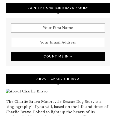
JOIN THE CHARLIE BRAVO FAMILY
ABOUT CHARLIE BRAVO
The Charlie Bravo Motorcycle Rescue Dog Story is a
“dog-ography” if you will, based on the life and times of
Charlie Bravo. Poised to light up the hearts of its