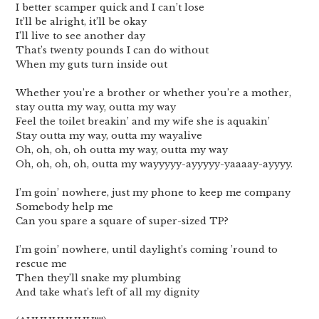
I better scamper quick and I can’t lose
It’ll be alright, it’ll be okay
I’ll live to see another day
That’s twenty pounds I can do without
When my guts turn inside out
Whether you’re a brother or whether you’re a mother,
stay outta my way, outta my way
Feel the toilet breakin’ and my wife she is aquakin’
Stay outta my way, outta my wayalive
Oh, oh, oh, oh outta my way, outta my way
Oh, oh, oh, oh, outta my wayyyyy-ayyyyy-yaaaay-ayyyy.
I’m goin’ nowhere, just my phone to keep me company
Somebody help me
Can you spare a square of super-sized TP?
I’m goin’ nowhere, until daylight’s coming ’round to
rescue me
Then they’ll snake my plumbing
And take what’s left of all my dignity