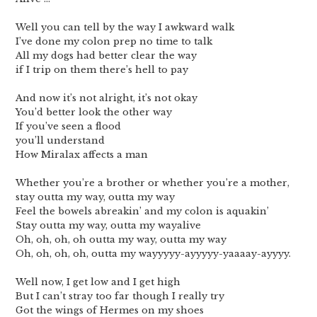
Well you can tell by the way I awkward walk
I’ve done my colon prep no time to talk
All my dogs had better clear the way
if I trip on them there’s hell to pay
And now it’s not alright, it’s not okay
You’d better look the other way
If you’ve seen a flood
you’ll understand
How Miralax affects a man
Whether you’re a brother or whether you’re a mother,
stay outta my way, outta my way
Feel the bowels abreakin’ and my colon is aquakin’
Stay outta my way, outta my wayalive
Oh, oh, oh, oh outta my way, outta my way
Oh, oh, oh, oh, outta my wayyyyy-ayyyyy-yaaaay-ayyyy.
Well now, I get low and I get high
But I can’t stray too far though I really try
Got the wings of Hermes on my shoes