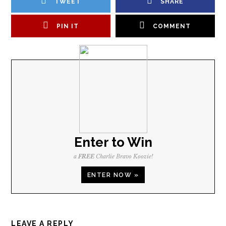
TWEET
SHARE
PIN IT
COMMENT
Enter to Win
a
FREE
Charlie Bravo Koozie!
ENTER NOW »
LEAVE A REPLY