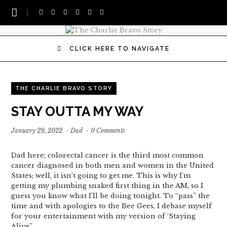
CLICK HERE TO NAVIGATE
THE CHARLIE BRAVO STORY
STAY OUTTA MY WAY
January 29, 2022
·
Dad
·
0 Comments
Dad here; colorectal cancer is the third most common
cancer diagnosed in both men and women in the United
States; well, it isn’t going to get me. This is why I’m
getting my plumbing snaked first thing in the AM, so I
guess you know what I’ll be doing tonight. To “pass” the
time and with apologies to the Bee Gees, I debase myself
for your entertainment with my version of ‘Staying
Alive”…