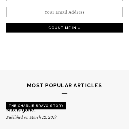
MOST POPULAR ARTICLES
THE CHARLIE BRAVO STORY
Max is gone.
Published on March 12, 2017