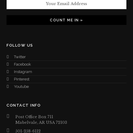
FOLLOW US
Twitter
Facebook
Instagram
Pinterest
Youtube
CONTACT INFO
Post Office Box 711
Mabelvale, AR USA 72103
501-258-6112