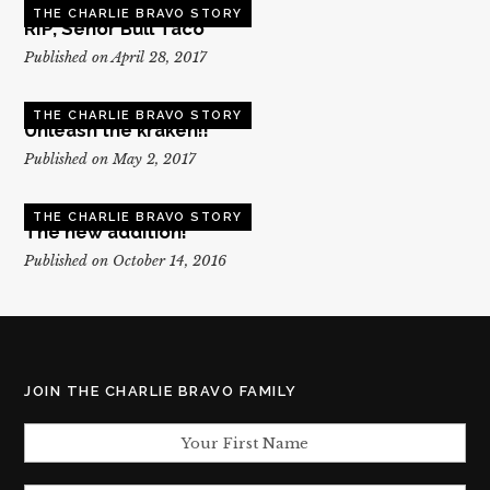
THE CHARLIE BRAVO STORY
RIP, Senor Bull Taco
Published on April 28, 2017
THE CHARLIE BRAVO STORY
Unleash the kraken!!
Published on May 2, 2017
THE CHARLIE BRAVO STORY
The new addition!
Published on October 14, 2016
JOIN THE CHARLIE BRAVO FAMILY