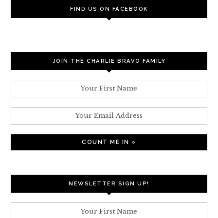
FIND US ON FACEBOOK
JOIN THE CHARLIE BRAVO FAMILY
NEWSLETTER SIGN UP!