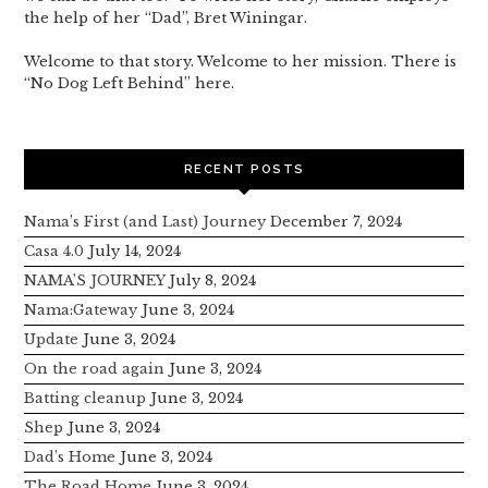
the help of her “Dad”, Bret Winingar.
Welcome to that story. Welcome to her mission. There is
“No Dog Left Behind” here.
RECENT POSTS
Nama’s First (and Last) Journey
December 7, 2024
Casa 4.0
July 14, 2024
NAMA’S JOURNEY
July 8, 2024
Nama:Gateway
June 3, 2024
Update
June 3, 2024
On the road again
June 3, 2024
Batting cleanup
June 3, 2024
Shep
June 3, 2024
Dad’s Home
June 3, 2024
The Road Home
June 3, 2024