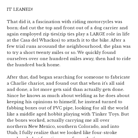
IT LEANED!
That did it, a fascination with riding motorcycles was
born; dad cut the top and front out of a dog carrier and
again employed zip ties(zip ties play a LARGE role in life
at the Casa del Whackos) to attach it to the bike. After a
few trial runs arouund the neighbourhood, the plan was
to try a short twenty miles or so. We quickly found
ourselves over one hundred miles away, then had to ride
the hundred back home.
After that, dad began searching for someone to fabricate
a Charlie chariot, and found out that when it’s all said
and done, a lot more gets said than actually gets done.
Since he knows as much about welding as he does about
keeping his opinions to himself, he instead turned to
fabbing boxes out of PVC pipe, looking for all the world
like a middle aged hobbit playing with Tinker Toys. But
the boxes worked, actually carrying me all over
northern New Mexico, southern Colorado, and into
Utah; I fully realize that we looked like four-stroke