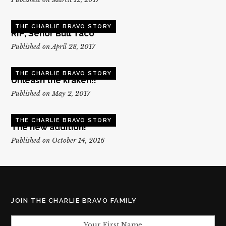
THE CHARLIE BRAVO STORY
RIP, Senor Bull Taco
Published on April 28, 2017
THE CHARLIE BRAVO STORY
Unleash the kraken!!
Published on May 2, 2017
THE CHARLIE BRAVO STORY
The new addition!
Published on October 14, 2016
JOIN THE CHARLIE BRAVO FAMILY