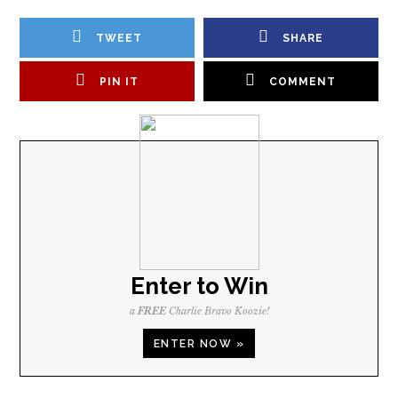
TWEET
SHARE
PIN IT
COMMENT
Enter to Win
a
FREE
Charlie Bravo Koozie!
ENTER NOW »