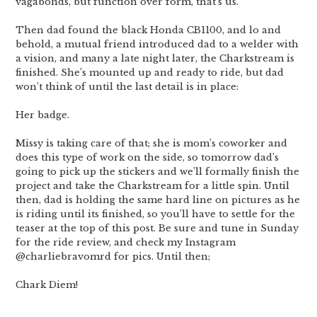
vagabonds, but function over form, that’s us.
Then dad found the black Honda CB1100, and lo and
behold, a mutual friend introduced dad to a welder with
a vision, and many a late night later, the Charkstream is
finished. She’s mounted up and ready to ride, but dad
won’t think of until the last detail is in place:
Her badge.
Missy is taking care of that; she is mom’s coworker and
does this type of work on the side, so tomorrow dad’s
going to pick up the stickers and we’ll formally finish the
project and take the Charkstream for a little spin. Until
then, dad is holding the same hard line on pictures as he
is riding until its finished, so you’ll have to settle for the
teaser at the top of this post. Be sure and tune in Sunday
for the ride review, and check my Instagram
@charliebravomrd for pics. Until then;
Chark Diem!