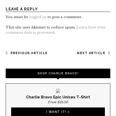
LEAVE A REPLY
You must be
logged in
to post a comment.
This site uses Akismet to reduce spam.
Learn how your
comment data is processed
.
POST
PREVIOUS ARTICLE
NEXT ARTICLE
NAVIGATION
SHOP CHARLIE BRAVO!
Charlie Bravo Epic Unisex T-Shirt
From $18.50
I WANT IT! »