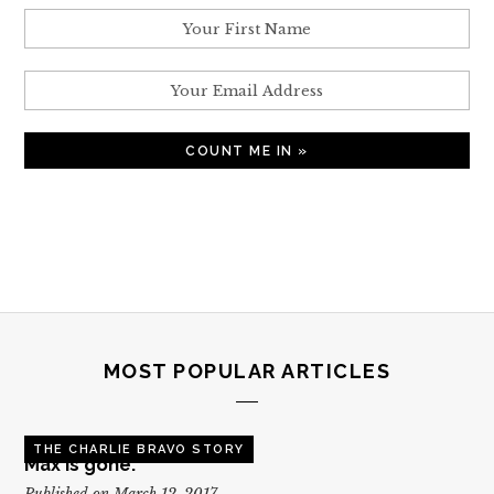
MOST POPULAR ARTICLES
THE CHARLIE BRAVO STORY
Max is gone.
Published on March 12, 2017