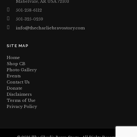
Mabelvale, AR USA 72103
501-258-6112
501-325-0259
info@thecharliebravostory.com
SITE MAP
Home
Shop CB
Photo Gallery
Events
Contact Us
Donate
Disclaimers
Terms of Use
Privacy Policy