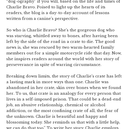
“dog-ography” if you will, based on the life and times of
Charlie Bravo. Poised to light up the hearts of its
readers, the blog is a day-to-day account of lessons
written from a canine’s perspective.
So who is Charlie Bravo? She’s the gorgeous dog who
was starving, whittled away to bones, after having been
left by the side of the road in a crate to die. The good
news is, she was rescued by two warm-hearted family
members out for a simple motorcycle ride that day. Now,
she inspires readers around the world with her story of
perseverance in spite of warring circumstance.
Breaking down limits, the story of Charlie’s crate has left
a lasting mark in more ways than one. Charlie was
abandoned in her crate, skin over bones when we found
her. To us, that crate is an analogy for every person that
lives in a self-imposed prison. That could be a dead-end
job, an abusive relationship, chemical or alcohol
addiction, or the most confining crate of all, the fear of
the unknown. Charlie is beautiful and happy and
blossoming today. She reminds us that with a little help,
we can do that too.” To write her story, Charlie employs