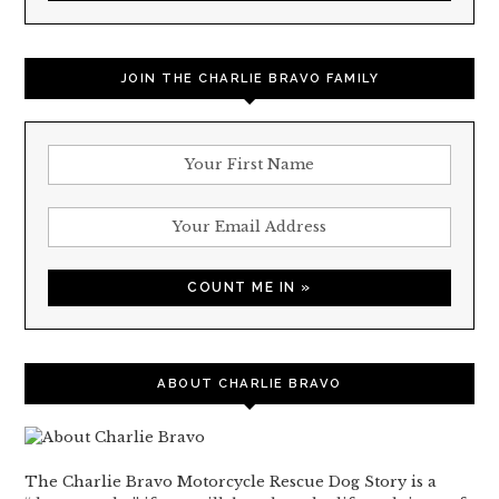
JOIN THE CHARLIE BRAVO FAMILY
ABOUT CHARLIE BRAVO
The Charlie Bravo Motorcycle Rescue Dog Story is a