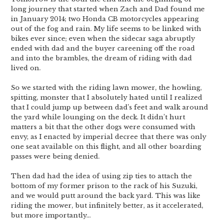
long journey that started when Zach and Dad found me
in January 2014; two Honda CB motorcycles appearing
out of the fog and rain. My life seems to be linked with
bikes ever since; even when the sidecar saga abruptly
ended with dad and the buyer careening off the road
and into the brambles, the dream of riding with dad
lived on.
So we started with the riding lawn mower, the howling,
spitting, monster that I absolutely hated until I realized
that I could jump up between dad’s feet and walk around
the yard while lounging on the deck. It didn’t hurt
matters a bit that the other dogs were consumed with
envy, as I enacted by imperial decree that there was only
one seat available on this flight, and all other boarding
passes were being denied.
Then dad had the idea of using zip ties to attach the
bottom of my former prison to the rack of his Suzuki,
and we would putt around the back yard. This was like
riding the mower, but infinitely better, as it accelerated,
but more importantly…