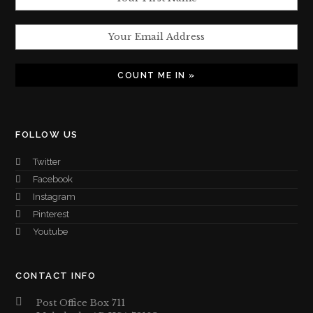
FOLLOW US
Twitter
Facebook
Instagram
Pinterest
Youtube
CONTACT INFO
Post Office Box 711