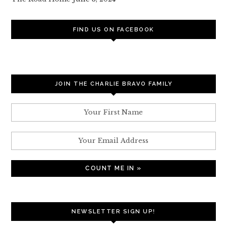
FIND US ON FACEBOOK
JOIN THE CHARLIE BRAVO FAMILY
NEWSLETTER SIGN UP!