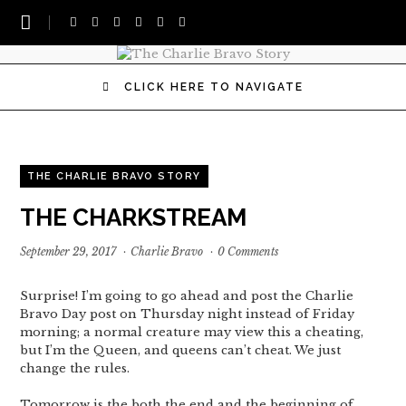
CLICK HERE TO NAVIGATE
THE CHARLIE BRAVO STORY
THE CHARKSTREAM
September 29, 2017
·
Charlie Bravo
·
0 Comments
Surprise! I’m going to go ahead and post the Charlie
Bravo Day post on Thursday night instead of Friday
morning; a normal creature may view this a cheating,
but I’m the Queen, and queens can’t cheat. We just
change the rules.
Tomorrow is the both the end and the beginning of