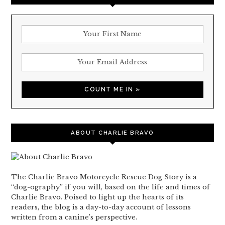
ABOUT CHARLIE BRAVO
The Charlie Bravo Motorcycle Rescue Dog Story is a
“dog-ography” if you will, based on the life and times of
Charlie Bravo. Poised to light up the hearts of its
readers, the blog is a day-to-day account of lessons
written from a canine’s perspective.