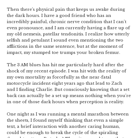
Then there’s physical pain that keeps us awake during
the dark hours. I have a good friend who has an
incredibly painful, chronic nerve condition that I can’t
even pronounce, and I am currently having a flare up of
my old nemesis, patellar tendonitis. I realize how utterly
selfish and petulant I sound even mentioning the two
afflictions in the same sentence, but at the moment of
impact, my stumped toe trumps your broken femur.
The 3 AM blues has hit me particularly hard after the
shock of my recent episode. I was hit with the reality of
my own mortality as forcefully as the near-fatal
motorcycle incident eight years ago that lead to Zach
and I finding Charlie. But consciously knowing that a set
back can actually be a set up means nothing when you’re
in one of those dark hours when perception is reality.
One night as I was running a mental marathon between
the sheets, I found myself thinking that even a simple
text, a brief interaction with another caring human,
could be enough to break the cycle of the spiraling