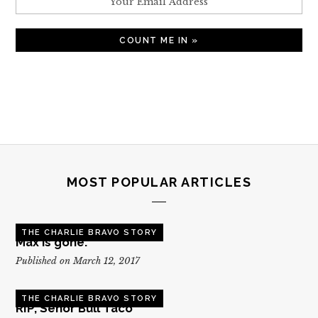
MOST POPULAR ARTICLES
THE CHARLIE BRAVO STORY
Max is gone.
Published on March 12, 2017
THE CHARLIE BRAVO STORY
RIP, Senor Bull Taco