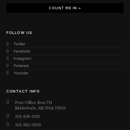
FOLLOW US
Twitter
Facebook
Instagram
Pinterest
Youtube
CONTACT INFO
Post Office Box 711
Mabelvale, AR USA 72103
501-258-6112
501-325-0259