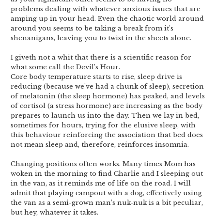
problems dealing with whatever anxious issues that are
amping up in your head. Even the chaotic world around
around you seems to be taking a break from it’s
shenanigans, leaving you to twist in the sheets alone.
I giveth not a whit that there is a scientific reason for
what some call the Devil’s Hour.
Core body temperature starts to rise, sleep drive is
reducing (because we’ve had a chunk of sleep), secretion
of melatonin (the sleep hormone) has peaked, and levels
of cortisol (a stress hormone) are increasing as the body
prepares to launch us into the day. Then we lay in bed,
sometimes for hours, trying for the elusive sleep, with
this behaviour reinforcing the association that bed does
not mean sleep and, therefore, reinforces insomnia.
Changing positions often works. Many times Mom has
woken in the morning to find Charlie and I sleeping out
in the van, as it reminds me of life on the road. I will
admit that playing campout with a dog, effectively using
the van as a semi-grown man’s nuk-nuk is a bit peculiar,
but hey, whatever it takes.