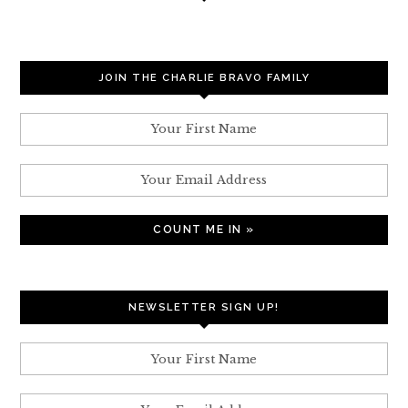
JOIN THE CHARLIE BRAVO FAMILY
NEWSLETTER SIGN UP!