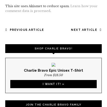
This site uses Akismet to reduce spam.
Learn how your
comment data is processed
.
POST
PREVIOUS ARTICLE
NEXT ARTICLE
NAVIGATION
SHOP CHARLIE BRAVO!
Charlie Bravo Epic Unisex T-Shirt
From $18.50
I WANT IT! »
JOIN THE CHARLIE BRAVO FAMILY