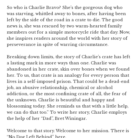
So who is Charlie Bravo? She’s the gorgeous dog who
was starving, whittled away to bones, after having been
left by the side of the road in a crate to die. The good
news is, she was rescued by two warm-hearted family
members out for a simple motorcycle ride that day. Now,
she inspires readers around the world with her story of
perseverance in spite of warring circumstance.
Breaking down limits, the story of Charlie’s crate has left
a lasting mark in more ways than one. Charlie was
abandoned in her crate, skin over bones when we found
her. To us, that crate is an analogy for every person that
lives in a self-imposed prison. That could be a dead-end
job, an abusive relationship, chemical or alcohol
addiction, or the most confining crate of all, the fear of
the unknown. Charlie is beautiful and happy and
blossoming today. She reminds us that with a little help,
we can do that too.” To write her story, Charlie employs
the help of her “Dad”, Bret Winingar.
Welcome to that story. Welcome to her mission. There is
“No Dog Left Behind” here.