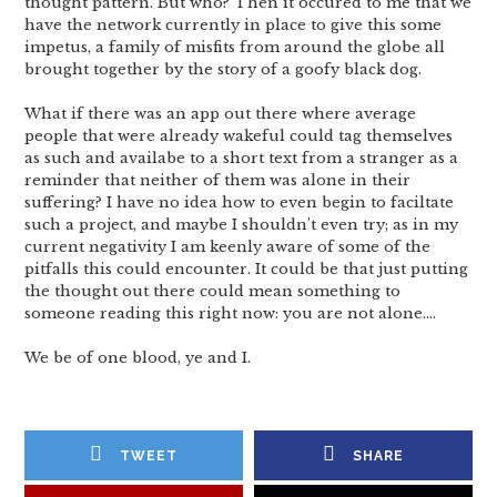
thought pattern. But who? Then it occured to me that we
have the network currently in place to give this some
impetus, a family of misfits from around the globe all
brought together by the story of a goofy black dog.
What if there was an app out there where average
people that were already wakeful could tag themselves
as such and availabe to a short text from a stranger as a
reminder that neither of them was alone in their
suffering? I have no idea how to even begin to faciltate
such a project, and maybe I shouldn’t even try; as in my
current negativity I am keenly aware of some of the
pitfalls this could encounter. It could be that just putting
the thought out there could mean something to
someone reading this right now: you are not alone….
We be of one blood, ye and I.
TWEET
SHARE