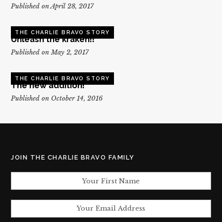
Published on April 28, 2017
THE CHARLIE BRAVO STORY
Unleash the kraken!!
Published on May 2, 2017
THE CHARLIE BRAVO STORY
The new addition!
Published on October 14, 2016
JOIN THE CHARLIE BRAVO FAMILY