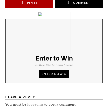
PIN IT
COMMENT
Enter to Win
a
FREE
Charlie Bravo Koozie!
ENTER NOW »
LEAVE A REPLY
You must be
logged in
to post a comment.