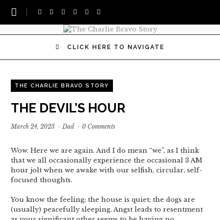
CLICK HERE TO NAVIGATE
THE CHARLIE BRAVO STORY
THE DEVIL’S HOUR
March 24, 2023
·
Dad
·
0 Comments
Wow. Here we are again. And I do mean “we”, as I think
that we all occasionally experience the occasional 3 AM
hour jolt when we awake with our selfish, circular, self-
focused thoughts.
You know the feeling; the house is quiet; the dogs are
(usually) peacefully sleeping. Angst leads to resentment
as your significant other seems to be having no