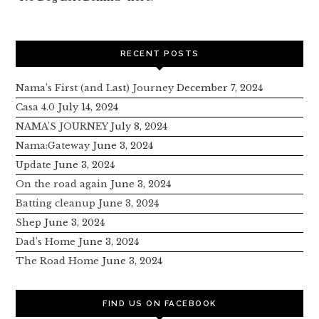
RECENT POSTS
Nama’s First (and Last) Journey
December 7, 2024
Casa 4.0
July 14, 2024
NAMA’S JOURNEY
July 8, 2024
Nama:Gateway
June 3, 2024
Update
June 3, 2024
On the road again
June 3, 2024
Batting cleanup
June 3, 2024
Shep
June 3, 2024
Dad’s Home
June 3, 2024
The Road Home
June 3, 2024
FIND US ON FACEBOOK