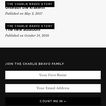
THE CHARLIE BRAVO STORY
Unleash the kraken!!
Published on May 2, 2017
THE CHARLIE BRAVO STORY
The new addition!
Published on October 14, 2016
JOIN THE CHARLIE BRAVO FAMILY