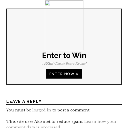
Enter to Win
a
FREE
Charlie Bravo Koozie!
ENTER NOW »
LEAVE A REPLY
You must be
logged in
to post a comment.
This site uses Akismet to reduce spam.
Learn how your
comment data is processed
.