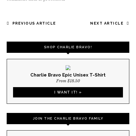
POST
PREVIOUS ARTICLE
NEXT ARTICLE
NAVIGATION
SHOP CHARLIE BRAVO!
Charlie Bravo Epic Unisex T-Shirt
From $18.50
I WANT IT! »
JOIN THE CHARLIE BRAVO FAMILY