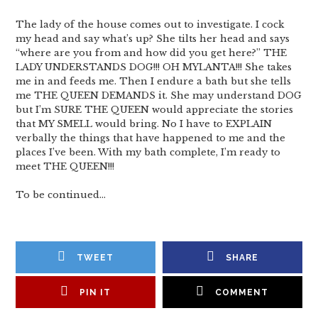
The lady of the house comes out to investigate. I cock
my head and say what’s up? She tilts her head and says
“where are you from and how did you get here?” THE
LADY UNDERSTANDS DOG!!! OH MYLANTA!!! She takes
me in and feeds me. Then I endure a bath but she tells
me THE QUEEN DEMANDS it. She may understand DOG
but I’m SURE THE QUEEN would appreciate the stories
that MY SMELL would bring. No I have to EXPLAIN
verbally the things that have happened to me and the
places I’ve been. With my bath complete, I’m ready to
meet THE QUEEN!!!
To be continued…
TWEET
SHARE
PIN IT
COMMENT