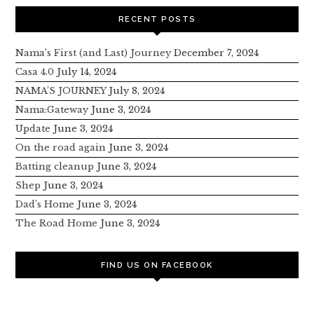
RECENT POSTS
Nama’s First (and Last) Journey
December 7, 2024
Casa 4.0
July 14, 2024
NAMA’S JOURNEY
July 8, 2024
Nama:Gateway
June 3, 2024
Update
June 3, 2024
On the road again
June 3, 2024
Batting cleanup
June 3, 2024
Shep
June 3, 2024
Dad’s Home
June 3, 2024
The Road Home
June 3, 2024
FIND US ON FACEBOOK