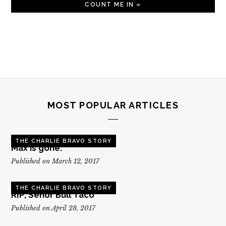
MOST POPULAR ARTICLES
THE CHARLIE BRAVO STORY
Max is gone.
Published on March 12, 2017
THE CHARLIE BRAVO STORY
RIP, Senor Bull Taco
Published on April 28, 2017