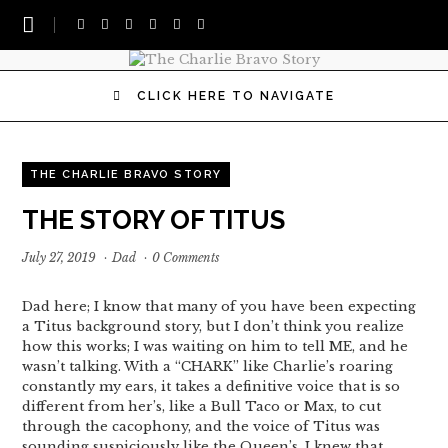
CLICK HERE TO NAVIGATE
THE CHARLIE BRAVO STORY
THE STORY OF TITUS
July 27, 2019
·
Dad
·
0 Comments
Dad here; I know that many of you have been expecting
a Titus background story, but I don’t think you realize
how this works; I was waiting on him to tell ME, and he
wasn’t talking. With a “CHARK” like Charlie’s roaring
constantly my ears, it takes a definitive voice that is so
different from her’s, like a Bull Taco or Max, to cut
through the cacophony, and the voice of Titus was
sounding suspiciously like the Queen’s. I knew that