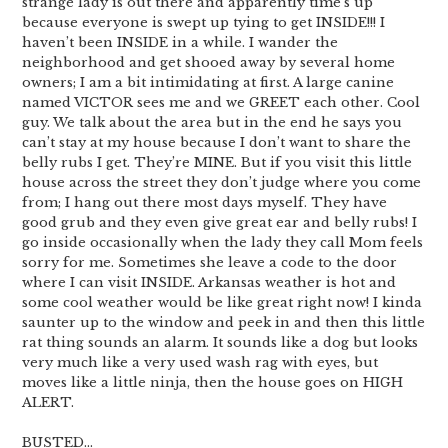
strange lady is out there and apparently time’s up
because everyone is swept up tying to get INSIDE!!! I
haven’t been INSIDE in a while. I wander the
neighborhood and get shooed away by several home
owners; I am a bit intimidating at first. A large canine
named VICTOR sees me and we GREET each other. Cool
guy. We talk about the area but in the end he says you
can’t stay at my house because I don’t want to share the
belly rubs I get. They’re MINE. But if you visit this little
house across the street they don’t judge where you come
from; I hang out there most days myself. They have
good grub and they even give great ear and belly rubs! I
go inside occasionally when the lady they call Mom feels
sorry for me. Sometimes she leave a code to the door
where I can visit INSIDE. Arkansas weather is hot and
some cool weather would be like great right now! I kinda
saunter up to the window and peek in and then this little
rat thing sounds an alarm. It sounds like a dog but looks
very much like a very used wash rag with eyes, but
moves like a little ninja, then the house goes on HIGH
ALERT.
BUSTED…