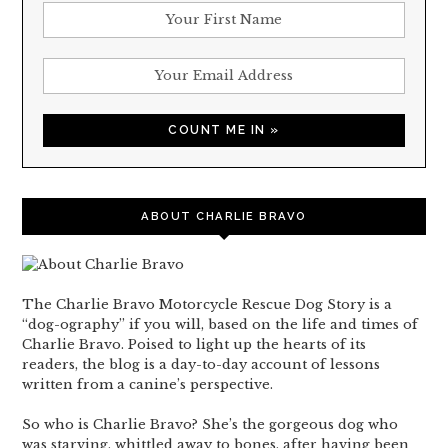
ABOUT CHARLIE BRAVO
The Charlie Bravo Motorcycle Rescue Dog Story is a
“dog-ography” if you will, based on the life and times of
Charlie Bravo. Poised to light up the hearts of its
readers, the blog is a day-to-day account of lessons
written from a canine’s perspective.
So who is Charlie Bravo? She’s the gorgeous dog who
was starving, whittled away to bones, after having been