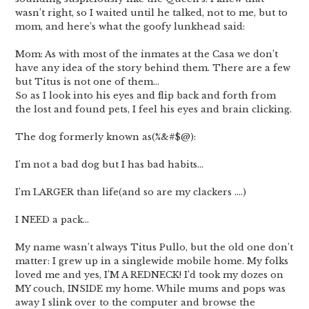
wasn’t right, so I waited until he talked, not to me, but to
mom, and here’s what the goofy lunkhead said:
Mom: As with most of the inmates at the Casa we don’t
have any idea of the story behind them. There are a few
but Titus is not one of them…
So as I look into his eyes and flip back and forth from
the lost and found pets, I feel his eyes and brain clicking.
The dog formerly known as(%&#$@):
I’m not a bad dog but I has bad habits…
I’m LARGER than life(and so are my clackers ….)
I NEED a pack…
My name wasn’t always Titus Pullo, but the old one don’t
matter: I grew up in a singlewide mobile home. My folks
loved me and yes, I’M A REDNECK! I’d took my dozes on
MY couch, INSIDE my home. While mums and pops was
away I slink over to the computer and browse the