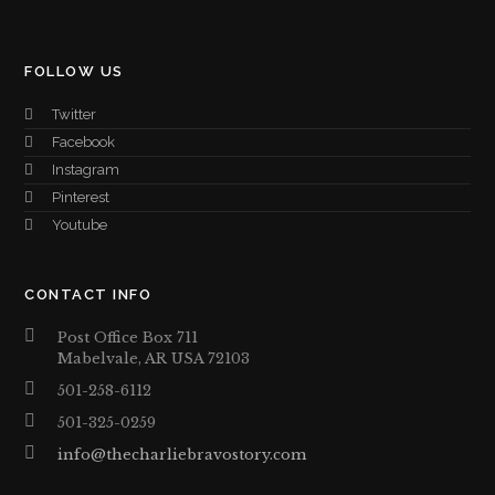
FOLLOW US
Twitter
Facebook
Instagram
Pinterest
Youtube
CONTACT INFO
Post Office Box 711
Mabelvale, AR USA 72103
501-258-6112
501-325-0259
info@thecharliebravostory.com