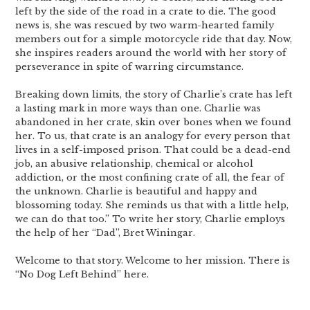
left by the side of the road in a crate to die. The good
news is, she was rescued by two warm-hearted family
members out for a simple motorcycle ride that day. Now,
she inspires readers around the world with her story of
perseverance in spite of warring circumstance.
Breaking down limits, the story of Charlie’s crate has left
a lasting mark in more ways than one. Charlie was
abandoned in her crate, skin over bones when we found
her. To us, that crate is an analogy for every person that
lives in a self-imposed prison. That could be a dead-end
job, an abusive relationship, chemical or alcohol
addiction, or the most confining crate of all, the fear of
the unknown. Charlie is beautiful and happy and
blossoming today. She reminds us that with a little help,
we can do that too.” To write her story, Charlie employs
the help of her “Dad”, Bret Winingar.
Welcome to that story. Welcome to her mission. There is
“No Dog Left Behind” here.