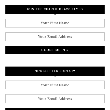
JOIN THE CHARLIE BRAVO FAMILY
NEWSLETTER SIGN UP!