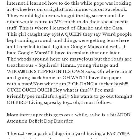
internet. I learned how to do this while pops was looking
at 4-wheelers on craigslist and mums was on Facebook.
They would fight over who got the big screen and the
other would retire to MY couch to do their social media
stuff. This is where I learned of Charlie and the Casa.
This girl caught my eye! A QUEEN they say! Weird people
kept coming around, and things were getting tense here
and I needed to bail. I got on Google Maps and well…. I
hate Google Maps! I’ll have to explain that one later.
The woods around here are marvelous but the roads are
treacherous – Squirrel!!! Hmm… young vintage and
WHOA!!! HE STEPPED IN HIS OWN xxxx. Oh where am I?
am I going back home or OH WAIT! I have the paper
with a map! Now where am I? Oh DANG a sticker bush!!!
OUCH OUCH OUCH! Hey what is this??? Pee mail!
Friendly pee mail! It’s a girl!!! She wants to go out tonight!
OH BIRD! Living squeaky toy… oh, I must follow….
Mom interrupts: this goes on a while, as he is a bit ADDD;
Attention Deficit Dog Disorder
Then….I see a pack of dogs in a yard having a PARTY!!!! A