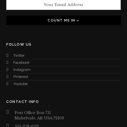
FOLLOW US
Twitter
Facebook
Instagram
Pinterest
Youtube
CONTACT INFO
Post Office Box 711
Mabelvale, AR USA 72103
501-258-6112