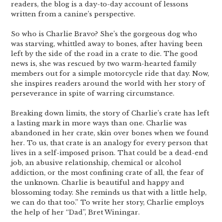
readers, the blog is a day-to-day account of lessons
written from a canine’s perspective.
So who is Charlie Bravo? She’s the gorgeous dog who
was starving, whittled away to bones, after having been
left by the side of the road in a crate to die. The good
news is, she was rescued by two warm-hearted family
members out for a simple motorcycle ride that day. Now,
she inspires readers around the world with her story of
perseverance in spite of warring circumstance.
Breaking down limits, the story of Charlie’s crate has left
a lasting mark in more ways than one. Charlie was
abandoned in her crate, skin over bones when we found
her. To us, that crate is an analogy for every person that
lives in a self-imposed prison. That could be a dead-end
job, an abusive relationship, chemical or alcohol
addiction, or the most confining crate of all, the fear of
the unknown. Charlie is beautiful and happy and
blossoming today. She reminds us that with a little help,
we can do that too.” To write her story, Charlie employs
the help of her “Dad”, Bret Winingar.