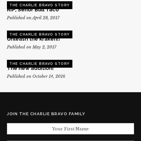
THE CHARLIE BRAVO STORY
RIP, Senor Bull Taco
Published on April 28, 2017
THE CHARLIE BRAVO STORY
Unleash the kraken!!
Published on May 2, 2017
THE CHARLIE BRAVO STORY
The new addition!
Published on October 14, 2016
JOIN THE CHARLIE BRAVO FAMILY