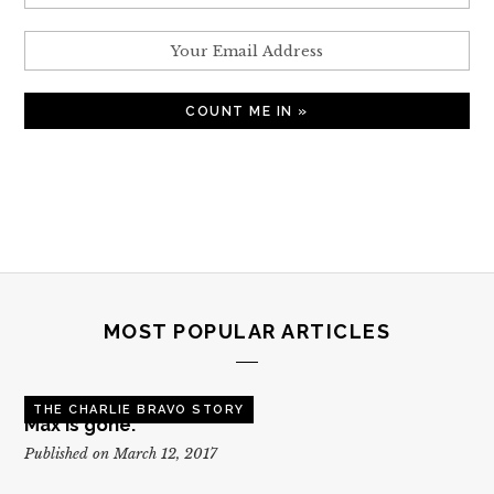
MOST POPULAR ARTICLES
THE CHARLIE BRAVO STORY
Max is gone.
Published on March 12, 2017