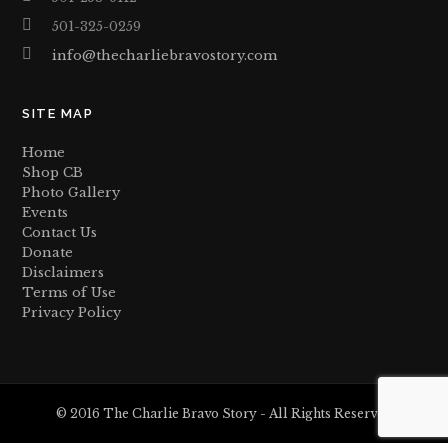
501-325-0259
info@thecharliebravostory.com
SITE MAP
Home
Shop CB
Photo Gallery
Events
Contact Us
Donate
Disclaimers
Terms of Use
Privacy Policy
© 2016 The Charlie Bravo Story - All Rights Reserved