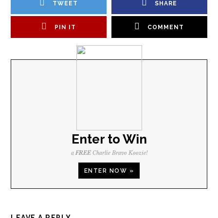
TWEET
SHARE
PIN IT
COMMENT
Enter to Win
a
FREE
Charlie Bravo Koozie!
ENTER NOW »
LEAVE A REPLY