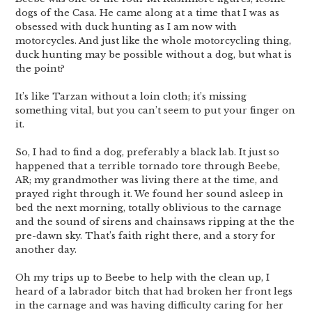
dogs of the Casa. He came along at a time that I was as
obsessed with duck hunting as I am now with
motorcycles. And just like the whole motorcycling thing,
duck hunting may be possible without a dog, but what is
the point?
It’s like Tarzan without a loin cloth; it’s missing
something vital, but you can’t seem to put your finger on
it.
So, I had to find a dog, preferably a black lab. It just so
happened that a terrible tornado tore through Beebe,
AR; my grandmother was living there at the time, and
prayed right through it. We found her sound asleep in
bed the next morning, totally oblivious to the carnage
and the sound of sirens and chainsaws ripping at the the
pre-dawn sky. That’s faith right there, and a story for
another day.
Oh my trips up to Beebe to help with the clean up, I
heard of a labrador bitch that had broken her front legs
in the carnage and was having difficulty caring for her