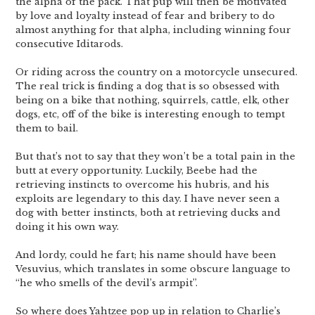
the alpha of the pack. That pup will then be motivated
by love and loyalty instead of fear and bribery to do
almost anything for that alpha, including winning four
consecutive Iditarods.
Or riding across the country on a motorcycle unsecured.
The real trick is finding a dog that is so obsessed with
being on a bike that nothing, squirrels, cattle, elk, other
dogs, etc, off of the bike is interesting enough to tempt
them to bail.
But that’s not to say that they won’t be a total pain in the
butt at every opportunity. Luckily, Beebe had the
retrieving instincts to overcome his hubris, and his
exploits are legendary to this day. I have never seen a
dog with better instincts, both at retrieving ducks and
doing it his own way.
And lordy, could he fart; his name should have been
Vesuvius, which translates in some obscure language to
“he who smells of the devil’s armpit”.
So where does Yahtzee pop up in relation to Charlie’s