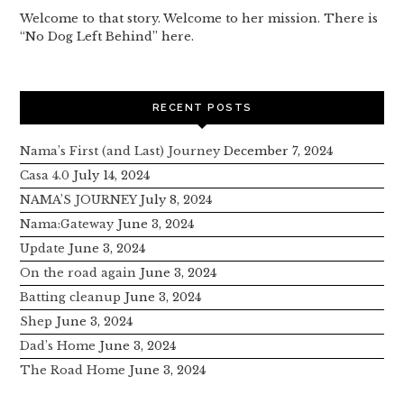
Welcome to that story. Welcome to her mission. There is
“No Dog Left Behind” here.
RECENT POSTS
Nama’s First (and Last) Journey
December 7, 2024
Casa 4.0
July 14, 2024
NAMA’S JOURNEY
July 8, 2024
Nama:Gateway
June 3, 2024
Update
June 3, 2024
On the road again
June 3, 2024
Batting cleanup
June 3, 2024
Shep
June 3, 2024
Dad’s Home
June 3, 2024
The Road Home
June 3, 2024