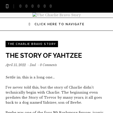
CLICK HERE TO NAVIGATE
THE CHARLIE BRAVO STORY
THE STORY OF YAHTZEE
April 15, 2022
·
Dad
·
0 Comments
Settle in; this is a long one…
I’ve never told this, but the story of Charlie didn’t
technically begin with Charlie. The beginning even
predates the Story of Trevor by many years; it all goes
back to a dog named Yahtzee, son of Beebe.
Beebe was one of the four Mt Rushmore figures, iconic