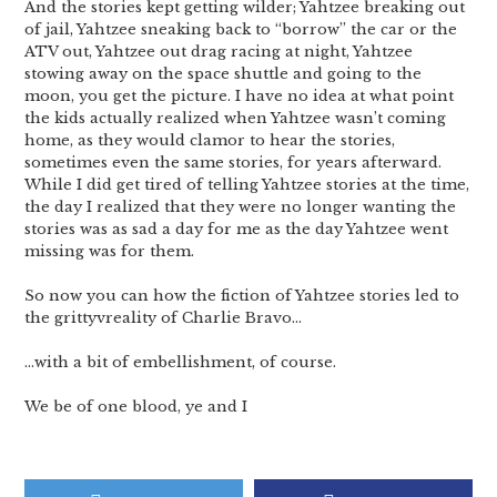
And the stories kept getting wilder; Yahtzee breaking out
of jail, Yahtzee sneaking back to “borrow” the car or the
ATV out, Yahtzee out drag racing at night, Yahtzee
stowing away on the space shuttle and going to the
moon, you get the picture. I have no idea at what point
the kids actually realized when Yahtzee wasn’t coming
home, as they would clamor to hear the stories,
sometimes even the same stories, for years afterward.
While I did get tired of telling Yahtzee stories at the time,
the day I realized that they were no longer wanting the
stories was as sad a day for me as the day Yahtzee went
missing was for them.
So now you can how the fiction of Yahtzee stories led to
the grittyvreality of Charlie Bravo…
…with a bit of embellishment, of course.
We be of one blood, ye and I