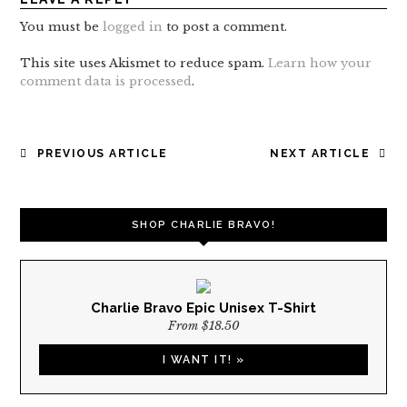
You must be
logged in
to post a comment.
This site uses Akismet to reduce spam.
Learn how your
comment data is processed
.
POST
PREVIOUS ARTICLE
NEXT ARTICLE
NAVIGATION
SHOP CHARLIE BRAVO!
Charlie Bravo Epic Unisex T-Shirt
From $18.50
I WANT IT! »