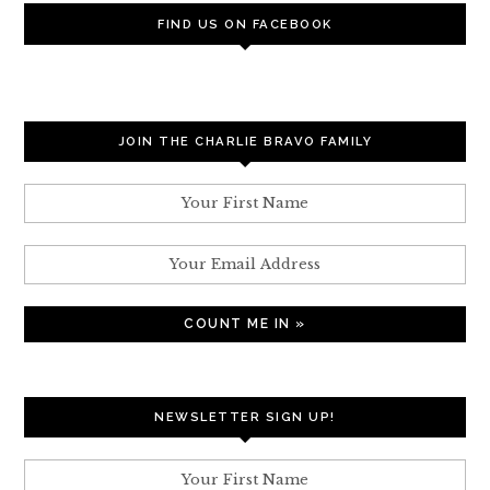
FIND US ON FACEBOOK
JOIN THE CHARLIE BRAVO FAMILY
NEWSLETTER SIGN UP!