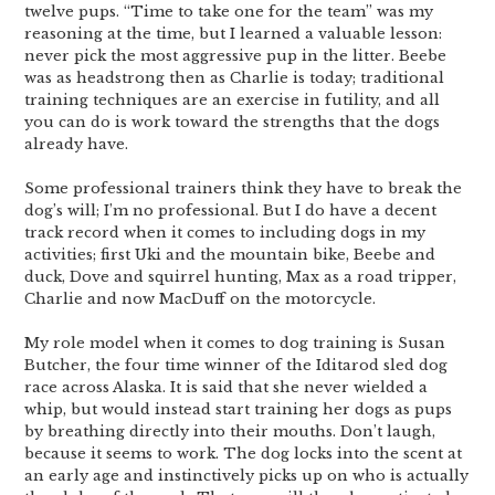
twelve pups. “Time to take one for the team” was my
reasoning at the time, but I learned a valuable lesson:
never pick the most aggressive pup in the litter. Beebe
was as headstrong then as Charlie is today; traditional
training techniques are an exercise in futility, and all
you can do is work toward the strengths that the dogs
already have.
Some professional trainers think they have to break the
dog’s will; I’m no professional. But I do have a decent
track record when it comes to including dogs in my
activities; first Uki and the mountain bike, Beebe and
duck, Dove and squirrel hunting, Max as a road tripper,
Charlie and now MacDuff on the motorcycle.
My role model when it comes to dog training is Susan
Butcher, the four time winner of the Iditarod sled dog
race across Alaska. It is said that she never wielded a
whip, but would instead start training her dogs as pups
by breathing directly into their mouths. Don’t laugh,
because it seems to work. The dog locks into the scent at
an early age and instinctively picks up on who is actually