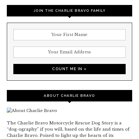
JOIN THE CHARLIE BRAVO FAMILY
ABOUT CHARLIE BRAVO
The Charlie Bravo Motorcycle Rescue Dog Story is a
“dog-ography” if you will, based on the life and times of
Charlie Bravo. Poised to light up the hearts of its