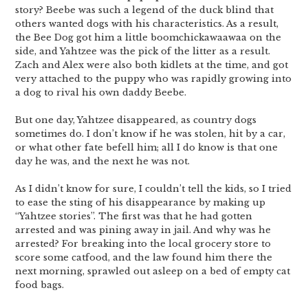
story? Beebe was such a legend of the duck blind that
others wanted dogs with his characteristics. As a result,
the Bee Dog got him a little boomchickawaawaa on the
side, and Yahtzee was the pick of the litter as a result.
Zach and Alex were also both kidlets at the time, and got
very attached to the puppy who was rapidly growing into
a dog to rival his own daddy Beebe.
But one day, Yahtzee disappeared, as country dogs
sometimes do. I don’t know if he was stolen, hit by a car,
or what other fate befell him; all I do know is that one
day he was, and the next he was not.
As I didn’t know for sure, I couldn’t tell the kids, so I tried
to ease the sting of his disappearance by making up
“Yahtzee stories”. The first was that he had gotten
arrested and was pining away in jail. And why was he
arrested? For breaking into the local grocery store to
score some catfood, and the law found him there the
next morning, sprawled out asleep on a bed of empty cat
food bags.