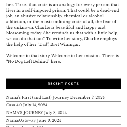
her. To us, that crate is an analogy for every person that
lives in a self-imposed prison. That could be a dead-end
job, an abusive relationship, chemical or alcohol
addiction, or the most confining crate of all, the fear of
the unknown. Charlie is beautiful and happy and
blossoming today. She reminds us that with a little help,
we can do that too.” To write her story, Charlie employs
the help of her “Dad”, Bret Winingar.
Welcome to that story. Welcome to her mission. There is
“No Dog Left Behind” here.
RECENT POSTS
Nama’s First (and Last) Journey
December 7, 2024
Casa 4.0
July 14, 2024
NAMA’S JOURNEY
July 8, 2024
Nama:Gateway
June 3, 2024