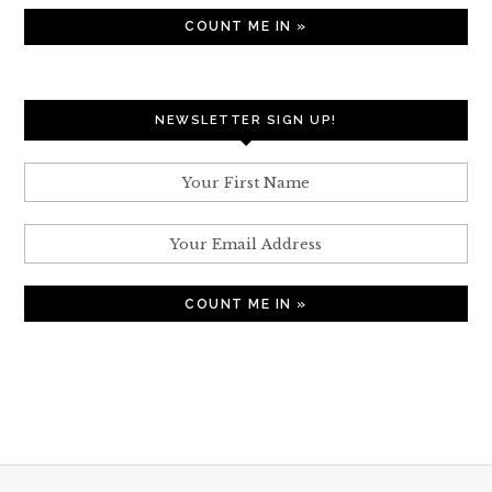
NEWSLETTER SIGN UP!