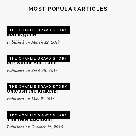
MOST POPULAR ARTICLES
THE CHARLIE BRAVO STORY
Max is gone.
Published on March 12, 2017
THE CHARLIE BRAVO STORY
RIP, Senor Bull Taco
Published on April 28, 2017
THE CHARLIE BRAVO STORY
Unleash the kraken!!
Published on May 2, 2017
THE CHARLIE BRAVO STORY
The new addition!
Published on October 14, 2016