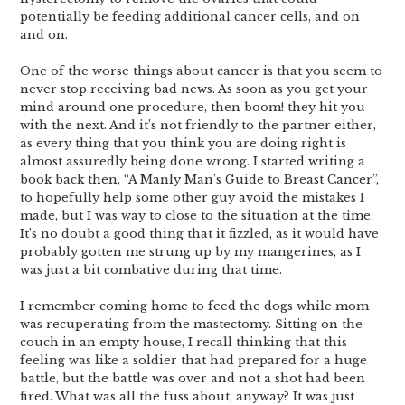
potentially be feeding additional cancer cells, and on
and on.
One of the worse things about cancer is that you seem to
never stop receiving bad news. As soon as you get your
mind around one procedure, then boom! they hit you
with the next. And it’s not friendly to the partner either,
as every thing that you think you are doing right is
almost assuredly being done wrong. I started writing a
book back then, “A Manly Man’s Guide to Breast Cancer”,
to hopefully help some other guy avoid the mistakes I
made, but I was way to close to the situation at the time.
It’s no doubt a good thing that it fizzled, as it would have
probably gotten me strung up by my mangerines, as I
was just a bit combative during that time.
I remember coming home to feed the dogs while mom
was recuperating from the mastectomy. Sitting on the
couch in an empty house, I recall thinking that this
feeling was like a soldier that had prepared for a huge
battle, but the battle was over and not a shot had been
fired. What was all the fuss about, anyway? It was just