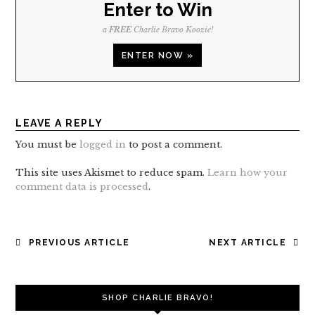
Enter to Win
a
FREE
Charlie Bravo Koozie!
ENTER NOW »
LEAVE A REPLY
You must be
logged in
to post a comment.
This site uses Akismet to reduce spam.
Learn how your
comment data is processed
.
POST
PREVIOUS ARTICLE
NEXT ARTICLE
NAVIGATION
SHOP CHARLIE BRAVO!