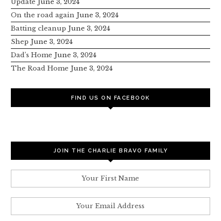
Update
June 3, 2024
On the road again
June 3, 2024
Batting cleanup
June 3, 2024
Shep
June 3, 2024
Dad’s Home
June 3, 2024
The Road Home
June 3, 2024
FIND US ON FACEBOOK
JOIN THE CHARLIE BRAVO FAMILY