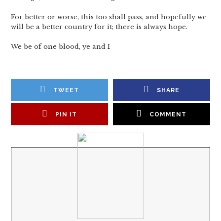
For better or worse, this too shall pass, and hopefully we
will be a better country for it; there is always hope.
We be of one blood, ye and I
TWEET
SHARE
PIN IT
COMMENT