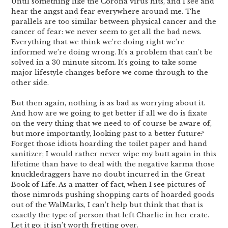
Until something like the Corona virus hits, and I see and
hear the angst and fear everywhere around me. The
parallels are too similar between physical cancer and the
cancer of fear: we never seem to get all the bad news.
Everything that we think we’re doing right we’re
informed we’re doing wrong. It’s a problem that can’t be
solved in a 30 minute sitcom. It’s going to take some
major lifestyle changes before we come through to the
other side.
But then again, nothing is as bad as worrying about it.
And how are we going to get better if all we do is fixate
on the very thing that we need to of course be aware of,
but more importantly, looking past to a better future?
Forget those idiots hoarding the toilet paper and hand
sanitizer; I would rather never wipe my butt again in this
lifetime than have to deal with the negative karma those
knuckledraggers have no doubt incurred in the Great
Book of Life. As a matter of fact, when I see pictures of
those nimrods pushing shopping carts of hoarded goods
out of the WalMarks, I can’t help but think that that is
exactly the type of person that left Charlie in her crate.
Let it go; it isn’t worth fretting over.