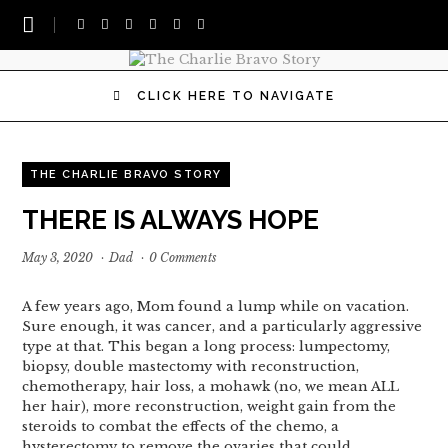
CLICK HERE TO NAVIGATE
THE CHARLIE BRAVO STORY
THERE IS ALWAYS HOPE
May 3, 2020
·
Dad
·
0 Comments
A few years ago, Mom found a lump while on vacation.
Sure enough, it was cancer, and a particularly aggressive
type at that. This began a long process: lumpectomy,
biopsy, double mastectomy with reconstruction,
chemotherapy, hair loss, a mohawk (no, we mean ALL
her hair), more reconstruction, weight gain from the
steroids to combat the effects of the chemo, a
hysterectomy to remove the ovaries that could