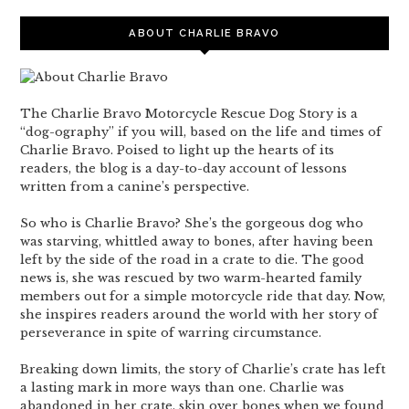
ABOUT CHARLIE BRAVO
The Charlie Bravo Motorcycle Rescue Dog Story is a
“dog-ography” if you will, based on the life and times of
Charlie Bravo. Poised to light up the hearts of its
readers, the blog is a day-to-day account of lessons
written from a canine’s perspective.
So who is Charlie Bravo? She’s the gorgeous dog who
was starving, whittled away to bones, after having been
left by the side of the road in a crate to die. The good
news is, she was rescued by two warm-hearted family
members out for a simple motorcycle ride that day. Now,
she inspires readers around the world with her story of
perseverance in spite of warring circumstance.
Breaking down limits, the story of Charlie’s crate has left
a lasting mark in more ways than one. Charlie was
abandoned in her crate, skin over bones when we found