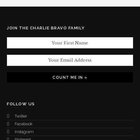
JOIN THE CHARLIE BRAVO FAMILY
FOLLOW US
Twitter
Facebook
Instagram
Pinterest