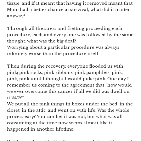
tissue, and if it meant that having it removed meant that
Mom had a better chance at survival, what did it matter
anyway?
Through all the stress and fretting proceeding each
procedure, each and every one was followed by the same
thought: what was the big deal?
Worrying about a particular procedure was always
infinitely worse than the procedure itself.
Then during the recovery, everyone flooded us with
pink; pink socks, pink ribbons, pink pamphlets, pink,
pink, pink until I thought I would puke pink. One day I
remember us coming to the agreement that “how would
we ever overcome this cancer if all we did was dwell on
it 24/7?”
We put all the pink things in boxes under the bed, in the
closet, in the attic, and went on with life. Was the whole
process easy? You can bet it was not, but what was all
consuming at the time now seems almost like it
happened in another lifetime.