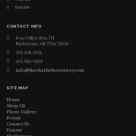
Youtube
CONTACT INFO
Post Office Box 711
Mabelvale, AR USA 72103
501-258-6112
501-325-0259
info@thecharliebravostory.com
SITE MAP
Home
Shop CB
Photo Gallery
Events
Contact Us
Donate