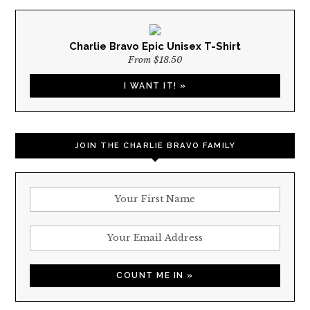
Charlie Bravo Epic Unisex T-Shirt
From $18.50
I WANT IT! »
JOIN THE CHARLIE BRAVO FAMILY