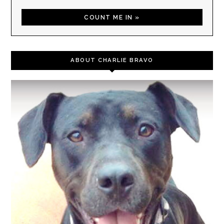
ABOUT CHARLIE BRAVO