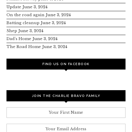
Update
June 3, 2024
On the road again
June 3, 2024
Batting cleanup
June 3, 2024
Shep
June 3, 2024
Dad’s Home
June 3, 2024
The Road Home
June 3, 2024
FIND US ON FACEBOOK
JOIN THE CHARLIE BRAVO FAMILY