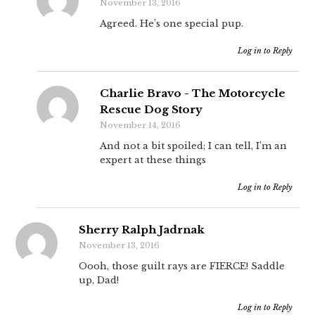
November 13, 2016
Agreed. He’s one special pup.
Log in to Reply
Charlie Bravo - The Motorcycle
Rescue Dog Story
November 14, 2016
And not a bit spoiled; I can tell, I’m an
expert at these things
Log in to Reply
Sherry Ralph Jadrnak
November 13, 2016
Oooh, those guilt rays are FIERCE! Saddle
up, Dad!
Log in to Reply