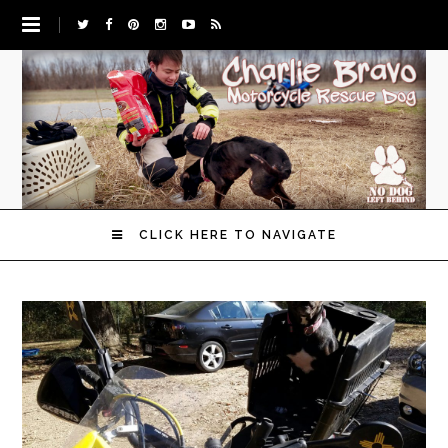
CLICK HERE TO NAVIGATE