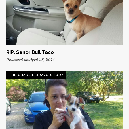
RIP, Senor Bull Taco
Published on April 28, 2017
THE CHARLIE BRAVO STORY