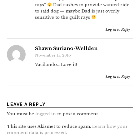
rays”
Dad rushes to provide wanted ride
to said dog — maybe Dad is just overly
sensitive to the guilt rays
Log in to Reply
Shawn Suriano-Wellden
November 15, 2016
Vacilando… Love it!
Log in to Reply
LEAVE A REPLY
You must be
logged in
to post a comment.
This site uses Akismet to reduce spam.
Learn how your
comment data is processed
.