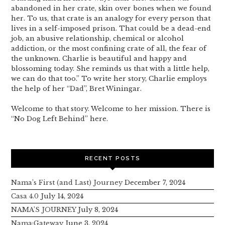
abandoned in her crate, skin over bones when we found
her. To us, that crate is an analogy for every person that
lives in a self-imposed prison. That could be a dead-end
job, an abusive relationship, chemical or alcohol
addiction, or the most confining crate of all, the fear of
the unknown. Charlie is beautiful and happy and
blossoming today. She reminds us that with a little help,
we can do that too.” To write her story, Charlie employs
the help of her “Dad”, Bret Winingar.
Welcome to that story. Welcome to her mission. There is
“No Dog Left Behind” here.
RECENT POSTS
Nama’s First (and Last) Journey
December 7, 2024
Casa 4.0
July 14, 2024
NAMA’S JOURNEY
July 8, 2024
Nama:Gateway
June 3, 2024