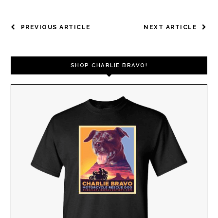
POST
PREVIOUS ARTICLE
NEXT ARTICLE
NAVIGATION
SHOP CHARLIE BRAVO!