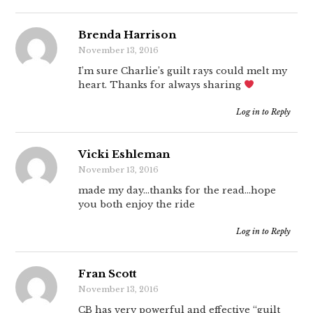
Brenda Harrison
November 13, 2016
I’m sure Charlie’s guilt rays could melt my
heart. Thanks for always sharing
Log in to Reply
Vicki Eshleman
November 13, 2016
made my day…thanks for the read…hope
you both enjoy the ride
Log in to Reply
Fran Scott
November 13, 2016
CB has very powerful and effective “guilt