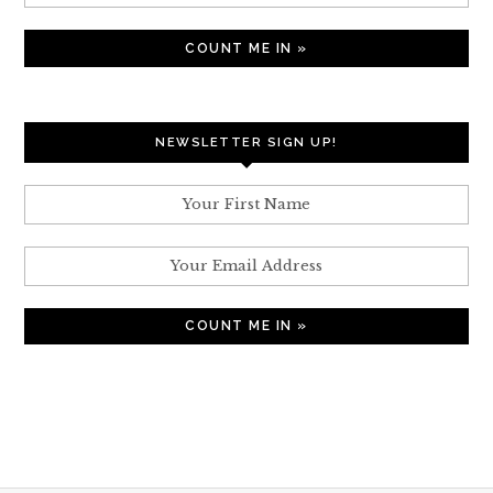
NEWSLETTER SIGN UP!