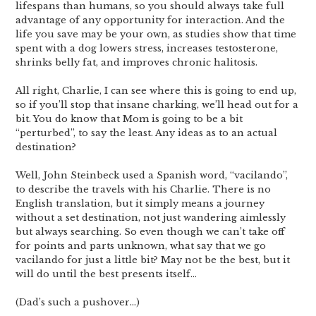
lifespans than humans, so you should always take full
advantage of any opportunity for interaction. And the
life you save may be your own, as studies show that time
spent with a dog lowers stress, increases testosterone,
shrinks belly fat, and improves chronic halitosis.
All right, Charlie, I can see where this is going to end up,
so if you’ll stop that insane charking, we’ll head out for a
bit. You do know that Mom is going to be a bit
“perturbed”, to say the least. Any ideas as to an actual
destination?
Well, John Steinbeck used a Spanish word, “vacilando”,
to describe the travels with his Charlie. There is no
English translation, but it simply means a journey
without a set destination, not just wandering aimlessly
but always searching. So even though we can’t take off
for points and parts unknown, what say that we go
vacilando for just a little bit? May not be the best, but it
will do until the best presents itself…
(Dad’s such a pushover…)