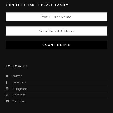
JOIN THE CHARLIE BRAVO FAMILY
FOLLOW US
Twitter
Facebook
Instagram
Pinterest
Youtube