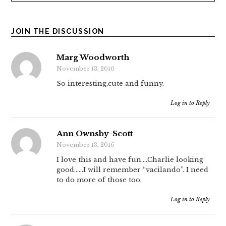
JOIN THE DISCUSSION
Marg Woodworth
November 13, 2016
So interesting,cute and funny.
Log in to Reply
Ann Ownsby-Scott
November 13, 2016
I love this and have fun….Charlie looking
good……I will remember “vacilando”. I need
to do more of those too.
Log in to Reply