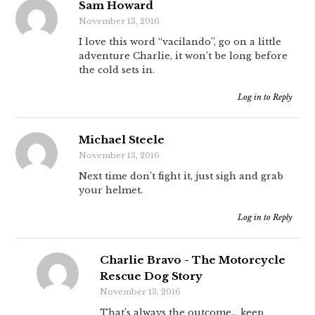
Sam Howard
November 13, 2016
I love this word “vacilando”, go on a little
adventure Charlie, it won’t be long before
the cold sets in.
Log in to Reply
Michael Steele
November 13, 2016
Next time don’t fight it, just sigh and grab
your helmet.
Log in to Reply
Charlie Bravo - The Motorcycle
Rescue Dog Story
November 13, 2016
That’s always the outcome… keep