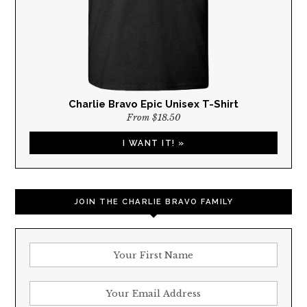
Charlie Bravo Epic Unisex T-Shirt
From $18.50
I WANT IT! »
JOIN THE CHARLIE BRAVO FAMILY