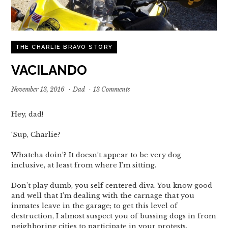
THE CHARLIE BRAVO STORY
VACILANDO
November 13, 2016
·
Dad
·
13 Comments
Hey, dad!
‘Sup, Charlie?
Whatcha doin’? It doesn’t appear to be very dog
inclusive, at least from where I’m sitting.
Don’t play dumb, you self centered diva. You know good
and well that I’m dealing with the carnage that you
inmates leave in the garage; to get this level of
destruction, I almost suspect you of bussing dogs in from
neighboring cities to participate in your protests.