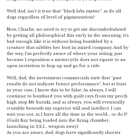
Well dad, isn’t it true that “black labs matter”, as do all
dogs regardless of level of pigmentation?
Now, Charlie, no need to try to get me discombobulated
by getting all philosophical this early in the morning, it’s
bad enough like it is without being humbled by a
creature that nibbles her butt in mixed company. And by
the way, I’m perfectly aware of where your sitting; just
because I reposition a motorcycle does not equate to an
open invitation to hop up and go for a ride.
Well, dad, the investment commercials state that “past
results do not indicate future performance”, but at least
in your case, I know this to be false. As always, I will
continue to bombard you with guilt rays from my perch
high atop Mt Suzuki, and as always, you will eventually
crumble beneath my superior will and intellect. I can
wait you out, as I have all the time in the world… or do I?
(Guilt Ray being loaded into the firing chamber,
launching in 3,2,1… weapon away)
As you are aware, dad, dogs have significantly shorter