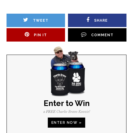
TWEET
SHARE
PIN IT
COMMENT
Enter to Win
a
FREE
Charlie Bravo Koozie!
ENTER NOW »