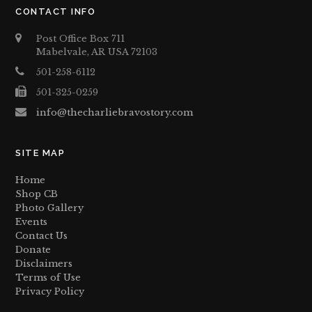
CONTACT INFO
Post Office Box 711
Mabelvale, AR USA 72103
501-258-6112
501-325-0259
info@thecharliebravostory.com
SITE MAP
Home
Shop CB
Photo Gallery
Events
Contact Us
Donate
Disclaimers
Terms of Use
Privacy Policy