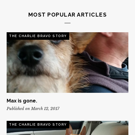
MOST POPULAR ARTICLES
THE CHARLIE BRAVO STORY
Max is gone.
Published on March 12, 2017
THE CHARLIE BRAVO STORY