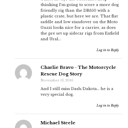
thinking I’m going to score a more dog
friendly rig than the DR650 with a
plastic crate, but here we are. That flat
saddle and low standover on the Moto
Guzzi looks nice for a carrier, as does
the pre set up sidecar rigs from Enfield
and Ural…
Log in to Reply
Charlie Bravo - The Motorcycle
Rescue Dog Story
November 13, 2016
And I still miss Dash/Dakota… he is a
very special dog.
Log in to Reply
Michael Steele