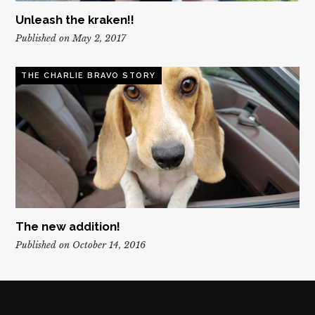
Unleash the kraken!!
Published on May 2, 2017
THE CHARLIE BRAVO STORY
The new addition!
Published on October 14, 2016