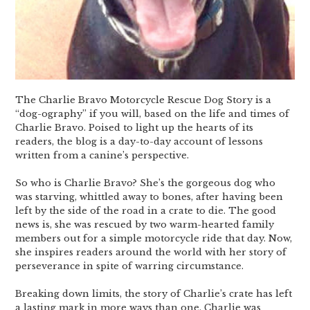
The Charlie Bravo Motorcycle Rescue Dog Story is a
“dog-ography” if you will, based on the life and times of
Charlie Bravo. Poised to light up the hearts of its
readers, the blog is a day-to-day account of lessons
written from a canine’s perspective.
So who is Charlie Bravo? She’s the gorgeous dog who
was starving, whittled away to bones, after having been
left by the side of the road in a crate to die. The good
news is, she was rescued by two warm-hearted family
members out for a simple motorcycle ride that day. Now,
she inspires readers around the world with her story of
perseverance in spite of warring circumstance.
Breaking down limits, the story of Charlie’s crate has left
a lasting mark in more ways than one. Charlie was