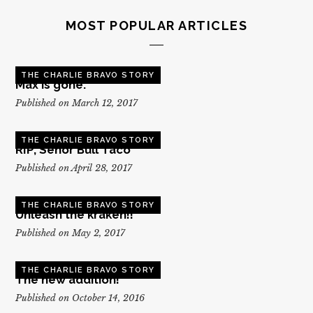
MOST POPULAR ARTICLES
THE CHARLIE BRAVO STORY
Max is gone.
Published on March 12, 2017
THE CHARLIE BRAVO STORY
RIP, Senor Bull Taco
Published on April 28, 2017
THE CHARLIE BRAVO STORY
Unleash the kraken!!
Published on May 2, 2017
THE CHARLIE BRAVO STORY
The new addition!
Published on October 14, 2016