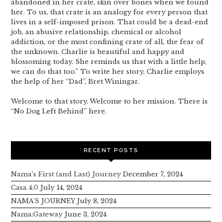
abandoned in her crate, skin over bones when we found
her. To us, that crate is an analogy for every person that
lives in a self-imposed prison. That could be a dead-end
job, an abusive relationship, chemical or alcohol
addiction, or the most confining crate of all, the fear of
the unknown. Charlie is beautiful and happy and
blossoming today. She reminds us that with a little help,
we can do that too.” To write her story, Charlie employs
the help of her “Dad”, Bret Winingar.
Welcome to that story. Welcome to her mission. There is
“No Dog Left Behind” here.
RECENT POSTS
Nama’s First (and Last) Journey
December 7, 2024
Casa 4.0
July 14, 2024
NAMA’S JOURNEY
July 8, 2024
Nama:Gateway
June 3, 2024