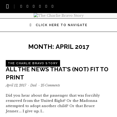
CLICK HERE TO NAVIGATE
MONTH:
APRIL 2017
THE CHARLIE BRAVO STORY
ALL THE NEWS THAT’S (NOT) FIT TO
PRINT
April 12, 2017
·
Dad
·
25 Comments
Did you hear about the passenger that was forcibly
removed from the United flight? Or the Madonna
attempted to adopt another child? Or that Bruce
Jenner.... I give up; I…