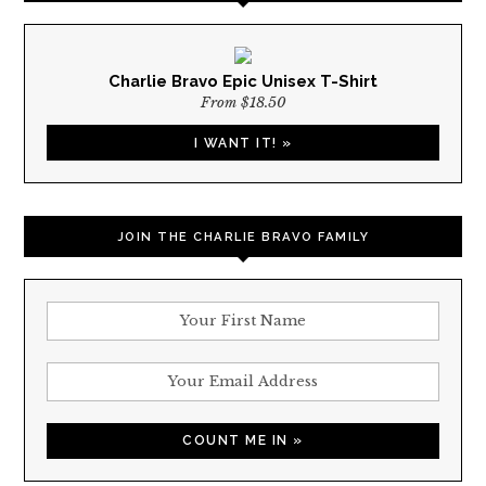
Charlie Bravo Epic Unisex T-Shirt
From $18.50
I WANT IT! »
JOIN THE CHARLIE BRAVO FAMILY