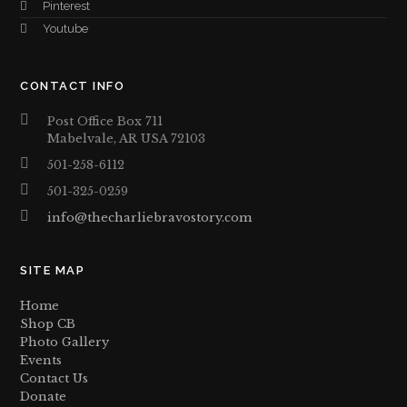
Pinterest
Youtube
CONTACT INFO
Post Office Box 711
Mabelvale, AR USA 72103
501-258-6112
501-325-0259
info@thecharliebravostory.com
SITE MAP
Home
Shop CB
Photo Gallery
Events
Contact Us
Donate