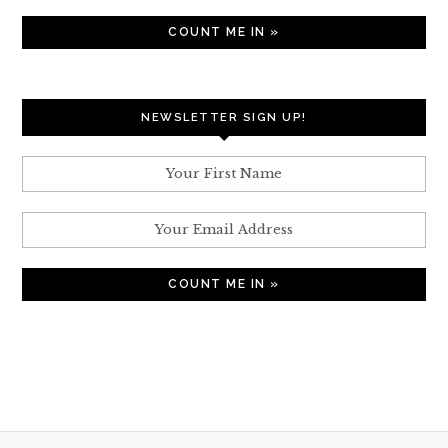
NEWSLETTER SIGN UP!