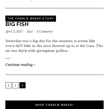
THE CHARLIE BRAVO STORY
BIG FISH
April 2, 2017
·
Dad
·
3 Comments
Yesterday was a big day for the inmates; it seems like
every ADV bike in the area showed up to at the Casa. The
air was thick with springtime pollen…
Continue reading
»
1
2
SHOP CHARLIE BRAVO!