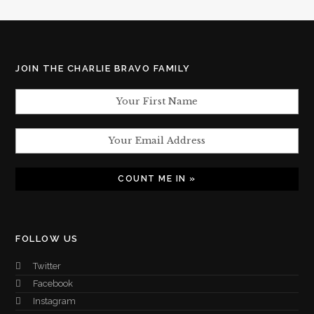
JOIN THE CHARLIE BRAVO FAMILY
FOLLOW US
Twitter
Facebook
Instagram