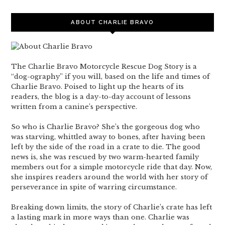
ABOUT CHARLIE BRAVO
The Charlie Bravo Motorcycle Rescue Dog Story is a
“dog-ography” if you will, based on the life and times of
Charlie Bravo. Poised to light up the hearts of its
readers, the blog is a day-to-day account of lessons
written from a canine’s perspective.
So who is Charlie Bravo? She’s the gorgeous dog who
was starving, whittled away to bones, after having been
left by the side of the road in a crate to die. The good
news is, she was rescued by two warm-hearted family
members out for a simple motorcycle ride that day. Now,
she inspires readers around the world with her story of
perseverance in spite of warring circumstance.
Breaking down limits, the story of Charlie’s crate has left
a lasting mark in more ways than one. Charlie was