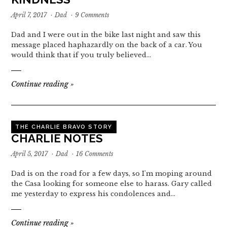
April 7, 2017
·
Dad
·
9 Comments
Dad and I were out in the bike last night and saw this
message placed haphazardly on the back of a car. You
would think that if you truly believed…
Continue reading
»
THE CHARLIE BRAVO STORY
CHARLIE NOTES
April 5, 2017
·
Dad
·
16 Comments
Dad is on the road for a few days, so I'm moping around
the Casa looking for someone else to harass. Gary called
me yesterday to express his condolences and…
Continue reading
»