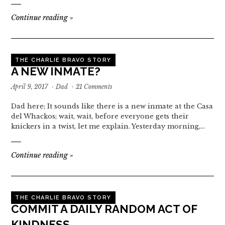
Continue reading
»
THE CHARLIE BRAVO STORY
A NEW INMATE?
April 9, 2017
·
Dad
·
21 Comments
Dad here; It sounds like there is a new inmate at the Casa
del Whackos; wait, wait, before everyone gets their
knickers in a twist, let me explain. Yesterday morning,…
Continue reading
»
THE CHARLIE BRAVO STORY
COMMIT A DAILY RANDOM ACT OF
KINDNESS