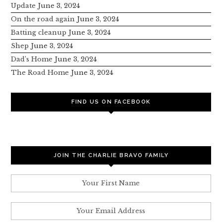
Update
June 3, 2024
On the road again
June 3, 2024
Batting cleanup
June 3, 2024
Shep
June 3, 2024
Dad’s Home
June 3, 2024
The Road Home
June 3, 2024
FIND US ON FACEBOOK
JOIN THE CHARLIE BRAVO FAMILY