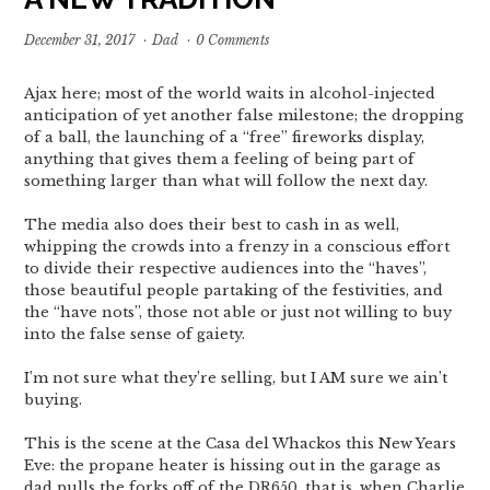
December 31, 2017
·
Dad
·
0 Comments
Ajax here; most of the world waits in alcohol-injected
anticipation of yet another false milestone; the dropping
of a ball, the launching of a “free” fireworks display,
anything that gives them a feeling of being part of
something larger than what will follow the next day.
The media also does their best to cash in as well,
whipping the crowds into a frenzy in a conscious effort
to divide their respective audiences into the “haves”,
those beautiful people partaking of the festivities, and
the “have nots”, those not able or just not willing to buy
into the false sense of gaiety.
I’m not sure what they’re selling, but I AM sure we ain’t
buying.
This is the scene at the Casa del Whackos this New Years
Eve: the propane heater is hissing out in the garage as
dad pulls the forks off of the DR650, that is, when Charlie