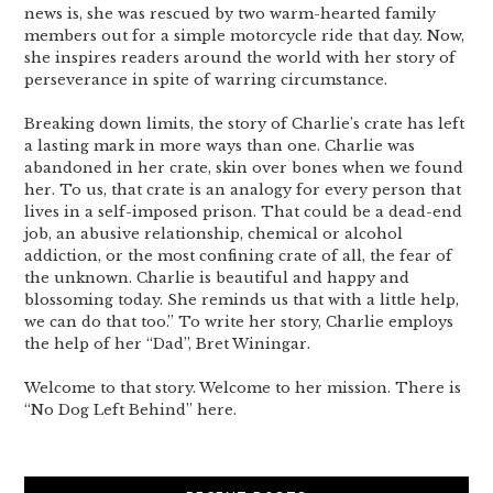
news is, she was rescued by two warm-hearted family
members out for a simple motorcycle ride that day. Now,
she inspires readers around the world with her story of
perseverance in spite of warring circumstance.
Breaking down limits, the story of Charlie’s crate has left
a lasting mark in more ways than one. Charlie was
abandoned in her crate, skin over bones when we found
her. To us, that crate is an analogy for every person that
lives in a self-imposed prison. That could be a dead-end
job, an abusive relationship, chemical or alcohol
addiction, or the most confining crate of all, the fear of
the unknown. Charlie is beautiful and happy and
blossoming today. She reminds us that with a little help,
we can do that too.” To write her story, Charlie employs
the help of her “Dad”, Bret Winingar.
Welcome to that story. Welcome to her mission. There is
“No Dog Left Behind” here.