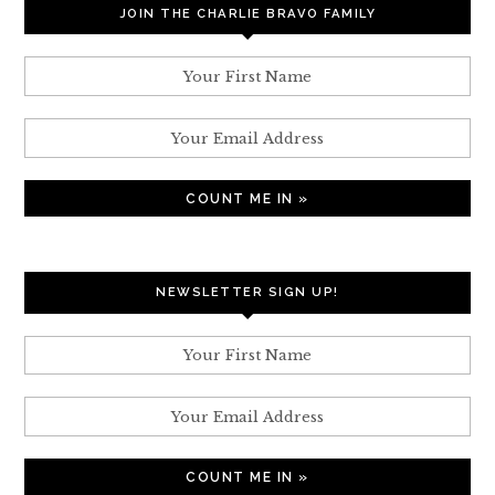
JOIN THE CHARLIE BRAVO FAMILY
NEWSLETTER SIGN UP!