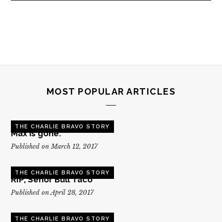
MOST POPULAR ARTICLES
THE CHARLIE BRAVO STORY
Max is gone.
Published on March 12, 2017
THE CHARLIE BRAVO STORY
RIP, Senor Bull Taco
Published on April 28, 2017
THE CHARLIE BRAVO STORY