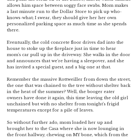
allows him space between soggy face swabs. Mom makes
a last minute run to the Dollar Store to pick up who-
knows-what; I swear, they should give her her own
personalized parking space as much time as she spends
there.
Eventually, the cold concrete floor drives dad into the
house to stoke up the fireplace just in time to hear
mom’s car pull up in the driveway. She walks in the door
and announces that we’re having a sleepover, and she
has invited a special guest, and a big one at that.
Remember the massive Rottweiller from down the street,
the one that was chained to the tree without shelter back
in the heat of the summer? Well, the booger eater
owners have done it again, this time leaving the old girl
unchained but with no shelter from tonight’s frigid
temperatures except for a pile of leaves.
So without further ado, mom loaded her up and
brought her to the Casa where she is now lounging in
the front hallway, chewing on MY bone, which from the