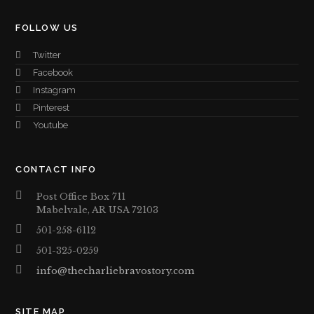
FOLLOW US
Twitter
Facebook
Instagram
Pinterest
Youtube
CONTACT INFO
Post Office Box 711
Mabelvale, AR USA 72103
501-258-6112
501-325-0259
info@thecharliebravostory.com
SITE MAP