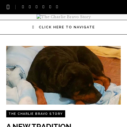
CLICK HERE TO NAVIGATE
THE CHARLIE BRAVO STORY
A NEW TRADITION