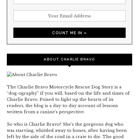
ABOUT CHARLIE BRAVO
The Charlie Bravo Motorcycle Rescue Dog Story is a
“dog-ography” if you will, based on the life and times of
Charlie Bravo. Poised to light up the hearts of its
readers, the blog is a day-to-day account of lessons
written from a canine’s perspective.
So who is Charlie Bravo? She’s the gorgeous dog who
was starving, whittled away to bones, after having been
left by the side of the road in a crate to die. The good