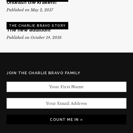
Unleash the kraken!!
Published on May 2, 2017
THE CHARLIE BRAVO STORY
The new addition!
Published on October 14, 2016
JOIN THE CHARLIE BRAVO FAMILY