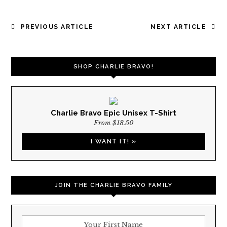
POST
PREVIOUS ARTICLE
NEXT ARTICLE
NAVIGATION
SHOP CHARLIE BRAVO!
Charlie Bravo Epic Unisex T-Shirt
From $18.50
I WANT IT! »
JOIN THE CHARLIE BRAVO FAMILY