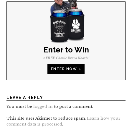
Enter to Win
a
FREE
Charlie Bravo Koozie!
ENTER NOW »
LEAVE A REPLY
You must be
logged in
to post a comment.
This site uses Akismet to reduce spam.
Learn how your
comment data is processed
.