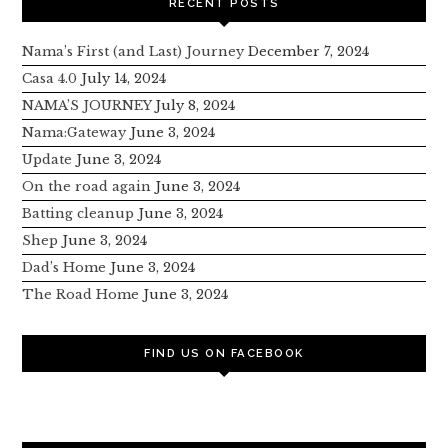
RECENT POSTS
Nama’s First (and Last) Journey
December 7, 2024
Casa 4.0
July 14, 2024
NAMA’S JOURNEY
July 8, 2024
Nama:Gateway
June 3, 2024
Update
June 3, 2024
On the road again
June 3, 2024
Batting cleanup
June 3, 2024
Shep
June 3, 2024
Dad’s Home
June 3, 2024
The Road Home
June 3, 2024
FIND US ON FACEBOOK