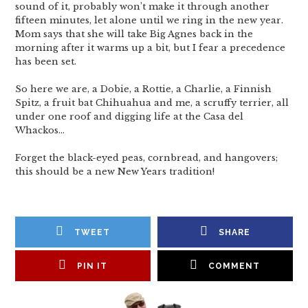
sound of it, probably won’t make it through another
fifteen minutes, let alone until we ring in the new year.
Mom says that she will take Big Agnes back in the
morning after it warms up a bit, but I fear a precedence
has been set.
So here we are, a Dobie, a Rottie, a Charlie, a Finnish
Spitz, a fruit bat Chihuahua and me, a scruffy terrier, all
under one roof and digging life at the Casa del
Whackos…
Forget the black-eyed peas, cornbread, and hangovers;
this should be a new New Years tradition!
TWEET
SHARE
PIN IT
COMMENT