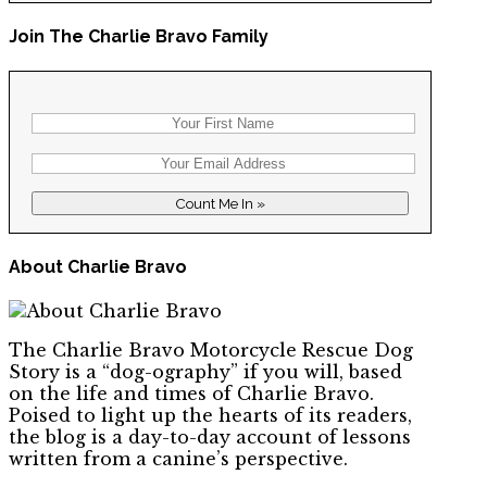
Join The Charlie Bravo Family
About Charlie Bravo
The Charlie Bravo Motorcycle Rescue Dog
Story is a “dog-ography” if you will, based
on the life and times of Charlie Bravo.
Poised to light up the hearts of its readers,
the blog is a day-to-day account of lessons
written from a canine’s perspective.