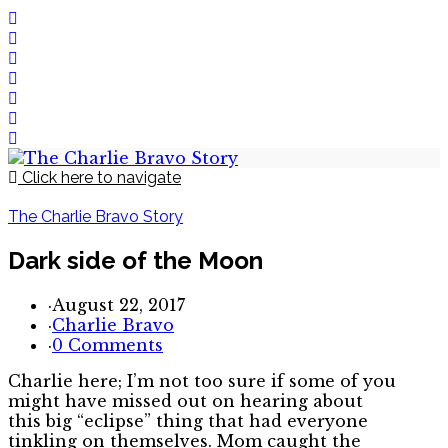
Click here to navigate
The Charlie Bravo Story
Dark side of the Moon
·
August 22, 2017
·
Charlie Bravo
·
0 Comments
Charlie here; I’m not too sure if some of you
might have missed out on hearing about
this big “eclipse” thing that had everyone
tinkling on themselves. Mom caught the