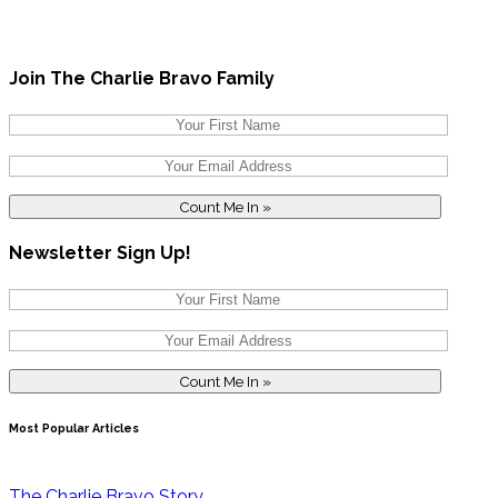
Join The Charlie Bravo Family
Newsletter Sign Up!
Most Popular Articles
The Charlie Bravo Story