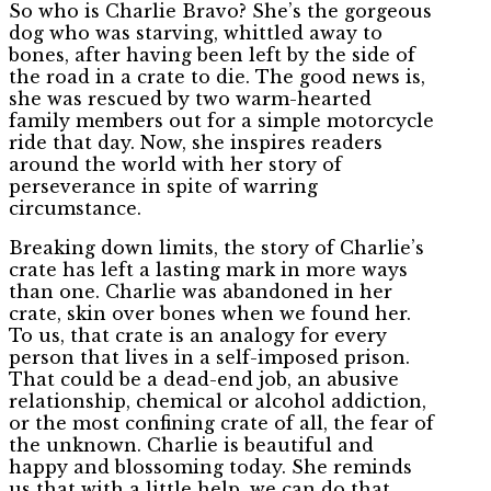
So who is Charlie Bravo? She’s the gorgeous
dog who was starving, whittled away to
bones, after having been left by the side of
the road in a crate to die. The good news is,
she was rescued by two warm-hearted
family members out for a simple motorcycle
ride that day. Now, she inspires readers
around the world with her story of
perseverance in spite of warring
circumstance.
Breaking down limits, the story of Charlie’s
crate has left a lasting mark in more ways
than one. Charlie was abandoned in her
crate, skin over bones when we found her.
To us, that crate is an analogy for every
person that lives in a self-imposed prison.
That could be a dead-end job, an abusive
relationship, chemical or alcohol addiction,
or the most confining crate of all, the fear of
the unknown. Charlie is beautiful and
happy and blossoming today. She reminds
us that with a little help, we can do that