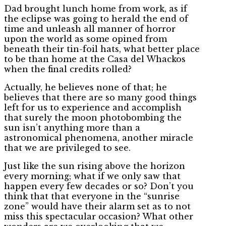
Dad brought lunch home from work, as if
the eclipse was going to herald the end of
time and unleash all manner of horror
upon the world as some opined from
beneath their tin-foil hats, what better place
to be than home at the Casa del Whackos
when the final credits rolled?
Actually, he believes none of that; he
believes that there are so many good things
left for us to experience and accomplish
that surely the moon photobombing the
sun isn’t anything more than a
astronomical phenomena, another miracle
that we are privileged to see.
Just like the sun rising above the horizon
every morning; what if we only saw that
happen every few decades or so? Don’t you
think that that everyone in the “sunrise
zone” would have their alarm set as to not
miss this spectacular occasion? What other