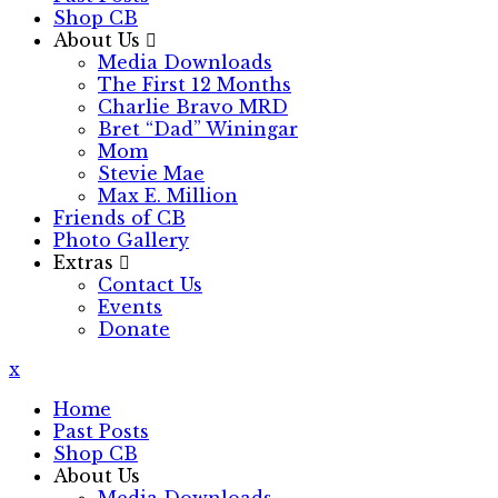
Shop CB
About Us
Media Downloads
The First 12 Months
Charlie Bravo MRD
Bret “Dad” Winingar
Mom
Stevie Mae
Max E. Million
Friends of CB
Photo Gallery
Extras
Contact Us
Events
Donate
x
Home
Past Posts
Shop CB
About Us
Media Downloads