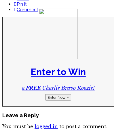
Pin it
Comment
Enter to Win
a
FREE
Charlie Bravo Koozie!
Enter Now »
Leave a Reply
You must be
logged in
to post a comment.