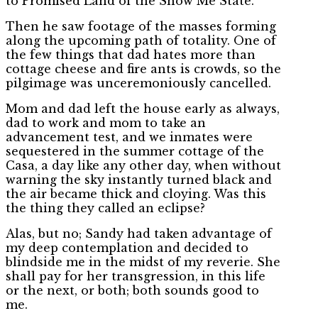
to Promised Land of the Show Me State.
Then he saw footage of the masses forming
along the upcoming path of totality. One of
the few things that dad hates more than
cottage cheese and fire ants is crowds, so the
pilgimage was unceremoniously cancelled.
Mom and dad left the house early as always,
dad to work and mom to take an
advancement test, and we inmates were
sequestered in the summer cottage of the
Casa, a day like any other day, when without
warning the sky instantly turned black and
the air became thick and cloying. Was this
the thing they called an eclipse?
Alas, but no; Sandy had taken advantage of
my deep contemplation and decided to
blindside me in the midst of my reverie. She
shall pay for her transgression, in this life
or the next, or both; both sounds good to
me.