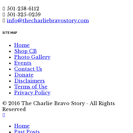
501-258-6112
501-325-0259
info@thecharliebravostory.com
SITE MAP
Home
Shop CB
Photo Gallery
Events
Contact Us
Donate
Disclaimers
Terms of Use
Privacy Policy
© 2016 The Charlie Bravo Story - All Rights
Reserved
Home
Past Posts