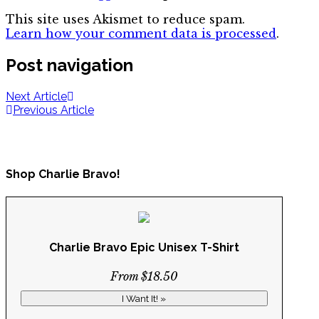
This site uses Akismet to reduce spam.
Learn how your comment data is processed
.
Post navigation
Next Article
Previous Article
Shop Charlie Bravo!
Charlie Bravo Epic Unisex T-Shirt
From $18.50
I Want It! »