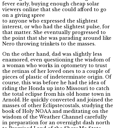
fever early, buying enough cheap solar
viewers online that she could afford to go
on a giving spree
to anyone who expressed the slightest
interest, or who had the slightest pulse, for
that matter. She eventually progressed to
the point that she was parading around like
Nero throwing trinkets to the masses.
On the other hand, dad was slightly less
enamored, even questioning the wisdom of
a woman who works in optometry to trust
the retinas of her loved ones to a couple of
pieces of plastic of indeterminate origin. Of
course, this was before he had the idea of
riding the Honda up into Missouri to catch
the total eclipse from his old home town in
Arnold. He quickly converted and joined the
masses of other Eclipstecostals, studying the
book of Holy NOAA and meditating on the
wisdom of the Weather Channel carefully
in preparation for an overnight dash north