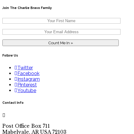
Join The Charlie Bravo Family
Follow Us
Twitter
Facebook
Instagram
Pinterest
Youtube
Contact Info
Post Office Box 711
Mabelvale, AR USA 72103