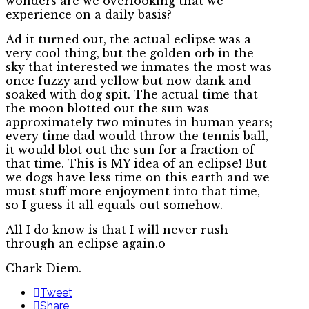
wonders are we overlooking that we
experience on a daily basis?
Ad it turned out, the actual eclipse was a
very cool thing, but the golden orb in the
sky that interested we inmates the most was
once fuzzy and yellow but now dank and
soaked with dog spit. The actual time that
the moon blotted out the sun was
approximately two minutes in human years;
every time dad would throw the tennis ball,
it would blot out the sun for a fraction of
that time. This is MY idea of an eclipse! But
we dogs have less time on this earth and we
must stuff more enjoyment into that time,
so I guess it all equals out somehow.
All I do know is that I will never rush
through an eclipse again.o
Chark Diem.
Tweet
Share