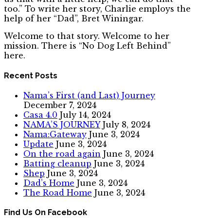
too.” To write her story, Charlie employs the
help of her “Dad”, Bret Winingar.
Welcome to that story. Welcome to her
mission. There is “No Dog Left Behind”
here.
Recent Posts
Nama’s First (and Last) Journey
December 7, 2024
Casa 4.0
July 14, 2024
NAMA’S JOURNEY
July 8, 2024
Nama:Gateway
June 3, 2024
Update
June 3, 2024
On the road again
June 3, 2024
Batting cleanup
June 3, 2024
Shep
June 3, 2024
Dad’s Home
June 3, 2024
The Road Home
June 3, 2024
Find Us On Facebook