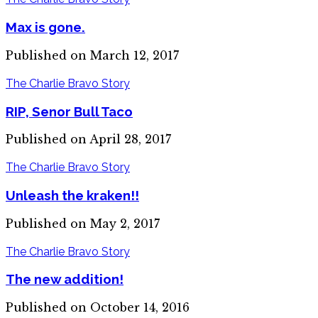
Max is gone.
Published on March 12, 2017
The Charlie Bravo Story
RIP, Senor Bull Taco
Published on April 28, 2017
The Charlie Bravo Story
Unleash the kraken!!
Published on May 2, 2017
The Charlie Bravo Story
The new addition!
Published on October 14, 2016