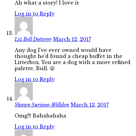
Ah what a story! I love it
Log in to Reply
Liz Bell Dotterer
March 12, 2017
Any dog I’ve ever owned would have
thought he’d found a cheap buffet in the
Litterbox. You are a dog with a more refined
palette, Bull. 😛
Log in to Reply
Shawn Suriano-Wellden
March 12, 2017
Omg!!! Bahahahaha
Log in to Reply