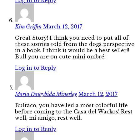
Log in to Reply
Kim Griffin
March 12, 2017
Great Story! I think you need to put all of
these stories told from the dogs perspective
in a book. I think it would be a best seller!!
Bull you are on cute mini ombré!
Log in to Reply
Maria Dawybida Minerley
March 12, 2017
Bultaco, you have led a most colorful life
before coming to the Casa del Wackos! Rest
well, mi amigo, rest well.
Log in to Reply