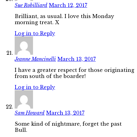
Sue Robilliard
March 12, 2017
Brilliant, as usual. I love this Monday
morning treat. X
Log in to Reply
Jeanne Mancinelli
March 13, 2017
I have a greater respect for those originating
from south of the boarder!
Log in to Reply
Sam Howard
March 13, 2017
Some kind of nightmare, forget the past
Bull.