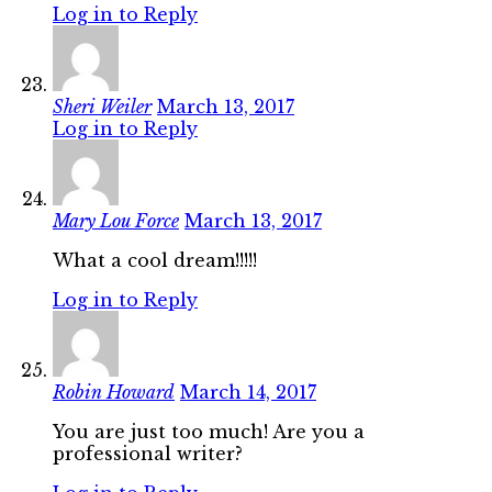
Log in to Reply
Sheri Weiler
March 13, 2017
Log in to Reply
Mary Lou Force
March 13, 2017
What a cool dream!!!!!
Log in to Reply
Robin Howard
March 14, 2017
You are just too much! Are you a
professional writer?