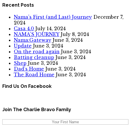
Recent Posts
Nama’s First (and Last) Journey
December 7,
2024
Casa 4.0
July 14, 2024
NAMA’S JOURNEY
July 8, 2024
Nama:Gateway
June 3, 2024
Update
June 3, 2024
On the road again
June 3, 2024
Batting cleanup
June 3, 2024
Shep
June 3, 2024
Dad’s Home
June 3, 2024
The Road Home
June 3, 2024
Find Us On Facebook
Join The Charlie Bravo Family