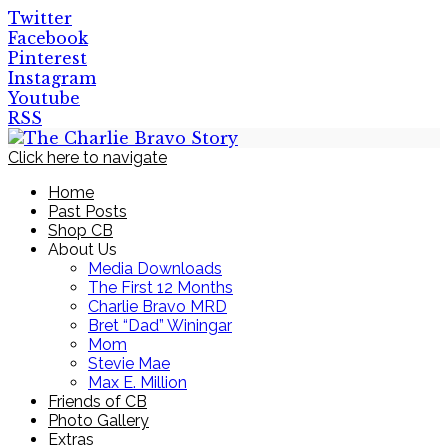
Twitter
Facebook
Pinterest
Instagram
Youtube
RSS
Click here to navigate
Home
Past Posts
Shop CB
About Us
Media Downloads
The First 12 Months
Charlie Bravo MRD
Bret “Dad” Winingar
Mom
Stevie Mae
Max E. Million
Friends of CB
Photo Gallery
Extras