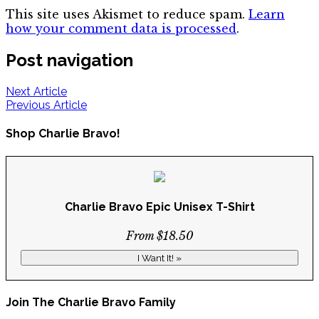
This site uses Akismet to reduce spam.
Learn
how your comment data is processed
.
Post navigation
Next Article
Previous Article
Shop Charlie Bravo!
Charlie Bravo Epic Unisex T-Shirt
From $18.50
I Want It! »
Join The Charlie Bravo Family