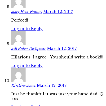
Jody Hess-Franey
March 12, 2017
Perfect!!
Log in to Reply
Jill Baker DeAquair
March 12, 2017
Hilarious! I agree….You should write a book!!!
Log in to Reply
Kirstine Jones
March 12, 2017
Just be thankful it was just your hand dad! 😉
xxx