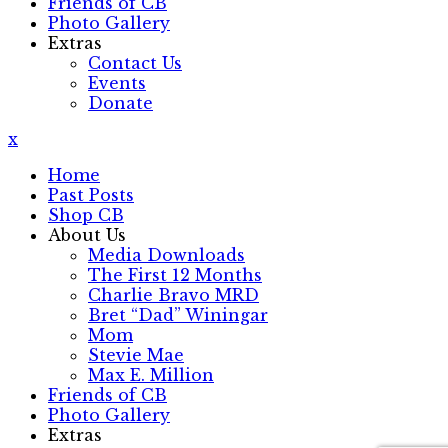
Friends of CB
Photo Gallery
Extras
Contact Us
Events
Donate
x
Home
Past Posts
Shop CB
About Us
Media Downloads
The First 12 Months
Charlie Bravo MRD
Bret “Dad” Winingar
Mom
Stevie Mae
Max E. Million
Friends of CB
Photo Gallery
Extras