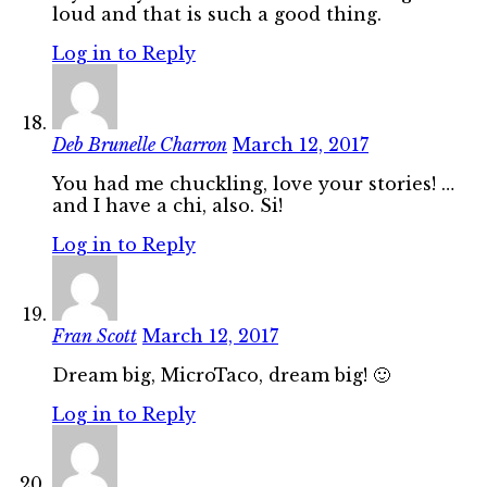
loud and that is such a good thing.
Log in to Reply
Deb Brunelle Charron
March 12, 2017
You had me chuckling, love your stories! …
and I have a chi, also. Si!
Log in to Reply
Fran Scott
March 12, 2017
Dream big, MicroTaco, dream big! 🙂
Log in to Reply