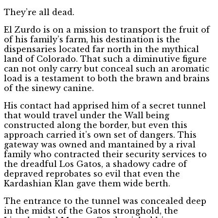
They’re all dead.
El Zurdo is on a mission to transport the fruit of
of his family’s farm, his destination is the
dispensaries located far north in the mythical
land of Colorado. That such a diminutive figure
can not only carry but conceal such an aromatic
load is a testament to both the brawn and brains
of the sinewy canine.
His contact had apprised him of a secret tunnel
that would travel under the Wall being
constructed along the border, but even this
approach carried it’s own set of dangers. This
gateway was owned and mantained by a rival
family who contracted their security services to
the dreadful Los Gatos, a shadowy cadre of
depraved reprobates so evil that even the
Kardashian Klan gave them wide berth.
The entrance to the tunnel was concealed deep
in the midst of the Gatos stronghold, the