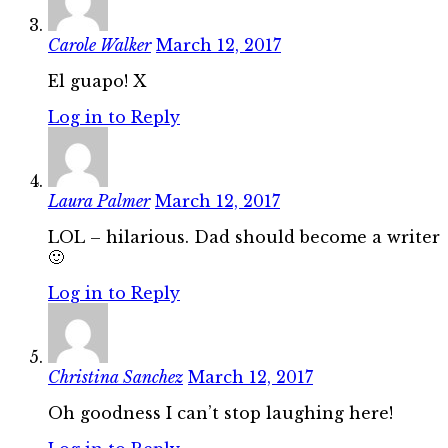
Carole Walker
March 12, 2017
El guapo! X
Log in to Reply
Laura Palmer
March 12, 2017
LOL – hilarious. Dad should become a writer
🙂
Log in to Reply
Christina Sanchez
March 12, 2017
Oh goodness I can’t stop laughing here!