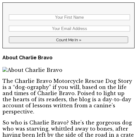
About Charlie Bravo
The Charlie Bravo Motorcycle Rescue Dog Story
is a “dog-ography” if you will, based on the life
and times of Charlie Bravo. Poised to light up
the hearts of its readers, the blog is a day-to-day
account of lessons written from a canine’s
perspective.
So who is Charlie Bravo? She’s the gorgeous dog
who was starving, whittled away to bones, after
having been left by the side of the road in a crate