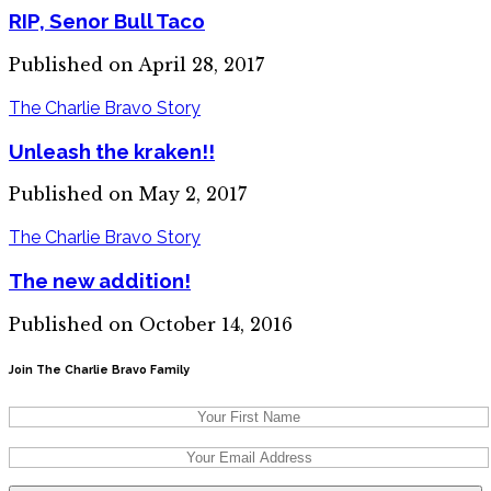
RIP, Senor Bull Taco
Published on April 28, 2017
The Charlie Bravo Story
Unleash the kraken!!
Published on May 2, 2017
The Charlie Bravo Story
The new addition!
Published on October 14, 2016
Join The Charlie Bravo Family