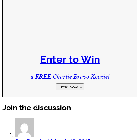
Enter to Win
a
FREE
Charlie Bravo Koozie!
Enter Now »
Join the discussion