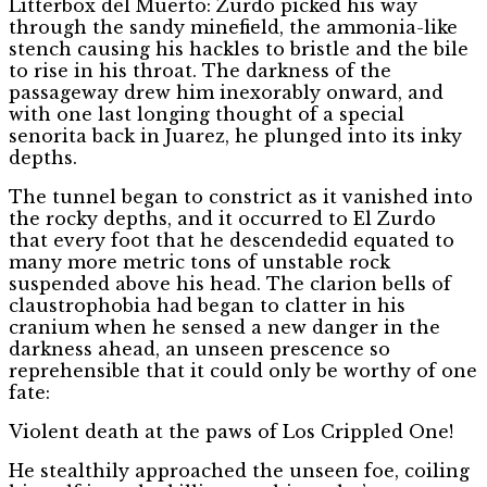
Litterbox del Muerto: Zurdo picked his way
through the sandy minefield, the ammonia-like
stench causing his hackles to bristle and the bile
to rise in his throat. The darkness of the
passageway drew him inexorably onward, and
with one last longing thought of a special
senorita back in Juarez, he plunged into its inky
depths.
The tunnel began to constrict as it vanished into
the rocky depths, and it occurred to El Zurdo
that every foot that he descendedid equated to
many more metric tons of unstable rock
suspended above his head. The clarion bells of
claustrophobia had began to clatter in his
cranium when he sensed a new danger in the
darkness ahead, an unseen prescence so
reprehensible that it could only be worthy of one
fate:
Violent death at the paws of Los Crippled One!
He stealthily approached the unseen foe, coiling