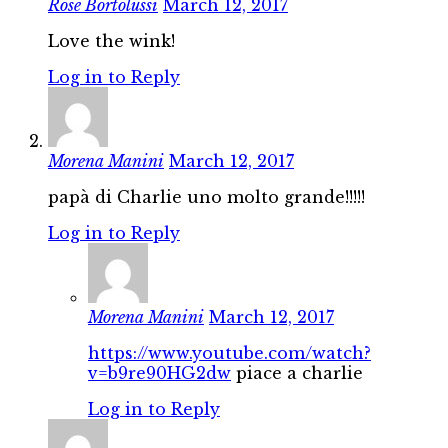
Rose Bortolussi
March 12, 2017
Love the wink!
Log in to Reply
Morena Manini
March 12, 2017
papà di Charlie uno molto grande!!!!!
Log in to Reply
Morena Manini
March 12, 2017
https://www.youtube.com/watch?
v=b9re90HG2dw
piace a charlie
Log in to Reply