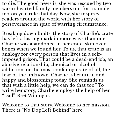
to die. The good news is, she was rescued by two
warm-hearted family members out for a simple
motorcycle ride that day. Now, she inspires
readers around the world with her story of
perseverance in spite of warring circumstance.
Breaking down limits, the story of Charlie’s crate
has left a lasting mark in more ways than one.
Charlie was abandoned in her crate, skin over
bones when we found her. To us, that crate is an
analogy for every person that lives in a self-
imposed prison. That could be a dead-end job, an
abusive relationship, chemical or alcohol
addiction, or the most confining crate of all, the
fear of the unknown. Charlie is beautiful and
happy and blossoming today. She reminds us
that with a little help, we can do that too.” To
write her story, Charlie employs the help of her
“Dad”, Bret Winingar.
Welcome to that story. Welcome to her mission.
There is “No Dog Left Behind” here.