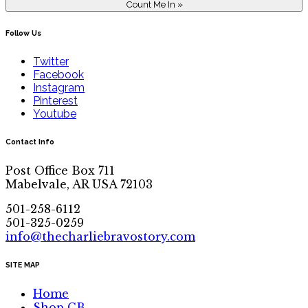
Follow Us
Twitter
Facebook
Instagram
Pinterest
Youtube
Contact Info
Post Office Box 711
Mabelvale, AR USA 72103
501-258-6112
501-325-0259
info@thecharliebravostory.com
SITE MAP
Home
Shop CB