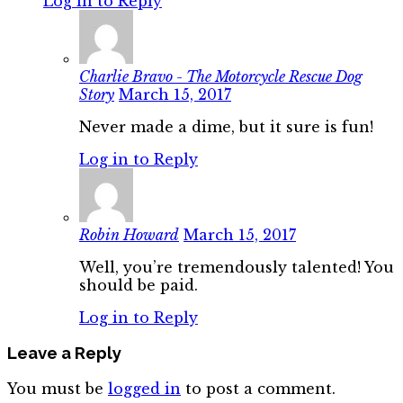
Log in to Reply
Charlie Bravo - The Motorcycle Rescue Dog
Story
March 15, 2017
Never made a dime, but it sure is fun!
Log in to Reply
Robin Howard
March 15, 2017
Well, you’re tremendously talented! You
should be paid.
Log in to Reply
Leave a Reply
You must be
logged in
to post a comment.