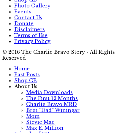
Photo Gallery
Events
Contact Us
Donate
Disclaimers
Terms of Use
Privacy Policy
© 2016 The Charlie Bravo Story - All Rights
Reserved
Home
Past Posts
Shop CB
About Us
Media Downloads
The First 12 Months
Charlie Bravo MRD
Bret “Dad” Winingar
Mom
Stevie Mae
Max E. Million