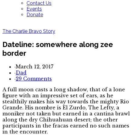
Contact Us
Events
Donate
The Charlie Bravo Story
Dateline: somewhere along zee
border
·
March 12, 2017
·
Dad
·
29 Comments
A full moon casts a long shadow, that of a lone
figure with an impressive set of ears, as he
stealthily makes his way towards the mighty Rio
Grande. His nombre is El Zurdo, The Lefty, a
moniker not taken but earned in a cantina brawl
along the dry Chihuahuan desert; the other
participants in the fracas earned no such names
in the encounter.