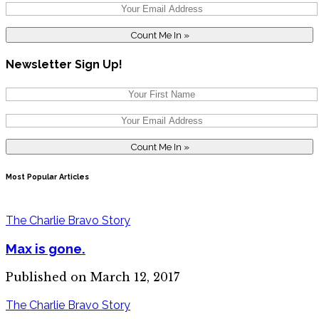
Newsletter Sign Up!
Most Popular Articles
The Charlie Bravo Story
Max is gone.
Published on March 12, 2017
The Charlie Bravo Story