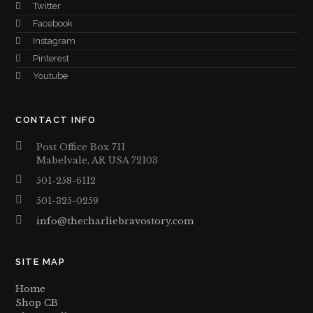
Twitter
Facebook
Instagram
Pinterest
Youtube
CONTACT INFO
Post Office Box 711
Mabelvale, AR USA 72103
501-258-6112
501-325-0259
info@thecharliebravostory.com
SITE MAP
Home
Shop CB