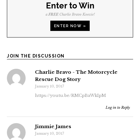
Enter to Win
a
FREE
Charlie Bravo Koozie!
ENTER NOW »
JOIN THE DISCUSSION
Charlie Bravo - The Motorcycle
Rescue Dog Story
January 10, 2017
https://youtu.be/RMCpBaWkIpM
Log in to Reply
Jimmie James
January 10, 2017