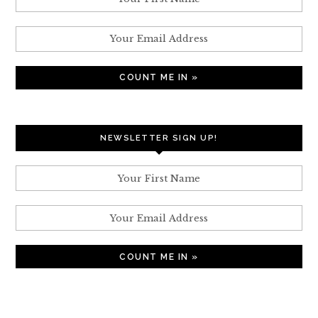
NEWSLETTER SIGN UP!