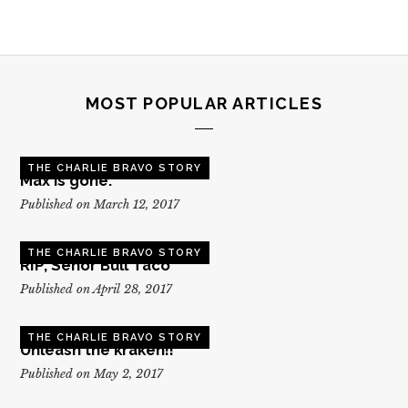
MOST POPULAR ARTICLES
THE CHARLIE BRAVO STORY
Max is gone.
Published on March 12, 2017
THE CHARLIE BRAVO STORY
RIP, Senor Bull Taco
Published on April 28, 2017
THE CHARLIE BRAVO STORY
Unleash the kraken!!
Published on May 2, 2017