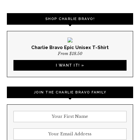
NAVIGATION
SHOP CHARLIE BRAVO!
Charlie Bravo Epic Unisex T-Shirt
From $18.50
I WANT IT! »
JOIN THE CHARLIE BRAVO FAMILY