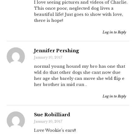
I love seeing pictures and videos of Charlie.
This once poor, neglected dog lives a
beautiful life! Just goes to show with love,
there is hope!
Log in to Reply
Jennifer Pershing
January 10, 2017
normal young hound my bro has one that
wld do that other dogs she cant now due
her age she barely can move she wld flip e
her brother in mid run .
Log in to Reply
Sue Robilliard
January 10, 2017
Love Wookie’s ears!!