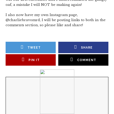
oaf, a mistake I will NOT be making again!
I also now have my own Instagram page,
@charliebravomrd, I will be posting links to both in the
comments section, so please like and share!
TWEET
SHARE
PIN IT
COMMENT