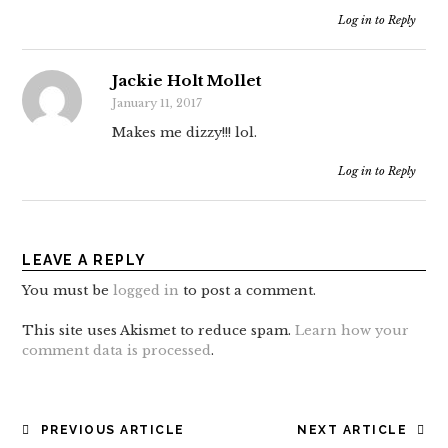
Log in to Reply
Jackie Holt Mollet
January 11, 2017
Makes me dizzy!!! lol.
Log in to Reply
LEAVE A REPLY
You must be
logged in
to post a comment.
This site uses Akismet to reduce spam.
Learn how your
comment data is processed
.
POST
PREVIOUS ARTICLE
NEXT ARTICLE