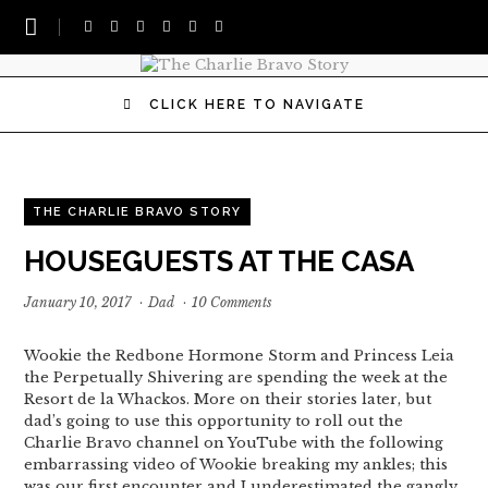
CLICK HERE TO NAVIGATE
THE CHARLIE BRAVO STORY
HOUSEGUESTS AT THE CASA
January 10, 2017
·
Dad
·
10 Comments
Wookie the Redbone Hormone Storm and Princess Leia
the Perpetually Shivering are spending the week at the
Resort de la Whackos. More on their stories later, but
dad’s going to use this opportunity to roll out the
Charlie Bravo channel on YouTube with the following
embarrassing video of Wookie breaking my ankles; this
was our first encounter and I underestimated the gangly