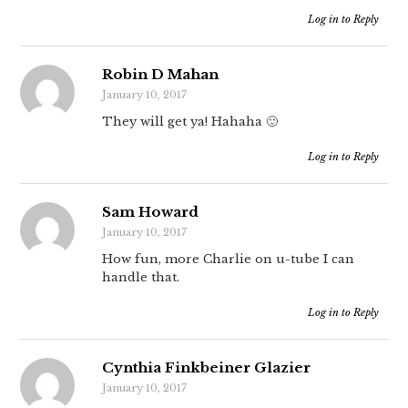
Log in to Reply
Robin D Mahan
January 10, 2017
They will get ya! Hahaha 🙂
Log in to Reply
Sam Howard
January 10, 2017
How fun, more Charlie on u-tube I can
handle that.
Log in to Reply
Cynthia Finkbeiner Glazier
January 10, 2017