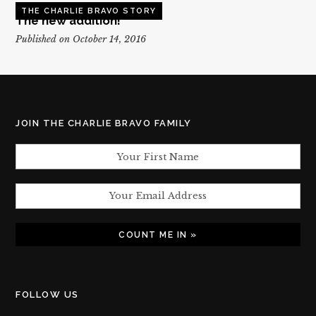
THE CHARLIE BRAVO STORY
The new addition!
Published on October 14, 2016
JOIN THE CHARLIE BRAVO FAMILY
FOLLOW US