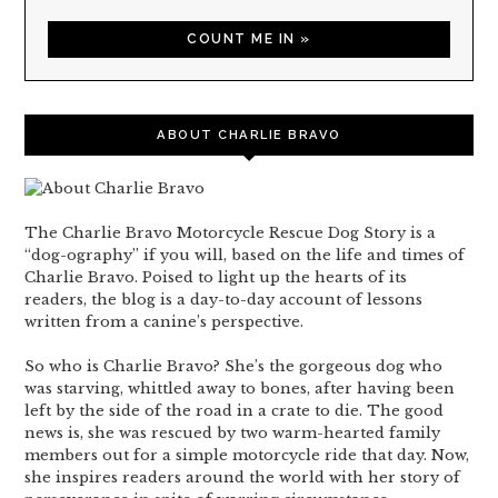
ABOUT CHARLIE BRAVO
The Charlie Bravo Motorcycle Rescue Dog Story is a
“dog-ography” if you will, based on the life and times of
Charlie Bravo. Poised to light up the hearts of its
readers, the blog is a day-to-day account of lessons
written from a canine’s perspective.
So who is Charlie Bravo? She’s the gorgeous dog who
was starving, whittled away to bones, after having been
left by the side of the road in a crate to die. The good
news is, she was rescued by two warm-hearted family
members out for a simple motorcycle ride that day. Now,
she inspires readers around the world with her story of