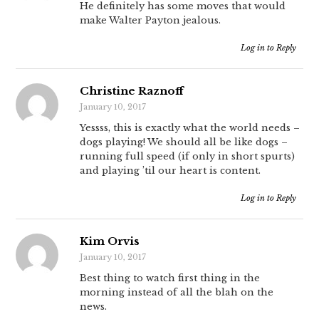
He definitely has some moves that would
make Walter Payton jealous.
Log in to Reply
Christine Raznoff
January 10, 2017
Yessss, this is exactly what the world needs –
dogs playing! We should all be like dogs –
running full speed (if only in short spurts)
and playing ’til our heart is content.
Log in to Reply
Kim Orvis
January 10, 2017
Best thing to watch first thing in the
morning instead of all the blah on the
news.