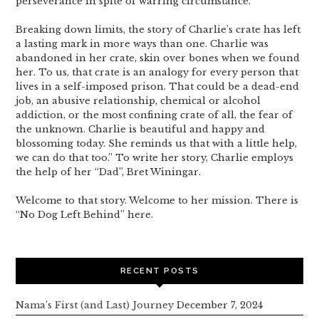
perseverance in spite of warring circumstance.
Breaking down limits, the story of Charlie’s crate has left
a lasting mark in more ways than one. Charlie was
abandoned in her crate, skin over bones when we found
her. To us, that crate is an analogy for every person that
lives in a self-imposed prison. That could be a dead-end
job, an abusive relationship, chemical or alcohol
addiction, or the most confining crate of all, the fear of
the unknown. Charlie is beautiful and happy and
blossoming today. She reminds us that with a little help,
we can do that too.” To write her story, Charlie employs
the help of her “Dad”, Bret Winingar.
Welcome to that story. Welcome to her mission. There is
“No Dog Left Behind” here.
RECENT POSTS
Nama’s First (and Last) Journey
December 7, 2024