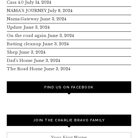
Casa 4.0
July 14, 2024
NAMA’S JOURNEY
July 8, 2024
Nama:Gateway
June 3, 2024
Update
June 3, 2024
On the road again
June 3, 2024
Batting cleanup
June 3, 2024
Shep
June 3, 2024
Dad’s Home
June 3, 2024
The Road Home
June 3, 2024
FIND US ON FACEBOOK
JOIN THE CHARLIE BRAVO FAMILY