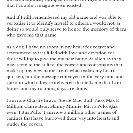
that I couldn’t imagine even existed.
And if I still remembered my old name and was able to
verbalize it to identify myself to others, I would not, as
doing so would only serve to honor the memory of them
who gave me that name.
As a dog, I have no room in my heart for regret and
resentment, as it is filled with love and devotion for
those willing to give me my new name. As alien as they
may seem to me at first, the vowels and consonants that
make up my new name aren’t what makes my heart
quicken, but the message conveyed in the very tone and
spirit in which they’re delivered that tells me that I am
home, and my roaming days are done.
I am now Charlie Bravo, Stevie Mae, Bull Taco, Max E.
Million, Claire Bear, Skinny Minnie, Micro Polo, Ajax,
even Titus Pullo. I am now a million other names of
canines that have burrowed their way into hearts and
under the covers.