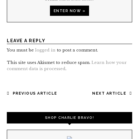
ENTER NOW »
LEAVE A REPLY
You must be
logged in
to post a comment.
This site uses Akismet to reduce spam.
Learn how your
comment data is processed
.
POST
PREVIOUS ARTICLE
NEXT ARTICLE
NAVIGATION
SHOP CHARLIE BRAVO!