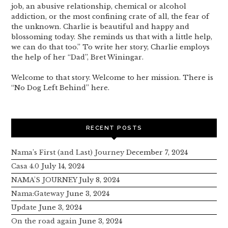
job, an abusive relationship, chemical or alcohol
addiction, or the most confining crate of all, the fear of
the unknown. Charlie is beautiful and happy and
blossoming today. She reminds us that with a little help,
we can do that too.” To write her story, Charlie employs
the help of her “Dad”, Bret Winingar.
Welcome to that story. Welcome to her mission. There is
“No Dog Left Behind” here.
RECENT POSTS
Nama’s First (and Last) Journey
December 7, 2024
Casa 4.0
July 14, 2024
NAMA’S JOURNEY
July 8, 2024
Nama:Gateway
June 3, 2024
Update
June 3, 2024
On the road again
June 3, 2024