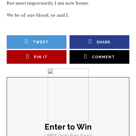
But most importantly, I am now home.
We be of one blood, ye and I.
TWEET
SHARE
PIN IT
COMMENT
Enter to Win
a
FREE
Charlie Bravo Koozie!