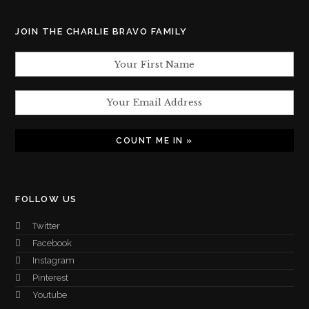
JOIN THE CHARLIE BRAVO FAMILY
FOLLOW US
Twitter
Facebook
Instagram
Pinterest
Youtube