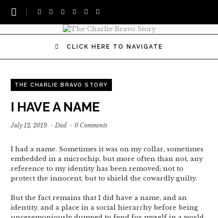
CLICK HERE TO NAVIGATE
THE CHARLIE BRAVO STORY
I HAVE A NAME
July 12, 2019
·
Dad
·
0 Comments
I had a name. Sometimes it was on my collar, sometimes
embedded in a microchip, but more often than not, any
reference to my identity has been removed; not to
protect the innocent, but to shield the cowardly guilty.
But the fact remains that I did have a name, and an
identity, and a place in a social hierarchy before being
unceremoniously dumped to fend for myself in a world