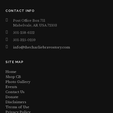
CONTACT INFO
Post Office Box 711
Mabelvale, AR USA 72103
501-258-6112
501-325-0259
info@thecharliebravostory.com
SITE MAP
Home
Shop CB
Photo Gallery
Events
Contact Us
Donate
Disclaimers
Terms of Use
Privacy Policy