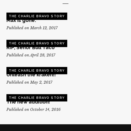
THE CHARLIE BRAVO STORY
Max is gone.
Published on March 12, 2017
THE CHARLIE BRAVO STORY
RIP, Senor Bull Taco
Published on April 28, 2017
THE CHARLIE BRAVO STORY
Unleash the kraken!!
Published on May 2, 2017
THE CHARLIE BRAVO STORY
The new addition!
Published on October 14, 2016