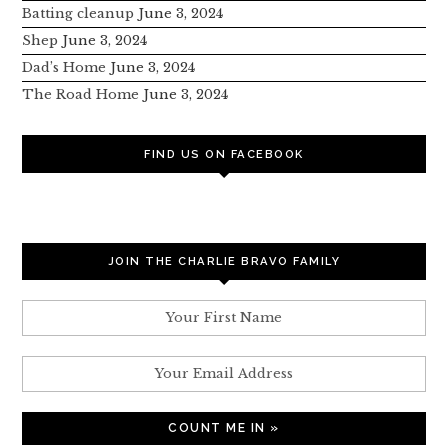
Batting cleanup
June 3, 2024
Shep
June 3, 2024
Dad’s Home
June 3, 2024
The Road Home
June 3, 2024
FIND US ON FACEBOOK
JOIN THE CHARLIE BRAVO FAMILY