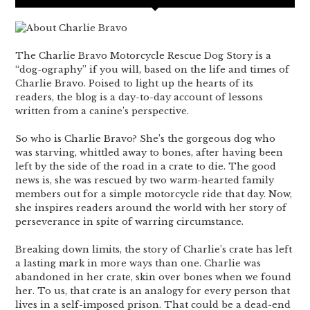
The Charlie Bravo Motorcycle Rescue Dog Story is a
“dog-ography” if you will, based on the life and times of
Charlie Bravo. Poised to light up the hearts of its
readers, the blog is a day-to-day account of lessons
written from a canine’s perspective.
So who is Charlie Bravo? She’s the gorgeous dog who
was starving, whittled away to bones, after having been
left by the side of the road in a crate to die. The good
news is, she was rescued by two warm-hearted family
members out for a simple motorcycle ride that day. Now,
she inspires readers around the world with her story of
perseverance in spite of warring circumstance.
Breaking down limits, the story of Charlie’s crate has left
a lasting mark in more ways than one. Charlie was
abandoned in her crate, skin over bones when we found
her. To us, that crate is an analogy for every person that
lives in a self-imposed prison. That could be a dead-end