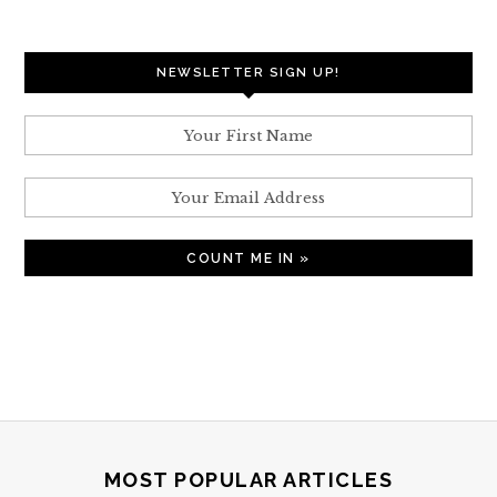
NEWSLETTER SIGN UP!
MOST POPULAR ARTICLES