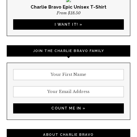
Charlie Bravo Epic Unisex T-Shirt
From $18.50
I WANT IT! »
JOIN THE CHARLIE BRAVO FAMILY
ABOUT CHARLIE BRAVO