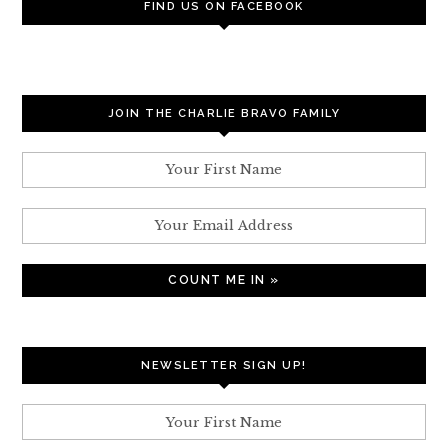
FIND US ON FACEBOOK
JOIN THE CHARLIE BRAVO FAMILY
NEWSLETTER SIGN UP!