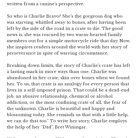
written from a canine’s perspective.
So who is Charlie Bravo? She’s the gorgeous dog who
was starving, whittled away to bones, after having been
left by the side of the road in a crate to die. The good
news is, she was rescued by two warm-hearted family
members out for a simple motorcycle ride that day. Now,
she inspires readers around the world with her story of
perseverance in spite of warring circumstance.
Breaking down limits, the story of Charlie’s crate has left
a lasting mark in more ways than one. Charlie was
abandoned in her crate, skin over bones when we found
her. To us, that crate is an analogy for every person that
lives in a self-imposed prison. That could be a dead-end
job, an abusive relationship, chemical or alcohol
addiction, or the most confining crate of all, the fear of
the unknown. Charlie is beautiful and happy and
blossoming today. She reminds us that with a little help,
we can do that too.” To write her story, Charlie employs
the help of her “Dad”, Bret Winingar.