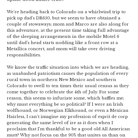
We’re heading back to Colorado on a whirlwind trip to
pick up dad’s DR650, but we seem to have obtained a
couple of stowaways; mom and Marco are also along for
this adventure, at the present time taking full advantage
of the sleeping arrangements in the mobile Motel 6
until dad’s head starts nodding like a front row at a
Metallica concert, and mom will take over driving
responsibilities.
We know the traffic situation into which we are heading,
as unabashed patriotism causes the population of every
rural town in northern New Mexico and southern
Colorado to swell to ten times their usual census as they
come together to celebrate the 4th of July. For some
reason, this seems to infuriate some, which baffles me;
why must everything be so political? If I were an Irish
wolfhound, or Norwegian Elkhound, or even a Mexican
Hairless, I can’t imagine my profession of esprit de corp
generating the same level of ire as it does when I
proclaim that I’m thankful to be a good old All American
mutt? Why not focus on the 90% that unites us than on