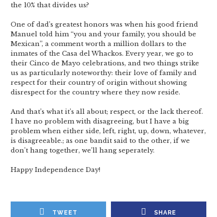
the 10% that divides us?
One of dad’s greatest honors was when his good friend
Manuel told him “you and your family, you should be
Mexican”, a comment worth a million dollars to the
inmates of the Casa del Whackos. Every year, we go to
their Cinco de Mayo celebrations, and two things strike
us as particularly noteworthy: their love of family and
respect for their country of origin without showing
disrespect for the country where they now reside.
And that’s what it’s all about; respect, or the lack thereof.
I have no problem with disagreeing, but I have a big
problem when either side, left, right, up, down, whatever,
is disagreeable.; as one bandit said to the other, if we
don’t hang together, we’ll hang seperately.
Happy Independence Day!
TWEET
SHARE