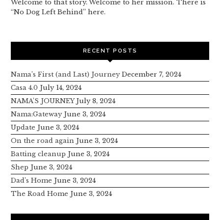
Welcome to that story. Welcome to her mission. There is
“No Dog Left Behind” here.
RECENT POSTS
Nama’s First (and Last) Journey
December 7, 2024
Casa 4.0
July 14, 2024
NAMA’S JOURNEY
July 8, 2024
Nama:Gateway
June 3, 2024
Update
June 3, 2024
On the road again
June 3, 2024
Batting cleanup
June 3, 2024
Shep
June 3, 2024
Dad’s Home
June 3, 2024
The Road Home
June 3, 2024