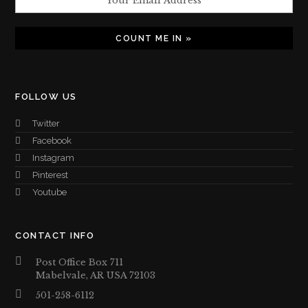
FOLLOW US
Twitter
Facebook
Instagram
Pinterest
Youtube
CONTACT INFO
Post Office Box 711
Mabelvale, AR USA 72103
501-258-6112