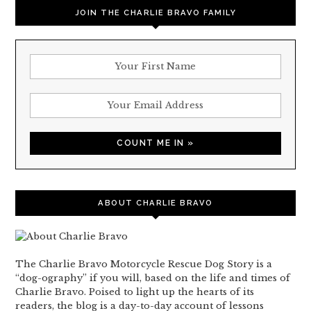
JOIN THE CHARLIE BRAVO FAMILY
ABOUT CHARLIE BRAVO
The Charlie Bravo Motorcycle Rescue Dog Story is a
“dog-ography” if you will, based on the life and times of
Charlie Bravo. Poised to light up the hearts of its
readers, the blog is a day-to-day account of lessons