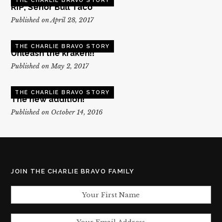
THE CHARLIE BRAVO STORY
RIP, Senor Bull Taco
Published on April 28, 2017
THE CHARLIE BRAVO STORY
Unleash the kraken!!
Published on May 2, 2017
THE CHARLIE BRAVO STORY
The new addition!
Published on October 14, 2016
JOIN THE CHARLIE BRAVO FAMILY