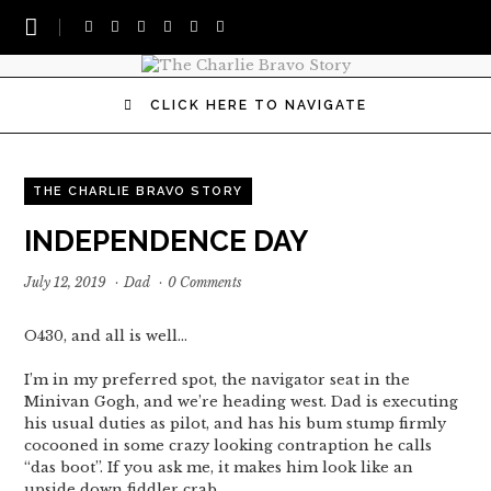
CLICK HERE TO NAVIGATE
THE CHARLIE BRAVO STORY
INDEPENDENCE DAY
July 12, 2019
·
Dad
·
0 Comments
O430, and all is well…
I’m in my preferred spot, the navigator seat in the
Minivan Gogh, and we’re heading west. Dad is executing
his usual duties as pilot, and has his bum stump firmly
cocooned in some crazy looking contraption he calls
“das boot”. If you ask me, it makes him look like an
upside down fiddler crab…