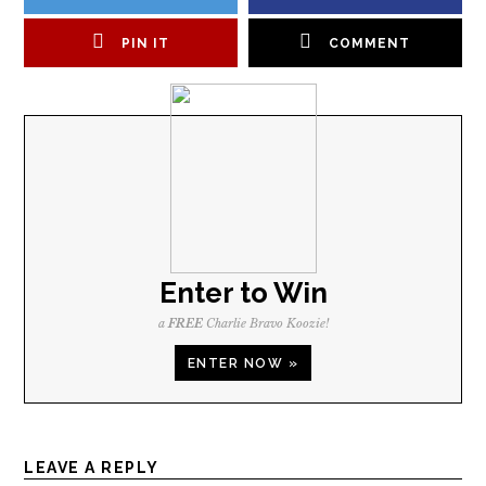
PIN IT
COMMENT
Enter to Win
a
FREE
Charlie Bravo Koozie!
ENTER NOW »
LEAVE A REPLY