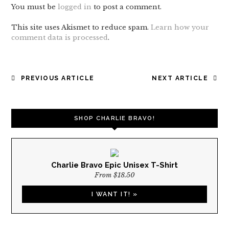
You must be
logged in
to post a comment.
This site uses Akismet to reduce spam.
Learn how your
comment data is processed
.
POST
PREVIOUS ARTICLE
NEXT ARTICLE
NAVIGATION
SHOP CHARLIE BRAVO!
Charlie Bravo Epic Unisex T-Shirt
From $18.50
I WANT IT! »