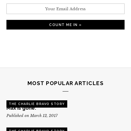
MOST POPULAR ARTICLES
THE CHARLIE BRAVO STORY
Max is gone.
Published on March 12, 2017