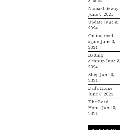
8, 2024
Nama:Gateway
June 3, 2024
Update
June 3,
2024
On the road
again
June 3,
2024
Batting
cleanup
June 3,
2024
Shep
June 3,
2024
Dad’s Home
June 3, 2024
The Road
Home
June 3,
2024