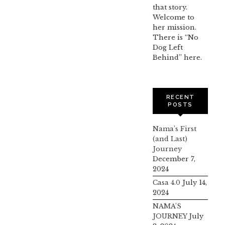
that story.
Welcome to
her mission.
There is “No
Dog Left
Behind” here.
RECENT
POSTS
Nama’s First
(and Last)
Journey
December 7,
2024
Casa 4.0
July 14,
2024
NAMA’S
JOURNEY
July