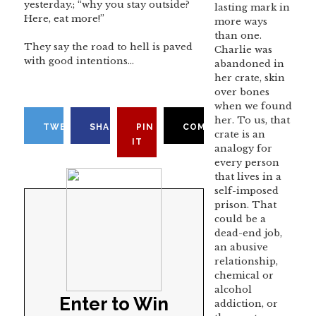
yesterday.; “why you stay outside?
lasting mark in
Here, eat more!”
more ways
than one.
They say the road to hell is paved
Charlie was
with good intentions…
abandoned in
her crate, skin
over bones
when we found
her. To us, that
TWEET
SHARE
PIN
COMMENT
crate is an
IT
analogy for
every person
that lives in a
self-imposed
prison. That
could be a
dead-end job,
an abusive
relationship,
chemical or
alcohol
Enter to Win
addiction, or