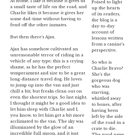
At home, I like it because it gives us
Poised to light
a small taste of life on the road, and
up the hearts
Charlie likes it because it gives her
of its readers,
some dad-time without having to
the blog is a
fend off the other inmates.
day-to-day
account of
But then there’s Ajax.
lessons written
from a canine’s
Ajax has somehow cultivated an
perspective.
unreasonable terror of riding in a
vehicle of any type; this is a crying
So who is
shame, as he has the perfect
Charlie Bravo?
temperament and size to be a great
She’s the
long-distance travel dog. He loves
gorgeous dog
to jump up into the van and just
who was
chill a bit, but freaks clean out on
starving,
even the shortest trips. So last night,
whittled away
I thought it might be a good idea to
to bones, after
let him sleep with Charlie and I,
having been
you know, to let him get a bit more
left by the side
acclimated to the van. The sky was
of the road in a
illuminated by the glow of an
crate to die.
incredible full moon, and it just
The good news