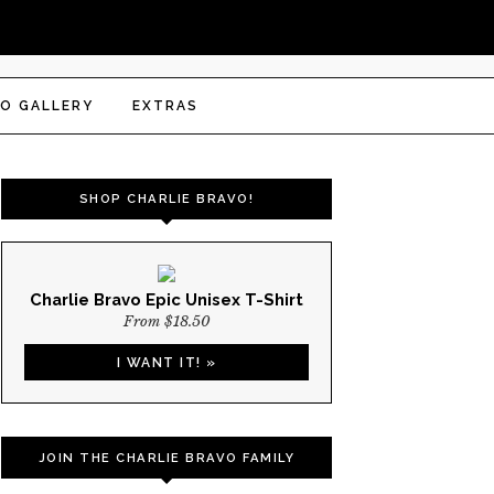
O GALLERY
EXTRAS
SHOP CHARLIE BRAVO!
Charlie Bravo Epic Unisex T-Shirt
From $18.50
I WANT IT! »
JOIN THE CHARLIE BRAVO FAMILY