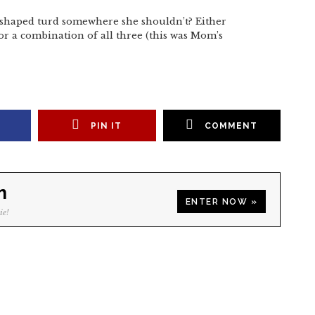
shaped turd somewhere she shouldn’t? Either
 a combination of all three (this was Mom’s
PIN IT
COMMENT
n
ENTER NOW »
ie!