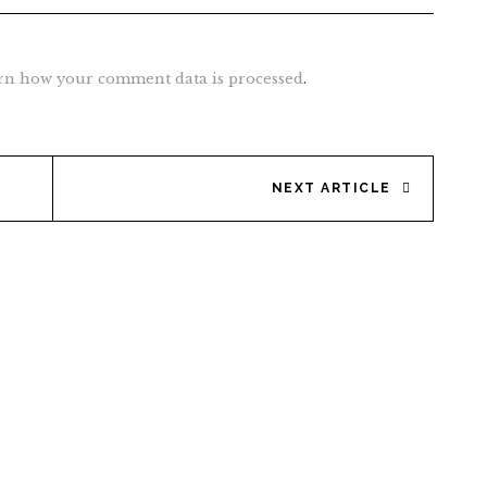
rn how your comment data is processed
.
NEXT ARTICLE