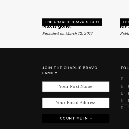
THE CHARLIE BRAVO STORY
TH
Max is gone.
RIP
Published on March 12, 2017
Publi
JOIN THE CHARLIE BRAVO
FO
FAMILY