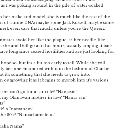
as I was poking around in the pile of water-soaked
 to her make and model, she is much like the rest of the
on of canine DNA; maybe some Jack Russell, maybe some
nest, even care that much; unless you’re the Queen,
nmates avoid her like the plague, as her needle-like
ut she and Duff go at it for hours, usually amping it back
ve long since ceased hostilities and are just looking for
pe so, but it’s a bit too early to tell. While she will
tely become enamored with it in the fashion of Charlie
at it’s something that she needs to grow into.
 outgrowing it as it begins to morph into it’s various
she can’t go for a car ride? “Namaste”
as my Okinawan mother in law? “Nama-san”
ta”
ack? A “namanem”
 the 80’s? “Namachameleon”
amaha Nama”