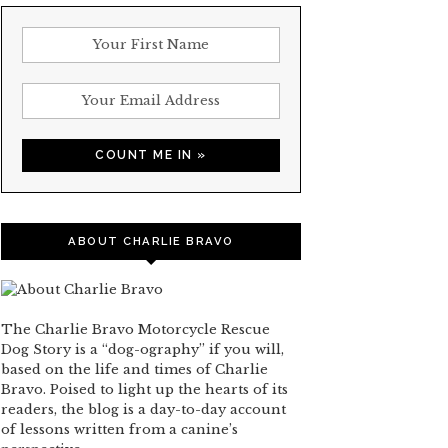
ABOUT CHARLIE BRAVO
The Charlie Bravo Motorcycle Rescue
Dog Story is a “dog-ography” if you will,
based on the life and times of Charlie
Bravo. Poised to light up the hearts of its
readers, the blog is a day-to-day account
of lessons written from a canine’s