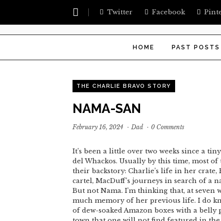
Twitter
Facebook
Pint
HOME
PAST POSTS
THE CHARLIE BRAVO STORY
NAMA-SAN
February 16, 2024
·
Dad
·
0 Comments
It’s been a little over two weeks since a t
del Whackos. Usually by this time, most of
their backstory: Charlie’s life in her crate
cartel, MacDuff’s journeys in search of a n
But not Nama. I’m thinking that, at seven 
much memory of her previous life. I do kno
of dew-soaked Amazon boxes with a belly pa
town that one will not find featured in th