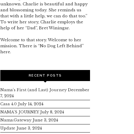
unknown. Charlie is beautiful and happy
and blossoming today. She reminds us
that with a little help, we can do that too.”
To write her story, Charlie employs the
help of her “Dad”, Bret Winingar.
Welcome to that story. Welcome to her
mission. There is “No Dog Left Behind”
here.
RECENT POSTS
Nama’s First (and Last) Journey
December
7, 2024
Casa 4.0
July 14, 2024
NAMA’S JOURNEY
July 8, 2024
Nama:Gateway
June 3, 2024
Update
June 3, 2024