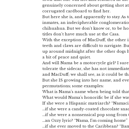
genuinely concerned about getting shot at 
corrugated cardboard to find her.
But here she is, and apparently to stay. As
inmates, an indecipherable conglomerati
chihuahua. But we don’t know or, to be ho
titles don’t have much use at the Casa.
With the exception of MacDuff, the other i
teeth and claws are difficult to navigate. B
up around midnight after the other dogs ha
a bit of peace and quiet.
And will Nama be a motorcycle girl? I sure ho
tolerate the sidecar, she has not immedia
and MacDuff; we shall see, as it could be th
But she IS growing into her name, and even
permutations; some examples:
What is Nama’s name when being told that 
What would Nama’s honorific be if she w
If she were a Hispanic matriarch? “Namaci
…if she were a candy-coated chocolate sn
…if she were a nonsensical pop song from
…an Ozzy lyric? “Nama, I’m coming home”
…if she ever moved to the Caribbean? “B