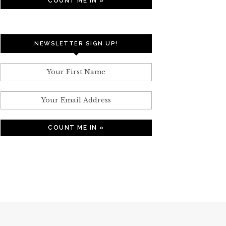
NEWSLETTER SIGN UP!