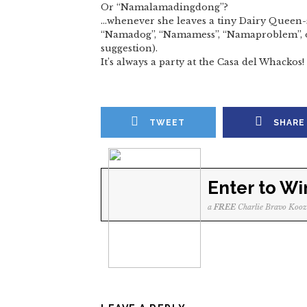
Or “Namalamadingdong”?
…whenever she leaves a tiny Dairy Queen-
“Namadog”, “Namamess”, “Namaproblem”, or
suggestion).
It’s always a party at the Casa del Whackos!
TWEET
SHARE
Enter to Wi
a
FREE
Charlie Bravo Kooz