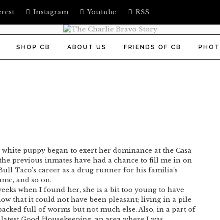
erest
Instagram
Youtube
RSS
SHOP CB
ABOUT US
FRIENDS OF CB
PHOT
iny white puppy began to exert her dominance at the Casa
 the previous inmates have had a chance to fill me in on
, Bull Taco’s career as a drug runner for his familia’s
ame, and so on.
weeks when I found her, she is a bit too young to have
w that it could not have been pleasant; living in a pile
cked full of worms but not much else. Also, in a part of
e latest Good Housekeeping, an area where I was