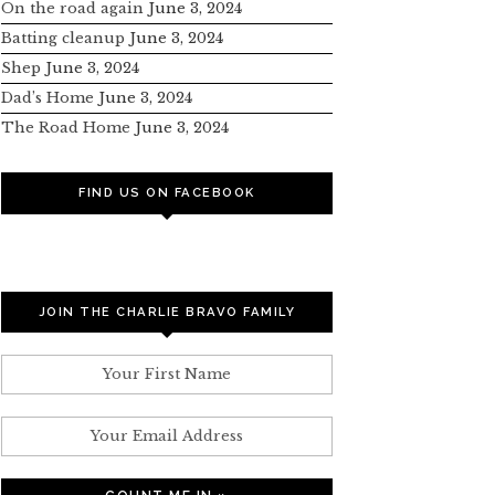
On the road again
June 3, 2024
Batting cleanup
June 3, 2024
Shep
June 3, 2024
Dad’s Home
June 3, 2024
The Road Home
June 3, 2024
FIND US ON FACEBOOK
JOIN THE CHARLIE BRAVO FAMILY