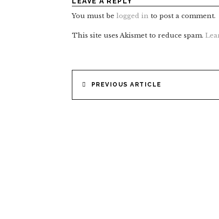
LEAVE A REPLY
You must be
logged in
to post a comment.
This site uses Akismet to reduce spam.
Lea
POST
PREVIOUS ARTICLE
NAVIGATION