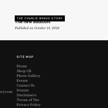
THE CHARLIE BRAVO STORY
The new addition!
Published on October 14, 2016
SITE MAP
Home
Shop CB
Photo Gallery
Events
Contact Us
Donate
ory.com
Disclaimers
Terms of Use
Privacy Policy