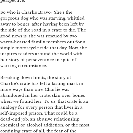
perspective.
So who is Charlie Bravo? She’s the
gorgeous dog who was starving, whittled
away to bones, after having been left by
the side of the road in a crate to die. The
good news is, she was rescued by two
warm-hearted family members out for a
simple motorcycle ride that day. Now, she
inspires readers around the world with
her story of perseverance in spite of
warring circumstance.
Breaking down limits, the story of
Charlie’s crate has left a lasting mark in
more ways than one. Charlie was
abandoned in her crate, skin over bones
when we found her. To us, that crate is an
analogy for every person that lives in a
self-imposed prison. That could be a
dead-end job, an abusive relationship,
chemical or alcohol addiction, or the most
confining crate of all, the fear of the