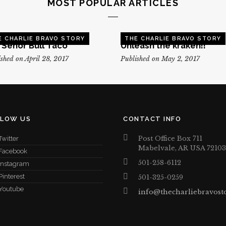
MOST POPULAR ARTICLES
E CHARLIE BRAVO STORY
THE CHARLIE BRAVO STORY
, Senor Bull Taco
Unleash the kraken!!
shed on April 28, 2017
Published on May 2, 2017
LLOW US
CONTACT INFO
Post Office Box 711
Twitter
Mabelvale, AR USA 72103
Facebook
501-258-6112
Instagram
Pinterest
501-325-0259
Youtube
info@thecharliebravost