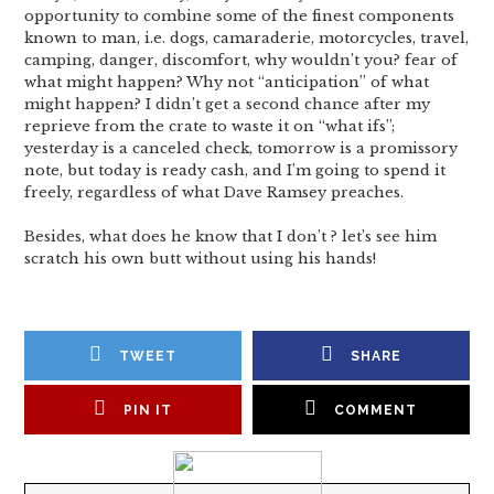
opportunity to combine some of the finest components
known to man, i.e. dogs, camaraderie, motorcycles, travel,
camping, danger, discomfort, why wouldn’t you? fear of
what might happen? Why not “anticipation” of what
might happen? I didn’t get a second chance after my
reprieve from the crate to waste it on “what ifs”;
yesterday is a canceled check, tomorrow is a promissory
note, but today is ready cash, and I’m going to spend it
freely, regardless of what Dave Ramsey preaches.
Besides, what does he know that I don’t ? let’s see him
scratch his own butt without using his hands!
TWEET
SHARE
PIN IT
COMMENT