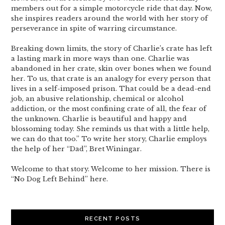
members out for a simple motorcycle ride that day. Now,
she inspires readers around the world with her story of
perseverance in spite of warring circumstance.
Breaking down limits, the story of Charlie’s crate has left
a lasting mark in more ways than one. Charlie was
abandoned in her crate, skin over bones when we found
her. To us, that crate is an analogy for every person that
lives in a self-imposed prison. That could be a dead-end
job, an abusive relationship, chemical or alcohol
addiction, or the most confining crate of all, the fear of
the unknown. Charlie is beautiful and happy and
blossoming today. She reminds us that with a little help,
we can do that too.” To write her story, Charlie employs
the help of her “Dad”, Bret Winingar.
Welcome to that story. Welcome to her mission. There is
“No Dog Left Behind” here.
RECENT POSTS