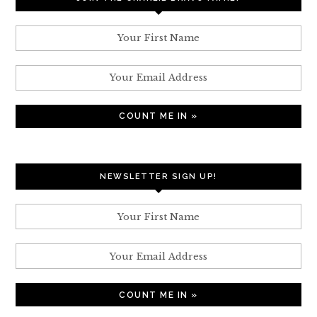
NEWSLETTER SIGN UP!