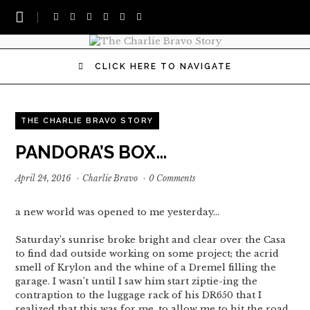
CLICK HERE TO NAVIGATE
THE CHARLIE BRAVO STORY
PANDORA’S BOX…
April 24, 2016
·
Charlie Bravo
·
0 Comments
a new world was opened to me yesterday…
Saturday’s sunrise broke bright and clear over the Casa
to find dad outside working on some project; the acrid
smell of Krylon and the whine of a Dremel filling the
garage. I wasn’t until I saw him start ziptie-ing the
contraption to the luggage rack of his DR650 that I
realized that this was for me, to allow me to hit the road