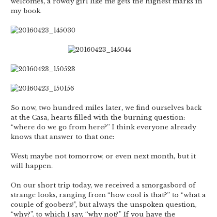
welcomes, a rowdy girl like me gets the highest marks in
my book.
So now, two hundred miles later, we find ourselves back
at the Casa, hearts filled with the burning question:
“where do we go from here?” I think everyone already
knows that answer to that one:
West; maybe not tomorrow, or even next month, but it
will happen.
On our short trip today, we received a smorgasbord of
strange looks, ranging from “how cool is that?” to “what a
couple of goobers!”, but always the unspoken question,
“why?”, to which I say, “why not?” If you have the