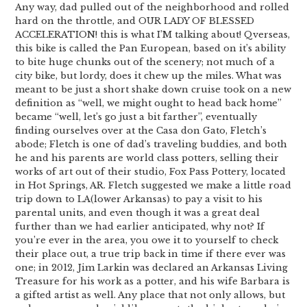
Any way, dad pulled out of the neighborhood and rolled
hard on the throttle, and OUR LADY OF BLESSED
ACCELERATION! this is what I’M talking about! Qverseas,
this bike is called the Pan European, based on it’s ability
to bite huge chunks out of the scenery; not much of a
city bike, but lordy, does it chew up the miles. What was
meant to be just a short shake down cruise took on a new
definition as “well, we might ought to head back home”
became “well, let’s go just a bit farther”, eventually
finding ourselves over at the Casa don Gato, Fletch’s
abode; Fletch is one of dad’s traveling buddies, and both
he and his parents are world class potters, selling their
works of art out of their studio, Fox Pass Pottery, located
in Hot Springs, AR. Fletch suggested we make a little road
trip down to LA(lower Arkansas) to pay a visit to his
parental units, and even though it was a great deal
further than we had earlier anticipated, why not? If
you’re ever in the area, you owe it to yourself to check
their place out, a true trip back in time if there ever was
one; in 2012, Jim Larkin was declared an Arkansas Living
Treasure for his work as a potter, and his wife Barbara is
a gifted artist as well. Any place that not only allows, but