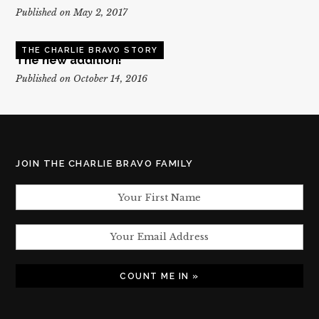
Published on May 2, 2017
THE CHARLIE BRAVO STORY
The new addition!
Published on October 14, 2016
JOIN THE CHARLIE BRAVO FAMILY