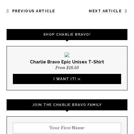
POST
PREVIOUS ARTICLE
NEXT ARTICLE
NAVIGATION
SHOP CHARLIE BRAVO!
Charlie Bravo Epic Unisex T-Shirt
From $18.50
I WANT IT! »
JOIN THE CHARLIE BRAVO FAMILY