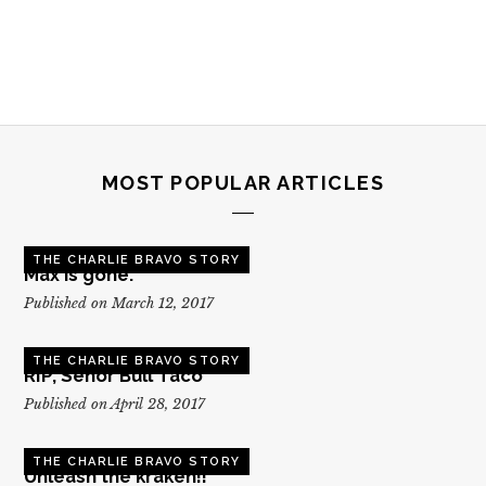
MOST POPULAR ARTICLES
THE CHARLIE BRAVO STORY
Max is gone.
Published on March 12, 2017
THE CHARLIE BRAVO STORY
RIP, Senor Bull Taco
Published on April 28, 2017
THE CHARLIE BRAVO STORY
Unleash the kraken!!