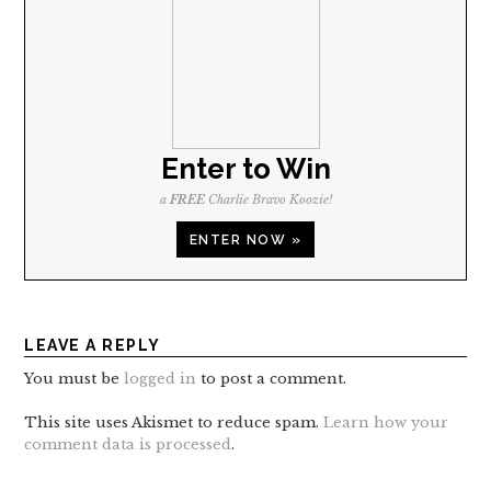
Enter to Win
a
FREE
Charlie Bravo Koozie!
ENTER NOW »
LEAVE A REPLY
You must be
logged in
to post a comment.
This site uses Akismet to reduce spam.
Learn how your
comment data is processed
.