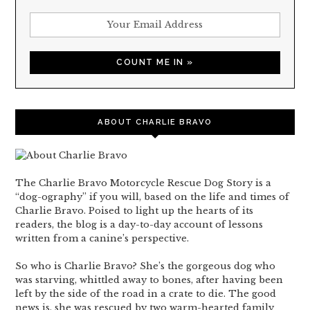
ABOUT CHARLIE BRAVO
The Charlie Bravo Motorcycle Rescue Dog Story is a
“dog-ography” if you will, based on the life and times of
Charlie Bravo. Poised to light up the hearts of its
readers, the blog is a day-to-day account of lessons
written from a canine’s perspective.
So who is Charlie Bravo? She’s the gorgeous dog who
was starving, whittled away to bones, after having been
left by the side of the road in a crate to die. The good
news is, she was rescued by two warm-hearted family