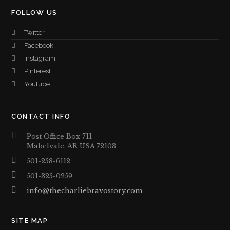
FOLLOW US
Twitter
Facebook
Instagram
Pinterest
Youtube
CONTACT INFO
Post Office Box 711
Mabelvale, AR USA 72103
501-258-6112
501-325-0259
info@thecharliebravostory.com
SITE MAP