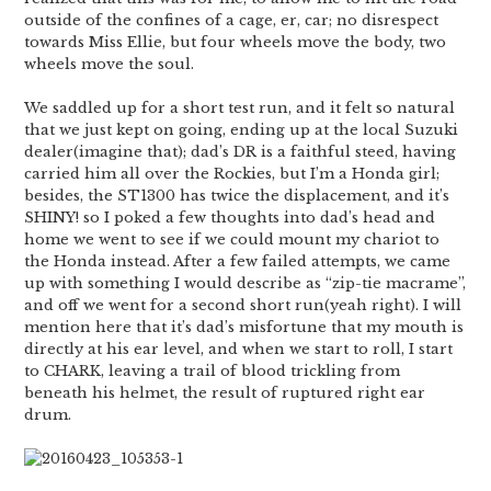
outside of the confines of a cage, er, car; no disrespect
towards Miss Ellie, but four wheels move the body, two
wheels move the soul.
We saddled up for a short test run, and it felt so natural
that we just kept on going, ending up at the local Suzuki
dealer(imagine that); dad’s DR is a faithful steed, having
carried him all over the Rockies, but I’m a Honda girl;
besides, the ST1300 has twice the displacement, and it’s
SHINY! so I poked a few thoughts into dad’s head and
home we went to see if we could mount my chariot to
the Honda instead. After a few failed attempts, we came
up with something I would describe as “zip-tie macrame”,
and off we went for a second short run(yeah right). I will
mention here that it’s dad’s misfortune that my mouth is
directly at his ear level, and when we start to roll, I start
to CHARK, leaving a trail of blood trickling from
beneath his helmet, the result of ruptured right ear
drum.