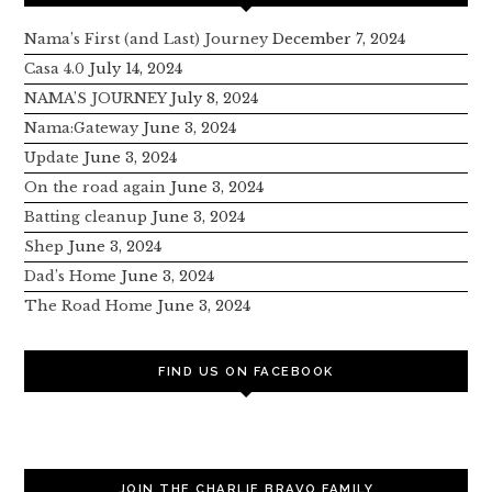
Nama’s First (and Last) Journey
December 7, 2024
Casa 4.0
July 14, 2024
NAMA’S JOURNEY
July 8, 2024
Nama:Gateway
June 3, 2024
Update
June 3, 2024
On the road again
June 3, 2024
Batting cleanup
June 3, 2024
Shep
June 3, 2024
Dad’s Home
June 3, 2024
The Road Home
June 3, 2024
FIND US ON FACEBOOK
JOIN THE CHARLIE BRAVO FAMILY