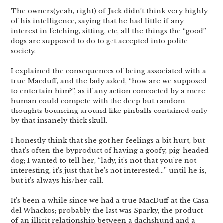
The owners(yeah, right) of Jack didn’t think very highly
of his intelligence, saying that he had little if any
interest in fetching, sitting, etc, all the things the “good”
dogs are supposed to do to get accepted into polite
society.
I explained the consequences of being associated with a
true Macduff, and the lady asked, “how are we supposed
to entertain him?”, as if any action concocted by a mere
human could compete with the deep but random
thoughts bouncing around like pinballs contained only
by that insanely thick skull.
I honestly think that she got her feelings a bit hurt, but
that’s often the byproduct of having a goofy, pig-headed
dog; I wanted to tell her, “lady, it’s not that you’re not
interesting, it’s just that he’s not interested…” until he is,
but it’s always his/her call.
It’s been a while since we had a true MacDuff at the Casa
del Whackos; probably the last was Sparky, the product
of an illicit relationship between a dachshund and a