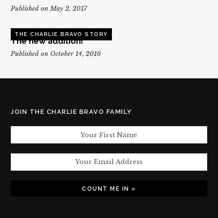
Published on May 2, 2017
THE CHARLIE BRAVO STORY
The new addition!
Published on October 14, 2016
JOIN THE CHARLIE BRAVO FAMILY