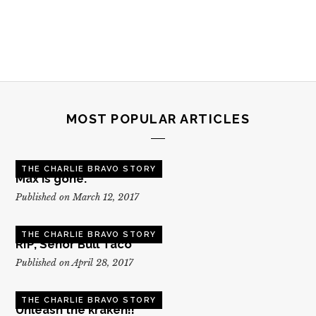
MOST POPULAR ARTICLES
THE CHARLIE BRAVO STORY
Max is gone.
Published on March 12, 2017
THE CHARLIE BRAVO STORY
RIP, Senor Bull Taco
Published on April 28, 2017
THE CHARLIE BRAVO STORY
Unleash the kraken!!