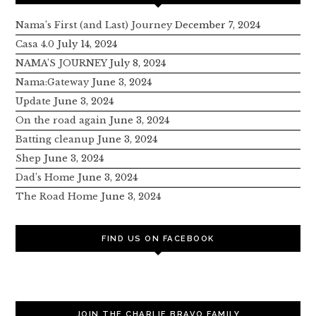
Nama’s First (and Last) Journey
December 7, 2024
Casa 4.0
July 14, 2024
NAMA’S JOURNEY
July 8, 2024
Nama:Gateway
June 3, 2024
Update
June 3, 2024
On the road again
June 3, 2024
Batting cleanup
June 3, 2024
Shep
June 3, 2024
Dad’s Home
June 3, 2024
The Road Home
June 3, 2024
FIND US ON FACEBOOK
JOIN THE CHARLIE BRAVO FAMILY