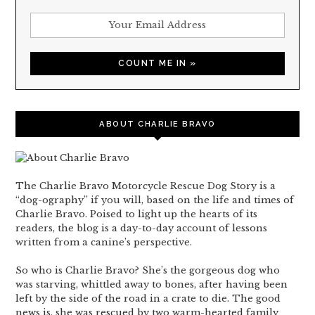
ABOUT CHARLIE BRAVO
The Charlie Bravo Motorcycle Rescue Dog Story is a
“dog-ography” if you will, based on the life and times of
Charlie Bravo. Poised to light up the hearts of its
readers, the blog is a day-to-day account of lessons
written from a canine’s perspective.
So who is Charlie Bravo? She’s the gorgeous dog who
was starving, whittled away to bones, after having been
left by the side of the road in a crate to die. The good
news is, she was rescued by two warm-hearted family