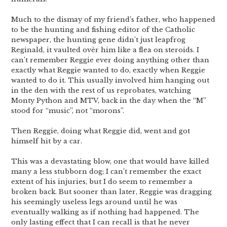
Much to the dismay of my friend’s father, who happened
to be the hunting and fishing editor of the Catholic
newspaper, the hunting gene didn’t just leapfrog
Reginald, it vaulted ovèr him like a flea on steroids. I
can’t remember Reggie ever doing anything other than
exactly what Reggie wanted to do, exactly when Reggie
wanted to do it. This usually involved him hanging out
in the den with the rest of us reprobates, watching
Monty Python and MTV, back in the day when the “M”
stood for “music”, not “morons”.
Then Reggie, doing what Reggie did, went and got
himself hit by a car.
This was a devastating blow, one that would have killed
many a less stubborn dog; I can’t remember the exact
extent of his injuries, but I do seem to remember a
broken back. But sooner than later, Reggie was dragging
his seemingly useless legs around until he was
eventually walking as if nothing had happened. The
only lasting effect that I can recall is that he never