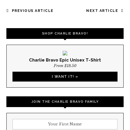
POST
PREVIOUS ARTICLE
NEXT ARTICLE
NAVIGATION
SHOP CHARLIE BRAVO!
Charlie Bravo Epic Unisex T-Shirt
From $18.50
I WANT IT! »
JOIN THE CHARLIE BRAVO FAMILY