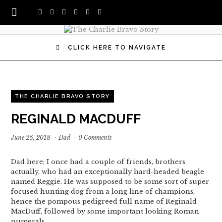
CLICK HERE TO NAVIGATE
THE CHARLIE BRAVO STORY
REGINALD MACDUFF
June 26, 2018
·
Dad
·
0 Comments
Dad here; I once had a couple of friends, brothers
actually, who had an exceptionally hard-headed beagle
named Reggie. He was supposed to be some sort of super
focused hunting dog from a long line of champions,
hence the pompous pedigreed full name of Reginald
MacDuff, followed by some important looking Roman
numerals.