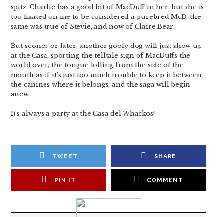
spitz. Charlie has a good bit of MacDuff in her, but she is
too fixated on me to be considered a purebred McD; the
same was true of Stevie, and now of Claire Bear.
But sooner or later, another goofy dog will just show up
at the Casa, sporting the telltale sign of MacDuffs the
world over, the tongue lolling from the side of the
mouth as if it’s just too much trouble to keep it between
the canines where it belongs, and the saga will begin
anew.
It’s always a party at the Casa del Whackos!
TWEET
SHARE
PIN IT
COMMENT