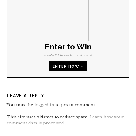
Enter to Win
a
FREE
Charlie Bravo Koozie!
ENTER NOW »
LEAVE A REPLY
You must be
logged in
to post a comment.
This site uses Akismet to reduce spam.
Learn how your
comment data is processed
.