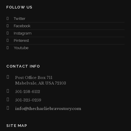
FOLLOW US
Twitter
Facebook
Instagram
Pinterest
Youtube
CONTACT INFO
Post Office Box 711
Mabelvale, AR USA 72103
501-258-6112
501-325-0259
info@thecharliebravostory.com
SITE MAP