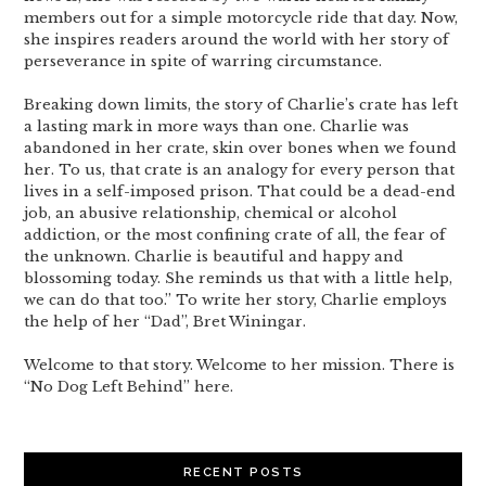
members out for a simple motorcycle ride that day. Now,
she inspires readers around the world with her story of
perseverance in spite of warring circumstance.
Breaking down limits, the story of Charlie’s crate has left
a lasting mark in more ways than one. Charlie was
abandoned in her crate, skin over bones when we found
her. To us, that crate is an analogy for every person that
lives in a self-imposed prison. That could be a dead-end
job, an abusive relationship, chemical or alcohol
addiction, or the most confining crate of all, the fear of
the unknown. Charlie is beautiful and happy and
blossoming today. She reminds us that with a little help,
we can do that too.” To write her story, Charlie employs
the help of her “Dad”, Bret Winingar.
Welcome to that story. Welcome to her mission. There is
“No Dog Left Behind” here.
RECENT POSTS