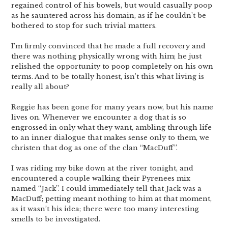
regained control of his bowels, but would casually poop
as he sauntered across his domain, as if he couldn’t be
bothered to stop for such trivial matters.
I’m firmly convinced that he made a full recovery and
there was nothing physically wrong with him; he just
relished the opportunity to poop completely on his own
terms. And to be totally honest, isn’t this what living is
really all about?
Reggie has been gone for many years now, but his name
lives on. Whenever we encounter a dog that is so
engrossed in only what they want, ambling through life
to an inner dialogue that makes sense only to them, we
christen that dog as one of the clan “MacDuff”.
I was riding my bike down at the river tonight, and
encountered a couple walking their Pyrenees mix
named “Jack”. I could immediately tell that Jack was a
MacDuff; petting meant nothing to him at that moment,
as it wasn’t his idea; there were too many interesting
smells to be investigated.