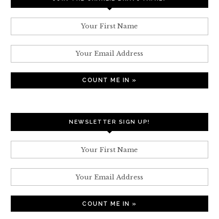
NEWSLETTER SIGN UP!