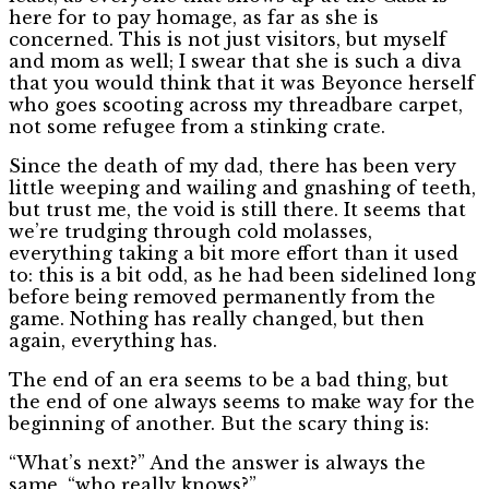
here for to pay homage, as far as she is
concerned. This is not just visitors, but myself
and mom as well; I swear that she is such a diva
that you would think that it was Beyonce herself
who goes scooting across my threadbare carpet,
not some refugee from a stinking crate.
Since the death of my dad, there has been very
little weeping and wailing and gnashing of teeth,
but trust me, the void is still there. It seems that
we’re trudging through cold molasses,
everything taking a bit more effort than it used
to: this is a bit odd, as he had been sidelined long
before being removed permanently from the
game. Nothing has really changed, but then
again, everything has.
The end of an era seems to be a bad thing, but
the end of one always seems to make way for the
beginning of another. But the scary thing is:
“What’s next?” And the answer is always the
same, “who really knows?”