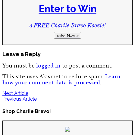
Enter to Win
a
FREE
Charlie Bravo Koozie!
Enter Now »
Leave a Reply
You must be
logged in
to post a comment.
This site uses Akismet to reduce spam.
Learn
how your comment data is processed
.
Post
Next Article
Previous Article
navigation
Shop Charlie Bravo!