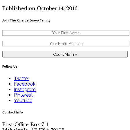
Published on October 14, 2016
Join The Charlie Bravo Family
Follow Us
Twitter
Facebook
Instagram
Pinterest
Youtube
Contact Info
Post Office Box 711