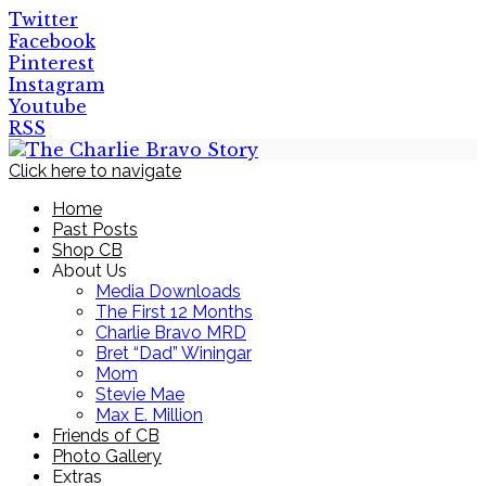
Twitter
Facebook
Pinterest
Instagram
Youtube
RSS
Click here to navigate
Home
Past Posts
Shop CB
About Us
Media Downloads
The First 12 Months
Charlie Bravo MRD
Bret “Dad” Winingar
Mom
Stevie Mae
Max E. Million
Friends of CB
Photo Gallery
Extras