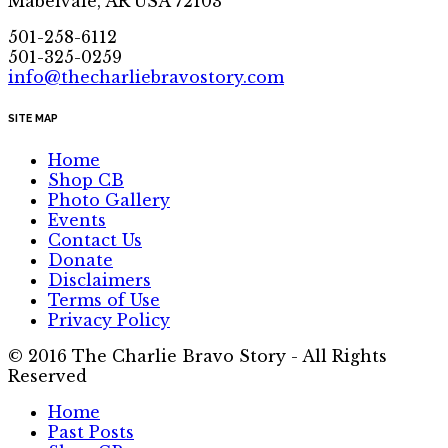
Mabelvale, AR USA 72103
501-258-6112
501-325-0259
info@thecharliebravostory.com
SITE MAP
Home
Shop CB
Photo Gallery
Events
Contact Us
Donate
Disclaimers
Terms of Use
Privacy Policy
© 2016 The Charlie Bravo Story - All Rights
Reserved
Home
Past Posts