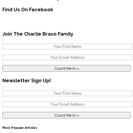
Find Us On Facebook
Join The Charlie Bravo Family
Newsletter Sign Up!
Most Popular Articles