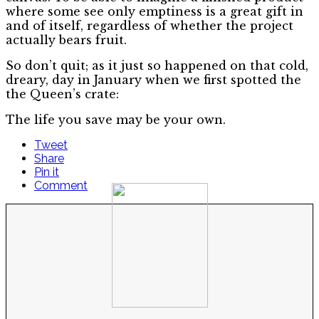
where some see only emptiness is a great gift in
and of itself, regardless of whether the project
actually bears fruit.
So don’t quit; as it just so happened on that cold,
dreary, day in January when we first spotted the
the Queen’s crate:
The life you save may be your own.
Tweet
Share
Pin it
Comment