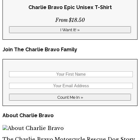
Charlie Bravo Epic Unisex T-Shirt
From $18.50
I Want It! »
Join The Charlie Bravo Family
About Charlie Bravo
The Charlie Bravo Motorcycle Rescue Dog Story