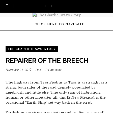
CLICK HERE TO NAVIGATE
THE CHARLIE BRAVO STORY
REPAIRER OF THE BREECH
December 24, 2017
·
Dad
·
0 Comments
The highway from Tres Piedras to Taos is as straight as a
string, both sides of the road densely populated by
sagebrush and little else. The only sign of habitation,
human or otherwise(after all, this IS New Mexico), is the
occasional “Earth Ship” set way back in the scrub.
Earthships are structures that resemble alien spacecraft,