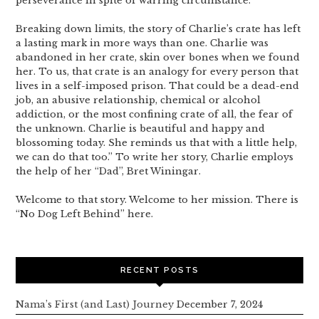
perseverance in spite of warring circumstance.
Breaking down limits, the story of Charlie’s crate has left
a lasting mark in more ways than one. Charlie was
abandoned in her crate, skin over bones when we found
her. To us, that crate is an analogy for every person that
lives in a self-imposed prison. That could be a dead-end
job, an abusive relationship, chemical or alcohol
addiction, or the most confining crate of all, the fear of
the unknown. Charlie is beautiful and happy and
blossoming today. She reminds us that with a little help,
we can do that too.” To write her story, Charlie employs
the help of her “Dad”, Bret Winingar.
Welcome to that story. Welcome to her mission. There is
“No Dog Left Behind” here.
RECENT POSTS
Nama’s First (and Last) Journey
December 7, 2024