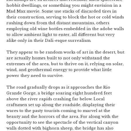
hobbit dwellings, or something you might envision in a
Mad Max movie. Some use stacks of discarded tires in
their construction, serving to block the hot or cold winds
rushing down from thd distant mountains, others
employing old wine bottles embedded in the adobe walls
to allow ambient light to enter, all different but very
alike only in their Dali-esque surrealism.
They appear to be random works of art in the desert, but
are actually homes built to not only withstand the
extremes of the area, but to thrive on it, relying on solar,
wind, and geothermal energy to provide what little
power they need to survive.
The road gradually drops as it approaches the Rio
Grande Gorge, a bridge soaring eight hundred feet
above the river rapids crashing far below. Local
craftsmen set up along the roadside, displaying their
wares to the pasty tourists coming to marvel at the
beauty and the horrors of the area. For along with the
opportunity to see the spectacle of the vertical canyon
walls dotted with bighorn sheep, the bridge has also