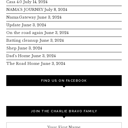
Casa 4.0
July 14, 2024
NAMA’S JOURNEY
July 8, 2024
Nama:Gateway
June 3, 2024
Update
June 3, 2024
On the road again
June 3, 2024
Batting cleanup
June 3, 2024
Shep
June 3, 2024
Dad’s Home
June 3, 2024
The Road Home
June 3, 2024
FIND US ON FACEBOOK
JOIN THE CHARLIE BRAVO FAMILY