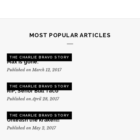
MOST POPULAR ARTICLES
THE CHARLIE BRAVO STORY
Max is gone.
Published on March 12, 2017
THE CHARLIE BRAVO STORY
RIP, Senor Bull Taco
Published on April 28, 2017
THE CHARLIE BRAVO STORY
Unleash the kraken!!
Published on May 2, 2017