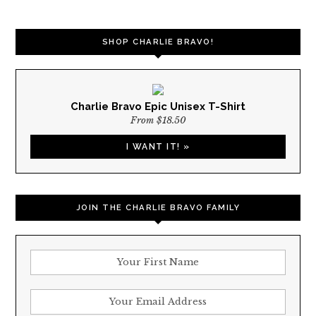
NAVIGATION
SHOP CHARLIE BRAVO!
Charlie Bravo Epic Unisex T-Shirt
From $18.50
I WANT IT! »
JOIN THE CHARLIE BRAVO FAMILY