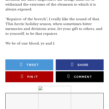
withstand the extremes of the elements to which it is
always exposed.
“Repairer of the breech”; I really like the sound of that.
This hectic holiday season, when sometimes bitter
memories and divisions arise, let your gift to others, and
to yourself, to be that repairer.
We be of one blood, ye and I.
TWEET
SHARE
PIN IT
COMMENT