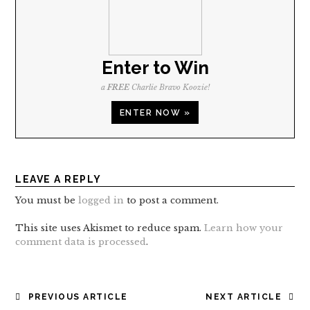
Enter to Win
a
FREE
Charlie Bravo Koozie!
ENTER NOW »
LEAVE A REPLY
You must be
logged in
to post a comment.
This site uses Akismet to reduce spam.
Learn how your
comment data is processed
.
POST
PREVIOUS ARTICLE
NEXT ARTICLE