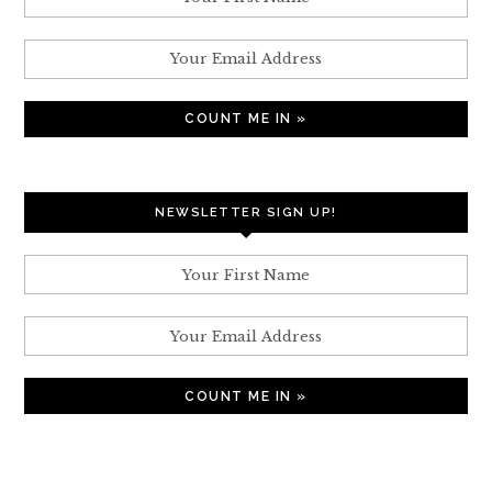
NEWSLETTER SIGN UP!