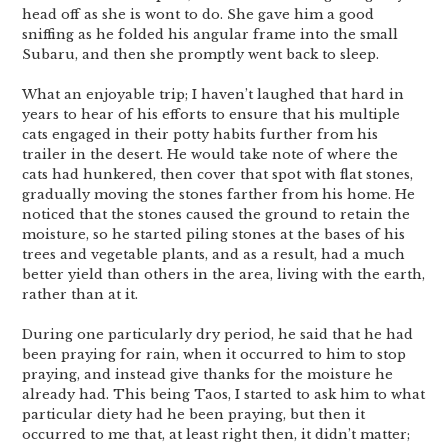
head off as she is wont to do. She gave him a good
sniffing as he folded his angular frame into the small
Subaru, and then she promptly went back to sleep.
What an enjoyable trip; I haven’t laughed that hard in
years to hear of his efforts to ensure that his multiple
cats engaged in their potty habits further from his
trailer in the desert. He would take note of where the
cats had hunkered, then cover that spot with flat stones,
gradually moving the stones farther from his home. He
noticed that the stones caused the ground to retain the
moisture, so he started piling stones at the bases of his
trees and vegetable plants, and as a result, had a much
better yield than others in the area, living with the earth,
rather than at it.
During one particularly dry period, he said that he had
been praying for rain, when it occurred to him to stop
praying, and instead give thanks for the moisture he
already had. This being Taos, I started to ask him to what
particular diety had he been praying, but then it
occurred to me that, at least right then, it didn’t matter;