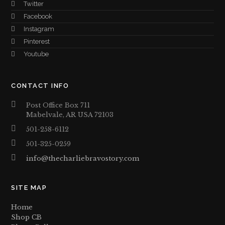
Twitter
Facebook
Instagram
Pinterest
Youtube
CONTACT INFO
Post Office Box 711
Mabelvale, AR USA 72103
501-258-6112
501-325-0259
info@thecharliebravostory.com
SITE MAP
Home
Shop CB