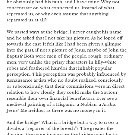
he obviously had his faith, and I have mine. Why not
concentrate on what connected us, instead of what
seperated us, or why even assume that anything
separated us at all?
We parted ways at the bridge; I never caught his name,
and he asked that I not take his picture. As he loped off
towards the east, it felt like I had been given a glimpse
into the past, if not a picture of Jesus, maybe of John the
Baptist? Both were men of the people, rough, ordinary
men, very unlike the prissy characters in lilly-white
robes and feathered hairdos that inhabit popular
perception. This perception was probably influenced by
Renaissance artists who no doubt realized, consciously
or subconciously, that their commissions were in direct
relation to how closely they could make the Saviour
resemble their own financial benefactors. Ever see a
medieval painting of a Hispanic, a Nubian, a Arabic
Jesus? Me neither, as there was no money in it.
And the bridge? What is a bridge but a way to cross a
divide, a “repairer of the breech”? The greater the
division, the more impressive the bridge must be, to