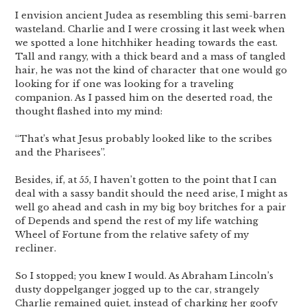
I envision ancient Judea as resembling this semi-barren
wasteland. Charlie and I were crossing it last week when
we spotted a lone hitchhiker heading towards the east.
Tall and rangy, with a thick beard and a mass of tangled
hair, he was not the kind of character that one would go
looking for if one was looking for a traveling
companion. As I passed him on the deserted road, the
thought flashed into my mind:
“That’s what Jesus probably looked like to the scribes
and the Pharisees”.
Besides, if, at 55, I haven’t gotten to the point that I can
deal with a sassy bandit should the need arise, I might as
well go ahead and cash in my big boy britches for a pair
of Depends and spend the rest of my life watching
Wheel of Fortune from the relative safety of my
recliner.
So I stopped; you knew I would. As Abraham Lincoln’s
dusty doppelganger jogged up to the car, strangely
Charlie remained quiet, instead of charking her goofy