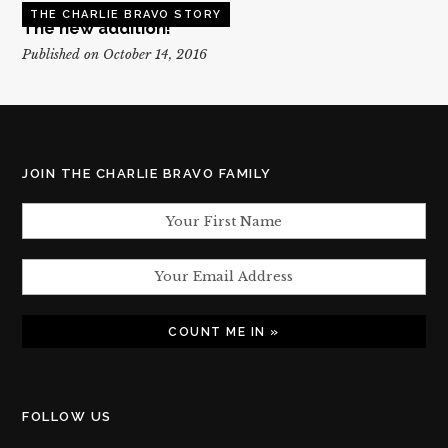
THE CHARLIE BRAVO STORY
The new addition!
Published on October 14, 2016
JOIN THE CHARLIE BRAVO FAMILY
FOLLOW US