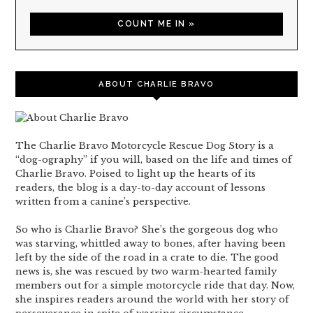
ABOUT CHARLIE BRAVO
The Charlie Bravo Motorcycle Rescue Dog Story is a
“dog-ography” if you will, based on the life and times of
Charlie Bravo. Poised to light up the hearts of its
readers, the blog is a day-to-day account of lessons
written from a canine’s perspective.
So who is Charlie Bravo? She’s the gorgeous dog who
was starving, whittled away to bones, after having been
left by the side of the road in a crate to die. The good
news is, she was rescued by two warm-hearted family
members out for a simple motorcycle ride that day. Now,
she inspires readers around the world with her story of