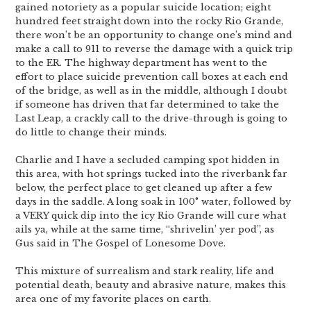
gained notoriety as a popular suicide location; eight
hundred feet straight down into the rocky Rio Grande,
there won’t be an opportunity to change one’s mind and
make a call to 911 to reverse the damage with a quick trip
to the ER. The highway department has went to the
effort to place suicide prevention call boxes at each end
of the bridge, as well as in the middle, although I doubt
if someone has driven that far determined to take the
Last Leap, a crackly call to the drive-through is going to
do little to change their minds.
Charlie and I have a secluded camping spot hidden in
this area, with hot springs tucked into the riverbank far
below, the perfect place to get cleaned up after a few
days in the saddle. A long soak in 100° water, followed by
a VERY quick dip into the icy Rio Grande will cure what
ails ya, while at the same time, “shrivelin’ yer pod”, as
Gus said in The Gospel of Lonesome Dove.
This mixture of surrealism and stark reality, life and
potential death, beauty and abrasive nature, makes this
area one of my favorite places on earth.