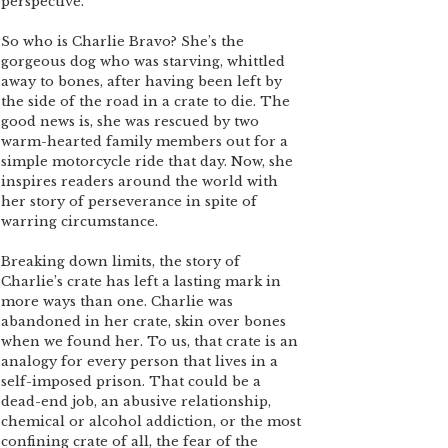
perspective.
So who is Charlie Bravo? She’s the
gorgeous dog who was starving, whittled
away to bones, after having been left by
the side of the road in a crate to die. The
good news is, she was rescued by two
warm-hearted family members out for a
simple motorcycle ride that day. Now, she
inspires readers around the world with
her story of perseverance in spite of
warring circumstance.
Breaking down limits, the story of
Charlie’s crate has left a lasting mark in
more ways than one. Charlie was
abandoned in her crate, skin over bones
when we found her. To us, that crate is an
analogy for every person that lives in a
self-imposed prison. That could be a
dead-end job, an abusive relationship,
chemical or alcohol addiction, or the most
confining crate of all, the fear of the