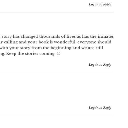
Log in to Reply
s story has changed thousands of lives as has the inmates
ur calling and your book is wonderful. everyone should
 with your story from the beginning and we are still
ng. Keep the stories coming. 🙂
Log in to Reply
Log in to Reply