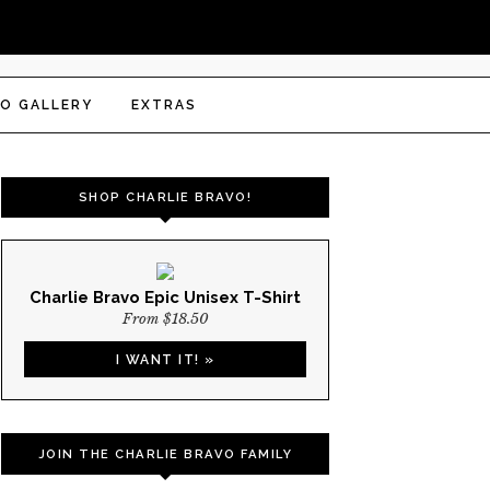
O GALLERY
EXTRAS
SHOP CHARLIE BRAVO!
Charlie Bravo Epic Unisex T-Shirt
From $18.50
I WANT IT! »
JOIN THE CHARLIE BRAVO FAMILY