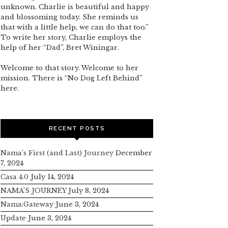
unknown. Charlie is beautiful and happy
and blossoming today. She reminds us
that with a little help, we can do that too.”
To write her story, Charlie employs the
help of her “Dad”, Bret Winingar.
Welcome to that story. Welcome to her
mission. There is “No Dog Left Behind”
here.
RECENT POSTS
Nama’s First (and Last) Journey
December
7, 2024
Casa 4.0
July 14, 2024
NAMA’S JOURNEY
July 8, 2024
Nama:Gateway
June 3, 2024
Update
June 3, 2024