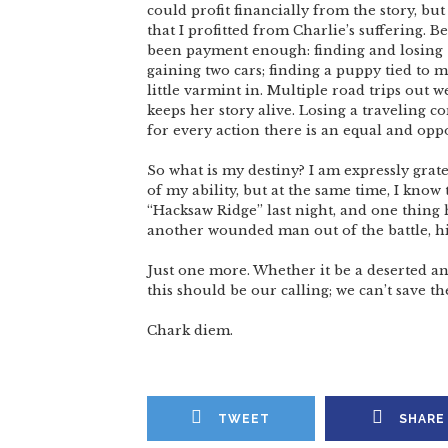
could profit financially from the story, but
that I profitted from Charlie’s suffering. Be
been payment enough: finding and losing St
gaining two cars; finding a puppy tied to m
little varmint in. Multiple road trips out w
keeps her story alive. Losing a traveling 
for every action there is an equal and oppo
So what is my destiny? I am expressly grate
of my ability, but at the same time, I kno
“Hacksaw Ridge” last night, and one thin
another wounded man out of the battle, hi
Just one more. Whether it be a deserted ani
this should be our calling; we can’t save t
Chark diem.
TWEET
SHARE