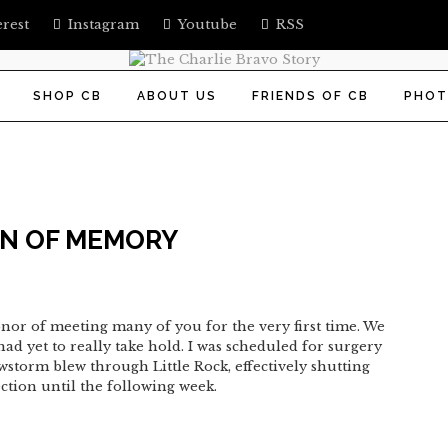
erest
Instagram
Youtube
RSS
SHOP CB
ABOUT US
FRIENDS OF CB
PHOT
IN OF MEMORY
onor of meeting many of you for the very first time. We
ad yet to really take hold. I was scheduled for surgery
storm blew through Little Rock, effectively shutting
ction until the following week.