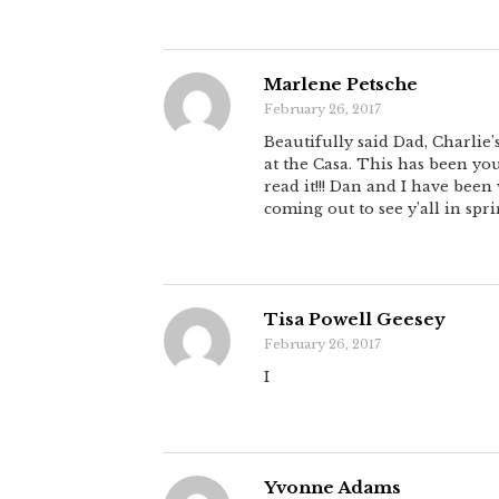
Marlene Petsche
February 26, 2017
Beautifully said Dad, Charlie’
at the Casa. This has been yo
read it!!! Dan and I have been
coming out to see y’all in spri
Tisa Powell Geesey
February 26, 2017
I
Yvonne Adams