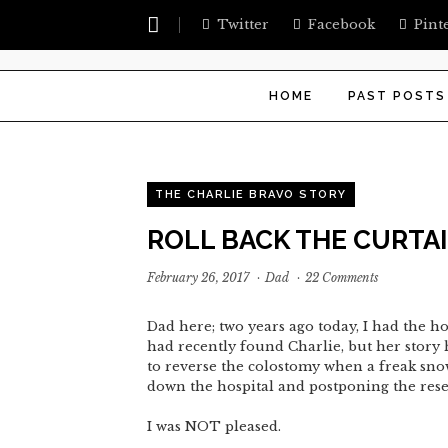
Twitter
Facebook
Pint
HOME
PAST POSTS
THE CHARLIE BRAVO STORY
ROLL BACK THE CURTA
February 26, 2017
·
Dad
·
22 Comments
Dad here; two years ago today, I had the h
had recently found Charlie, but her story h
to reverse the colostomy when a freak snow
down the hospital and postponing the rese
I was NOT pleased.