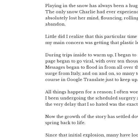
Playing in the snow has always been a huge 
The only snow Charlie had ever experience
absolutely lost her mind, flouncing, rollin
abandon.
Little did I realize that this particular tim
my main concern was getting that plastic l
During trips inside to warm up, I began to
page began to go viral, with over ten thou
Messages began to flood in from all over th
surge from Italy, and on and on, so many t
course in Google Translate just to keep up
All things happen for a reason; I often wo
I been undergoing the scheduled surgery at 
the very delay that I so hated was the exact
Now the growth of the story has settled dow
spring back to life.
Since that initial explosion, many have lo