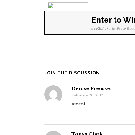
Enter to Wi
a
FREE
Charlie Bravo Kooz
JOIN THE DISCUSSION
Denise Preusser
February 26, 2017
Amen!
Tonya Clark