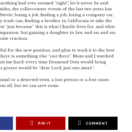
 nothing had ever seemed “right”; let it never be said
sides, the rollercoaster events of the last two years has
evie; losing a job, finding a job; losing a company car,
y trash can, finding a brother in California to take the
est “just because” this is what Charlie lives for, and what
companion, but gaining a daughter in law, and on and on;
site reaction.
ful for the new position, and plan to work it to the best
w there is something else “out there”. Mom and I watched
g hit me hard: every time Desmond Doss would bring
s prayer would be “dear Lord, just one more”.
mal or a deserted town, a lost person or a lost cause,
hem all, but we can save some.
PIN IT
COMMENT