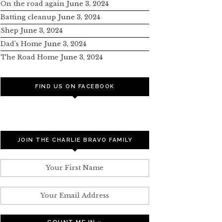
On the road again
June 3, 2024
Batting cleanup
June 3, 2024
Shep
June 3, 2024
Dad’s Home
June 3, 2024
The Road Home
June 3, 2024
FIND US ON FACEBOOK
JOIN THE CHARLIE BRAVO FAMILY