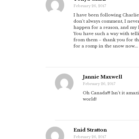
February 26, 2017
I have been following Charlie’
don’t always comment, I never
happen for a reason, and my li
You have such a way with telli
from them – thank you for that
for a romp in the snow now….
Jannie Maxwell
February 26, 2017
Oh Canada!!! Isn’t it amaz
world!
Enid Stratton
February 26, 2017