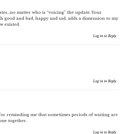
ates…no matter who is “voicing” the update. Your
oth good and bad, happy and sad, adds a dimension to my
ow existed.
Log in to Reply
Log in to Reply
 for reminding me that sometimes periods of waiting are
ome together.
Log in to Reply