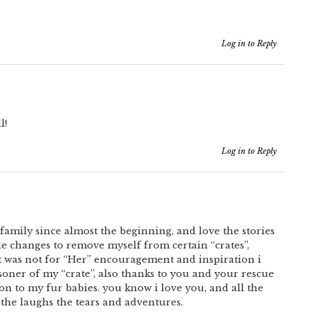
Log in to Reply
l!
Log in to Reply
family since almost the beginning, and love the stories
e changes to remove myself from certain “crates”,
f it was not for “Her” encouragement and inspiration i
soner of my “crate”, also thanks to you and your rescue
on to my fur babies. you know i love you, and all the
 the laughs the tears and adventures.