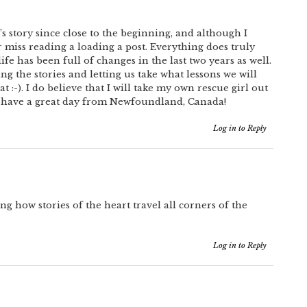
s story since close to the beginning, and although I
 miss reading a loading a post. Everything does truly
fe has been full of changes in the last two years as well.
ng the stories and letting us take what lessons we will
 :-). I do believe that I will take my own rescue girl out
 have a great day from Newfoundland, Canada!
Log in to Reply
ing how stories of the heart travel all corners of the
Log in to Reply