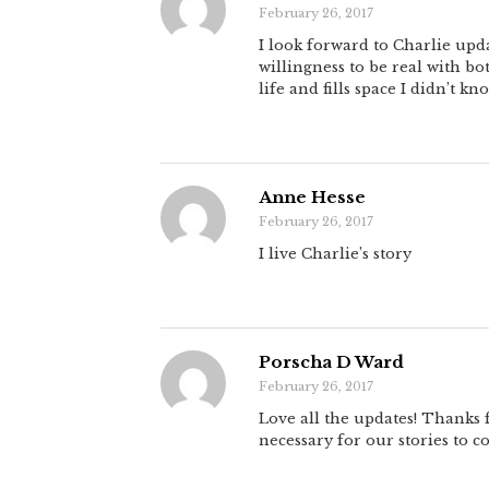
February 26, 2017
I look forward to Charlie upd
willingness to be real with b
life and fills space I didn’t kn
Anne Hesse
February 26, 2017
I live Charlie’s story
Porscha D Ward
February 26, 2017
Love all the updates! Thanks
necessary for our stories to c