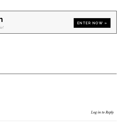
n
ENTER NOW »
ie!
Log in to Reply