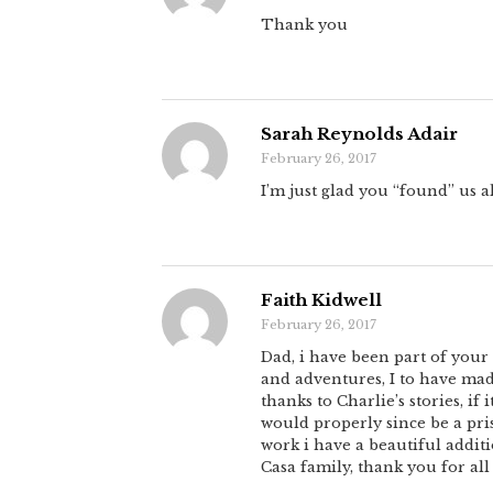
Thank you
Sarah Reynolds Adair
February 26, 2017
I’m just glad you “found” us al
Faith Kidwell
February 26, 2017
Dad, i have been part of your 
and adventures, I to have mad
thanks to Charlie’s stories, i
would properly since be a pri
work i have a beautiful additi
Casa family, thank you for all