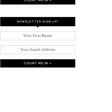
NEWSLETTER SIGN UP!