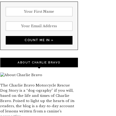
ABOUT CHARLIE BRAVO
The Charlie Bravo Motorcycle Rescue
Dog Story is a “dog-ography” if you will,
based on the life and times of Charlie
Bravo. Poised to light up the hearts of its
readers, the blog is a day-to-day account
of lessons written from a canine’s