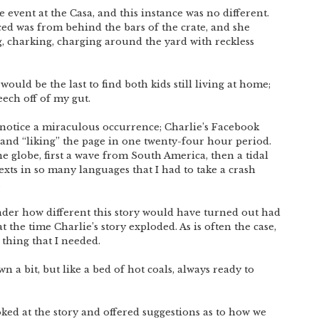
event at the Casa, and this instance was no different.
d was from behind the bars of the crate, and she
g, charking, charging around the yard with reckless
e would be the last to find both kids still living at home;
eech off of my gut.
 notice a miraculous occurrence; Charlie’s Facebook
sand “liking” the page in one twenty-four hour period.
e globe, first a wave from South America, then a tidal
exts in so many languages that I had to take a crash
.
nder how different this story would have turned out had
the time Charlie’s story exploded. As is often the case,
 thing that I needed.
n a bit, but like a bed of hot coals, always ready to
oked at the story and offered suggestions as to how we