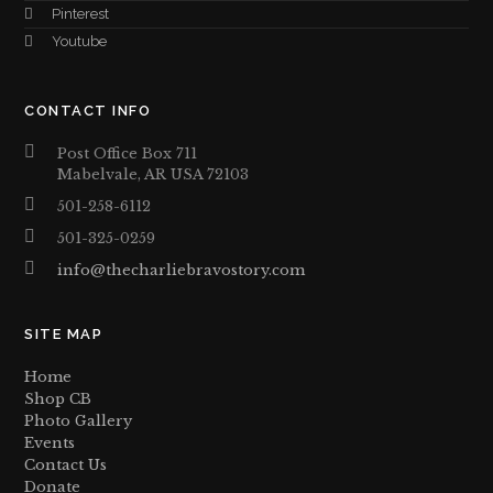
Pinterest
Youtube
CONTACT INFO
Post Office Box 711
Mabelvale, AR USA 72103
501-258-6112
501-325-0259
info@thecharliebravostory.com
SITE MAP
Home
Shop CB
Photo Gallery
Events
Contact Us
Donate