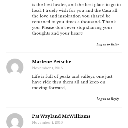
is the best healer, and the best place to go to
heal. I truely wish for you and the Casa all
the love and inspiration you shared be
returned to you times a thousand. Thank
you. Please don’t ever stop sharing your
thoughts and your heart!
Log in to Reply
Marlene Petsche
November 1, 2016
Life is full of peaks and valleys, one just
have ride thru them all and keep on
moving forward,
Log in to Reply
Pat Wayland McWilliams
November 1, 2016