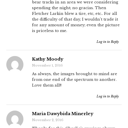
bear tracks in an area we were considering
spending the night; no gracias. Then
Fletcher Larkin blew a tire, etc, etc.. For all
the difficulty of that day, I wouldn’t trade it
for any amount of money; even the picture
is priceless to me.
Log in to Reply
Kathy Moody
November 1, 2016
As always, the images brought to mind are
from one end of the spectrum to another.
Love them all!!
Log in to Reply
Maria Dawybida Minerley
November 2, 2016