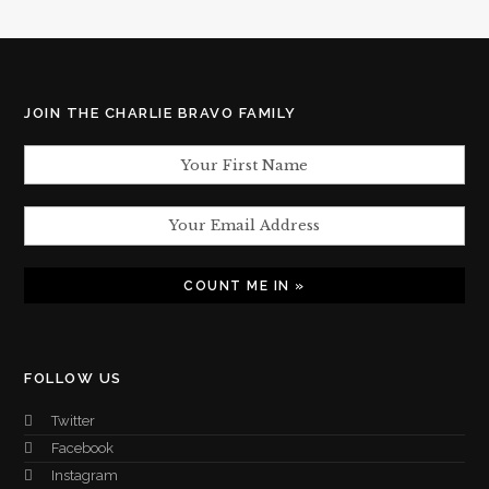
JOIN THE CHARLIE BRAVO FAMILY
FOLLOW US
Twitter
Facebook
Instagram