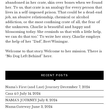
abandoned in her crate, skin over bones when we found
her. To us, that crate is an analogy for every person that
lives in a self-imposed prison. That could be a dead-end
job, an abusive relationship, chemical or alcohol
addiction, or the most confining crate of all, the fear of
the unknown. Charlie is beautiful and happy and
blossoming today. She reminds us that with a little help,
we can do that too.” To write her story, Charlie employs
the help of her “Dad”, Bret Winingar.
Welcome to that story. Welcome to her mission. There is
“No Dog Left Behind” here.
RECENT POSTS
Nama’s First (and Last) Journey
December 7, 2024
Casa 4.0
July 14, 2024
NAMA’S JOURNEY
July 8, 2024
Nama:Gateway
June 3, 2024