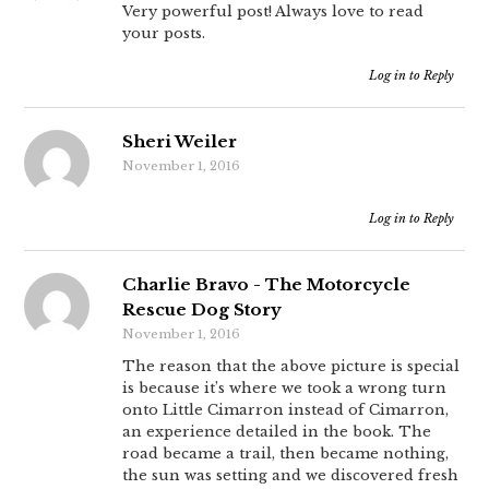
Very powerful post! Always love to read
your posts.
Log in to Reply
Sheri Weiler
November 1, 2016
Log in to Reply
Charlie Bravo - The Motorcycle
Rescue Dog Story
November 1, 2016
The reason that the above picture is special
is because it’s where we took a wrong turn
onto Little Cimarron instead of Cimarron,
an experience detailed in the book. The
road became a trail, then became nothing,
the sun was setting and we discovered fresh