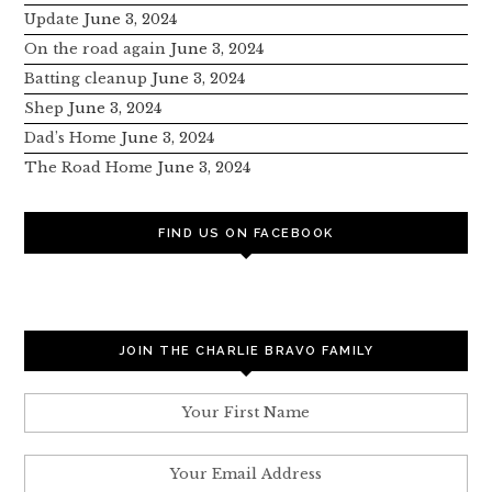
Update
June 3, 2024
On the road again
June 3, 2024
Batting cleanup
June 3, 2024
Shep
June 3, 2024
Dad’s Home
June 3, 2024
The Road Home
June 3, 2024
FIND US ON FACEBOOK
JOIN THE CHARLIE BRAVO FAMILY