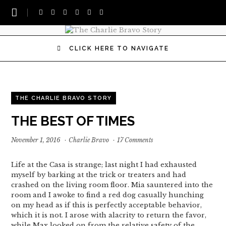
CLICK HERE TO NAVIGATE
THE CHARLIE BRAVO STORY
THE BEST OF TIMES
November 1, 2016
·
Charlie Bravo
·
17 Comments
Life at the Casa is strange; last night I had exhausted
myself by barking at the trick or treaters and had
crashed on the living room floor. Mia sauntered into the
room and I awoke to find a red dog casually hunching
on my head as if this is perfectly acceptable behavior,
which it is not. I arose with alacrity to return the favor,
while Max looked on from the relative safety of the