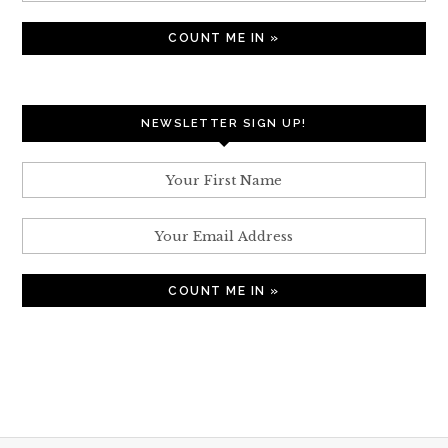
NEWSLETTER SIGN UP!