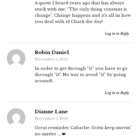
A quote I heard years ago that has always
stuck with me: “The only thing constant is
change”. Change happens and it’s all in how
you deal with it! Chark the day!
Log in to Reply
Robin Daniel
November 1, 2016
In order to get through “it” you have to go
through “it”. No way to avoid “it” by going
around!..
Log in to Reply
Dianne Lane
November 1, 2016
Great reminder Caharlie: Gotta keep movin’
no matter … ❤️