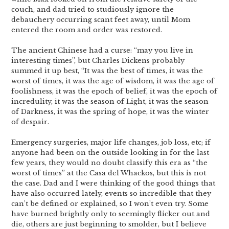
couch, and dad tried to studiously ignore the
debauchery occurring scant feet away, until Mom
entered the room and order was restored.
The ancient Chinese had a curse: “may you live in
interesting times”, but Charles Dickens probably
summed it up best, “It was the best of times, it was the
worst of times, it was the age of wisdom, it was the age of
foolishness, it was the epoch of belief, it was the epoch of
incredulity, it was the season of Light, it was the season
of Darkness, it was the spring of hope, it was the winter
of despair.
Emergency surgeries, major life changes, job loss, etc; if
anyone had been on the outside looking in for the last
few years, they would no doubt classify this era as “the
worst of times” at the Casa del Whackos, but this is not
the case. Dad and I were thinking of the good things that
have also occurred lately, events so incredible that they
can’t be defined or explained, so I won’t even try. Some
have burned brightly only to seemingly flicker out and
die, others are just beginning to smolder, but I believe