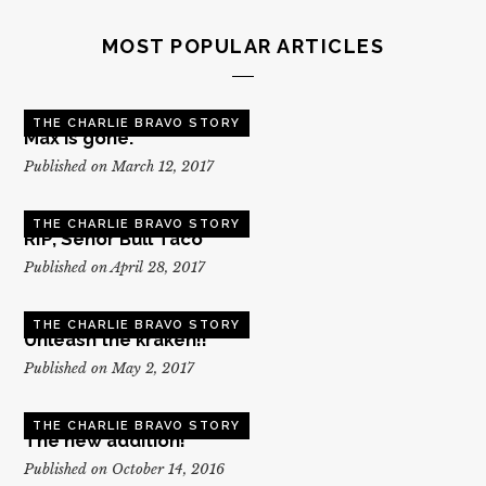
MOST POPULAR ARTICLES
THE CHARLIE BRAVO STORY
Max is gone.
Published on March 12, 2017
THE CHARLIE BRAVO STORY
RIP, Senor Bull Taco
Published on April 28, 2017
THE CHARLIE BRAVO STORY
Unleash the kraken!!
Published on May 2, 2017
THE CHARLIE BRAVO STORY
The new addition!
Published on October 14, 2016