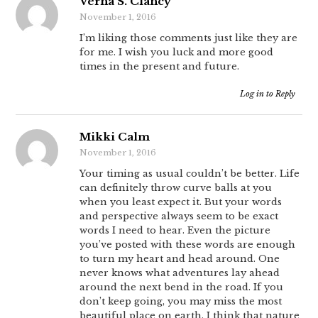
Verna S. Clancy
November 1, 2016
I’m liking those comments just like they are
for me. I wish you luck and more good
times in the present and future.
Log in to Reply
Mikki Calm
November 1, 2016
Your timing as usual couldn’t be better. Life
can definitely throw curve balls at you
when you least expect it. But your words
and perspective always seem to be exact
words I need to hear. Even the picture
you’ve posted with these words are enough
to turn my heart and head around. One
never knows what adventures lay ahead
around the next bend in the road. If you
don’t keep going, you may miss the most
beautiful place on earth. I think that nature