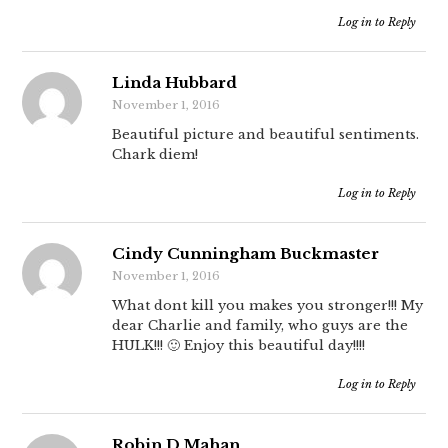
Log in to Reply
Linda Hubbard
November 1, 2016
Beautiful picture and beautiful sentiments.
Chark diem!
Log in to Reply
Cindy Cunningham Buckmaster
November 1, 2016
What dont kill you makes you stronger!!! My
dear Charlie and family, who guys are the
HULK!!! 🙂 Enjoy this beautiful day!!!!
Log in to Reply
Robin D Mahan