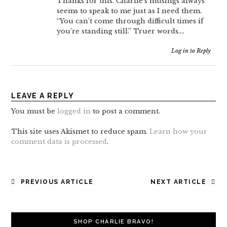
Thanks for this. Charlie’s musings always
seems to speak to me just as I need them.
“You can’t come through difficult times if
you’re standing still.” Truer words….
Log in to Reply
LEAVE A REPLY
You must be
logged in
to post a comment.
This site uses Akismet to reduce spam.
Learn how your
comment data is processed
.
POST
PREVIOUS ARTICLE
NEXT ARTICLE
NAVIGATION
SHOP CHARLIE BRAVO!