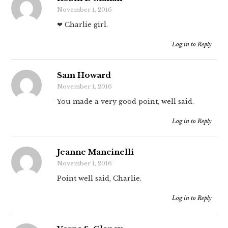
November 1, 2016
❤ Charlie girl.
Log in to Reply
Sam Howard
November 1, 2016
You made a very good point, well said.
Log in to Reply
Jeanne Mancinelli
November 1, 2016
Point well said, Charlie.
Log in to Reply