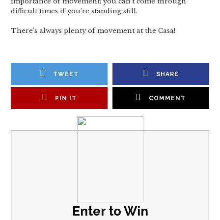
importance of movement; you can’t come through
difficult times if you’re standing still.
There’s always plenty of movement at the Casa!
TWEET
SHARE
PIN IT
COMMENT
Enter to Win