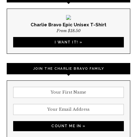
Charlie Bravo Epic Unisex T-Shirt
From $18.50
I WANT IT! »
JOIN THE CHARLIE BRAVO FAMILY