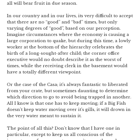
all will bear fruit in due season.
In our country and in our lives, its very difficult to accept
that there are no “good” and “bad” times, but only
varying degrees of “good”, based on our perception.
Imagine circumstances where the economy is causing a
large corporation to quake, but during this time, a lowly
worker at the bottom of the hierarchy celebrates the
birth of a long-sought-after child; the corner office
executive would no doubt describe it as the worst of
times, while the receiving clerk in the basement would
have a totally different viewpoint.
Or the case of the Casa; it’s always fantastic to liberated
from your crate, but sometimes daunting to determine
which direction to go to avoid being trapped in another.
All I know is that one has to keep moving; if a Big Fish
doesn’t keep water moving over it’s gills, it will drown in
the very water meant to sustain it.
The point of all this? Don’t know that I have one in
particular, except to keep us all conscious of the