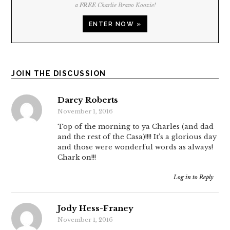
a
FREE
Charlie Bravo Koozie!
ENTER NOW »
JOIN THE DISCUSSION
Darcy Roberts
November 1, 2016
Top of the morning to ya Charles (and dad
and the rest of the Casa)!!!! It’s a glorious day
and those were wonderful words as always!
Chark on!!!
Log in to Reply
Jody Hess-Franey
November 1, 2016