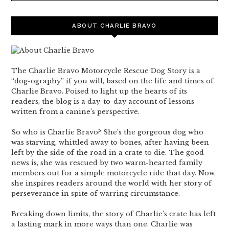
ABOUT CHARLIE BRAVO
The Charlie Bravo Motorcycle Rescue Dog Story is a
“dog-ography” if you will, based on the life and times of
Charlie Bravo. Poised to light up the hearts of its
readers, the blog is a day-to-day account of lessons
written from a canine’s perspective.
So who is Charlie Bravo? She’s the gorgeous dog who
was starving, whittled away to bones, after having been
left by the side of the road in a crate to die. The good
news is, she was rescued by two warm-hearted family
members out for a simple motorcycle ride that day. Now,
she inspires readers around the world with her story of
perseverance in spite of warring circumstance.
Breaking down limits, the story of Charlie’s crate has left
a lasting mark in more ways than one. Charlie was