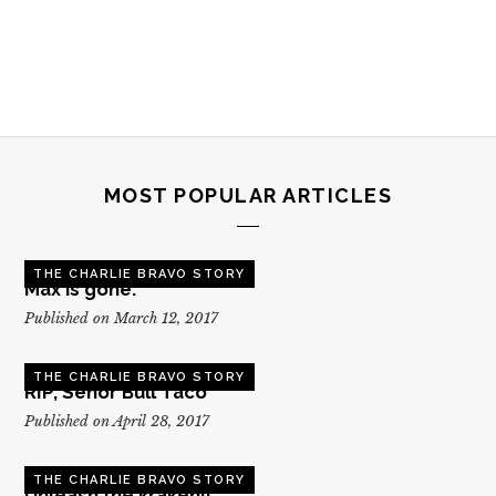
MOST POPULAR ARTICLES
THE CHARLIE BRAVO STORY
Max is gone.
Published on March 12, 2017
THE CHARLIE BRAVO STORY
RIP, Senor Bull Taco
Published on April 28, 2017
THE CHARLIE BRAVO STORY
Unleash the kraken!!