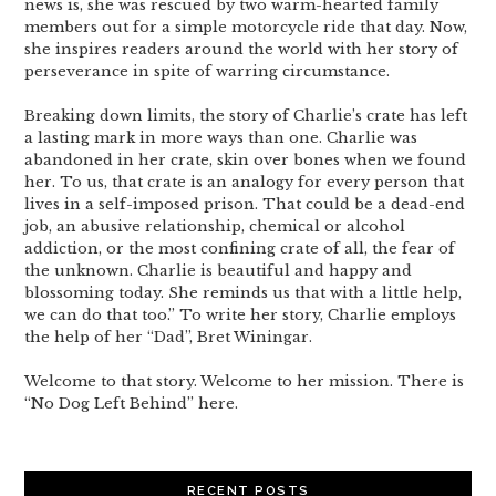
news is, she was rescued by two warm-hearted family
members out for a simple motorcycle ride that day. Now,
she inspires readers around the world with her story of
perseverance in spite of warring circumstance.
Breaking down limits, the story of Charlie’s crate has left
a lasting mark in more ways than one. Charlie was
abandoned in her crate, skin over bones when we found
her. To us, that crate is an analogy for every person that
lives in a self-imposed prison. That could be a dead-end
job, an abusive relationship, chemical or alcohol
addiction, or the most confining crate of all, the fear of
the unknown. Charlie is beautiful and happy and
blossoming today. She reminds us that with a little help,
we can do that too.” To write her story, Charlie employs
the help of her “Dad”, Bret Winingar.
Welcome to that story. Welcome to her mission. There is
“No Dog Left Behind” here.
RECENT POSTS