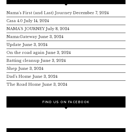
Nama’s First (and Last) Journey
December 7, 2024
Casa 4.0
July 14, 2024
NAMA’S JOURNEY
July 8, 2024
Nama:Gateway
June 3, 2024
Update
June 3, 2024
On the road again
June 3, 2024
Batting cleanup
June 3, 2024
Shep
June 3, 2024
Dad’s Home
June 3, 2024
The Road Home
June 3, 2024
FIND US ON FACEBOOK