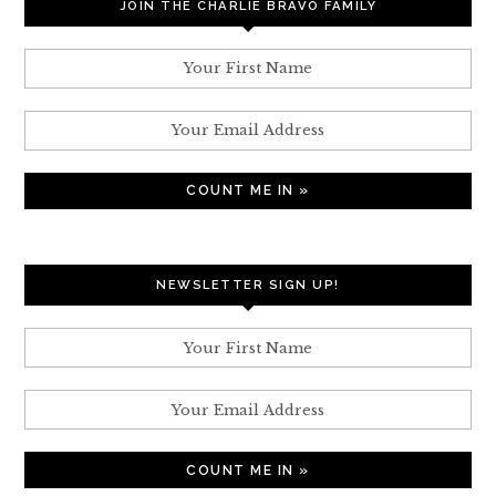
JOIN THE CHARLIE BRAVO FAMILY
NEWSLETTER SIGN UP!