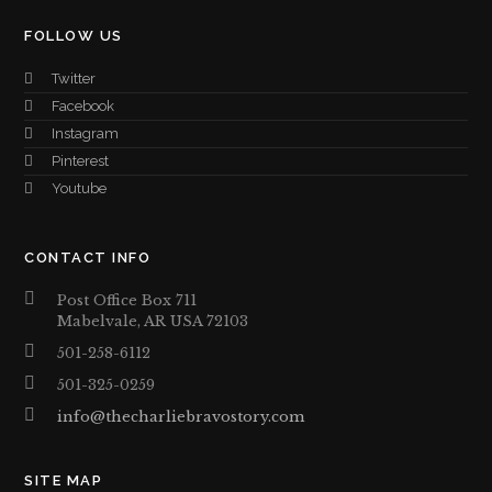
FOLLOW US
Twitter
Facebook
Instagram
Pinterest
Youtube
CONTACT INFO
Post Office Box 711
Mabelvale, AR USA 72103
501-258-6112
501-325-0259
info@thecharliebravostory.com
SITE MAP