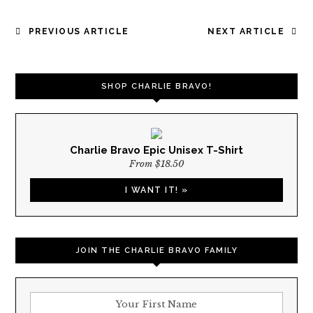
POST
PREVIOUS ARTICLE
NEXT ARTICLE
NAVIGATION
SHOP CHARLIE BRAVO!
Charlie Bravo Epic Unisex T-Shirt
From $18.50
I WANT IT! »
JOIN THE CHARLIE BRAVO FAMILY