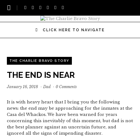
CLICK HERE TO NAVIGATE
THE CHARLIE BRAVO STORY
THE END IS NEAR
January 16, 2018
·
Dad
·
0 Comments
It is with heavy heart that I bring you the following
news: the end may be approaching for the inmates at the
Casa del Whackos. We have been warned for years
concerning this inevitably of this moment, but dad is not
the best planner against an uncertain future, and
ignored all the signs of impending disaster.