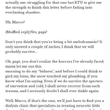
actually me, struggling for that one last BTU to give me
the strength to finish this letter before fading into
everlasting slumber.
Uh, Marco?
(Muffled reply)Yes, papi?
Don’t you think that you’re being a bit melodramatic? It
only snowed a couple of inches, I think that we will
probably survive…
Oh, papi, you don’t realize the horrors I’ve already faced;
mami let me out this
morning to do my “bidness”, and before I could think to
gird my loins, the snow touched my plumbing, if you
know what I’m saying. Even if we do survive the specters
of starvation and cold, I shall never recover from such
trauma, and I seriously doubt I shall ever tinkle again.
Well, Marco, if that’s the case, we’ll just have to find you a
dialysis clinic that specializes in treating neurotic little