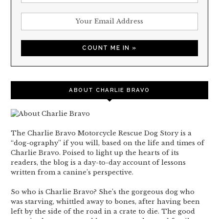
ABOUT CHARLIE BRAVO
The Charlie Bravo Motorcycle Rescue Dog Story is a
“dog-ography” if you will, based on the life and times of
Charlie Bravo. Poised to light up the hearts of its
readers, the blog is a day-to-day account of lessons
written from a canine’s perspective.
So who is Charlie Bravo? She’s the gorgeous dog who
was starving, whittled away to bones, after having been
left by the side of the road in a crate to die. The good