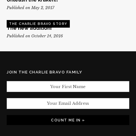
Published on May 2, 2017
THE CHARLIE BRAVO STORY
The new addition!
Published on October 14, 2016
JOIN THE CHARLIE BRAVO FAMILY