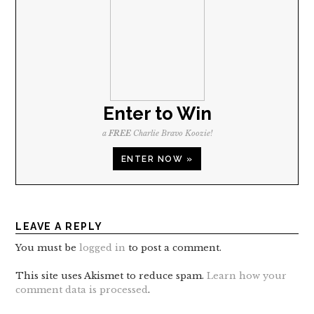
Enter to Win
a
FREE
Charlie Bravo Koozie!
ENTER NOW »
LEAVE A REPLY
You must be
logged in
to post a comment.
This site uses Akismet to reduce spam.
Learn how your
comment data is processed
.