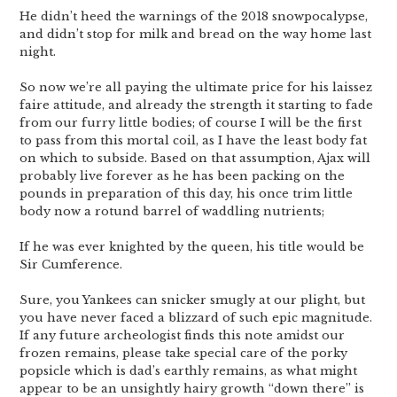
He didn’t heed the warnings of the 2018 snowpocalypse,
and didn’t stop for milk and bread on the way home last
night.
So now we’re all paying the ultimate price for his laissez
faire attitude, and already the strength it starting to fade
from our furry little bodies; of course I will be the first
to pass from this mortal coil, as I have the least body fat
on which to subside. Based on that assumption, Ajax will
probably live forever as he has been packing on the
pounds in preparation of this day, his once trim little
body now a rotund barrel of waddling nutrients;
If he was ever knighted by the queen, his title would be
Sir Cumference.
Sure, you Yankees can snicker smugly at our plight, but
you have never faced a blizzard of such epic magnitude.
If any future archeologist finds this note amidst our
frozen remains, please take special care of the porky
popsicle which is dad’s earthly remains, as what might
appear to be an unsightly hairy growth “down there” is