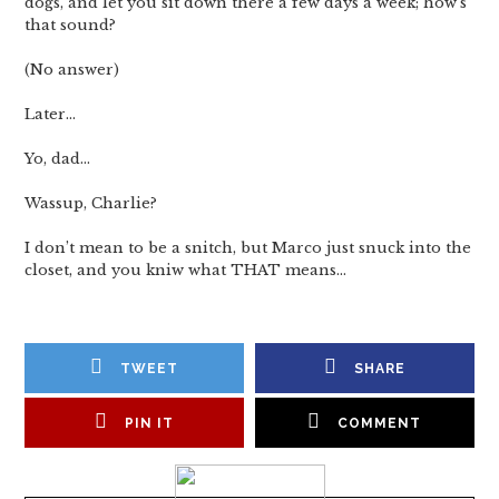
dogs, and let you sit down there a few days a week; how’s
that sound?
(No answer)
Later…
Yo, dad…
Wassup, Charlie?
I don’t mean to be a snitch, but Marco just snuck into the
closet, and you kniw what THAT means…
TWEET
SHARE
PIN IT
COMMENT