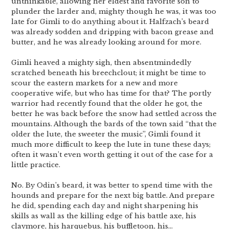
unthinkable, allowing her eldest and favorite son to
plunder the larder and, mighty though he was, it was too
late for Gimli to do anything about it. Halfzach’s beard
was already sodden and dripping with bacon grease and
butter, and he was already looking around for more.
Gimli heaved a mighty sigh, then absentmindedly
scratched beneath his breechclout; it might be time to
scour the eastern markets for a new and more
cooperative wife, but who has time for that? The portly
warrior had recently found that the older he got, the
better he was back before the snow had settled across the
mountains. Although the bards of the town said “that the
older the lute, the sweeter the music”, Gimli found it
much more difficult to keep the lute in tune these days;
often it wasn’t even worth getting it out of the case for a
little practice.
No. By Odin’s beard, it was better to spend time with the
hounds and prepare for the next big battle. And prepare
he did, spending each day and night sharpening his
skills as wall as the killing edge of his battle axe, his
claymore, his harquebus, his buffletoon, his…