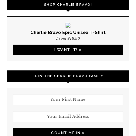
SHOP CHARLIE BRAVO!
Charlie Bravo Epic Unisex T-Shirt
From $18.50
I WANT IT! »
JOIN THE CHARLIE BRAVO FAMILY