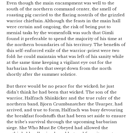
Even though the main encampment was well to the
south of the northern command center, the smell of
roasting pig carried to the flaring nostrils of the grizzled
warrior chieftain. Although the feasts in the main hall
were certain and ongoing, the risk of being put to
menial tasks by the womenfolk was such that Gimli
found it preferable to spend the majority of his time at
the northern boundaries of his territory. The benefits of
this self-enforced exile of the warrior-priest were two
fold: he could maintain what was left of his sanity while
at the same time keeping a vigilant eye out for the
barbarian hordes that swept down from the north
shortly after the summer solstice.
But there would be no peace for the wicked; he just
didn’t think he had been that wicked. The son of the
warrior, Halfzach Shinkicker and the true ruler of the
northern band, Bjorn Crumbsnatcher the Usurper, had
arrived, and true to form, Halfzach was busy devouring
the breakfast foodstuffs that had been set aside to ensure
the tribe’s survival through the upcoming barbarian
siege. She Who Must Be Obeyed had allowed the