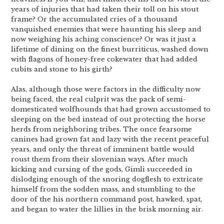
years of injuries that had taken their toll on his stout
frame? Or the accumulated cries of a thousand
vanquished enemies that were haunting his sleep and
now weighing his aching conscience? Or was it just a
lifetime of dining on the finest burriticus, washed down
with flagons of honey-free cokewater that had added
cubits and stone to his girth?
Alas, although those were factors in the difficulty now
being faced, the real culprit was the pack of semi-
domesticated wolfhounds that had grown accustomed to
sleeping on the bed instead of out protecting the horse
herds from neighboring tribes. The once fearsome
canines had grown fat and lazy with the recent peaceful
years, and only the threat of imminent battle would
roust them from their slovenian ways. After much
kicking and cursing of the gods, Gimli succeeded in
dislodging enough of the snoring dogflesh to extricate
himself from the sodden mass, and stumbling to the
door of the his northern command post, hawked, spat,
and began to water the lillies in the brisk morning air.