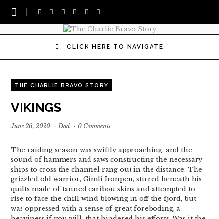
CLICK HERE TO NAVIGATE
THE CHARLIE BRAVO STORY
VIKINGS
June 26, 2020
·
Dad
·
0 Comments
The raiding season was swiftly approaching, and the
sound of hammers and saws constructing the necessary
ships to cross the channel rang out in the distance. The
grizzled old warrior, Gimli Ironpen, stirred beneath his
quilts made of tanned caribou skins and attempted to
rise to face the chill wind blowing in off the fjord, but
was oppressed with a sense of great foreboding, a
heaviness if you will, that hindered his efforts. Was it the