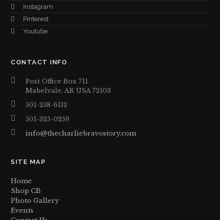
Instagram
Pinterest
Youtube
CONTACT INFO
Post Office Box 711
Mabelvale, AR USA 72103
501-258-6112
501-325-0259
info@thecharliebravostory.com
SITE MAP
Home
Shop CB
Photo Gallery
Events