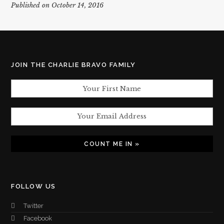
Published on October 14, 2016
JOIN THE CHARLIE BRAVO FAMILY
FOLLOW US
Twitter
Facebook