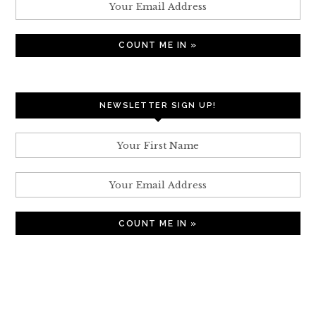
NEWSLETTER SIGN UP!