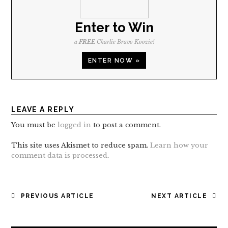
Enter to Win
a
FREE
Charlie Bravo Koozie!
ENTER NOW »
LEAVE A REPLY
You must be
logged in
to post a comment.
This site uses Akismet to reduce spam.
Learn how your
comment data is processed
.
POST
PREVIOUS ARTICLE
NEXT ARTICLE
NAVIGATION