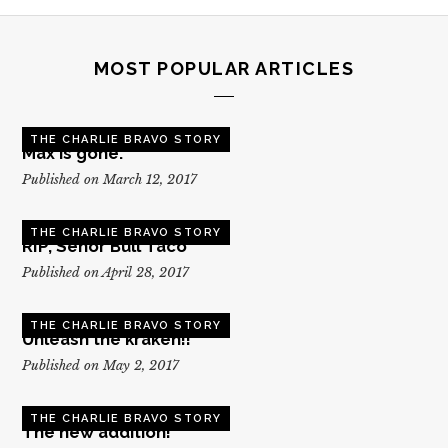
MOST POPULAR ARTICLES
THE CHARLIE BRAVO STORY
Max is gone.
Published on March 12, 2017
THE CHARLIE BRAVO STORY
RIP, Senor Bull Taco
Published on April 28, 2017
THE CHARLIE BRAVO STORY
Unleash the kraken!!
Published on May 2, 2017
THE CHARLIE BRAVO STORY
The new addition!