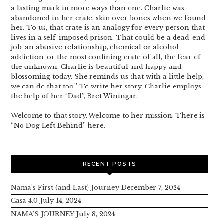
a lasting mark in more ways than one. Charlie was
abandoned in her crate, skin over bones when we found
her. To us, that crate is an analogy for every person that
lives in a self-imposed prison. That could be a dead-end
job, an abusive relationship, chemical or alcohol
addiction, or the most confining crate of all, the fear of
the unknown. Charlie is beautiful and happy and
blossoming today. She reminds us that with a little help,
we can do that too.” To write her story, Charlie employs
the help of her “Dad”, Bret Winingar.
Welcome to that story. Welcome to her mission. There is
“No Dog Left Behind” here.
RECENT POSTS
Nama’s First (and Last) Journey
December 7, 2024
Casa 4.0
July 14, 2024
NAMA’S JOURNEY
July 8, 2024