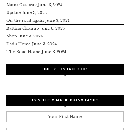
Nama:Gateway
June 3, 2024
Update
June 3, 2024
On the road again
June 3, 2024
Batting cleanup
June 3, 2024
Shep
June 3, 2024
Dad’s Home
June 3, 2024
The Road Home
June 3, 2024
FIND US ON FACEBOOK
JOIN THE CHARLIE BRAVO FAMILY