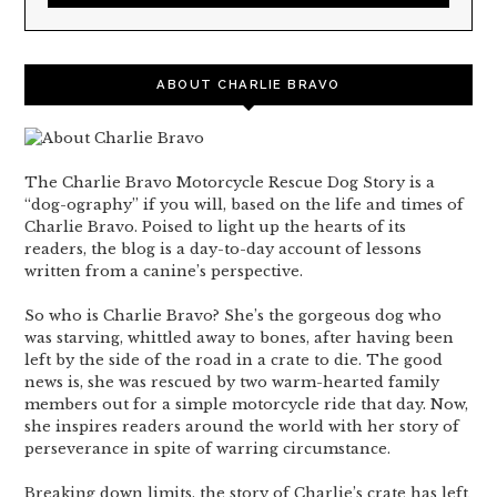
ABOUT CHARLIE BRAVO
The Charlie Bravo Motorcycle Rescue Dog Story is a
“dog-ography” if you will, based on the life and times of
Charlie Bravo. Poised to light up the hearts of its
readers, the blog is a day-to-day account of lessons
written from a canine’s perspective.
So who is Charlie Bravo? She’s the gorgeous dog who
was starving, whittled away to bones, after having been
left by the side of the road in a crate to die. The good
news is, she was rescued by two warm-hearted family
members out for a simple motorcycle ride that day. Now,
she inspires readers around the world with her story of
perseverance in spite of warring circumstance.
Breaking down limits, the story of Charlie’s crate has left