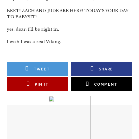
BRET! ZACH AND JUDE ARE HERE! TODAY’S YOUR DAY
TO BABYSIT!
yes, dear; I’ll be right in.
I wish I was a real Viking.
TWEET
SHARE
PIN IT
COMMENT