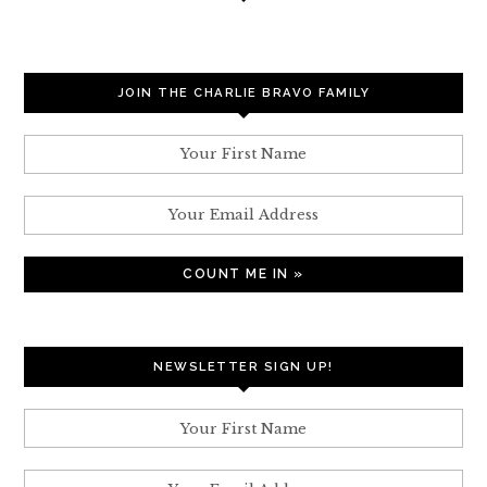
JOIN THE CHARLIE BRAVO FAMILY
NEWSLETTER SIGN UP!