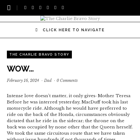
CLICK HERE TO NAVIGATE
THE CHARLIE BRAVO STORY
WOW…
February 16, 2024
·
Dad
·
0 Comments
Intense love doesn’t matter, it only gives‐ Mother Teresa
Before he was interred yesterday, MacDuff took his last
motorcycle ride. Although he would have preferred to
ride on the back of the Honda, circumstances obviously
dictated that he ride in the sidecar; the throne on the
back was occupied by none other that the Queen herself.
We took the same circuitous route that we have taken
without issue hundreds if not thousands of times