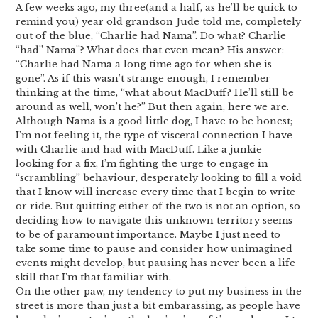
A few weeks ago, my three(and a half, as he’ll be quick to
remind you) year old grandson Jude told me, completely
out of the blue, “Charlie had Nama”. Do what? Charlie
“had” Nama”? What does that even mean? His answer:
“Charlie had Nama a long time ago for when she is
gone”. As if this wasn’t strange enough, I remember
thinking at the time, “what about MacDuff? He’ll still be
around as well, won’t he?” But then again, here we are.
Although Nama is a good little dog, I have to be honest;
I’m not feeling it, the type of visceral connection I have
with Charlie and had with MacDuff. Like a junkie
looking for a fix, I’m fighting the urge to engage in
“scrambling” behaviour, desperately looking to fill a void
that I know will increase every time that I begin to write
or ride. But quitting either of the two is not an option, so
deciding how to navigate this unknown territory seems
to be of paramount importance. Maybe I just need to
take some time to pause and consider how unimagined
events might develop, but pausing has never been a life
skill that I’m that familiar with.
On the other paw, my tendency to put my business in the
street is more than just a bit embarassing, as people have