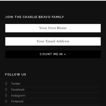
JOIN THE CHARLIE BRAVO FAMILY
FOLLOW US
Twitter
Facebook
Instagram
Pinterest