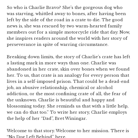
So who is Charlie Bravo? She’s the gorgeous dog who
was starving, whittled away to bones, after having been
left by the side of the road in a crate to die. The good
news is, she was rescued by two warm-hearted family
members out for a simple motorcycle ride that day. Now,
she inspires readers around the world with her story of
perseverance in spite of warring circumstance.
Breaking down limits, the story of Charlie’s crate has left
a lasting mark in more ways than one. Charlie was
abandoned in her crate, skin over bones when we found
her. To us, that crate is an analogy for every person that
lives in a self-imposed prison. That could be a dead-end
job, an abusive relationship, chemical or alcohol
addiction, or the most confining crate of all, the fear of
the unknown. Charlie is beautiful and happy and
blossoming today. She reminds us that with a little help,
we can do that too.” To write her story, Charlie employs
the help of her “Dad”, Bret Winingar.
Welcome to that story. Welcome to her mission. There is
“No Dog Left Behind” here.