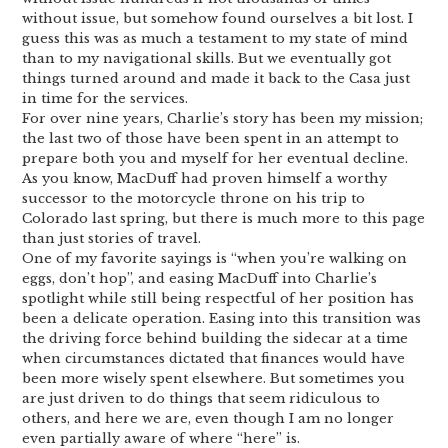
without issue, but somehow found ourselves a bit lost. I
guess this was as much a testament to my state of mind
than to my navigational skills. But we eventually got
things turned around and made it back to the Casa just
in time for the services.
For over nine years, Charlie’s story has been my mission;
the last two of those have been spent in an attempt to
prepare both you and myself for her eventual decline.
As you know, MacDuff had proven himself a worthy
successor to the motorcycle throne on his trip to
Colorado last spring, but there is much more to this page
than just stories of travel.
One of my favorite sayings is “when you’re walking on
eggs, don’t hop”, and easing MacDuff into Charlie’s
spotlight while still being respectful of her position has
been a delicate operation. Easing into this transition was
the driving force behind building the sidecar at a time
when circumstances dictated that finances would have
been more wisely spent elsewhere. But sometimes you
are just driven to do things that seem ridiculous to
others, and here we are, even though I am no longer
even partially aware of where “here” is.