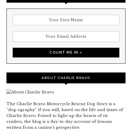
ABOUT CHARLIE BRAVO
The Charlie Bravo Motorcycle Rescue Dog Story is a
“dog-ography” if you will, based on the life and times of
Charlie Bravo. Poised to light up the hearts of its
readers, the blog is a day-to-day account of lessons
written from a canine’s perspective.