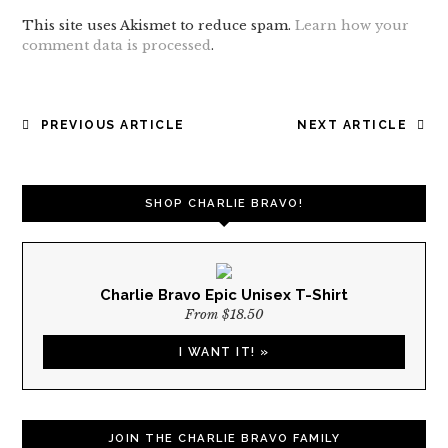
This site uses Akismet to reduce spam.
Learn how your
comment data is processed
.
POST
PREVIOUS ARTICLE
NEXT ARTICLE
NAVIGATION
SHOP CHARLIE BRAVO!
Charlie Bravo Epic Unisex T-Shirt
From $18.50
I WANT IT! »
JOIN THE CHARLIE BRAVO FAMILY