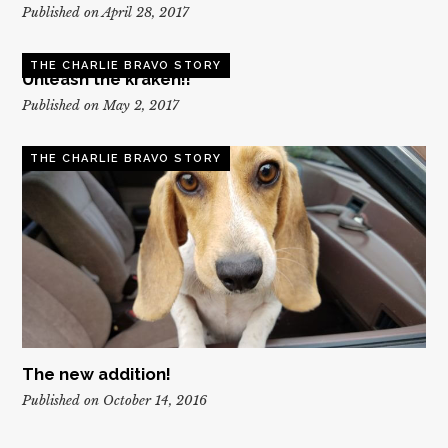
Published on April 28, 2017
THE CHARLIE BRAVO STORY
Unleash the kraken!!
Published on May 2, 2017
THE CHARLIE BRAVO STORY
The new addition!
Published on October 14, 2016