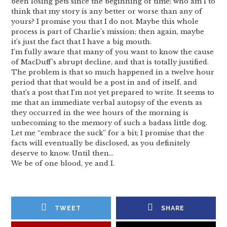
been losing pets since the beginning of time; who am I to
think that my story is any better or worse than any of
yours? I promise you that I do not. Maybe this whole
process is part of Charlie’s mission; then again, maybe
it’s just the fact that I have a big mouth.
I’m fully aware that many of you want to know the cause
of MacDuff’s abrupt decline, and that is totally justified.
The problem is that so much happened in a twelve hour
period that that would be a post in and of itself, and
that’s a post that I’m not yet prepared to write. It seems to
me that an immediate verbal autopsy of the events as
they occurred in the wee hours of the morning is
unbecoming to the memory of such a badass little dog.
Let me “embrace the suck” for a bit; I promise that the
facts will eventually be disclosed, as you definitely
deserve to know. Until then…
We be of one blood, ye and I.
TWEET
SHARE