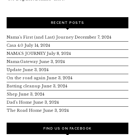
RECENT POSTS
Nama’s First (and Last) Journey
December 7, 2024
Casa 4.0
July 14, 2024
NAMA’S JOURNEY
July 8, 2024
Nama:Gateway
June 3, 2024
Update
June 3, 2024
On the road again
June 3, 2024
Batting cleanup
June 3, 2024
Shep
June 3, 2024
Dad’s Home
June 3, 2024
The Road Home
June 3, 2024
FIND US ON FACEBOOK