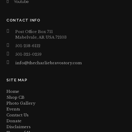
Youtube
CONTACT INFO
Post Office Box 711
Mabelvale, AR USA 72103
501-258-6112
501-325-0259
info@thecharliebravostory.com
SITE MAP
Home
Shop CB
Photo Gallery
Events
Contact Us
Donate
Disclaimers