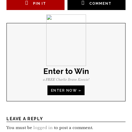
PIN IT
COMMENT
Enter to Win
a
FREE
Charlie Bravo Koozie!
ENTER NOW »
LEAVE A REPLY
You must be
logged in
to post a comment.