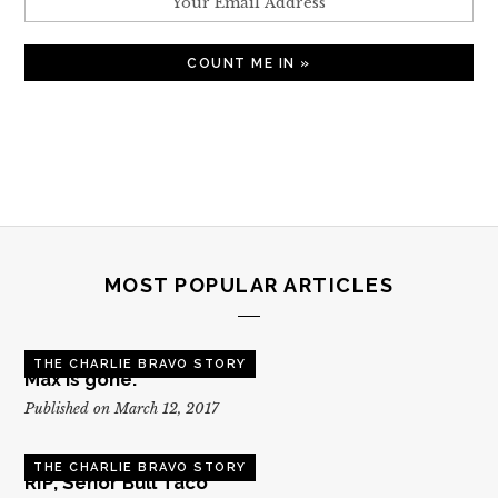
MOST POPULAR ARTICLES
THE CHARLIE BRAVO STORY
Max is gone.
Published on March 12, 2017
THE CHARLIE BRAVO STORY
RIP, Senor Bull Taco