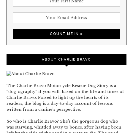
ABOUT CHARLIE BRAVO
The Charlie Bravo Motorcycle Rescue Dog Story is a
“dog-ography” if you will, based on the life and times of
Charlie Bravo. Poised to light up the hearts of its
readers, the blog is a day-to-day account of lessons
written from a canine’s perspective.
So who is Charlie Bravo? She’s the gorgeous dog who
was starving, whittled away to bones, after having been