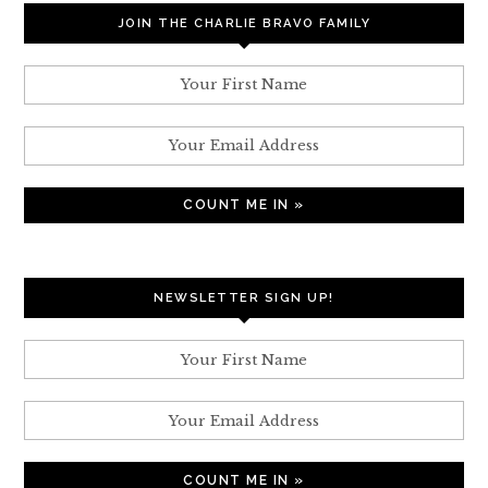
JOIN THE CHARLIE BRAVO FAMILY
NEWSLETTER SIGN UP!