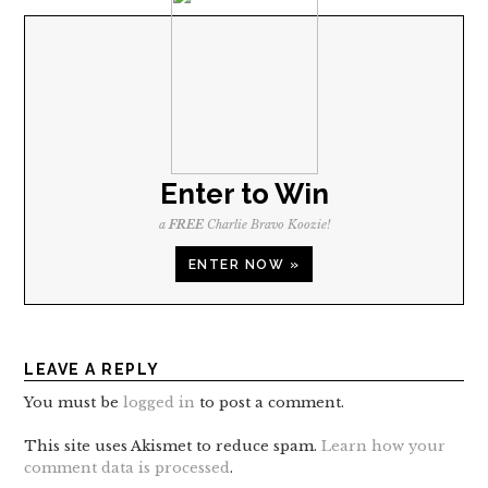
Enter to Win
a
FREE
Charlie Bravo Koozie!
ENTER NOW »
LEAVE A REPLY
You must be
logged in
to post a comment.
This site uses Akismet to reduce spam.
Learn how your
comment data is processed
.