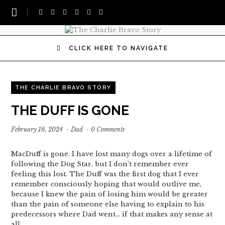
CLICK HERE TO NAVIGATE
THE CHARLIE BRAVO STORY
THE DUFF IS GONE
February 16, 2024
·
Dad
·
0 Comments
MacDuff is gone. I have lost many dogs over a lifetime of
following the Dog Star, but I don’t remember ever
feeling this lost. The Duff was the first dog that I ever
remember consciously hoping that would outlive me,
because I knew the pain of losing him would be greater
than the pain of someone else having to explain to his
predecessors where Dad went… if that makes any sense at
all.