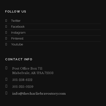
FOLLOW US
Twitter
Facebook
Instagram
Pinterest
Youtube
CONTACT INFO
Post Office Box 711
Mabelvale, AR USA 72103
501-258-6112
501-325-0259
info@thecharliebravostory.com