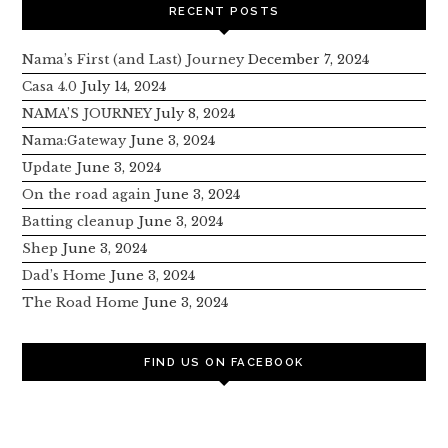
RECENT POSTS
Nama’s First (and Last) Journey
December 7, 2024
Casa 4.0
July 14, 2024
NAMA’S JOURNEY
July 8, 2024
Nama:Gateway
June 3, 2024
Update
June 3, 2024
On the road again
June 3, 2024
Batting cleanup
June 3, 2024
Shep
June 3, 2024
Dad’s Home
June 3, 2024
The Road Home
June 3, 2024
FIND US ON FACEBOOK