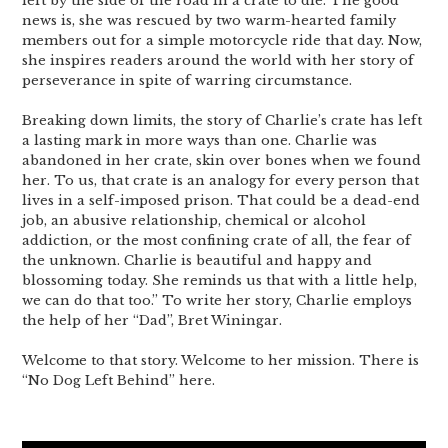
left by the side of the road in a crate to die. The good
news is, she was rescued by two warm-hearted family
members out for a simple motorcycle ride that day. Now,
she inspires readers around the world with her story of
perseverance in spite of warring circumstance.
Breaking down limits, the story of Charlie’s crate has left
a lasting mark in more ways than one. Charlie was
abandoned in her crate, skin over bones when we found
her. To us, that crate is an analogy for every person that
lives in a self-imposed prison. That could be a dead-end
job, an abusive relationship, chemical or alcohol
addiction, or the most confining crate of all, the fear of
the unknown. Charlie is beautiful and happy and
blossoming today. She reminds us that with a little help,
we can do that too.” To write her story, Charlie employs
the help of her “Dad”, Bret Winingar.
Welcome to that story. Welcome to her mission. There is
“No Dog Left Behind” here.