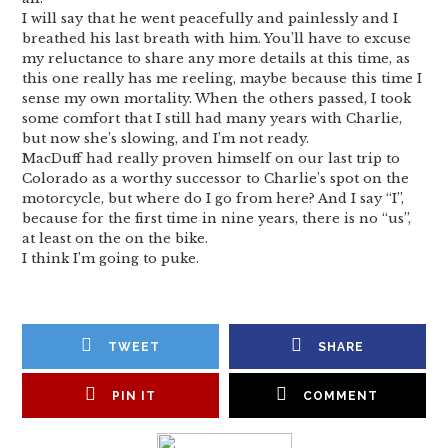
I will say that he went peacefully and painlessly and I
breathed his last breath with him. You’ll have to excuse
my reluctance to share any more details at this time, as
this one really has me reeling, maybe because this time I
sense my own mortality. When the others passed, I took
some comfort that I still had many years with Charlie,
but now she’s slowing, and I’m not ready.
MacDuff had really proven himself on our last trip to
Colorado as a worthy successor to Charlie’s spot on the
motorcycle, but where do I go from here? And I say “I”,
because for the first time in nine years, there is no “us”,
at least on the on the bike.
I think I’m going to puke.
TWEET
SHARE
PIN IT
COMMENT