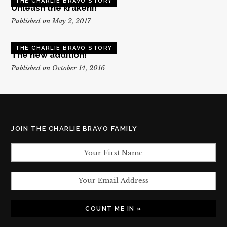
THE CHARLIE BRAVO STORY
Unleash the kraken!!
Published on May 2, 2017
THE CHARLIE BRAVO STORY
The new addition!
Published on October 14, 2016
JOIN THE CHARLIE BRAVO FAMILY