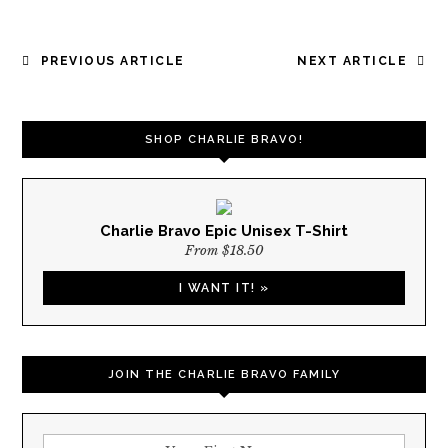
POST
PREVIOUS ARTICLE
NEXT ARTICLE
NAVIGATION
SHOP CHARLIE BRAVO!
Charlie Bravo Epic Unisex T-Shirt
From $18.50
I WANT IT! »
JOIN THE CHARLIE BRAVO FAMILY