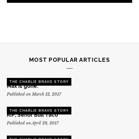
MOST POPULAR ARTICLES
THE CHARLIE BRAVO STORY
Max is gone.
Published on March 12, 2017
THE CHARLIE BRAVO STORY
RIP, Senor Bull Taco
Published on April 28, 2017