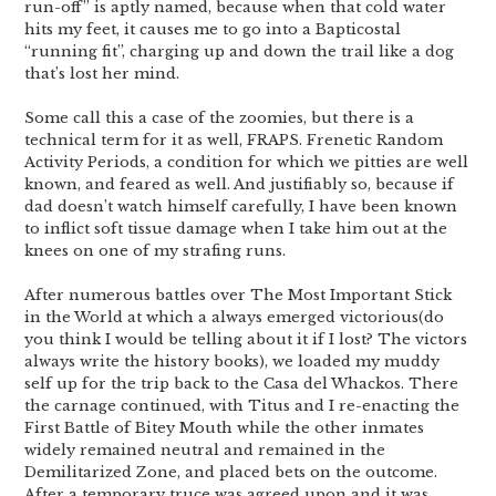
run-off” is aptly named, because when that cold water
hits my feet, it causes me to go into a Bapticostal
“running fit”, charging up and down the trail like a dog
that’s lost her mind.
Some call this a case of the zoomies, but there is a
technical term for it as well, FRAPS. Frenetic Random
Activity Periods, a condition for which we pitties are well
known, and feared as well. And justifiably so, because if
dad doesn’t watch himself carefully, I have been known
to inflict soft tissue damage when I take him out at the
knees on one of my strafing runs.
After numerous battles over The Most Important Stick
in the World at which a always emerged victorious(do
you think I would be telling about it if I lost? The victors
always write the history books), we loaded my muddy
self up for the trip back to the Casa del Whackos. There
the carnage continued, with Titus and I re-enacting the
First Battle of Bitey Mouth while the other inmates
widely remained neutral and remained in the
Demilitarized Zone, and placed bets on the outcome.
After a temporary truce was agreed upon and it was