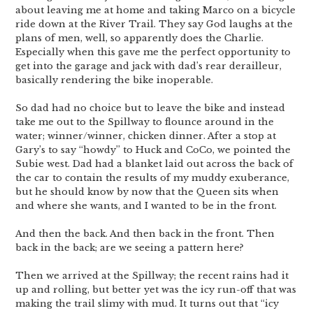
about leaving me at home and taking Marco on a bicycle
ride down at the River Trail. They say God laughs at the
plans of men, well, so apparently does the Charlie.
Especially when this gave me the perfect opportunity to
get into the garage and jack with dad’s rear derailleur,
basically rendering the bike inoperable.
So dad had no choice but to leave the bike and instead
take me out to the Spillway to flounce around in the
water; winner/winner, chicken dinner. After a stop at
Gary’s to say “howdy” to Huck and CoCo, we pointed the
Subie west. Dad had a blanket laid out across the back of
the car to contain the results of my muddy exuberance,
but he should know by now that the Queen sits when
and where she wants, and I wanted to be in the front.
And then the back. And then back in the front. Then
back in the back; are we seeing a pattern here?
Then we arrived at the Spillway; the recent rains had it
up and rolling, but better yet was the icy run-off that was
making the trail slimy with mud. It turns out that “icy