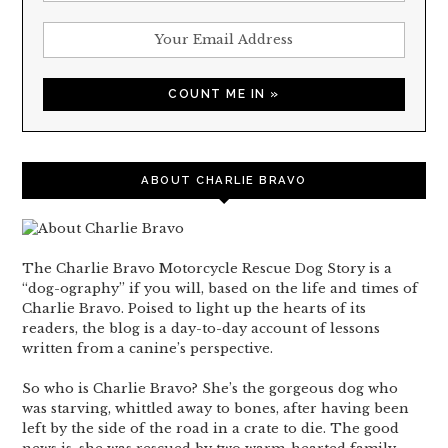
ABOUT CHARLIE BRAVO
The Charlie Bravo Motorcycle Rescue Dog Story is a
“dog-ography” if you will, based on the life and times of
Charlie Bravo. Poised to light up the hearts of its
readers, the blog is a day-to-day account of lessons
written from a canine’s perspective.
So who is Charlie Bravo? She’s the gorgeous dog who
was starving, whittled away to bones, after having been
left by the side of the road in a crate to die. The good