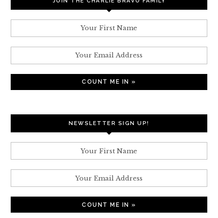
JOIN THE CHARLIE BRAVO FAMILY
NEWSLETTER SIGN UP!