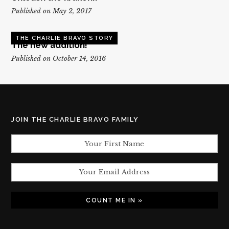
Published on May 2, 2017
THE CHARLIE BRAVO STORY
The new addition!
Published on October 14, 2016
JOIN THE CHARLIE BRAVO FAMILY