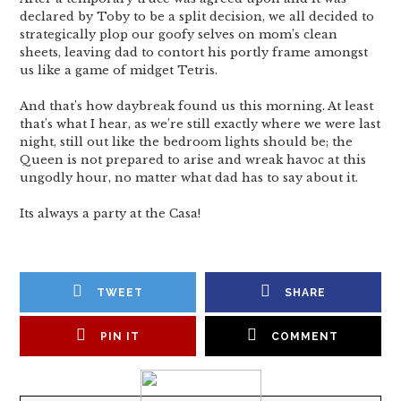
declared by Toby to be a split decision, we all decided to
strategically plop our goofy selves on mom’s clean
sheets, leaving dad to contort his portly frame amongst
us like a game of midget Tetris.
And that’s how daybreak found us this morning. At least
that’s what I hear, as we’re still exactly where we were last
night, still out like the bedroom lights should be; the
Queen is not prepared to arise and wreak havoc at this
ungodly hour, no matter what dad has to say about it.
Its always a party at the Casa!
TWEET
SHARE
PIN IT
COMMENT