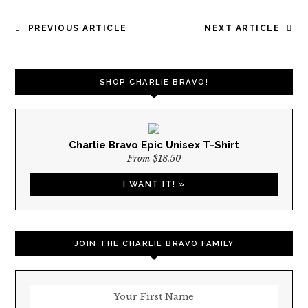
POST
PREVIOUS ARTICLE
NEXT ARTICLE
NAVIGATION
SHOP CHARLIE BRAVO!
Charlie Bravo Epic Unisex T-Shirt
From $18.50
I WANT IT! »
JOIN THE CHARLIE BRAVO FAMILY