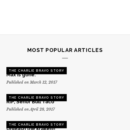
MOST POPULAR ARTICLES
THE CHARLIE BRAVO STORY
Max is gone.
Published on March 12, 2017
THE CHARLIE BRAVO STORY
RIP, Senor Bull Taco
Published on April 28, 2017
THE CHARLIE BRAVO STORY
Unleash the kraken!!