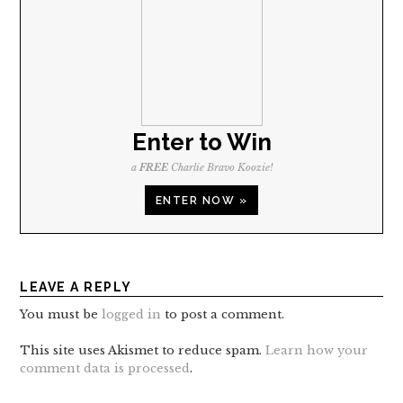
Enter to Win
a
FREE
Charlie Bravo Koozie!
ENTER NOW »
LEAVE A REPLY
You must be
logged in
to post a comment.
This site uses Akismet to reduce spam.
Learn how your
comment data is processed
.