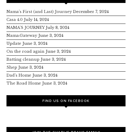
Nama’s First (and Last) Journey
December 7, 2024
Casa 4.0
July 14, 2024
NAMA’S JOURNEY
July 8, 2024
Nama:Gateway
June 3, 2024
Update
June 3, 2024
On the road again
June 3, 2024
Batting cleanup
June 3, 2024
Shep
June 3, 2024
Dad’s Home
June 3, 2024
The Road Home
June 3, 2024
FIND US ON FACEBOOK