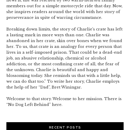
news is, she was rescued by two warm-hearted family
members out for a simple motorcycle ride that day. Now,
she inspires readers around the world with her story of
perseverance in spite of warring circumstance.
Breaking down limits, the story of Charlie’s crate has left
a lasting mark in more ways than one. Charlie was
abandoned in her crate, skin over bones when we found
her. To us, that crate is an analogy for every person that
lives in a self-imposed prison. That could be a dead-end
job, an abusive relationship, chemical or alcohol
addiction, or the most confining crate of all, the fear of
the unknown. Charlie is beautiful and happy and
blossoming today. She reminds us that with a little help,
we can do that too.” To write her story, Charlie employs
the help of her “Dad”, Bret Winingar.
Welcome to that story. Welcome to her mission. There is
“No Dog Left Behind” here.
RECENT POSTS