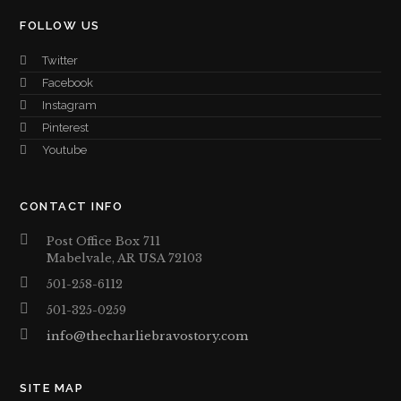
FOLLOW US
Twitter
Facebook
Instagram
Pinterest
Youtube
CONTACT INFO
Post Office Box 711
Mabelvale, AR USA 72103
501-258-6112
501-325-0259
info@thecharliebravostory.com
SITE MAP