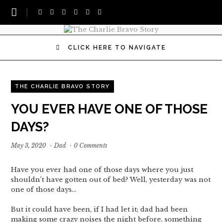
CLICK HERE TO NAVIGATE
THE CHARLIE BRAVO STORY
YOU EVER HAVE ONE OF THOSE
DAYS?
May 3, 2020
·
Dad
·
0 Comments
Have you ever had one of those days where you just
shouldn’t have gotten out of bed? Well, yesterday was not
one of those days…
But it could have been, if I had let it; dad had been
making some crazy noises the night before, something