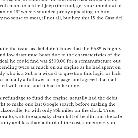
ith mom in a lifted Jeep (the trail, get your mind out of
edan on 13″ wheels sounded pretty appealing, to him,
 no sense to most, if not all, but hey, this IS the Casa del
ite the issue, as dad didn’t know that the EA82 is highly
 and low draft mud boats due to the characteristics of the
t deal he could find was 2500.00 for a remanufacture out
 spending twice as much on an engine as he had spent on
y who is a Subaru wizard to question this logic, or lack
 actually a follower of my page, and agreed that dad
wined with mine, and it had to be done.
x refundage to fund the engine, actually had the debit
ght to make one last Google search before making the
acksonville, FL with only 85k miles on the clock. True,
orado, with the squeaky clean bill of health and the safe
ranty and less than a third of the cost, sometimes you