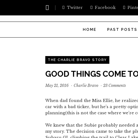
Twitter
Facebook
Pint
HOME
PAST POSTS
THE CHARLIE BRAVO STORY
GOOD THINGS COME TO
May 21, 2016
·
Charlie Bravo
·
23 Comments
When dad found the Miss Ellie, he realized
car with a bad ticker, but he’s a pretty op
planning(this is not the case where we’re 
We knew that the Subie probably needed a 
my story. The decision came to take the p
Subaru GL climbing the trail to Clear Lake