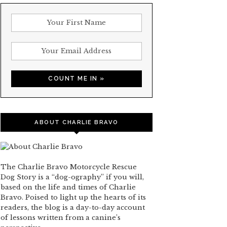
ABOUT CHARLIE BRAVO
The Charlie Bravo Motorcycle Rescue
Dog Story is a “dog-ography” if you will,
based on the life and times of Charlie
Bravo. Poised to light up the hearts of its
readers, the blog is a day-to-day account
of lessons written from a canine’s