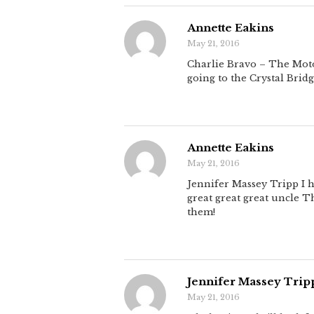
Annette Eakins
May 21, 2016
Charlie Bravo – The Motor
going to the Crystal Bridg
Annette Eakins
May 21, 2016
Jennifer Massey Tripp I h
great great great uncle T
them!
Jennifer Massey Trip
May 21, 2016