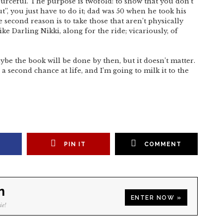
ourceful. The purpose is twofold: to show that you don’t
t”, you just have to do it; dad was 50 when he took his
e second reason is to take those that aren’t physically
like Darling Nikki, along for the ride; vicariously, of
ybe the book will be done by then, but it doesn’t matter.
a second chance at life, and I’m going to milk it to the
PIN IT
COMMENT
n
ENTER NOW »
ie!