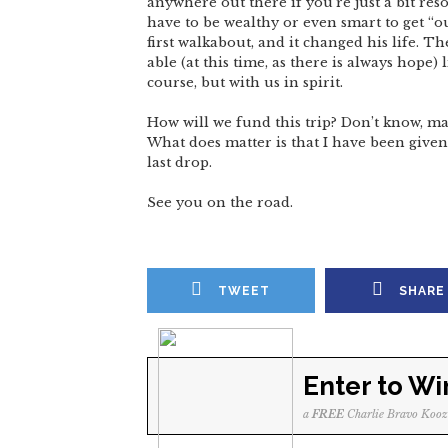
anywhere out there if you’re just a bit res
have to be wealthy or even smart to get “ou
first walkabout, and it changed his life. Th
able (at this time, as there is always hope) 
course, but with us in spirit.
How will we fund this trip? Don’t know, ma
What does matter is that I have been given 
last drop.
See you on the road.
TWEET
SHARE
Enter to Wi
a
FREE
Charlie Bravo Kooz