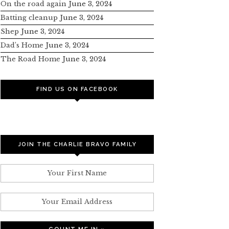
On the road again
June 3, 2024
Batting cleanup
June 3, 2024
Shep
June 3, 2024
Dad’s Home
June 3, 2024
The Road Home
June 3, 2024
FIND US ON FACEBOOK
JOIN THE CHARLIE BRAVO FAMILY