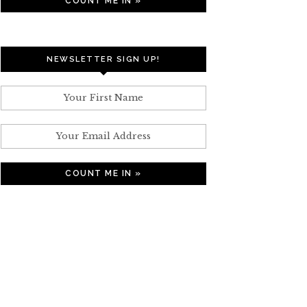
NEWSLETTER SIGN UP!