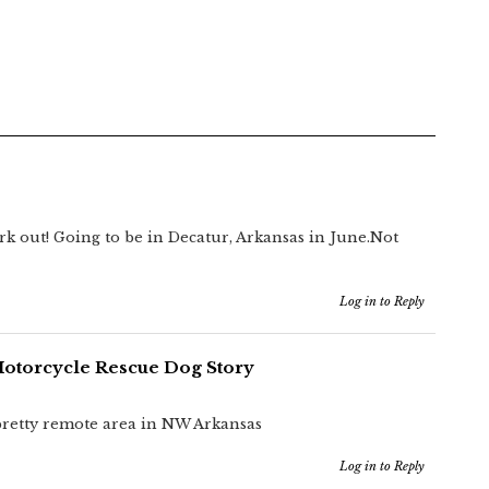
rk out! Going to be in Decatur, Arkansas in June.Not
Log in to Reply
Motorcycle Rescue Dog Story
 pretty remote area in NW Arkansas
Log in to Reply