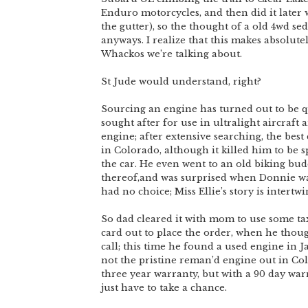
Enduro motorcycles, and then did it later w
the gutter), so the thought of a old 4wd s
anyways. I realize that this makes absolutely
Whackos we’re talking about.
St Jude would understand, right?
Sourcing an engine has turned out to be qu
sought after for use in ultralight aircraft
engine; after extensive searching, the bes
in Colorado, although it killed him to be
the car. He even went to an old biking budd
thereof,and was surprised when Donnie was
had no choice; Miss Ellie’s story is intert
So dad cleared it with mom to use some ta
card out to place the order, when he thou
call; this time he found a used engine in J
not the pristine reman’d engine out in Col
three year warranty, but with a 90 day war
just have to take a chance.