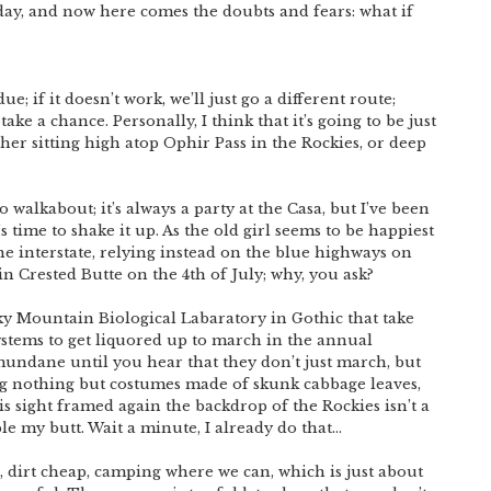
day, and now here comes the doubts and fears: what if
ue; if it doesn’t work, we’ll just go a different route;
ke a chance. Personally, I think that it’s going to be just
her sitting high atop Ophir Pass in the Rockies, or deep
o walkabout; it’s always a party at the Casa, but I’ve been
t’s time to shake it up. As the old girl seems to be happiest
he interstate, relying instead on the blue highways on
in Crested Butte on the 4th of July; why, you ask?
ky Mountain Biological Labaratory in Gothic that take
ystems to get liquored up to march in the annual
undane until you hear that they don’t just march, but
g nothing but costumes made of skunk cabbage leaves,
s sight framed again the backdrop of the Rockies isn’t a
ble my butt. Wait a minute, I already do that…
o, dirt cheap, camping where we can, which is just about