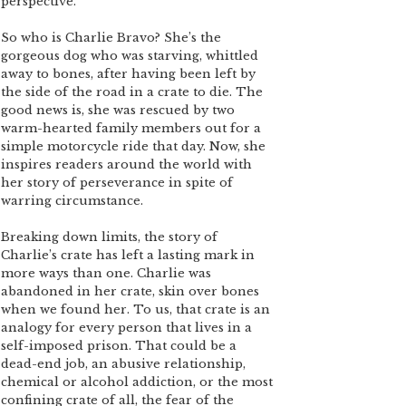
perspective.
So who is Charlie Bravo? She’s the
gorgeous dog who was starving, whittled
away to bones, after having been left by
the side of the road in a crate to die. The
good news is, she was rescued by two
warm-hearted family members out for a
simple motorcycle ride that day. Now, she
inspires readers around the world with
her story of perseverance in spite of
warring circumstance.
Breaking down limits, the story of
Charlie’s crate has left a lasting mark in
more ways than one. Charlie was
abandoned in her crate, skin over bones
when we found her. To us, that crate is an
analogy for every person that lives in a
self-imposed prison. That could be a
dead-end job, an abusive relationship,
chemical or alcohol addiction, or the most
confining crate of all, the fear of the