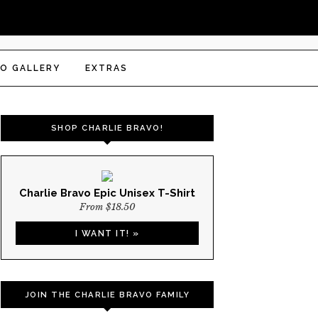
O GALLERY
EXTRAS
SHOP CHARLIE BRAVO!
Charlie Bravo Epic Unisex T-Shirt
From $18.50
I WANT IT! »
JOIN THE CHARLIE BRAVO FAMILY