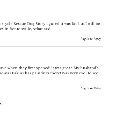
cycle Rescue Dog Story figured it was far but I will be
es in Bentonville, Arkansas!
Log in to Reply
ave when they first opened! It was great. My husband’s
homas Eakins has paintings there! Was very cool to see
Log in to Reply
p