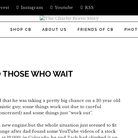
erest
Instagram
Youtube
RSS
SHOP CB
ABOUT US
FRIENDS OF CB
PHOT
 THOSE WHO WAIT
 that he was taking a pretty big chance on a 30 year old
timistic guy; some things work out due to careful
concerned) and some things just “work out”.
new engine,but the whole situation just seemed to fit
lunge after dad found some YouTube videos of a stock
 at 12,000′ in Colorado; he and Zach had climbed it on