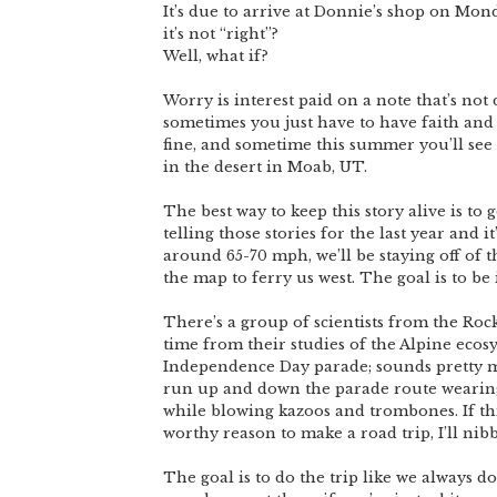
It’s due to arrive at Donnie’s shop on Mon
it’s not “right”?
Well, what if?
Worry is interest paid on a note that’s not d
sometimes you just have to have faith and ta
fine, and sometime this summer you’ll see 
in the desert in Moab, UT.
The best way to keep this story alive is to g
telling those stories for the last year and i
around 65-70 mph, we’ll be staying off of t
the map to ferry us west. The goal is to be 
There’s a group of scientists from the Roc
time from their studies of the Alpine ecos
Independence Day parade; sounds pretty m
run up and down the parade route wearin
while blowing kazoos and trombones. If thi
worthy reason to make a road trip, I’ll nib
The goal is to do the trip like we always d