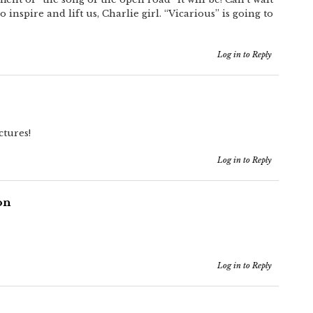
o inspire and lift us, Charlie girl. “Vicarious” is going to
Log in to Reply
ctures!
Log in to Reply
on
Log in to Reply