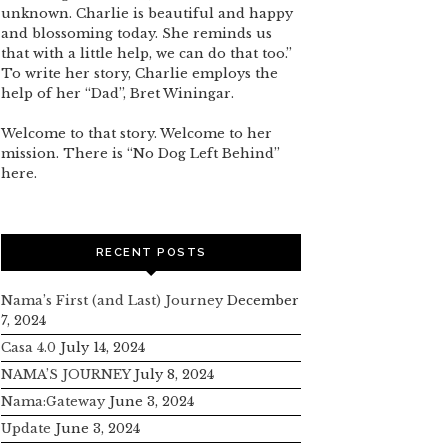
unknown. Charlie is beautiful and happy
and blossoming today. She reminds us
that with a little help, we can do that too.”
To write her story, Charlie employs the
help of her “Dad”, Bret Winingar.
Welcome to that story. Welcome to her
mission. There is “No Dog Left Behind”
here.
RECENT POSTS
Nama’s First (and Last) Journey
December
7, 2024
Casa 4.0
July 14, 2024
NAMA’S JOURNEY
July 8, 2024
Nama:Gateway
June 3, 2024
Update
June 3, 2024