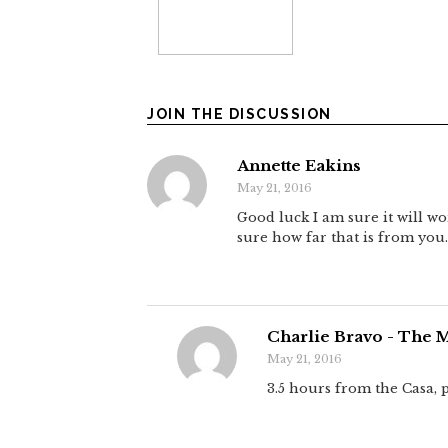
JOIN THE DISCUSSION
Annette Eakins
May 21, 2016
Good luck I am sure it will wo
sure how far that is from you.
Charlie Bravo - The 
May 21, 2016
3.5 hours from the Casa,