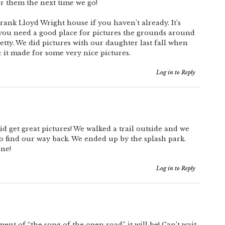
for them the next time we go!
rank Lloyd Wright house if you haven’t already. It’s
f you need a good place for pictures the grounds around
tty. We did pictures with our daughter last fall when
it made for some very nice pictures.
Log in to Reply
id get great pictures! We walked a trail outside and we
 to find our way back. We ended up by the splash park.
one!
Log in to Reply
nt of “the song of the open road” it will be! Can’t wait