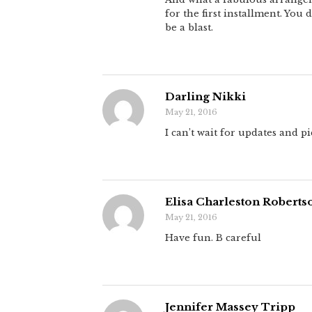
for the first installment. You d
be a blast.
Darling Nikki
May 21, 2016
I can’t wait for updates and pi
Elisa Charleston Roberts
May 21, 2016
Have fun. B careful
Jennifer Massey Tripp