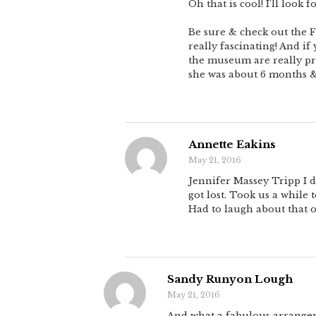
Oh that is cool! I’ll look 
Be sure & check out the F
really fascinating! And i
the museum are really pre
she was about 6 months & 
Annette Eakins
May 21, 2016
Jennifer Massey Tripp I d
got lost. Took us a while
Had to laugh about that 
Sandy Runyon Lough
May 21, 2016
And what a fabulous arrangeme