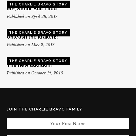
THE CHARLIE BRAVO STORY
RIP, Senor Bull Taco
Published on April 28, 2017
THE CHARLIE BRAVO STORY
Unleash the kraken!!
Published on May 2, 2017
THE CHARLIE BRAVO STORY
The new addition!
Published on October 14, 2016
JOIN THE CHARLIE BRAVO FAMILY