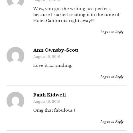
August 19, 2016
Wow, you got the writing just perfect,
because I started reading it to the tune of
Hotel California right away!!!!
Log in to Reply
Ann Ownsby-Scott
August 19, 2016
Love it………smiling.
Log in to Reply
Faith Kidwell
August 19, 2016
Omg that fabulous !
Log in to Reply