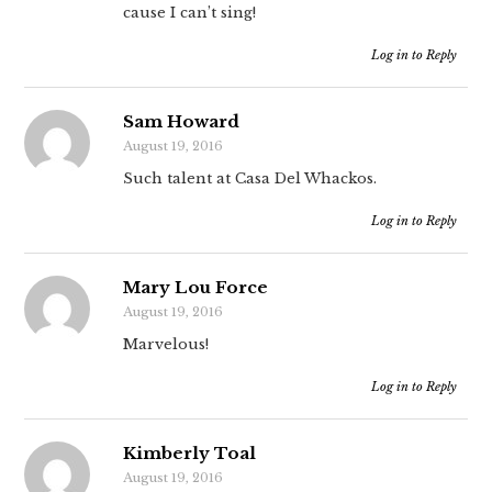
cause I can’t sing!
Log in to Reply
Sam Howard
August 19, 2016
Such talent at Casa Del Whackos.
Log in to Reply
Mary Lou Force
August 19, 2016
Marvelous!
Log in to Reply
Kimberly Toal
August 19, 2016