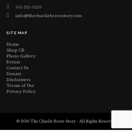
501-325-0259
info@thecharliebravostory.com
SITE MAP
Home
Shop CB
Photo Gallery
Events
Contact Us
Donate
Disclaimers
Terms of Use
Privacy Policy
© 2016 The Charlie Bravo Story - All Rights Reserved