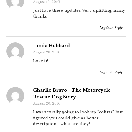
August 19, 2016
Just love these updates. Very uplifting, many
thanks
Log in to Reply
Linda Hubbard
August 20, 2016
Love it!
Log in to Reply
Charlie Bravo - The Motorcycle
Rescue Dog Story
August 20, 2016
I was actually going to look up “colitas”, but
figured you could give as better
description… what are they?