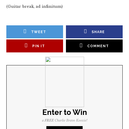
(Guitar break, ad infinitum)
TWEET
SHARE
PIN IT
COMMENT
Enter to Win
a
FREE
Charlie Bravo Koozie!