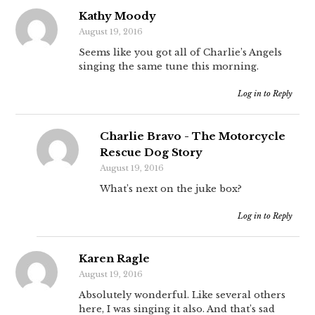
Kathy Moody
August 19, 2016
Seems like you got all of Charlie’s Angels
singing the same tune this morning.
Log in to Reply
Charlie Bravo - The Motorcycle
Rescue Dog Story
August 19, 2016
What’s next on the juke box?
Log in to Reply
Karen Ragle
August 19, 2016
Absolutely wonderful. Like several others
here, I was singing it also. And that’s sad