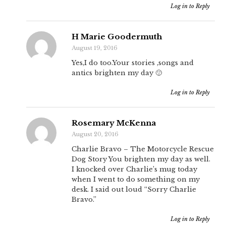
Log in to Reply
H Marie Goodermuth
August 19, 2016
Yes,I do too.Your stories ,songs and
antics brighten my day 🙂
Log in to Reply
Rosemary McKenna
August 20, 2016
Charlie Bravo – The Motorcycle Rescue
Dog Story You brighten my day as well.
I knocked over Charlie’s mug today
when I went to do something on my
desk. I said out loud “Sorry Charlie
Bravo.”
Log in to Reply