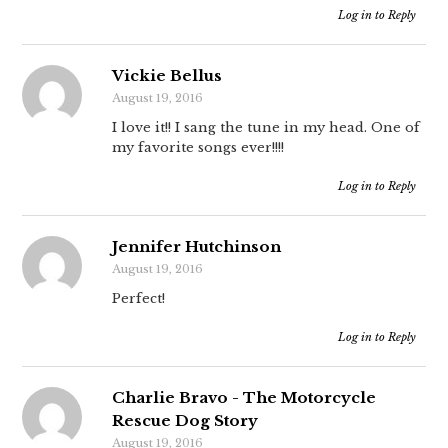
Log in to Reply
Vickie Bellus
August 19, 2016
I love it!! I sang the tune in my head. One of
my favorite songs ever!!!!
Log in to Reply
Jennifer Hutchinson
August 19, 2016
Perfect!
Log in to Reply
Charlie Bravo - The Motorcycle
Rescue Dog Story
August 19, 2016