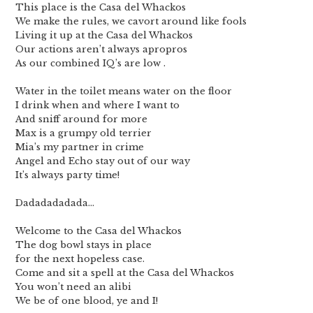
This place is the Casa del Whackos
We make the rules, we cavort around like fools
Living it up at the Casa del Whackos
Our actions aren’t always apropros
As our combined IQ’s are low .
Water in the toilet means water on the floor
I drink when and where I want to
And sniff around for more
Max is a grumpy old terrier
Mia’s my partner in crime
Angel and Echo stay out of our way
It’s always party time!
Dadadadadada…
Welcome to the Casa del Whackos
The dog bowl stays in place
for the next hopeless case.
Come and sit a spell at the Casa del Whackos
You won’t need an alibi
We be of one blood, ye and I!