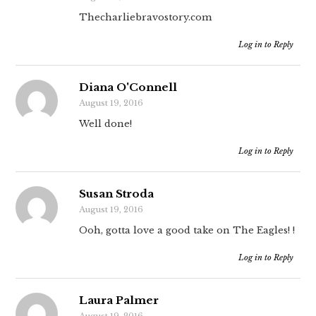
Thecharliebravostory.com
Log in to Reply
Diana O'Connell
August 19, 2016
Well done!
Log in to Reply
Susan Stroda
August 19, 2016
Ooh, gotta love a good take on The Eagles! !
Log in to Reply
Laura Palmer