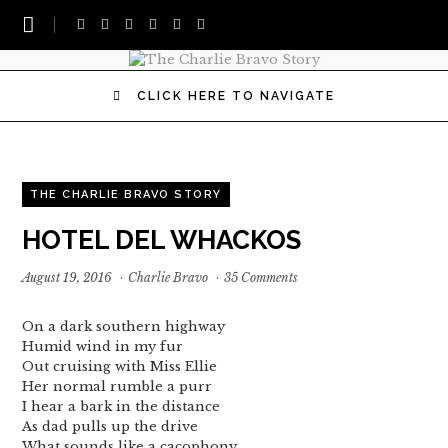
CLICK HERE TO NAVIGATE
THE CHARLIE BRAVO STORY
HOTEL DEL WHACKOS
August 19, 2016
·
Charlie Bravo
·
35 Comments
On a dark southern highway
Humid wind in my fur
Out cruising with Miss Ellie
Her normal rumble a purr
I hear a bark in the distance
As dad pulls up the drive
What sounds like a cacophony