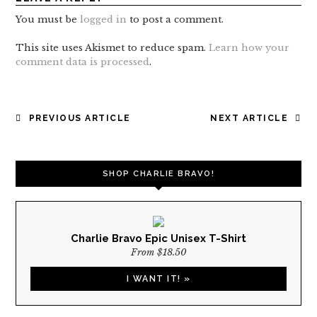
You must be
logged in
to post a comment.
This site uses Akismet to reduce spam.
Learn how your
comment data is processed
.
POST
PREVIOUS ARTICLE
NEXT ARTICLE
NAVIGATION
SHOP CHARLIE BRAVO!
Charlie Bravo Epic Unisex T-Shirt
From $18.50
I WANT IT! »