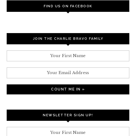
FIND US ON FACEBOOK
JOIN THE CHARLIE BRAVO FAMILY
NEWSLETTER SIGN UP!