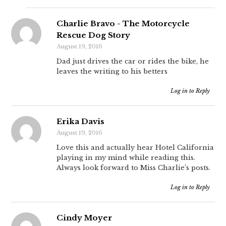
Charlie Bravo - The Motorcycle
Rescue Dog Story
August 19, 2016
Dad just drives the car or rides the bike, he
leaves the writing to his betters
Log in to Reply
Erika Davis
August 19, 2016
Love this and actually hear Hotel California
playing in my mind while reading this.
Always look forward to Miss Charlie’s posts.
Log in to Reply
Cindy Moyer