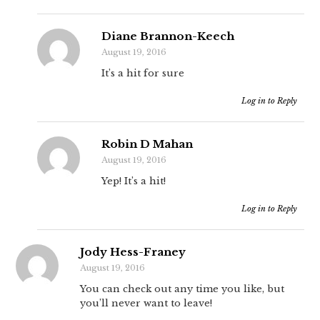
Diane Brannon-Keech
August 19, 2016
It’s a hit for sure
Log in to Reply
Robin D Mahan
August 19, 2016
Yep! It’s a hit!
Log in to Reply
Jody Hess-Franey
August 19, 2016
You can check out any time you like, but
you’ll never want to leave!