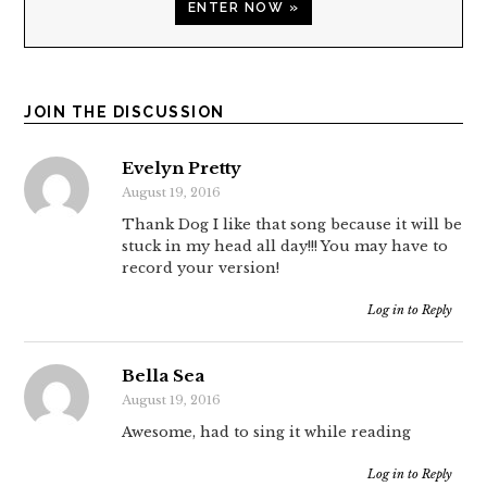
ENTER NOW »
JOIN THE DISCUSSION
Evelyn Pretty
August 19, 2016
Thank Dog I like that song because it will be
stuck in my head all day!!! You may have to
record your version!
Log in to Reply
Bella Sea
August 19, 2016
Awesome, had to sing it while reading
Log in to Reply