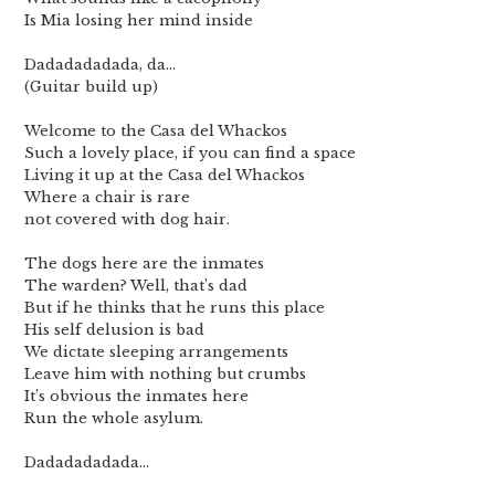
Is Mia losing her mind inside
Dadadadadada, da…
(Guitar build up)
Welcome to the Casa del Whackos
Such a lovely place, if you can find a space
Living it up at the Casa del Whackos
Where a chair is rare
not covered with dog hair.
The dogs here are the inmates
The warden? Well, that’s dad
But if he thinks that he runs this place
His self delusion is bad
We dictate sleeping arrangements
Leave him with nothing but crumbs
It’s obvious the inmates here
Run the whole asylum.
Dadadadadada…