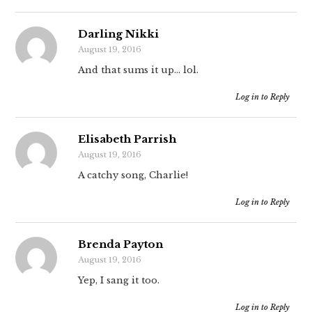
Darling Nikki
August 19, 2016
And that sums it up… lol.
Log in to Reply
Elisabeth Parrish
August 19, 2016
A catchy song, Charlie!
Log in to Reply
Brenda Payton
August 19, 2016
Yep, I sang it too.
Log in to Reply