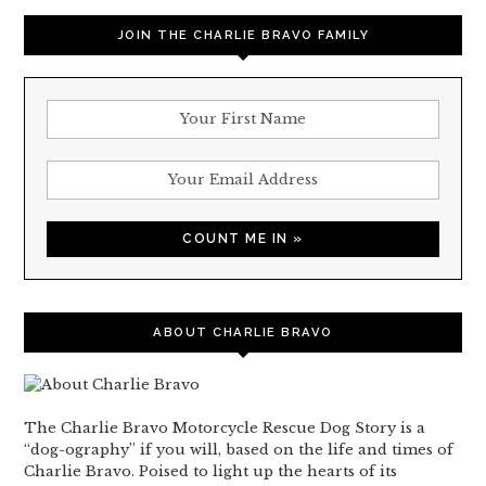
JOIN THE CHARLIE BRAVO FAMILY
ABOUT CHARLIE BRAVO
The Charlie Bravo Motorcycle Rescue Dog Story is a
“dog-ography” if you will, based on the life and times of
Charlie Bravo. Poised to light up the hearts of its