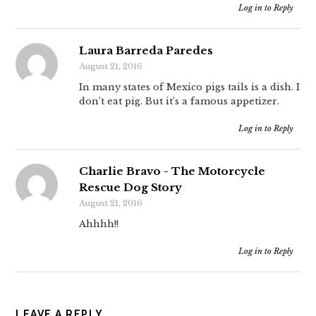
Log in to Reply
Laura Barreda Paredes
August 21, 2016
In many states of Mexico pigs tails is a dish. I
don’t eat pig. But it’s a famous appetizer.
Log in to Reply
Charlie Bravo - The Motorcycle
Rescue Dog Story
August 21, 2016
Ahhhh!!
Log in to Reply
LEAVE A REPLY