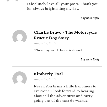
I absolutely love all your posts. Thank you
for always brightening my day.
Log in to Reply
Charlie Bravo - The Motorcycle
Rescue Dog Story
August 19, 2016
Then my work here is done!
Log in to Reply
Kimberly Toal
August 19, 2016
Never. You bring a little happiness to
everyone. I look forward to hearing
about all the adventures and carry
going ons of the casa de wackos.