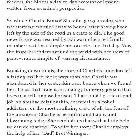
readers, the blog is a day-to-day account of lessons
written from a canine’s perspective.
So who is Charlie Bravo? She’s the gorgeous dog who
was starving, whittled away to bones, after having been
left by the side of the road in a crate to die. The good
news is, she was rescued by two warm-hearted family
members out for a simple motorcycle ride that day. Now,
she inspires readers around the world with her story of
perseverance in spite of warring circumstance.
Breaking down limits, the story of Charlie’s crate has left
a lasting mark in more ways than one. Charlie was
abandoned in her crate, skin over bones when we found
her. To us, that crate is an analogy for every person that
lives in a self-imposed prison. That could be a dead-end
job, an abusive relationship, chemical or alcohol
addiction, or the most confining crate of all, the fear of
the unknown. Charlie is beautiful and happy and
blossoming today. She reminds us that with a little help,
we can do that too.” To write her story, Charlie employs
the help of her “Dad”, Bret Winingar.