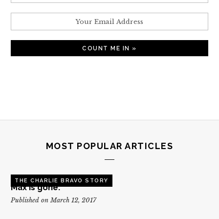
MOST POPULAR ARTICLES
THE CHARLIE BRAVO STORY
Max is gone.
Published on March 12, 2017