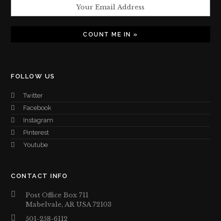
FOLLOW US
Twitter
Facebook
Instagram
Pinterest
Youtube
CONTACT INFO
Post Office Box 711
Mabelvale, AR USA 72103
501-258-6112