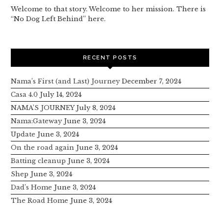
Welcome to that story. Welcome to her mission. There is
“No Dog Left Behind” here.
RECENT POSTS
Nama’s First (and Last) Journey
December 7, 2024
Casa 4.0
July 14, 2024
NAMA’S JOURNEY
July 8, 2024
Nama:Gateway
June 3, 2024
Update
June 3, 2024
On the road again
June 3, 2024
Batting cleanup
June 3, 2024
Shep
June 3, 2024
Dad’s Home
June 3, 2024
The Road Home
June 3, 2024