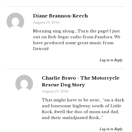
Diane Brannon-Keech
August 19, 2016
Morning sing along….Turn the page! I just
out on Bob Segar radio from Pandora. We
have produced some great music from
Detroit!
Log in to Reply
Charlie Bravo - The Motorcycle
Rescue Dog Story
August 19, 2016
That might have to be next… “on a dark
and lonesome highway, south of Little
Rock, dwell the duo of mom and dad,
and their maladjusted flock…”
Log in to Reply