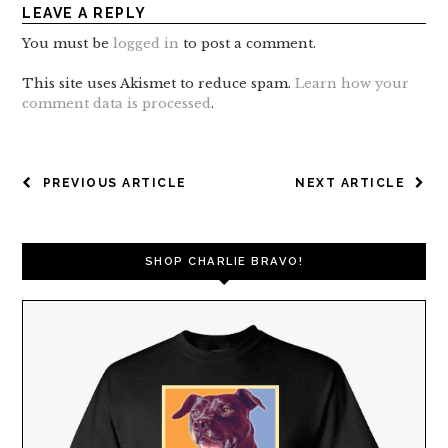
LEAVE A REPLY
You must be
logged in
to post a comment.
This site uses Akismet to reduce spam.
Learn how your
comment data is processed
.
POST
PREVIOUS ARTICLE
NEXT ARTICLE
NAVIGATION
SHOP CHARLIE BRAVO!