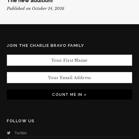
The new addition!
Published on October 14, 2016
JOIN THE CHARLIE BRAVO FAMILY
FOLLOW US
Twitter