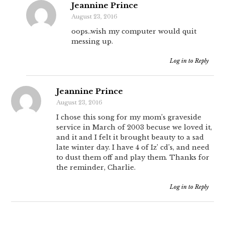
Jeannine Prince
August 23, 2016
oops..wish my computer would quit
messing up.
Log in to Reply
Jeannine Prince
August 23, 2016
I chose this song for my mom’s graveside
service in March of 2003 becuse we loved it,
and it and I felt it brought beauty to a sad
late winter day. I have 4 of Iz’ cd’s, and need
to dust them off and play them. Thanks for
the reminder, Charlie.
Log in to Reply