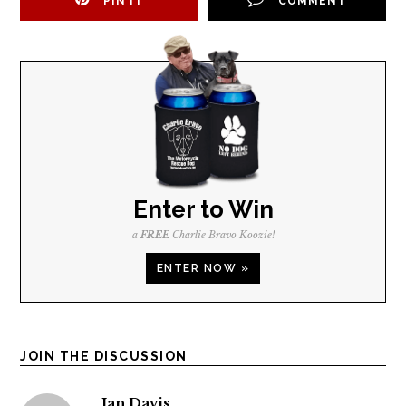
PIN IT
COMMENT
Enter to Win
a
FREE
Charlie Bravo Koozie!
ENTER NOW »
JOIN THE DISCUSSION
Jan Davis