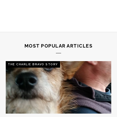
MOST POPULAR ARTICLES
THE CHARLIE BRAVO STORY