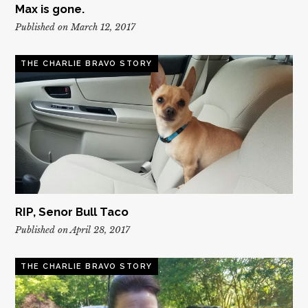
Max is gone.
Published on March 12, 2017
THE CHARLIE BRAVO STORY
RIP, Senor Bull Taco
Published on April 28, 2017
THE CHARLIE BRAVO STORY