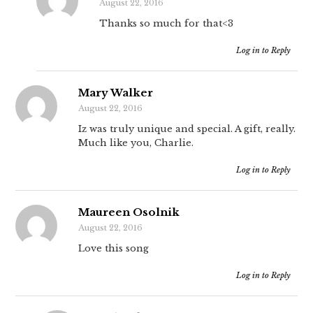
August 22, 2016
Thanks so much for that<3
Log in to Reply
Mary Walker
August 22, 2016
Iz was truly unique and special. A gift, really.
Much like you, Charlie.
Log in to Reply
Maureen Osolnik
August 22, 2016
Love this song
Log in to Reply