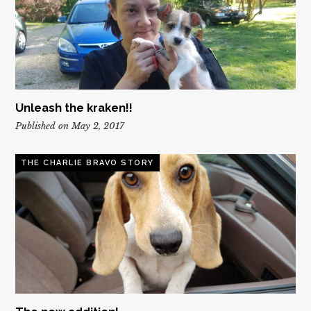
Unleash the kraken!!
Published on May 2, 2017
THE CHARLIE BRAVO STORY