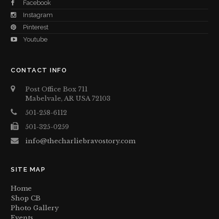
Facebook
Instagram
Pinterest
Youtube
CONTACT INFO
Post Office Box 711
Mabelvale, AR USA 72103
501-258-6112
501-325-0259
info@thecharliebravostory.com
SITE MAP
Home
Shop CB
Photo Gallery
Events