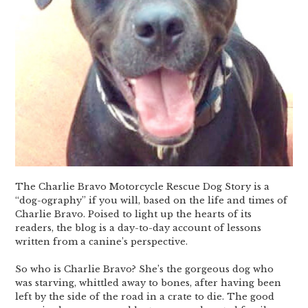
The Charlie Bravo Motorcycle Rescue Dog Story is a
“dog-ography” if you will, based on the life and times of
Charlie Bravo. Poised to light up the hearts of its
readers, the blog is a day-to-day account of lessons
written from a canine’s perspective.
So who is Charlie Bravo? She’s the gorgeous dog who
was starving, whittled away to bones, after having been
left by the side of the road in a crate to die. The good