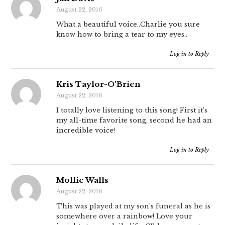
August 22, 2016
What a beautiful voice..Charlie you sure
know how to bring a tear to my eyes..
Log in to Reply
Kris Taylor-O'Brien
August 22, 2016
I totally love listening to this song! First it’s
my all-time favorite song, second he had an
incredible voice!
Log in to Reply
Mollie Walls
August 22, 2016
This was played at my son’s funeral as he is
somewhere over a rainbow! Love your