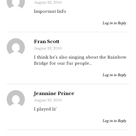
August 22, 2016
Important Info
Log in to Reply
Fran Scott
August 22, 2016
I think he’s also singing about the Rainbow
Bridge for our fur people…
Log in to Reply
Jeannine Prince
August 23, 2016
I played Iz’
Log in to Reply