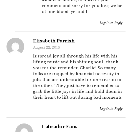
comment and sorry for you loss; we be
of one blood, ye and I
Log in to Reply
Elisabeth Parrish
August 22, 2016
Iz spread joy all through his life with his
lifting music and his shining soul.. thank
you for the reminder, Charlie! So many
folks are trapped by financial necessity in
jobs that are unbearable for one reason or
the other. They just have to remember to
grab the little joys in life and hold them in
their heart to lift out during bad moments.
Log in to Reply
Labrador Fans