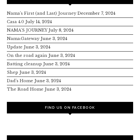
Nama’s First (and Last) Journey
December 7, 2024
Casa 4.0
July 14, 2024
NAMA’S JOURNEY
July 8, 2024
Nama:Gateway
June 3, 2024
Update
June 3, 2024
On the road again
June 3, 2024
Batting cleanup
June 3, 2024
Shep
June 3, 2024
Dad’s Home
June 3, 2024
The Road Home
June 3, 2024
FIND US ON FACEBOOK