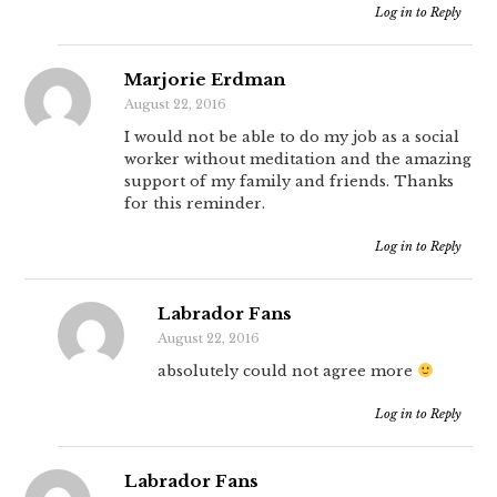
Log in to Reply
Marjorie Erdman
August 22, 2016
I would not be able to do my job as a social
worker without meditation and the amazing
support of my family and friends. Thanks
for this reminder.
Log in to Reply
Labrador Fans
August 22, 2016
absolutely could not agree more
Log in to Reply
Labrador Fans