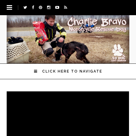
CLICK HERE TO NAVIGATE