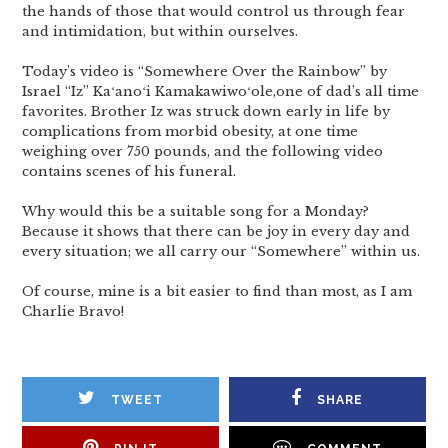
the hands of those that would control us through fear
and intimidation, but within ourselves.
Today’s video is “Somewhere Over the Rainbow” by
Israel “Iz” Kaʻanoʻi Kamakawiwoʻole,one of dad’s all time
favorites. Brother Iz was struck down early in life by
complications from morbid obesity, at one time
weighing over 750 pounds, and the following video
contains scenes of his funeral.
Why would this be a suitable song for a Monday?
Because it shows that there can be joy in every day and
every situation; we all carry our “Somewhere” within us.
Of course, mine is a bit easier to find than most, as I am
Charlie Bravo!
TWEET
SHARE