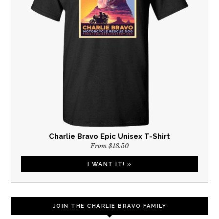
Charlie Bravo Epic Unisex T-Shirt
From $18.50
I WANT IT! »
JOIN THE CHARLIE BRAVO FAMILY