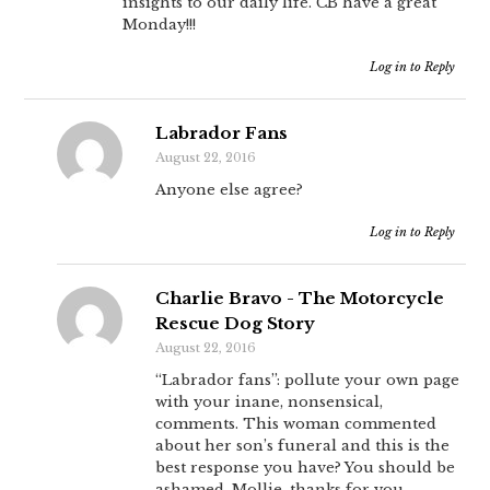
insights to our daily life. CB have a great
Monday!!!
Log in to Reply
Labrador Fans
August 22, 2016
Anyone else agree?
Log in to Reply
Charlie Bravo - The Motorcycle
Rescue Dog Story
August 22, 2016
“Labrador fans”: pollute your own page
with your inane, nonsensical,
comments. This woman commented
about her son’s funeral and this is the
best response you have? You should be
ashamed. Mollie, thanks for you