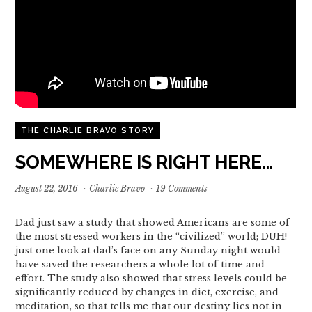
THE CHARLIE BRAVO STORY
SOMEWHERE IS RIGHT HERE…
August 22, 2016
·
Charlie Bravo
·
19 Comments
Dad just saw a study that showed Americans are some of
the most stressed workers in the “civilized” world; DUH!
just one look at dad’s face on any Sunday night would
have saved the researchers a whole lot of time and
effort. The study also showed that stress levels could be
significantly reduced by changes in diet, exercise, and
meditation, so that tells me that our destiny lies not in