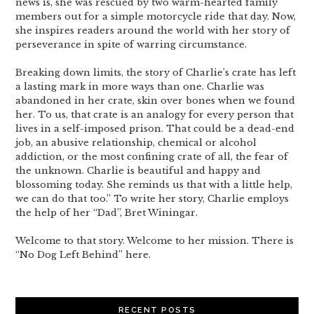
news is, she was rescued by two warm-hearted family
members out for a simple motorcycle ride that day. Now,
she inspires readers around the world with her story of
perseverance in spite of warring circumstance.
Breaking down limits, the story of Charlie’s crate has left
a lasting mark in more ways than one. Charlie was
abandoned in her crate, skin over bones when we found
her. To us, that crate is an analogy for every person that
lives in a self-imposed prison. That could be a dead-end
job, an abusive relationship, chemical or alcohol
addiction, or the most confining crate of all, the fear of
the unknown. Charlie is beautiful and happy and
blossoming today. She reminds us that with a little help,
we can do that too.” To write her story, Charlie employs
the help of her “Dad”, Bret Winingar.
Welcome to that story. Welcome to her mission. There is
“No Dog Left Behind” here.
RECENT POSTS