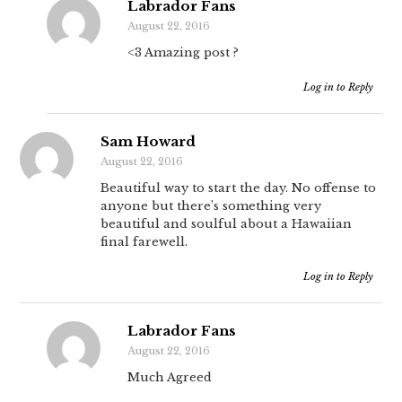
Labrador Fans
August 22, 2016
<3 Amazing post ?
Log in to Reply
Sam Howard
August 22, 2016
Beautiful way to start the day. No offense to
anyone but there’s something very
beautiful and soulful about a Hawaiian
final farewell.
Log in to Reply
Labrador Fans
August 22, 2016
Much Agreed