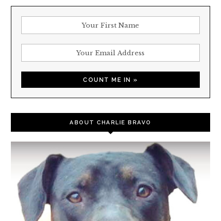
ABOUT CHARLIE BRAVO