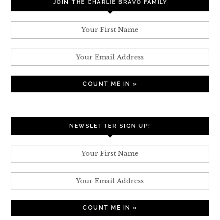
JOIN THE CHARLIE BRAVO FAMILY
NEWSLETTER SIGN UP!