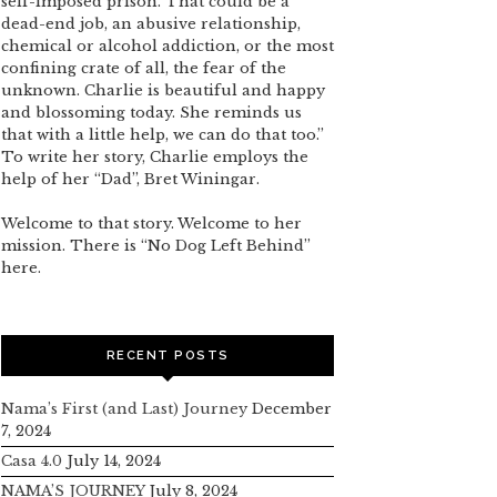
self-imposed prison. That could be a
dead-end job, an abusive relationship,
chemical or alcohol addiction, or the most
confining crate of all, the fear of the
unknown. Charlie is beautiful and happy
and blossoming today. She reminds us
that with a little help, we can do that too.”
To write her story, Charlie employs the
help of her “Dad”, Bret Winingar.
Welcome to that story. Welcome to her
mission. There is “No Dog Left Behind”
here.
RECENT POSTS
Nama’s First (and Last) Journey
December
7, 2024
Casa 4.0
July 14, 2024
NAMA’S JOURNEY
July 8, 2024