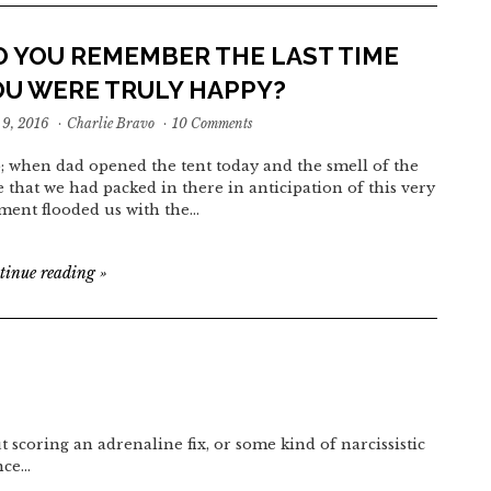
O YOU REMEMBER THE LAST TIME
OU WERE TRULY HAPPY?
9, 2016
·
Charlie Bravo
·
10 Comments
o; when dad opened the tent today and the smell of the
e that we had packed in there in anticipation of this very
ent flooded us with the…
tinue reading
»
t scoring an adrenaline fix, or some kind of narcissistic
nce…