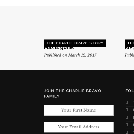
THE CHARLIE BRAVO STORY
TH
Max is gone.
RIP
Published on March 12, 2017
Publi
JOIN THE CHARLIE BRAVO
FO
FAMILY