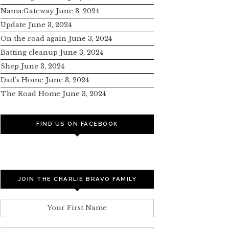
Nama:Gateway
June 3, 2024
Update
June 3, 2024
On the road again
June 3, 2024
Batting cleanup
June 3, 2024
Shep
June 3, 2024
Dad’s Home
June 3, 2024
The Road Home
June 3, 2024
FIND US ON FACEBOOK
JOIN THE CHARLIE BRAVO FAMILY