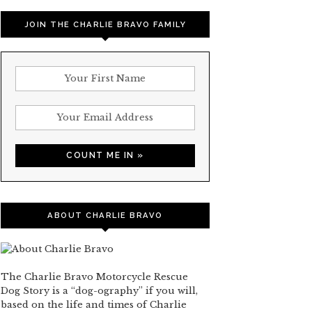
JOIN THE CHARLIE BRAVO FAMILY
ABOUT CHARLIE BRAVO
The Charlie Bravo Motorcycle Rescue
Dog Story is a “dog-ography” if you will,
based on the life and times of Charlie