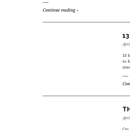
Continue reading
»
1
Apri
13 
to 
mad
Con
TH
Apri
On 