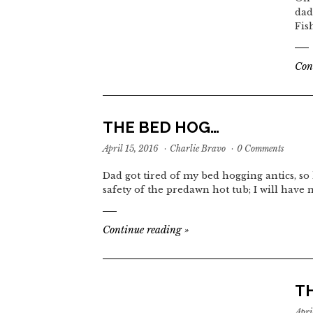
dad
Fis
Con
THE BED HOG…
April 15, 2016
·
Charlie Bravo
·
0 Comments
Dad got tired of my bed hogging antics, so 
safety of the predawn hot tub; I will have
Continue reading
»
T
Apri