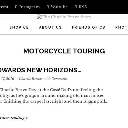
erest
Instagram
Youtube
RSS
SHOP CB
ABOUT US
FRIENDS OF CB
PHOT
MOTORCYCLE TOURING
OWARDS NEW HORIZONS…
 17, 2016
·
Charlie Bravo
·
20 Comments
s Charlie Bravo Day at the Casa! Dad's not feeling the
volity, as he's gimpin around making old man noises
er finishing the carpet last night and then lugging all…
tinue reading
»