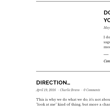
D
Y
May 
I d
sag
mom
Con
DIRECTION…
April 19, 2016
·
Charlie Bravo
·
0 Comments
This is why we do what we do; it's not abou
"look at me" kind of thing, but more a cha