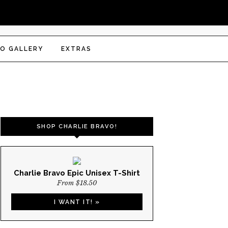
O GALLERY
EXTRAS
SHOP CHARLIE BRAVO!
Charlie Bravo Epic Unisex T-Shirt
From $18.50
I WANT IT! »