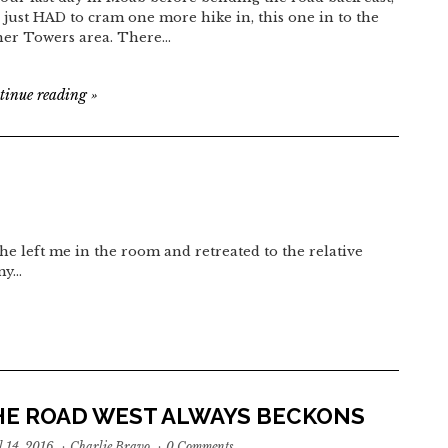
 just HAD to cram one more hike in, this one in to the
her Towers area. There…
tinue reading
»
he left me in the room and retreated to the relative
 my…
HE ROAD WEST ALWAYS BECKONS
l 14, 2016
·
Charlie Bravo
·
0 Comments