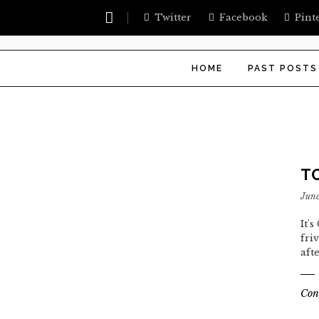
Twitter
Facebook
Pint
HOME
PAST POSTS
T
June
It'
fri
aft
Con