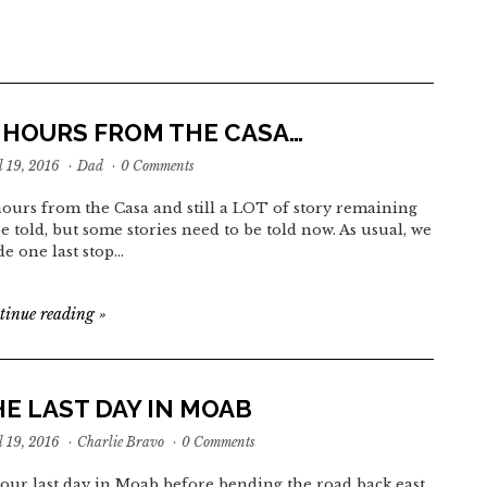
3 HOURS FROM THE CASA…
l 19, 2016
·
Dad
·
0 Comments
hours from the Casa and still a LOT of story remaining
be told, but some stories need to be told now. As usual, we
e one last stop…
tinue reading
»
E LAST DAY IN MOAB
l 19, 2016
·
Charlie Bravo
·
0 Comments
our last day in Moab before bending the road back east,