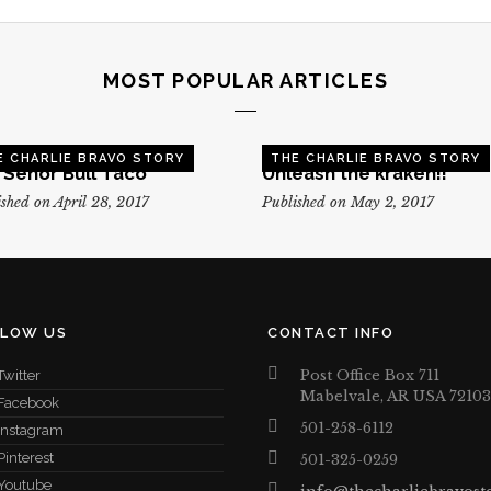
MOST POPULAR ARTICLES
E CHARLIE BRAVO STORY
THE CHARLIE BRAVO STORY
, Senor Bull Taco
Unleash the kraken!!
shed on April 28, 2017
Published on May 2, 2017
LLOW US
CONTACT INFO
Post Office Box 711
Twitter
Mabelvale, AR USA 72103
Facebook
501-258-6112
Instagram
Pinterest
501-325-0259
Youtube