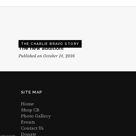
THE CHARLIE BRAVO STORY
The new addition!
Published on October 14, 2016
SITE MAP
Home
Shop CB
Photo Gallery
Events
Contact Us
Donate