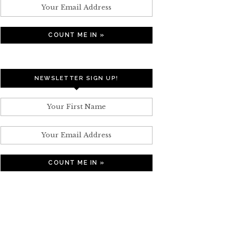
NEWSLETTER SIGN UP!