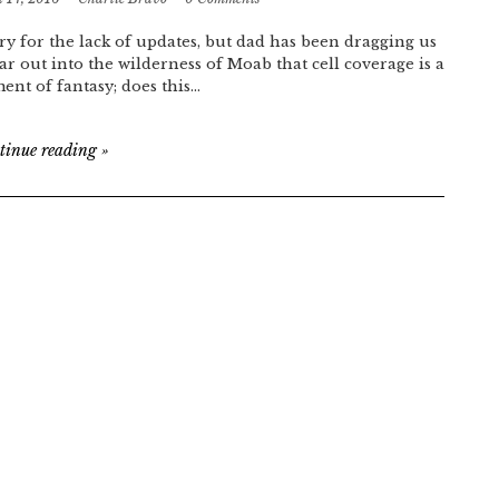
ry for the lack of updates, but dad has been dragging us
far out into the wilderness of Moab that cell coverage is a
ment of fantasy; does this…
tinue reading
»