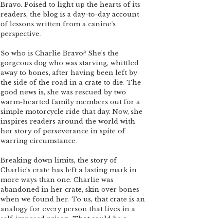
Bravo. Poised to light up the hearts of its
readers, the blog is a day-to-day account
of lessons written from a canine’s
perspective.
So who is Charlie Bravo? She’s the
gorgeous dog who was starving, whittled
away to bones, after having been left by
the side of the road in a crate to die. The
good news is, she was rescued by two
warm-hearted family members out for a
simple motorcycle ride that day. Now, she
inspires readers around the world with
her story of perseverance in spite of
warring circumstance.
Breaking down limits, the story of
Charlie’s crate has left a lasting mark in
more ways than one. Charlie was
abandoned in her crate, skin over bones
when we found her. To us, that crate is an
analogy for every person that lives in a