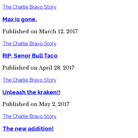
The Charlie Bravo Story
Max is gone.
Published on March 12, 2017
The Charlie Bravo Story
RIP, Senor Bull Taco
Published on April 28, 2017
The Charlie Bravo Story
Unleash the kraken!!
Published on May 2, 2017
The Charlie Bravo Story
The new addition!