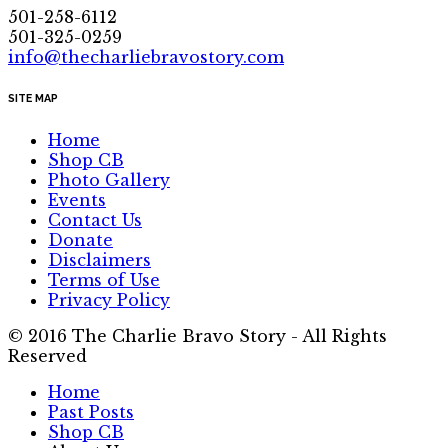
501-258-6112
501-325-0259
info@thecharliebravostory.com
SITE MAP
Home
Shop CB
Photo Gallery
Events
Contact Us
Donate
Disclaimers
Terms of Use
Privacy Policy
© 2016 The Charlie Bravo Story - All Rights
Reserved
Home
Past Posts
Shop CB