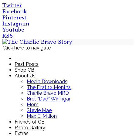
Twitter
Facebook
Pinterest
Instagram
Youtube
RSS
Click here to navigate
Home
Past Posts
Shop CB
About Us
Media Downloads
The First 12 Months
Charlie Bravo MRD
Bret “Dad” Winingar
Mom
Stevie Mae
Max E. Million
Friends of CB
Photo Gallery
Extras