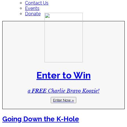
Contact Us
Events
Donate
Enter to Win
a
FREE
Charlie Bravo Koozie!
Enter Now »
Going Down the K-Hole