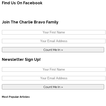
Find Us On Facebook
Join The Charlie Bravo Family
Newsletter Sign Up!
Most Popular Articles