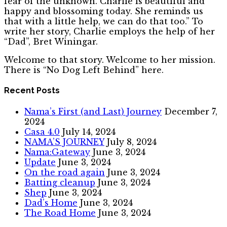
fear of the unknown. Charlie is beautiful and
happy and blossoming today. She reminds us
that with a little help, we can do that too.” To
write her story, Charlie employs the help of her
“Dad”, Bret Winingar.
Welcome to that story. Welcome to her mission.
There is “No Dog Left Behind” here.
Recent Posts
Nama’s First (and Last) Journey
December 7,
2024
Casa 4.0
July 14, 2024
NAMA’S JOURNEY
July 8, 2024
Nama:Gateway
June 3, 2024
Update
June 3, 2024
On the road again
June 3, 2024
Batting cleanup
June 3, 2024
Shep
June 3, 2024
Dad’s Home
June 3, 2024
The Road Home
June 3, 2024