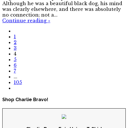
Although he was a beautiful black dog, his mind
was clearly elsewhere, and there was absolutely
no connection; not a…
Continue reading
»
1
2
3
4
5
6
7
…
105
Shop Charlie Bravo!