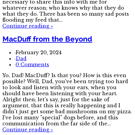
necessary to share this info with me for
whatever reason; who knows why that they do
what they do. There has been so many sad posts
flooding my feed that…
Continue reading
»
MacDuff from the Beyond
·
February 20, 2024
·
Dad
·
0 Comments
Yo, Dad! MacDuff? Is that you? How is this even
possible? Well, Dad, you've been trying too hard
to look and listen with your ears, when you
should have been listening with your heart.
Alright then; let's say, just for the sake of
argument, that this is really happening and I
didn't just get some bad mushrooms on my pizza.
I've lost many "special" dogs before, and this
communication from the far side of the…
Continue reading
»