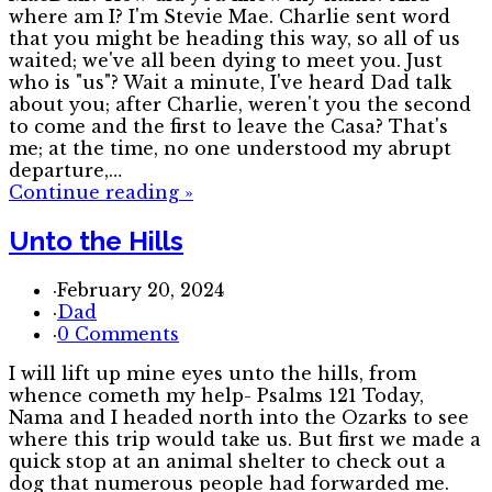
where am I? I'm Stevie Mae. Charlie sent word
that you might be heading this way, so all of us
waited; we've all been dying to meet you. Just
who is "us"? Wait a minute, I've heard Dad talk
about you; after Charlie, weren't you the second
to come and the first to leave the Casa? That's
me; at the time, no one understood my abrupt
departure,…
Continue reading
»
Unto the Hills
·
February 20, 2024
·
Dad
·
0 Comments
I will lift up mine eyes unto the hills, from
whence cometh my help- Psalms 121 Today,
Nama and I headed north into the Ozarks to see
where this trip would take us. But first we made a
quick stop at an animal shelter to check out a
dog that numerous people had forwarded me.