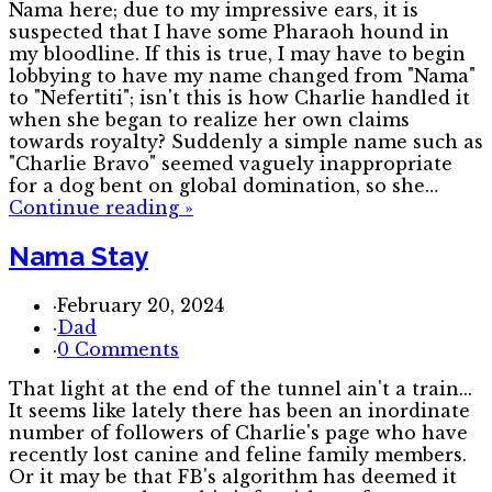
Nama here; due to my impressive ears, it is
suspected that I have some Pharaoh hound in
my bloodline. If this is true, I may have to begin
lobbying to have my name changed from "Nama"
to "Nefertiti"; isn't this is how Charlie handled it
when she began to realize her own claims
towards royalty? Suddenly a simple name such as
"Charlie Bravo" seemed vaguely inappropriate
for a dog bent on global domination, so she…
Continue reading
»
Nama Stay
·
February 20, 2024
·
Dad
·
0 Comments
That light at the end of the tunnel ain't a train...
It seems like lately there has been an inordinate
number of followers of Charlie's page who have
recently lost canine and feline family members.
Or it may be that FB's algorithm has deemed it