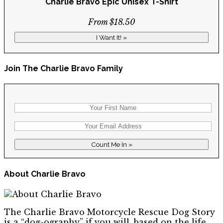
Charlie Bravo Epic Unisex T-Shirt
From $18.50
I Want It! »
Join The Charlie Bravo Family
About Charlie Bravo
The Charlie Bravo Motorcycle Rescue Dog Story
is a “dog-ography” if you will, based on the life