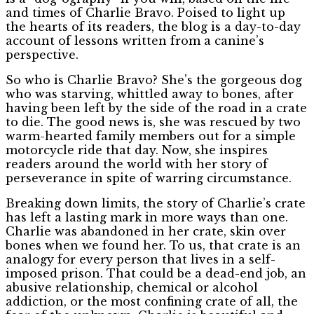
and times of Charlie Bravo. Poised to light up
the hearts of its readers, the blog is a day-to-day
account of lessons written from a canine’s
perspective.
So who is Charlie Bravo? She’s the gorgeous dog
who was starving, whittled away to bones, after
having been left by the side of the road in a crate
to die. The good news is, she was rescued by two
warm-hearted family members out for a simple
motorcycle ride that day. Now, she inspires
readers around the world with her story of
perseverance in spite of warring circumstance.
Breaking down limits, the story of Charlie’s crate
has left a lasting mark in more ways than one.
Charlie was abandoned in her crate, skin over
bones when we found her. To us, that crate is an
analogy for every person that lives in a self-
imposed prison. That could be a dead-end job, an
abusive relationship, chemical or alcohol
addiction, or the most confining crate of all, the