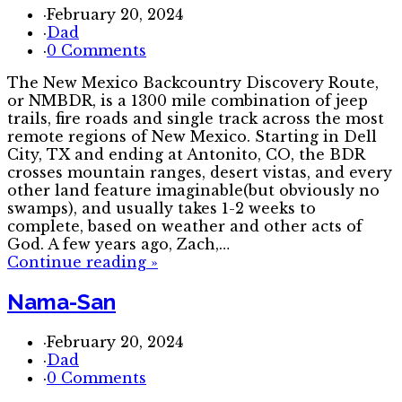
·
February 20, 2024
·
Dad
·
0 Comments
The New Mexico Backcountry Discovery Route,
or NMBDR, is a 1300 mile combination of jeep
trails, fire roads and single track across the most
remote regions of New Mexico. Starting in Dell
City, TX and ending at Antonito, CO, the BDR
crosses mountain ranges, desert vistas, and every
other land feature imaginable(but obviously no
swamps), and usually takes 1-2 weeks to
complete, based on weather and other acts of
God. A few years ago, Zach,…
Continue reading
»
Nama-San
·
February 20, 2024
·
Dad
·
0 Comments