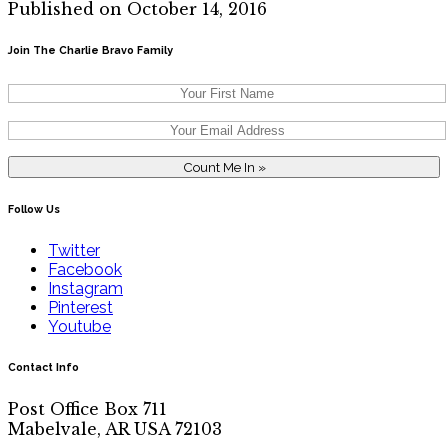
Published on October 14, 2016
Join The Charlie Bravo Family
Follow Us
Twitter
Facebook
Instagram
Pinterest
Youtube
Contact Info
Post Office Box 711
Mabelvale, AR USA 72103