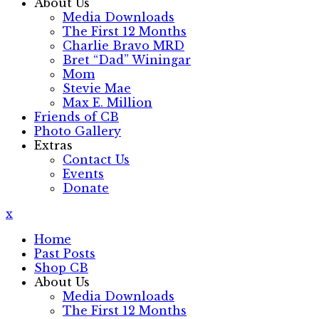
About Us
Media Downloads
The First 12 Months
Charlie Bravo MRD
Bret “Dad” Winingar
Mom
Stevie Mae
Max E. Million
Friends of CB
Photo Gallery
Extras
Contact Us
Events
Donate
x
Home
Past Posts
Shop CB
About Us
Media Downloads
The First 12 Months