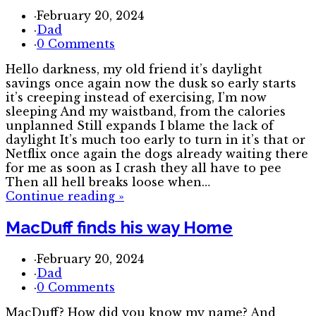
·
February 20, 2024
·
Dad
·
0 Comments
Hello darkness, my old friend it’s daylight
savings once again now the dusk so early starts
it’s creeping instead of exercising, I’m now
sleeping And my waistband, from the calories
unplanned Still expands I blame the lack of
daylight It’s much too early to turn in it’s that or
Netflix once again the dogs already waiting there
for me as soon as I crash they all have to pee
Then all hell breaks loose when…
Continue reading
»
MacDuff finds his way Home
·
February 20, 2024
·
Dad
·
0 Comments
MacDuff? How did you know my name? And